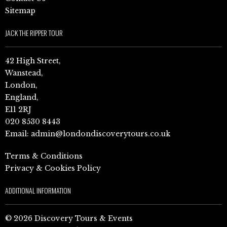
Sitemap
JACK THE RIPPER TOUR
42 High Street,
Wanstead,
London,
England,
E11 2RJ
020 8530 8443
Email:
admin@londondiscoverytours.co.uk
Terms & Conditions
Privacy & Cookies Policy
ADDITIONAL INFORMATION
© 2026 Discovery Tours & Events