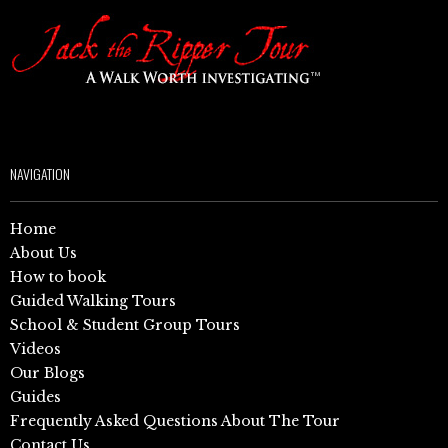
NAVIGATION
Home
About Us
How to book
Guided Walking Tours
School & Student Group Tours
Videos
Our Blogs
Guides
Frequently Asked Questions About The Tour
Contact Us