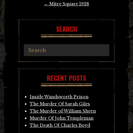
Post
←
Mitre Square 1928
navigation
SEARCH
RECENT POSTS
Inside Wandsworth Prison
The Murder Of Sarah Giles
The Murder of William Sheen
Murder Of John Templeman
The Death Of Charles Boyd