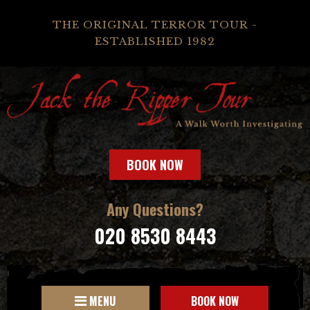
THE ORIGINAL TERROR TOUR -
ESTABLISHED 1982
BOOK NOW
Any Questions?
020 8530 8443
MENU
BOOK NOW