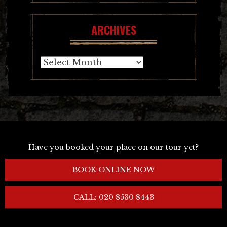
ARCHIVES
Archives
Have you booked your place on our tour yet?
BOOK ONLINE NOW
CALL: 020 8530 8443