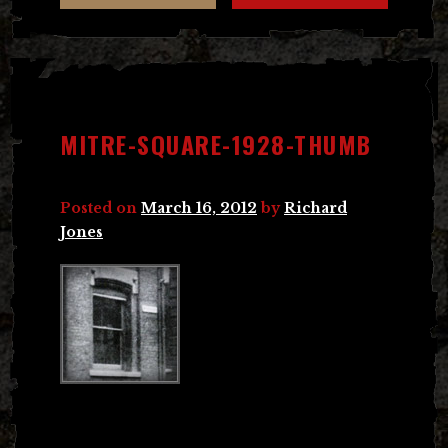
MITRE-SQUARE-1928-THUMB
Posted on
March 16, 2012
by
Richard
Jones