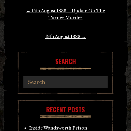
Post
←
15th August 1888 – Update On The
navigation
Turner Murder
19th August 1888
→
SEARCH
RECENT POSTS
Inside Wandsworth Prison