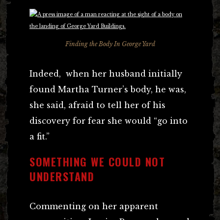
Finding the Body In George Yard
Indeed, when her husband initially
found Martha Turner’s body, he was,
she said, afraid to tell her of his
discovery for fear she would “go into
a fit.”
SOMETHING WE COULD NOT
UNDERSTAND
Commenting on her apparent