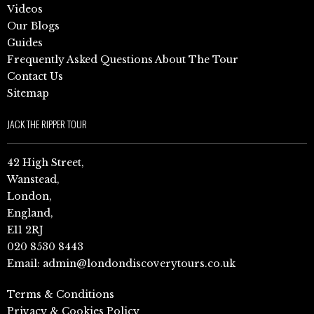
Videos
Our Blogs
Guides
Frequently Asked Questions About The Tour
Contact Us
Sitemap
JACK THE RIPPER TOUR
42 High Street,
Wanstead,
London,
England,
E11 2RJ
020 8530 8443
Email:
admin@londondiscoverytours.co.uk
Terms & Conditions
Privacy & Cookies Policy