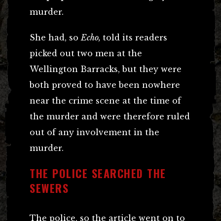
murder.
She had, so
Echo,
told its readers
picked out two men at the
Wellington Barracks, but they were
both proved to have been nowhere
near the crime scene at the time of
the murder and were therefore ruled
out of any involvement in the
murder.
THE POLICE SEARCHED THE
SEWERS
The police, so the article went on to