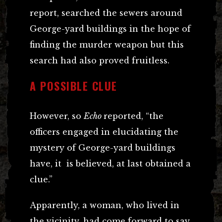
report, searched the sewers around
George-yard buildings in the hope of
finding the murder weapon but this
search had also proved fruitless.
A POSSIBLE CLUE
However, so
Echo
reported, “the
officers engaged in elucidating the
mystery of George-yard buildings
have, it is believed, at last obtained a
clue.”
Apparently, a woman, who lived in
the vicinity, had come forward to say