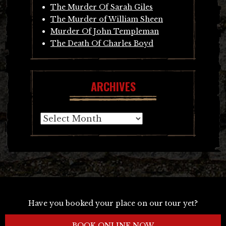
The Murder Of Sarah Giles
The Murder of William Sheen
Murder Of John Templeman
The Death Of Charles Boyd
ARCHIVES
Archives
Have you booked your place on our tour yet?
BOOK ONLINE NOW