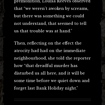
premonition, Louisa Reeves observed
that “we weren’t awoken by screams,
but there was something we could
not understand, that seemed to tell
us that trouble was at hand.”
Then, reflecting on the effect the
atrocity had had on the immediate
neighbourhood, she told the reporter
how “that dreadful murder has
disturbed us all here, and it will be
some time before we quiet down and
forget last Bank Holiday night.”