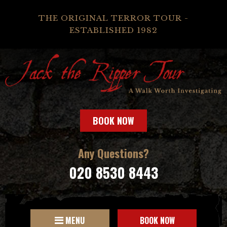
THE ORIGINAL TERROR TOUR -
ESTABLISHED 1982
BOOK NOW
Any Questions?
020 8530 8443
MENU
BOOK NOW