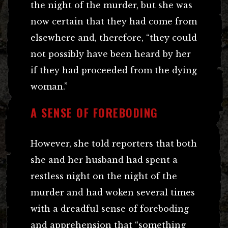
the night of the murder, but she was
now certain that they had come from
elsewhere and, therefore, “they could
not possibly have been heard by her
if they had proceeded from the dying
woman.”
A SENSE OF FOREBODING
However, she told reporters that both
she and her husband had spent a
restless night on the night of the
murder and had woken several times
with a dreadful sense of foreboding
and apprehension that “something