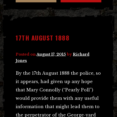
17TH AUGUST 1888
Posted on
August 17, 2015
by
Richard
Jones
By the 17th August 1888 the police, so
it appears, had given up any hope
that Mary Connolly (“Pearly Poll”)
would provide them with any useful
information that might lead them to
the perpetrator of the George-yard