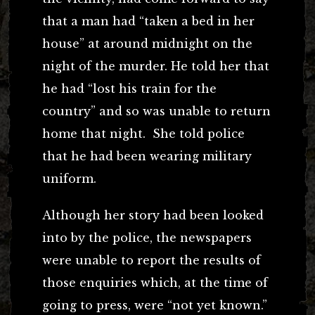
that a man had “taken a bed in her
house” at around midnight on the
night of the murder. He told her that
he had “lost his train for the
country” and so was unable to return
home that night. She told police
that he had been wearing military
uniform.
Although her story had been looked
into by the police, the newspapers
were unable to report the results of
those enquiries which, at the time of
going to press, were “not yet known.”