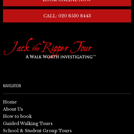
CALL: 020 8530 8443
NAVIGATION
Home
About Us
How to book
Guided Walking Tours
School & Student Group Tours