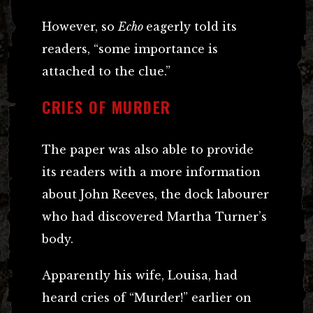
However, so
Echo
eagerly told its
readers, “some importance is
attached to the clue.”
CRIES OF MURDER
The paper was also able to provide
its readers with a more information
about John Reeves, the dock labourer
who had discovered Martha Turner’s
body.
Apparently his wife, Louisa, had
heard cries of “Murder!” earlier on