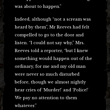
was about to happen.”
Indeed, although “not a scream was
heard by them”, Mr Reeves had felt
compelled to go to the door and
listen. “I could not say why,” Mrs.
Reeves told a reporter, “but I knew
something would happen out of the
ordinary, for me and my old man
were never so much disturbed
before, though we almost nightly
hear cries of ‘Murder!’ and ‘Police!’
We pay no attention to them
whatever.”