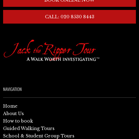
CALL: 020 8530 8443
NAVIGATION
Home
About Us
How to book
Guided Walking Tours
School & Student Group Tours