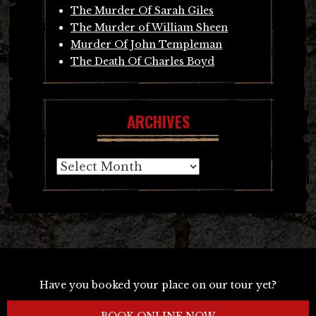
The Murder Of Sarah Giles
The Murder of William Sheen
Murder Of John Templeman
The Death Of Charles Boyd
ARCHIVES
Archives
Have you booked your place on our tour yet?
BOOK ONLINE NOW