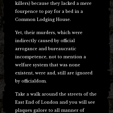
killers) because they lacked a mere
fourpence to pay for a bed in a
Common Lodging House.
Yet, their murders, which were
indirectly caused by official
arrogance and bureaucratic
incompetence, not to mention a
welfare system that was none
existent, were and, still are ignored
by officialdom.
Take a walk around the streets of the
East End of London and you will see
plaques galore to all manner of