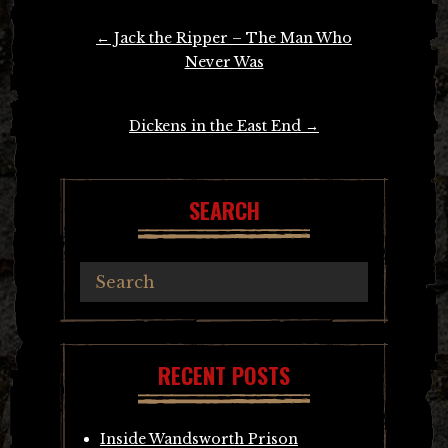
Post
←
Jack the Ripper – The Man Who
navigation
Never Was
Dickens in the East End
→
SEARCH
RECENT POSTS
Inside Wandsworth Prison