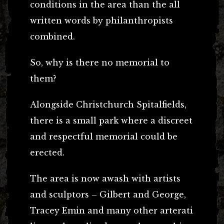
conditions in the area than the all
written words by philanthropists
combined.
So, why is there no memorial to
them?
Alongside Christchurch Spitalfields,
there is a small park where a discreet
and respectful memorial could be
erected.
The area is now awash with artists
and sculptors – Gilbert and George,
Tracey Emin and many other arterati