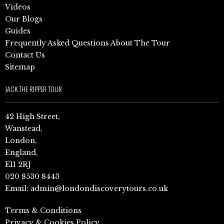
Videos
Our Blogs
Guides
Frequently Asked Questions About The Tour
Contact Us
Sitemap
JACK THE RIPPER TOUR
42 High Street,
Wanstead,
London,
England,
E11 2RJ
020 8530 8443
Email:
admin@londondiscoverytours.co.uk
Terms & Conditions
Privacy & Cookies Policy