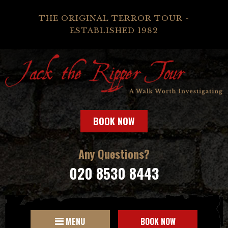
THE ORIGINAL TERROR TOUR -
ESTABLISHED 1982
BOOK NOW
Any Questions?
020 8530 8443
MENU
BOOK NOW