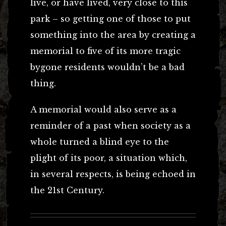
live, or have lived, very close to this
park – so getting one of those to put
something into the area by creating a
memorial to five of its more tragic
bygone residents wouldn’t be a bad
thing.
A memorial would also serve as a
reminder of a past when society as a
whole turned a blind eye to the
plight of its poor, a situation which,
in several respects, is being echoed in
the 21st Century.