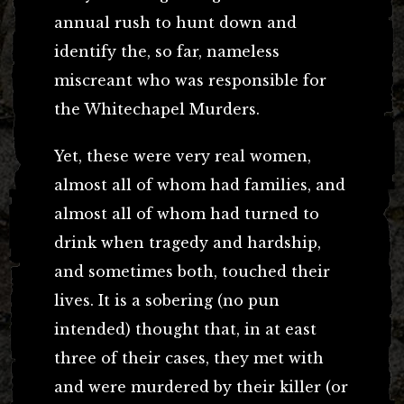
annual rush to hunt down and
identify the, so far, nameless
miscreant who was responsible for
the Whitechapel Murders.
Yet, these were very real women,
almost all of whom had families, and
almost all of whom had turned to
drink when tragedy and hardship,
and sometimes both, touched their
lives. It is a sobering (no pun
intended) thought that, in at east
three of their cases, they met with
and were murdered by their killer (or