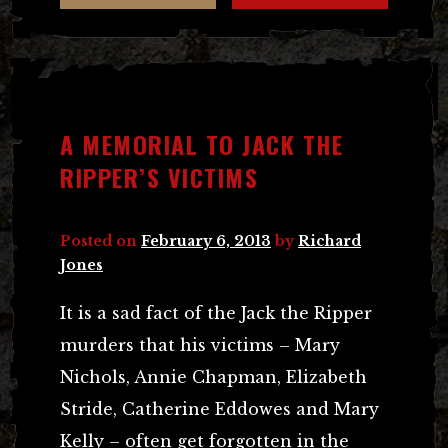
A MEMORIAL TO JACK THE
RIPPER’S VICTIMS
Posted on
February 6, 2013
by
Richard
Jones
It is a sad fact of the Jack the Ripper
murders that his victims – Mary
Nichols, Annie Chapman, Elizabeth
Stride, Catherine Eddowes and Mary
Kelly – often get forgotten in the