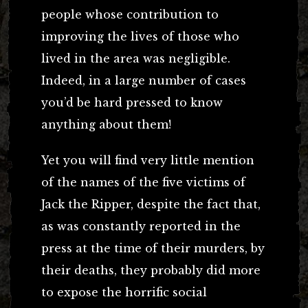
people whose contribution to
improving the lives of those who
lived in the area was negligible.
Indeed, in a large number of cases
you’d be hard pressed to know
anything about them!
Yet you will find very little mention
of the names of the five victims of
Jack the Ripper, despite the fact that,
as was constantly reported in the
press at the time of their murders, by
their deaths, they probably did more
to expose the horrific social