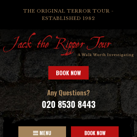
THE ORIGINAL TERROR TOUR -
ESTABLISHED 1982
BOOK NOW
Any Questions?
020 8530 8443
MENU
BOOK NOW