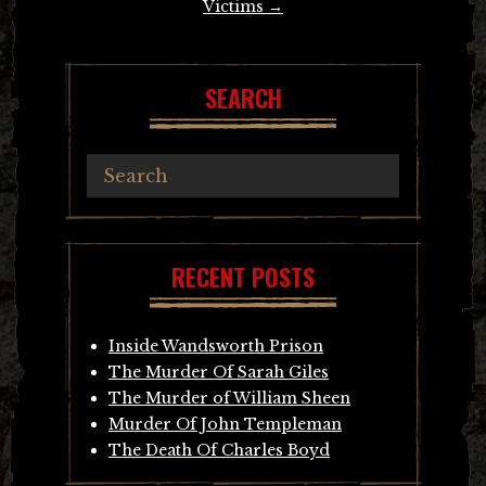
Victims
→
SEARCH
RECENT POSTS
Inside Wandsworth Prison
The Murder Of Sarah Giles
The Murder of William Sheen
Murder Of John Templeman
The Death Of Charles Boyd