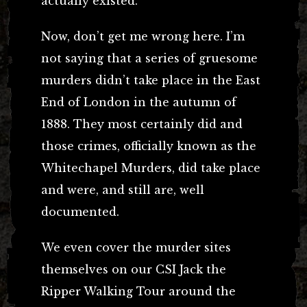
actually existed.
Now, don’t get me wrong here. I’m
not saying that a series of gruesome
murders didn’t take place in the East
End of London in the autumn of
1888. They most certainly did and
those crimes, officially known as the
Whitechapel Murders, did take place
and were, and still are, well
documented.
We even cover the murder sites
themselves on our CSI Jack the
Ripper Walking Tour around the