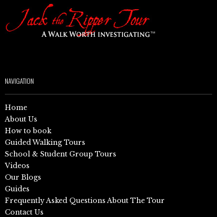
NAVIGATION
Home
About Us
How to book
Guided Walking Tours
School & Student Group Tours
Videos
Our Blogs
Guides
Frequently Asked Questions About The Tour
Contact Us