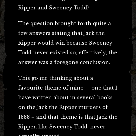
Ripper and Sweeney Todd?
The question brought forth quite a
few answers stating that Jack the
Ripper would win because Sweeney
Todd never existed so, effectively, the
answer was a foregone conclusion.
This go me thinking about a
favourite theme of mine – one that I
have written about in several books
on the Jack the Ripper murders of
1888 – and that theme is that Jack the
Ripper, like Sweeney Todd, never