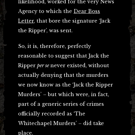
likelihood, worked for the very News
Agency to which the
Dear Boss
Letter
, that bore the signature ‘Jack
the Ripper’, was sent.
So, it is, therefore, perfectly
reasonable to suggest that Jack the
Ripper
per se
never existed, without
actually denying that the murders
we now know as the ‘Jack the Ripper
Murders’ – but which were, in fact,
part of a generic series of crimes
officially recorded as ‘The
Whitechapel Murders’ – did take
place.