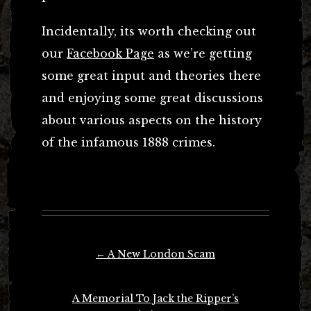
Incidentally, its worth checking out
our
Facebook Page
as we’re getting
some great input and theories there
and enjoying some great discussions
about various aspects on the history
of the infamous 1888 crimes.
Post
←
A New London Scam
navigation
A Memorial To Jack the Ripper’s