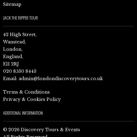
Sitemap
JACK THE RIPPER TOUR
42 High Street,
Wanstead,
London,
England,
E11 2RJ
020 8530 8443
Email:
admin@londondiscoverytours.co.uk
Terms & Conditions
Privacy & Cookies Policy
ADDITIONAL INFORMATION
© 2026 Discovery Tours & Events
All Rights Reserved