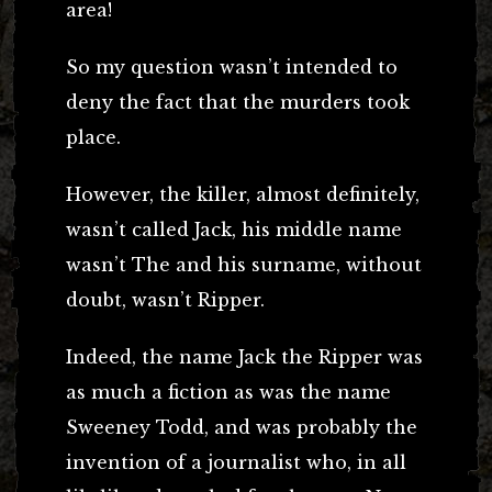
area!
So my question wasn’t intended to
deny the fact that the murders took
place.
However, the killer, almost definitely,
wasn’t called Jack, his middle name
wasn’t The and his surname, without
doubt, wasn’t Ripper.
Indeed, the name Jack the Ripper was
as much a fiction as was the name
Sweeney Todd, and was probably the
invention of a journalist who, in all