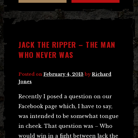
JACK THE RIPPER – THE MAN
WHO NEVER WAS
Posted on
February 4, 2013
by
Richard
Jones
Recently I posed a question on our
Facebook page which, I have to say,
was intended to be somewhat tongue
in cheek. That question was – Who
would win in a fight between Jack the