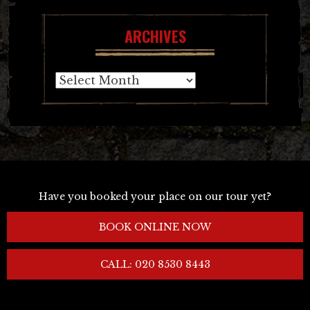
ARCHIVES
Archives
Have you booked your place on our tour yet?
BOOK ONLINE NOW
CALL: 020 8530 8443