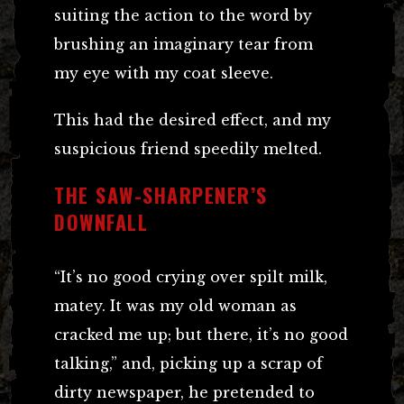
suiting the action to the word by
brushing an imaginary tear from
my eye with my coat sleeve.
This had the desired effect, and my
suspicious friend speedily melted.
THE SAW-SHARPENER’S
DOWNFALL
“It’s no good crying over spilt milk,
matey. It was my old woman as
cracked me up; but there, it’s no good
talking,” and, picking up a scrap of
dirty newspaper, he pretended to