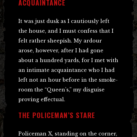
ACQUAINTANCE
It was just dusk as I cautiously left
the house, and I must confess that I
felt rather sheepish. My ardour
arose, however, after I had gone
about a hundred yards, for I met with
an intimate acquaintance who I had
left not an hour before in the smoke-
room the “Queen’s,” my disguise
proving effectual.
THE POLICEMAN’S STARE
Policeman X, standing on the corner,