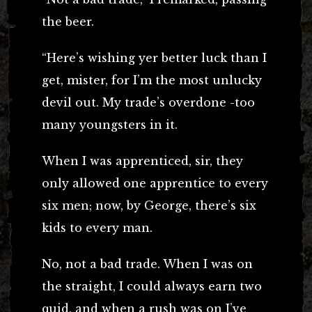
the beer.
“Here’s wishing yer better luck than I
get, mister, for I’m the most unlucky
devil out. My trade’s overdone -too
many youngsters in it.
When I was apprenticed, sir, they
only allowed one apprentice to every
six men; now, by George, there’s six
kids to every man.
No, not a bad trade. When I was on
the straight, I could always earn two
quid, and when a rush was on I’ve