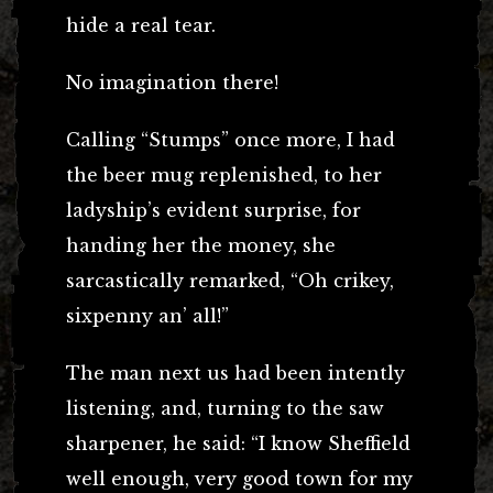
hide a real tear.
No imagination there!
Calling “Stumps” once more, I had
the beer mug replenished, to her
ladyship’s evident surprise, for
handing her the money, she
sarcastically remarked, “Oh crikey,
sixpenny an’ all!”
The man next us had been intently
listening, and, turning to the saw
sharpener, he said: “I know Sheffield
well enough, very good town for my