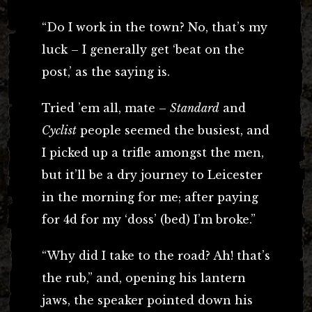
“Do I work in the town? No, that’s my
luck – I generally get ‘beat on the
post,’ as the saying is.
Tried ’em all, mate –
Standard
and
Cyclist
people seemed the busiest, and
I picked up a trifle amongst the men,
but it’ll be a dry journey to Leicester
in the morning for me; after paying
for 4d for my ‘doss’ (bed) I’m broke.”
“Why did I take to the road? Ah! that’s
the rub,” and, opening his lantern
jaws, the speaker pointed down his