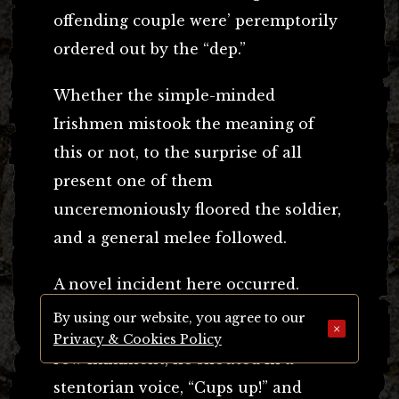
offending couple were’ peremptorily
ordered out by the “dep.”
Whether the simple-minded
Irishmen mistook the meaning of
this or not, to the surprise of all
present one of them
unceremoniously floored the soldier,
and a general melee followed.
A novel incident here occurred.
By using our website, you agree to our
×
Immediately the deputy perceived a
Privacy & Cookies Policy
row imminent, he shouted in a
stentorian voice, “Cups up!” and