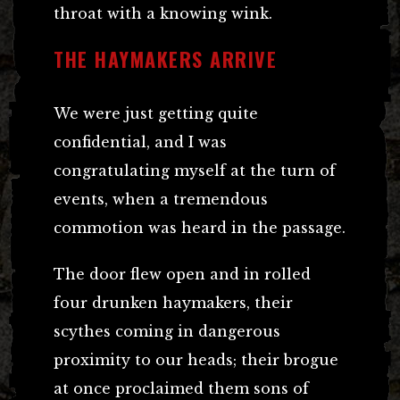
throat with a knowing wink.
THE HAYMAKERS ARRIVE
We were just getting quite
confidential, and I was
congratulating myself at the turn of
events, when a tremendous
commotion was heard in the passage.
The door flew open and in rolled
four drunken haymakers, their
scythes coming in dangerous
proximity to our heads; their brogue
at once proclaimed them sons of