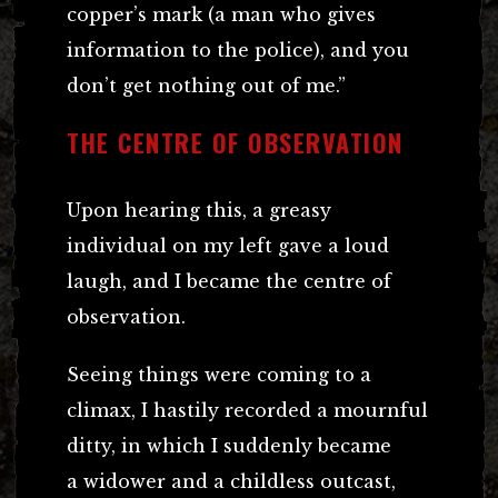
copper’s mark (a man who gives
information to the police), and you
don’t get nothing out of me.”
THE CENTRE OF OBSERVATION
Upon hearing this, a greasy
individual on my left gave a loud
laugh, and I became the centre of
observation.
Seeing things were coming to a
climax, I hastily recorded a mournful
ditty, in which I suddenly became
a widower and a childless outcast,