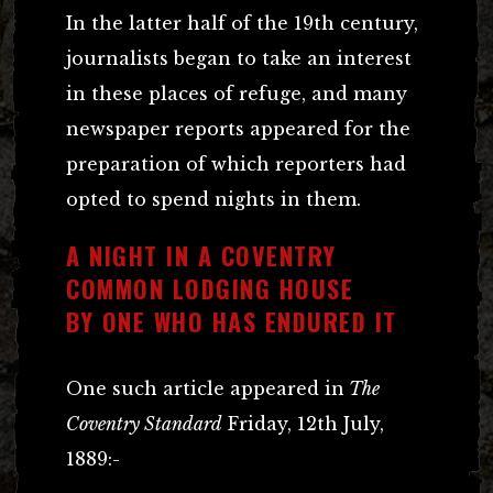
In the latter half of the 19th century,
journalists began to take an interest
in these places of refuge, and many
newspaper reports appeared for the
preparation of which reporters had
opted to spend nights in them.
A NIGHT IN A COVENTRY
COMMON LODGING HOUSE
BY ONE WHO HAS ENDURED IT
One such article appeared in
The
Coventry Standard
Friday, 12th July,
1889:-