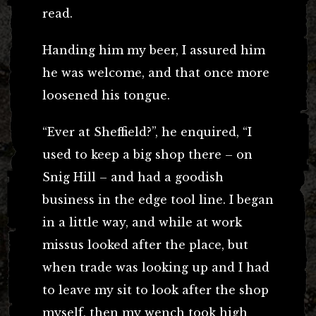
read.
Handing him my beer, I assured him
he was welcome, and that once more
loosened his tongue.
“Ever at Sheffield?”, he enquired, “I
used to keep a big shop there – on
Snig Hill – and had a goodish
business in the edge tool line. I began
in a little way, and while at work
missus looked after the place, but
when trade was looking up and I had
to leave my sit to look after the shop
myself, then my wench took high