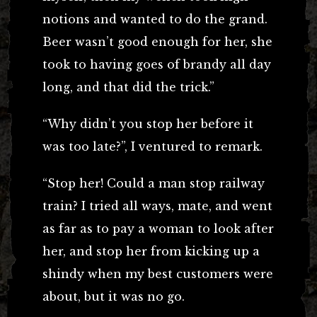
notions and wanted to do the grand.
Beer wasn’t good enough for her, she
took to having goes of brandy all day
long, and that did the trick.”
“Why didn’t you stop her before it
was too late?”, I ventured to remark.
“Stop her! Could a man stop railway
train? I tried all ways, mate, and went
as far as to pay a woman to look after
her, and stop her from kicking up a
shindy when my best customers were
about, but it was no go.