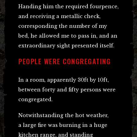
Handing him the required fourpence,
and receiving a metallic check,
corresponding the number of my
bed, he allowed me to pass in, and an
extraordinary sight presented itself.
PEOPLE WERE CONGREGATING
In a room, apparently 30ft by 10ft,
between forty and fifty persons were
congregated.
Notwithstanding the hot weather,
a large fire was burning in a huge
kitchen range, and standing