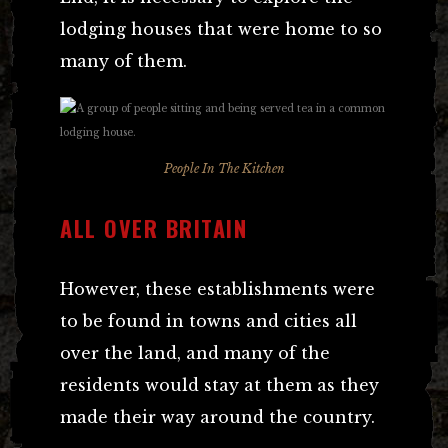
lodging houses that were home to so
many of them.
People In The Kitchen
ALL OVER BRITAIN
However, these establishments were
to be found in towns and cities all
over the land, and many of the
residents would stay at them as they
made their way around the country.