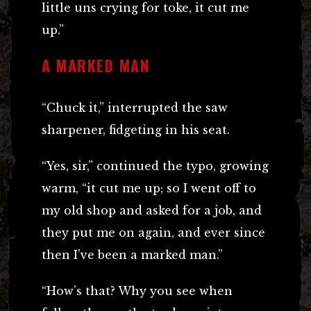
little uns crying for toke, it cut me
up.”
A MARKED MAN
“Chuck it,” interrupted the saw
sharpener, fidgeting in his seat.
“Yes, sir,” continued the typo, growing
warm, “it cut me up; so I went off to
my old shop and asked for a job, and
they put me on again, and ever since
then I’ve been a marked man.”
“How’s that? Why you see when