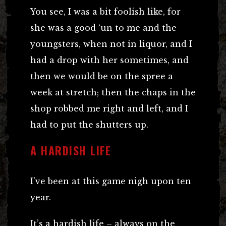
You see, I was a bit foolish like, for
she was a good ‘un to me and the
youngsters, when not in liquor, and I
had a drop with her sometimes, and
then we would be on the spree a
week at stretch; then the chaps in the
shop robbed me right and left, and I
had to put the shutters up.
A HARDISH LIFE
I’ve been at this game nigh upon ten
year.
It’s a hardish life – always on the