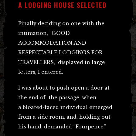
A LODGING HOUSE SELECTED
Finally deciding on one with the
intimation, “GOOD
ACCOMMODATION AND
RESPECTABLE LODGINGS FOR
TRAVELLERS,” displayed in large
letters, I entered.
I was about to push open a door at
the end of the passage, when
a bloated-faced individual emerged
from a side room, and, holding out
his hand, demanded “Fourpence.”