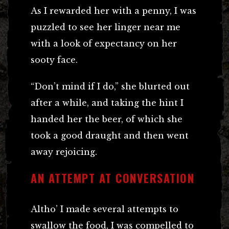
As I rewarded her with a penny, I was
puzzled to see her linger near me
with a look of expectancy on her
sooty face.
“Don’t mind if I do,” she blurted out
after a while, and taking the hint I
handed her the beer, of which she
took a good draught and then went
away rejoicing.
AN ATTEMPT AT CONVERSATION
Altho’ I made several attempts to
swallow the food, I was compelled to