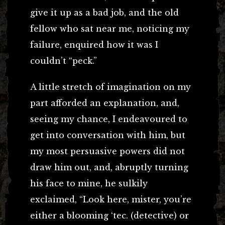
give it up as a bad job, and the old
fellow who sat near me, noticing my
failure, enquired how it was I
couldn’t “peck.”
A little stretch of imagination on my
part afforded an explanation, and,
seeing my chance, I endeavoured to
get into conversation with him, but
my most persuasive powers did not
draw him out, and, abruptly turning
his face to mine, he sulkily
exclaimed, “Look here, mister, you’re
either a blooming ‘tec. (detective) or