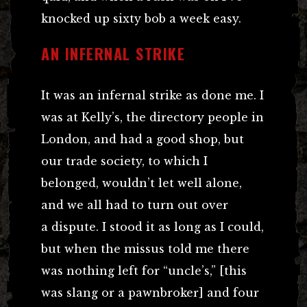
knocked up sixty bob a week easy.
AN INFERNAL STRIKE
It was an infernal strike as done me. I
was at Kelly’s, the directory people in
London, and had a good shop, but
our trade society, to which I
belonged, wouldn’t let well alone,
and we all had to turn out over
a dispute. I stood it as long as I could,
but when the missus told me there
was nothing left for “uncle’s,” [this
was slang or a pawnbroker] and four