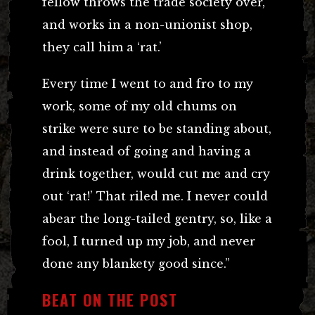
fellow throws the trade society over,
and works in a non-unionist shop,
they call him a ‘rat.’
Every time I went to and fro to my
work, some of my old chums on
strike were sure to be standing about,
and instead of going and having a
drink together, would cut me and cry
out ‘rat!’ That riled me. I never could
abear the long-tailed gentry, so, like a
fool, I turned up my job, and never
done any blankety good since.”
BEAT ON THE POST