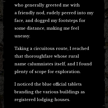
who generally greeted me with
a friendly nod, rudely peered into my
face, and dogged my footsteps for
some distance, making me feel
uneasy.
Taking a circuitous route, I reached
that thoroughfare whose rural
name calumniates itself, and I found
plenty of scope for exploration.
I noticed the blue official tablets
branding the various buildings as
registered lodging-houses.