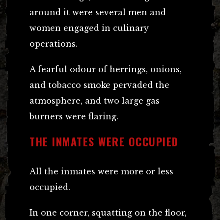
around it were several men and
women engaged in culinary
operations.
A fearful odour of herrings, onions,
and tobacco smoke pervaded the
atmosphere, and two large gas
burners were flaring.
THE INMATES WERE OCCUPIED
All the inmates were more or less
occupied.
In one corner, squatting on the floor,