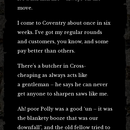
move.
I come to Coventry about once in six
weeks. I’ve got my regular rounds
and customers, you know, and some
pay better than others.
There’s a butcher in Cross-
cheaping as always acts like
a gentleman – he says he can never
get anyone to sharpen saws like me.
Ah! poor Polly was a good ‘un – it was
the blankety booze that was our
downfall”, and the old fellow tried to