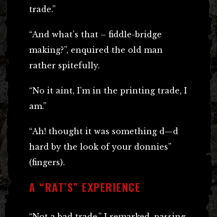
trade.”
“And what’s that – fiddle-bridge
making?”, enquired the old man
rather spitefully.
“No it aint, I’m in the printing trade, I
am.”
“Ah! thought it was something d—d
hard by the look of your donnies”
(fingers).
A “RAT’S” EXPERIENCE
“Not a bad trade,” I remarked, passing