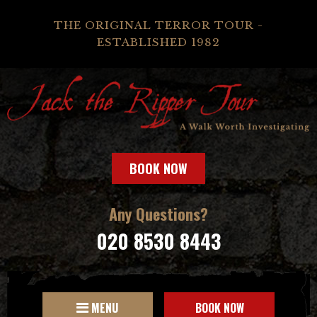
THE ORIGINAL TERROR TOUR -
ESTABLISHED 1982
BOOK NOW
Any Questions?
020 8530 8443
MENU
BOOK NOW