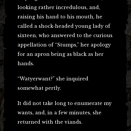
looking rather incredulous, and,
raising his hand to his mouth, he
called a shock-headed young lady of
sixteen, who answered to the curious
appellation of “Stumps,” her apology
for an apron being as black as her
hands.
“Watyerwant?” she inquired
somewhat pertly.
It did not take long to enumerate my
wants, and, in a few minutes, she
returned with the viands.