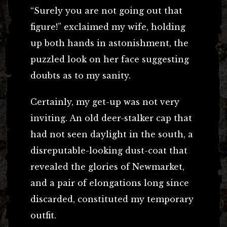
“Surely you are not going out that
figure!” exclaimed my wife, holding
up both hands in astonishment, the
puzzled look on her face suggesting
doubts as to my sanity.
Certainly, my get-up was not very
inviting. An old deer-stalker cap that
had not seen daylight in the south, a
disreputable-looking dust-coat that
revealed the glories of Newmarket,
and a pair of elongations long since
discarded, constituted my temporary
outfit.