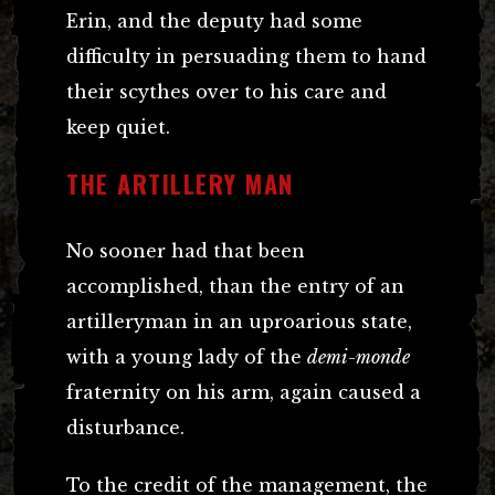
Erin, and the deputy had some
difficulty in persuading them to hand
their scythes over to his care and
keep quiet.
THE ARTILLERY MAN
No sooner had that been
accomplished, than the entry of an
artilleryman in an uproarious state,
with a young lady of the
demi-monde
fraternity on his arm, again caused a
disturbance.
To the credit of the management, the