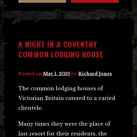
A NIGHT IN A COVENTRY
COMMON LODGING HOUSE
Posted on
May 1, 2019
by
Richard Jones
The common lodging houses of
Victorian Britain catered to a varied
clientele.
Many times they were the place of
last resort for their residents, the