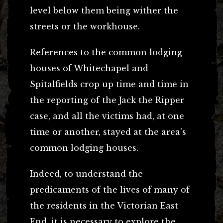
level below them being wither the
streets or the workhouse.
References to the common lodging
houses of Whitechapel and
Spitalfields crop up time and time in
the reporting of the Jack the Ripper
case, and all the victims had, at one
time or another, stayed at the area’s
common lodging houses.
Indeed, to understand the
predicaments of the lives of many of
the residents in the Victorian East
End, it is necessary to explore the