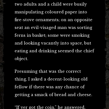
two adults and a child were busily
manipulating coloured paper into
fire-stove ornaments; on an opposite
seat an evil-visaged man was sorting
ferns in basket; some were smoking
and looking vacantly into space, but
eating and drinking seemed the chief
object.
Presuming that was the correct
thing, I asked a decent-looking old
fellow if there was any chance of
getting a smack of bread and cheese.
“If yer got the coin,” he answered,