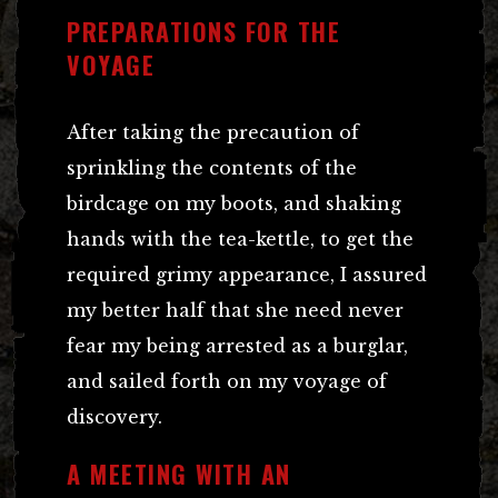
PREPARATIONS FOR THE
VOYAGE
After taking the precaution of
sprinkling the contents of the
birdcage on my boots, and shaking
hands with the tea-kettle, to get the
required grimy appearance, I assured
my better half that she need never
fear my being arrested as a burglar,
and sailed forth on my voyage of
discovery.
A MEETING WITH AN