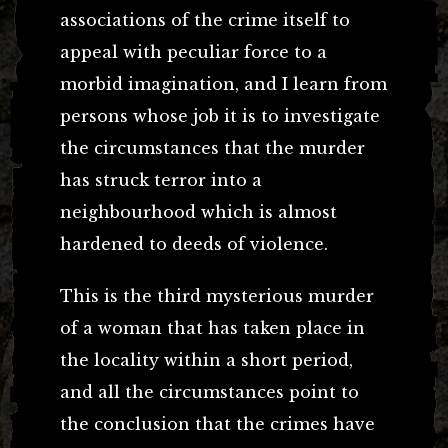
associations of the crime itself to
appeal with peculiar force to a
morbid imagination, and I learn from
persons whose job it is to investigate
the circumstances that the murder
has struck terror into a
neighbourhood which is almost
hardened to deeds of violence.
This is the third mysterious murder
of a woman that has taken place in
the locality within a short period,
and all the circumstances point to
the conclusion that the crimes have