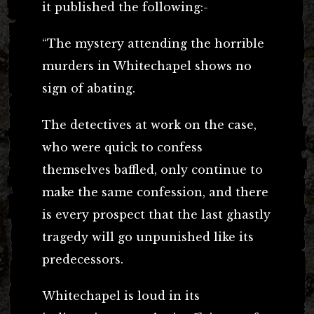
it published the following:-
“The mystery attending the horrible
murders in Whitechapel shows no
sign of abating.
The detectives at work on the case,
who were quick to confess
themselves baffled, only continue to
make the same confession, and there
is every prospect that the last ghastly
tragedy will go unpunished like its
predecessors.
Whitechapel is loud in its