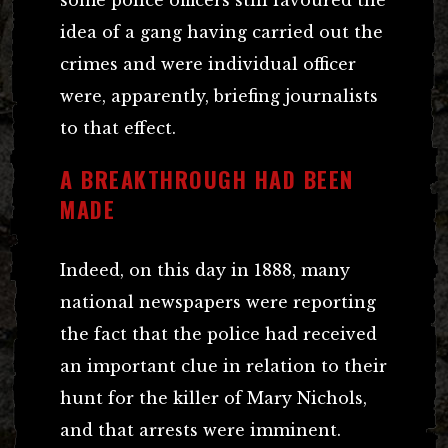
idea of a gang having carried out the
crimes and were individual officer
were, apparently, briefing journalists
to that effect.
A BREAKTHROUGH HAD BEEN
MADE
Indeed, on this day in 1888, many
national newspapers were reporting
the fact that the police had received
an important clue in relation to their
hunt for the killer of Mary Nichols,
and that arrests were imminent.