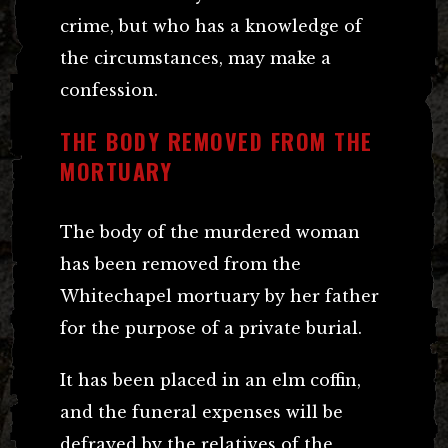
crime, but who has a knowledge of
the circumstances, may make a
confession.
THE BODY REMOVED FROM THE
MORTUARY
The body of the murdered woman
has been removed from the
Whitechapel mortuary by her father
for the purpose of a private burial.
It has been placed in an elm coffin,
and the funeral expenses will be
defrayed by the relatives of the