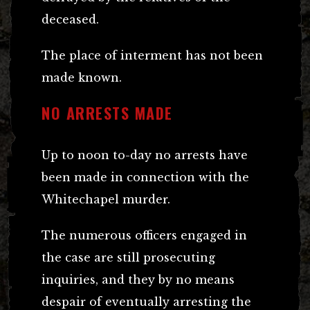
deceased.
The place of interment has not been
made known.
NO ARRESTS MADE
Up to noon to-day no arrests have
been made in connection with the
Whitechapel murder.
The numerous officers engaged in
the case are still prosecuting
inquiries, and they by no means
despair of eventually arresting the