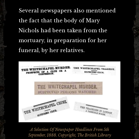
Several newspapers also mentioned
the fact that the body of Mary
Nichols had been taken from the
mortuary, in preparation for her
funeral, by her relatives.
A Selection Of Newspaper Headlines From 5th
September, 1888. Copyright, The British Library