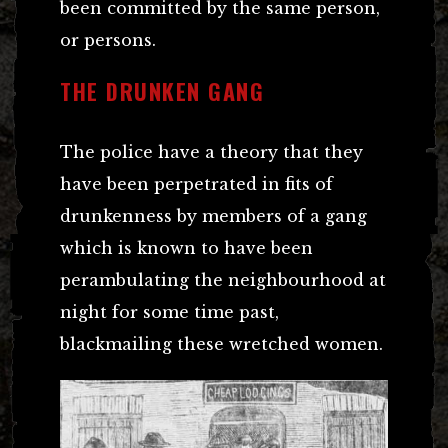
been committed by the same person,
or persons.
THE DRUNKEN GANG
The police have a theory that they
have been perpetrated in fits of
drunkenness by members of a gang
which is known to have been
perambulating the neighbourhood at
night for some time past,
blackmailing these wretched women.