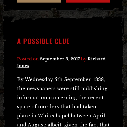
A POSSIBLE CLUE
Posted on
September 5, 2017
by
Richard
Jones
By Wednesday 5th September, 1888,
the newspapers were still publishing
information concerning the recent
spate of murders that had taken
place in Whitechapel between April
and August; albeit, given the fact that