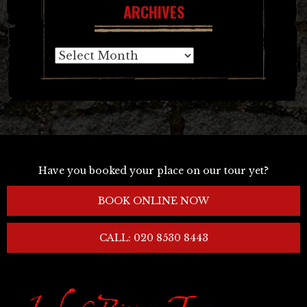
ARCHIVES
Archives
Have you booked your place on our tour yet?
BOOK ONLINE NOW
CALL: 020 8530 8443