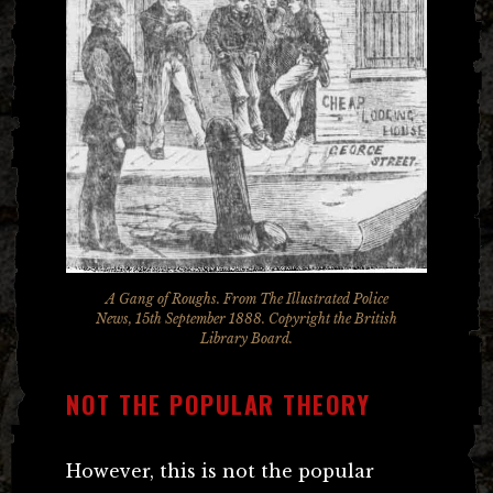
A Gang of Roughs. From The Illustrated Police
News, 15th September 1888. Copyright the British
Library Board.
NOT THE POPULAR THEORY
However, this is not the popular