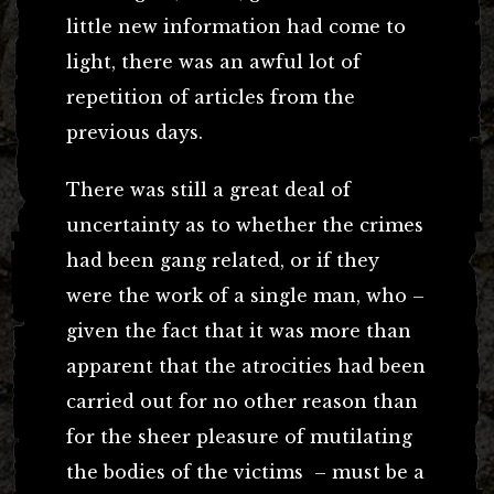
little new information had come to
light, there was an awful lot of
repetition of articles from the
previous days.
There was still a great deal of
uncertainty as to whether the crimes
had been gang related, or if they
were the work of a single man, who –
given the fact that it was more than
apparent that the atrocities had been
carried out for no other reason than
for the sheer pleasure of mutilating
the bodies of the victims – must be a