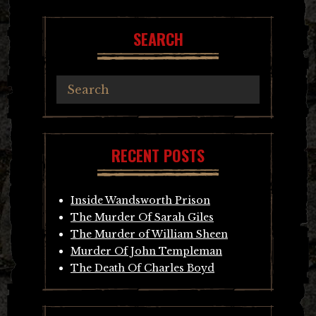
SEARCH
RECENT POSTS
Inside Wandsworth Prison
The Murder Of Sarah Giles
The Murder of William Sheen
Murder Of John Templeman
The Death Of Charles Boyd