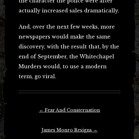
the character the police were after
actually increased sales dramatically.
And, over the next few weeks, more
newspapers would make the same
discovery, with the result that, by the
end of September, the Whitechapel
Murders would, to use a modern
term, go viral.
Post
←
Fear And Consternation
navigation
James Monro Resigns
→