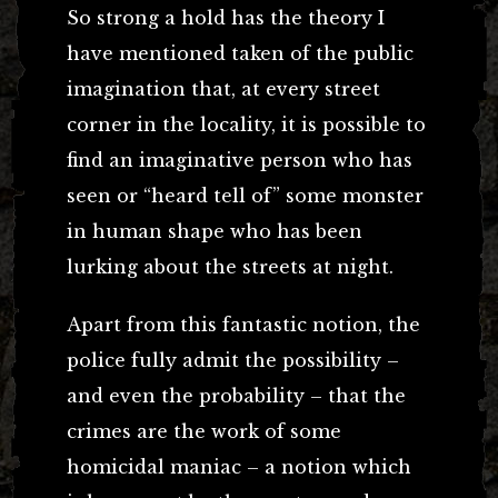
So strong a hold has the theory I
have mentioned taken of the public
imagination that, at every street
corner in the locality, it is possible to
find an imaginative person who has
seen or “heard tell of” some monster
in human shape who has been
lurking about the streets at night.
Apart from this fantastic notion, the
police fully admit the possibility –
and even the probability – that the
crimes are the work of some
homicidal maniac – a notion which