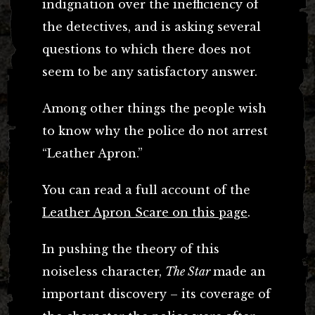
indignation over the inefficiency of
the detectives, and is asking several
questions to which there does not
seem to be any satisfactory answer.
Among other things the people wish
to know why the police do not arrest
“Leather Apron.”
You can read a full account of the
Leather Apron Scare on this page
.
In pushing the theory of this
noiseless character,
The Star
made an
important discovery – its coverage of