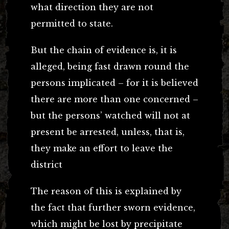
what direction they are not
permitted to state.
But the chain of evidence is, it is
alleged, being fast drawn round the
persons implicated – for it is believed
there are more than one concerned –
but the persons’ watched will not at
present be arrested, unless, that is,
they make an effort to leave the
district
The reason of this is explained by
the fact that further sworn evidence,
which might be lost by precipitate