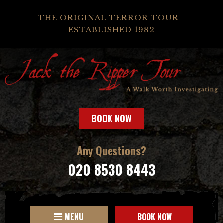
THE ORIGINAL TERROR TOUR -
ESTABLISHED 1982
BOOK NOW
Any Questions?
020 8530 8443
MENU
BOOK NOW