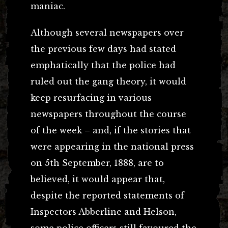
maniac.
Although several newspapers over
the previous few days had stated
emphatically that the police had
ruled out the gang theory, it would
keep resurfacing in various
newspapers throughout the course
of the week – and, if the stories that
were appearing in the national press
on 5th September, 1888, are to
believed, it would appear that,
despite the reported statements of
Inspectors Abberline and Helson,
some police officers still favoured the