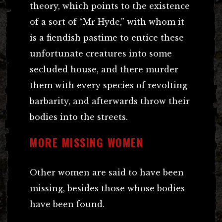
theory, which points to the existence
of a sort of “Mr Hyde,” with whom it
is a fiendish pastime to entice these
unfortunate creatures into some
secluded house, and there murder
them with every species of revolting
barbarity, and afterwards throw their
bodies into the streets.
MORE MISSING WOMEN
Other women are said to have been
missing, besides those whose bodies
have been found.