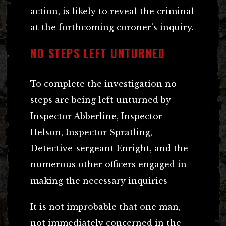
action, is likely to reveal the criminal
at the forthcoming coroner’s inquiry.
NO STEPS LEFT UNTURNED
To complete the investigation no
steps are being left unturned by
Inspector Abberline, Inspector
Helson, Inspector Spratling,
Detective-sergeant Enright, and the
numerous other officers engaged in
making the necessary inquiries
It is not improbable that one man,
not immediately concerned in the