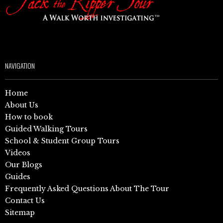
NAVIGATION
Home
About Us
How to book
Guided Walking Tours
School & Student Group Tours
Videos
Our Blogs
Guides
Frequently Asked Questions About The Tour
Contact Us
Sitemap