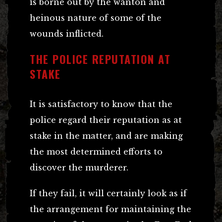
is borne out by the wanton and
heinous nature of some of the
wounds inflicted.
THE POLICE REPUTATION AT
STAKE
It is satisfactory to know that the
police regard their reputation as at
stake in the matter, and are making
the most determined efforts to
discover the murderer.
If they fail, it will certainly look as if
the arrangement for maintaining the