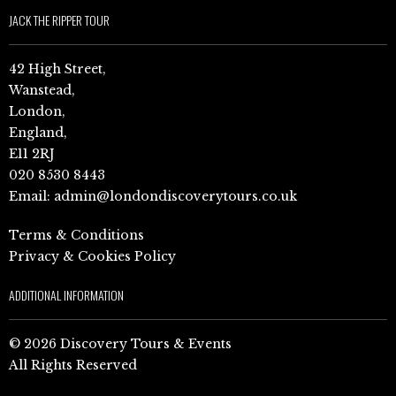
JACK THE RIPPER TOUR
42 High Street,
Wanstead,
London,
England,
E11 2RJ
020 8530 8443
Email:
admin@londondiscoverytours.co.uk
Terms & Conditions
Privacy & Cookies Policy
ADDITIONAL INFORMATION
© 2026 Discovery Tours & Events
All Rights Reserved