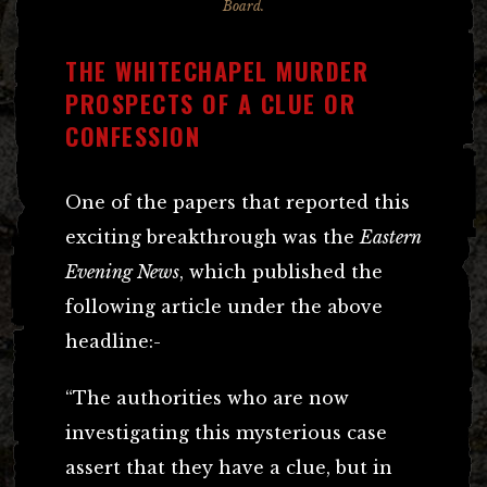
Board.
THE WHITECHAPEL MURDER
PROSPECTS OF A CLUE OR
CONFESSION
One of the papers that reported this
exciting breakthrough was the
Eastern
Evening News
, which published the
following article under the above
headline:-
“The authorities who are now
investigating this mysterious case
assert that they have a clue, but in