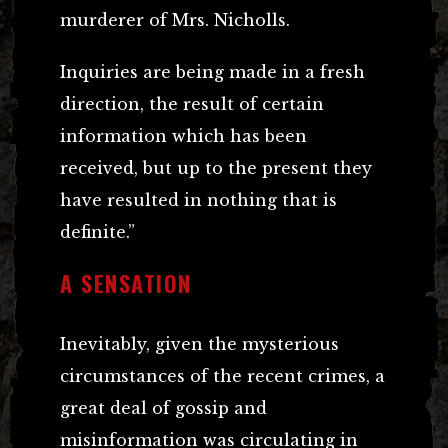
murderer of Mrs. Nicholls.
Inquiries are being made in a fresh
direction, the result of certain
information which has been
received, but up to the present they
have resulted in nothing that is
definite.”
A SENSATION
Inevitably, given the mysterious
circumstances of the recent crimes, a
great deal of gossip and
misinformation was circulating in