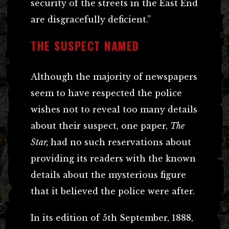
security of the streets in the East End
are disgracefully deficient.”
THE SUSPECT NAMED
Although the majority of newspapers
seem to have respected the police
wishes not to reveal too many details
about their suspect, one paper,
The
Star,
had no such reservations about
providing its readers with the known
details about the mysterious figure
that it believed the police were after.
In its edition of 5th September, 1888,