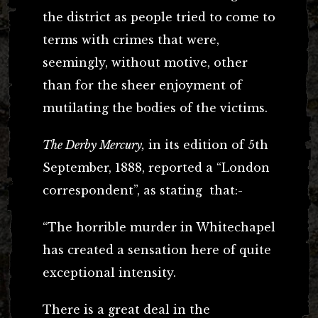
the district as people tried to come to
terms with crimes that were,
seemingly, without motive, other
than for the sheer enjoyment of
mutilating the bodies of the victims.
The Derby Mercury,
in its edition of 5th
September, 1888, reported a “London
correspondent”, as stating that:-
“The horrible murder in Whitechapel
has created a sensation here of quite
exceptional intensity.
There is a great deal in the