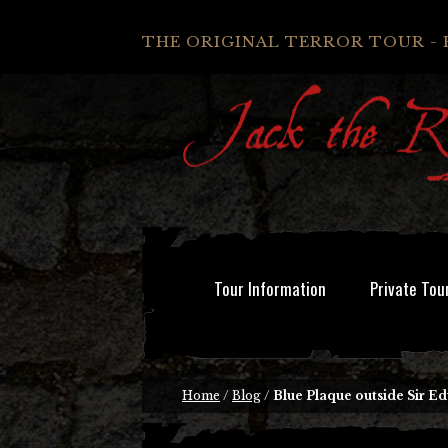
THE ORIGINAL TERROR TOUR - 
Tour Information
Private Tou
Home
/
Blog
/
Blue Plaque outside Sir 