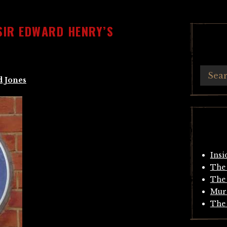
SIR EDWARD HENRY’S
d Jones
Insi
The 
The 
Mur
The 