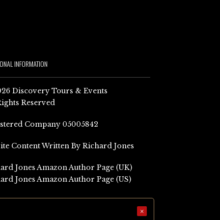
IONAL INFORMATION
26 Discovery Tours & Events
Rights Reserved
istered Company 05005842
Site Content Written By Richard Jones
ard Jones Amazon Author Page (UK)
ard Jones Amazon Author Page (US)
×