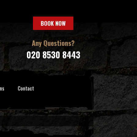
BOOK NOW
Any Questions?
020 8530 8443
ns
Contact