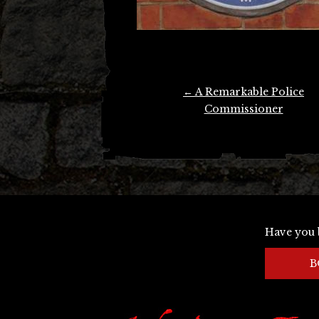
Post
←
A Remarkable Police
navigation
Commissioner
Have you 
B