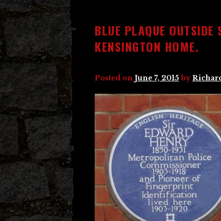
BLUE PLAQUE OUTSIDE 
KENSINGTON HOME.
Posted on
June 7, 2015
by
Richar