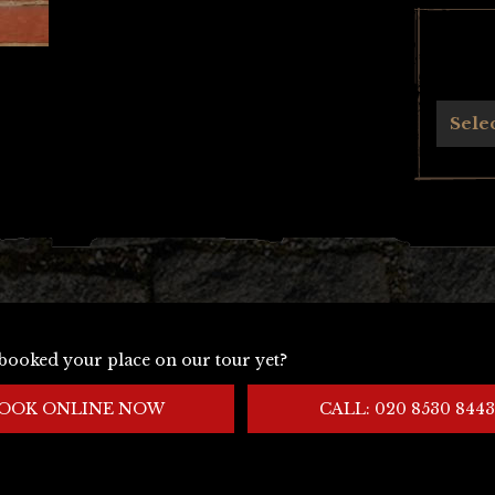
Archives
Sele
booked your place on our tour yet?
OOK ONLINE NOW
CALL: 020 8530 8443