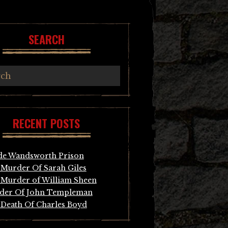
SEARCH
RECENT POSTS
de Wandsworth Prison
Murder Of Sarah Giles
Murder of William Sheen
der Of John Templeman
Death Of Charles Boyd