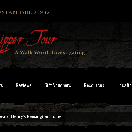
ESTABLISHED 1982
rs
Reviews
Gift Vouchers
Resources
Locatio
Edward Henry’s Kensington Home.