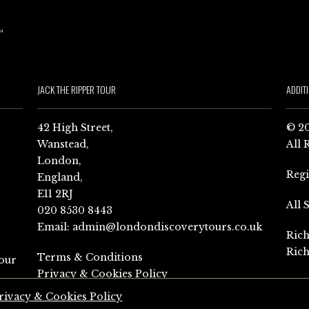
JACK THE RIPPER TOUR
ADDIT
42 High Street,
© 20
Wanstead,
All 
London,
Reg
England,
E11 2RJ
All 
020 8530 8443
Email:
admin@londondiscoverytours.co.uk
Rich
Rich
Terms & Conditions
our
Privacy & Cookies Policy
rivacy & Cookies Policy