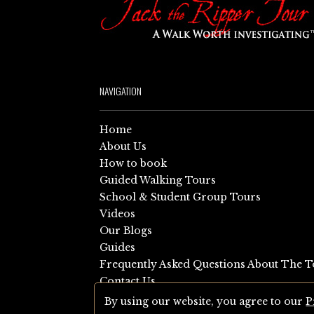
NAVIGATION
Home
About Us
How to book
Guided Walking Tours
School & Student Group Tours
Videos
Our Blogs
Guides
Frequently Asked Questions About The T
Contact Us
Sitemap
By using our website, you agree to our
P