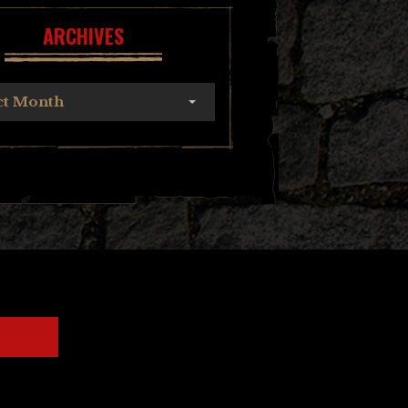
ARCHIVES
ct Month