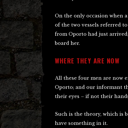
On the only occasion when a
of the two vessels referred t
from Oporto had just arrived
board her.
WHERE THEY ARE NOW
All these four men are now 
Oporto; and our informant th
their eyes – if not their han
Such is the theory, which is 
have something in it.