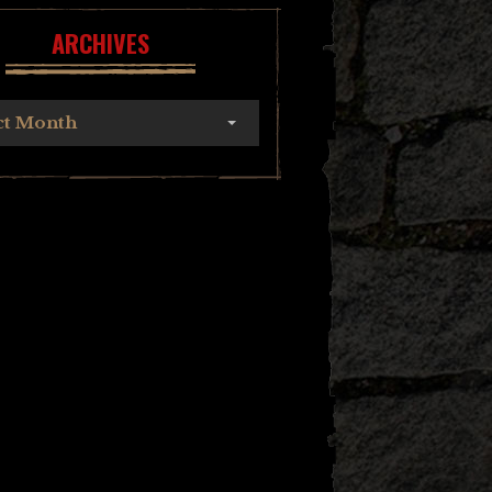
ARCHIVES
ct Month