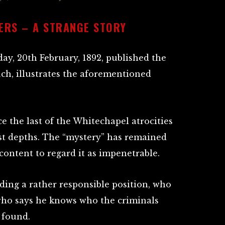
ERS – A STRANGE STORY
day, 20th February, 1892, published the
uch, illustrates the aforementioned
nce the last of the Whitechapel atrocities
st depths. The “mystery” has remained
content to regard it as impenetrable.
ding a rather responsible position, who
 who says he knows who the criminals
 found.