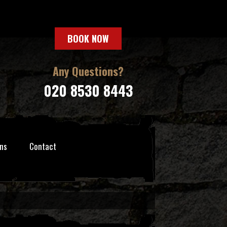
BOOK NOW
Any Questions?
020 8530 8443
ns
Contact