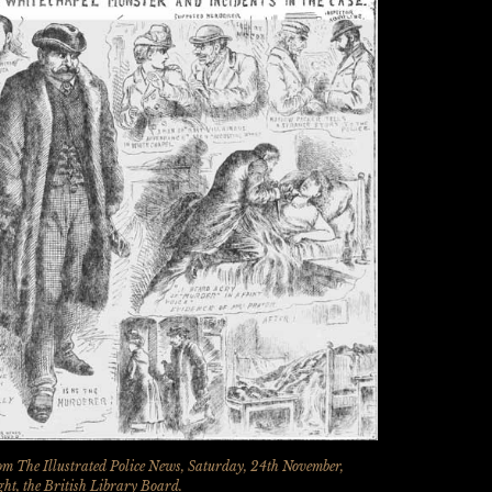
m The Illustrated Police News, Saturday, 24th November,
ht, the British Library Board.