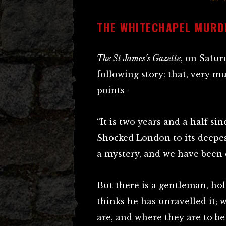
THE WHITECHAPEL MURD
The St James’s Gazette
, on Satur
following story: that, very m
points-
“It is two years and a half si
Shocked London to its deepe
a mystery, and we have been 
But there is a gentleman, hol
thinks he has unravelled it;
are, and where they are to be