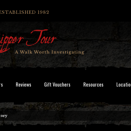
ESTABLISHED 1982
rs
Reviews
Gift Vouchers
Resources
Locatio
tory