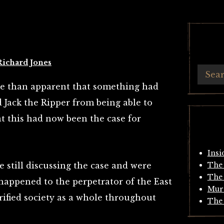
Richard Jones
re than apparent that something had
Jack the Ripper from being able to
t this had now been the case for
Insi
still discussing the case and were
The 
The 
appened to the perpetrator of the East
Mur
rrified society as a whole throughout
The 