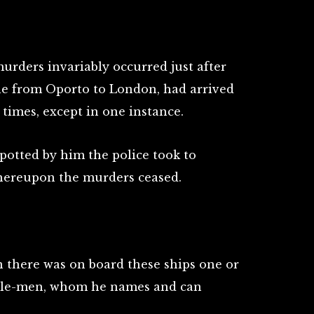
urders invariably occurred just after
tle from Oporto to London, had arrived
 times, except in one instance.
otted by him the police took to
thereupon the murders ceased.
n there was on board these ships one or
ttle-men, whom he names and can