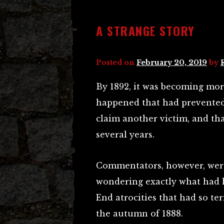
A STRANGE STORY
Posted on
February 20, 2019
by
By 1892, it was becoming mo
happened that had prevented 
claim another victim, and tha
several years.
Commentators, however, were 
wondering exactly what had h
End atrocities that had so te
the autumn of 1888.