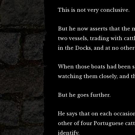
This is not very conclusive.
But he now asserts that the m
two vessels, trading with cat
in the Docks, and at no other
When those boats had been sp
watching them closely, and 
But he goes further.
He says that on each occasio
other of four Portuguese ca
identify.