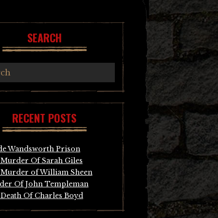
SEARCH
RECENT POSTS
de Wandsworth Prison
Murder Of Sarah Giles
Murder of William Sheen
der Of John Templeman
Death Of Charles Boyd