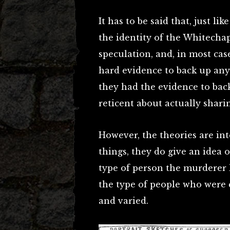
It has to be said that, just li
the identity of the Whitecha
speculation, and, in most cases
hard evidence to back up any
they had the evidence to bac
reticent about actually shari
However, the theories are in
things, they do give an idea
type of person the murderer ha
the type of people who were
and varied.