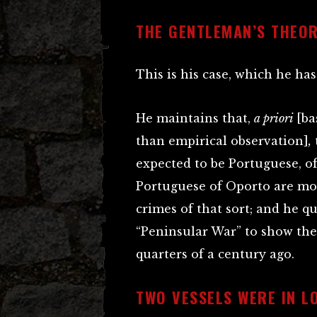
THE GENTLEMAN’S THEO
This is his case, which he has
He maintains that,
a priori
[ba
than empirical observation]
,
expected to be Portuguese, of
Portuguese of Oporto are mor
crimes of that sort; and he q
“Peninsular War” to show the
quarters of a century ago.
TWO VESSELS WERE IN L