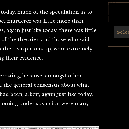
ke today, much of the speculation as to
pel murderer was little more than
, again just like today, there was little
Archives
Sele
 of the theories, and those who said
k their suspicions up, were extremely
ng their evidence.
teresting, because, amongst other
 of the general consensus about what
d been, albeit, again just like today,
 coming under suspicion were many