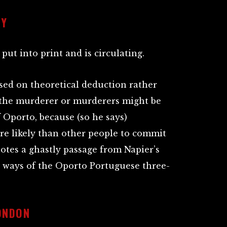
RY
 put into print and is circulating.
sed on theoretical deduction rather
the murderer or murderers might be
 Oporto, because (so he says)
e likely than other people to commit
uotes a ghastly passage from Napier’s
 ways of the Oporto Portuguese three-
ONDON