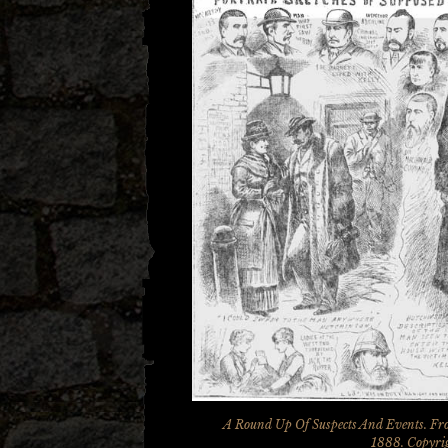
A Round Up Of Suspects And Events. Fro
1888. Copyrig