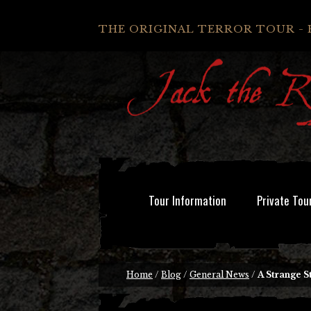
THE ORIGINAL TERROR TOUR - 
Tour Information
Private Tou
Home
/
Blog
/
General News
/
A Strange S