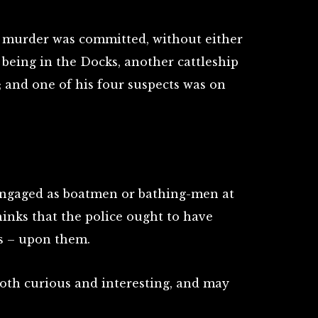
 murder was committed, without either
o being in the Docks, another cattleship
; and one of his four suspects was on
engaged as boatmen or bathing-men at
inks that the police ought to have
ds – upon them.
both curious and interesting, and may