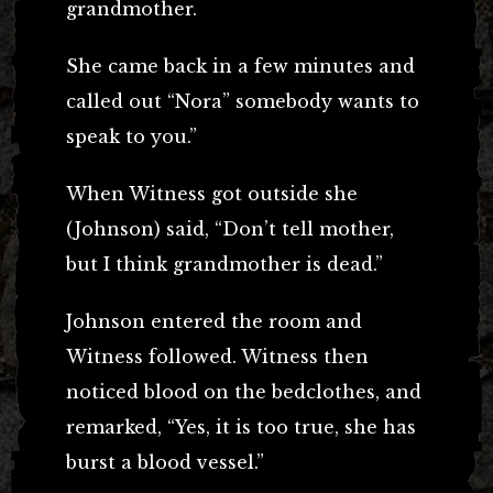
grandmother.
She came back in a few minutes and
called out “Nora” somebody wants to
speak to you.”
When Witness got outside she
(Johnson) said, “Don’t tell mother,
but I think grandmother is dead.”
Johnson entered the room and
Witness followed. Witness then
noticed blood on the bedclothes, and
remarked, “Yes, it is too true, she has
burst a blood vessel.”