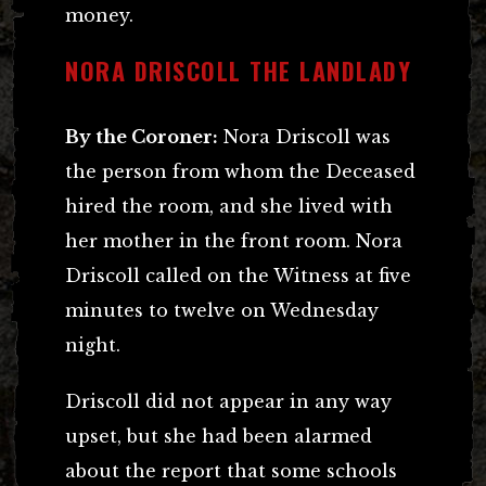
money.
NORA DRISCOLL THE LANDLADY
By the Coroner:
Nora Driscoll was
the person from whom the Deceased
hired the room, and she lived with
her mother in the front room. Nora
Driscoll called on the Witness at five
minutes to twelve on Wednesday
night.
Driscoll did not appear in any way
upset, but she had been alarmed
about the report that some schools