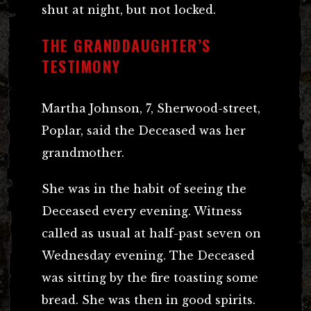
shut at night, but not locked.
THE GRANDDAUGHTER’S
TESTIMONY
Martha Johnson, 7, Sherwood-street,
Poplar, said the Deceased was her
grandmother.
She was in the habit of seeing the
Deceased every evening. Witness
called as usual at half-past seven on
Wednesday evening. The Deceased
was sitting by the fire toasting some
bread. She was then in good spirits.