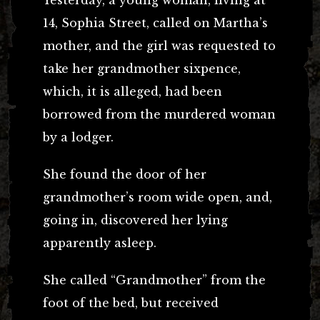
14, Sophia Street, called on Martha’s
mother, and the girl was requested to
take her grandmother sixpence,
which, it is alleged, had been
borrowed from the murdered woman
by a lodger.
She found the door of her
grandmother’s room wide open, and,
going in, discovered her lying
apparently asleep.
She called “Grandmother” from the
foot of the bed, but received