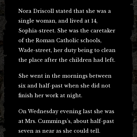
Nora Driscoll stated that she was a
single woman, and lived at 14,
Sophia-street. She was the caretaker
of the Roman Catholic schools,
Wade-street, her duty being to clean
the place after the children had left.
She went in the mornings between
six and half-past when she did not
finish her work at night.
On Wednesday evening last she was
at Mrs. Cummings’s, about half-past
seven as near as she could tell.