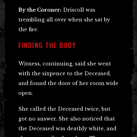
By the Coroner:
Driscoll was
trembling all over when she sat by
the fire.
FINDING THE BODY
Witness, continuing, said she went
with the sixpence to the Deceased,
and found the door of her room wide
open.
She called the Deceased twice, but
got no answer. She also noticed that
the Deceased was deathly white, and