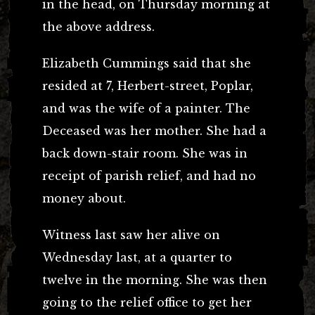
in the head, on Thursday morning at
the above address.
Elizabeth Cummings said that she
resided at 7, Herbert-street, Poplar,
and was the wife of a painter. The
Deceased was her mother. She had a
back down-stair room. She was in
receipt of parish relief, and had no
money about.
Witness last saw her alive on
Wednesday last, at a quarter to
twelve in the morning. She was then
going to the relief office to get her