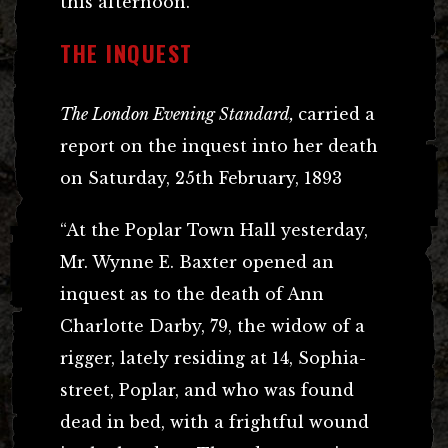
this afternoon.”
THE INQUEST
The London Evening Standard,
carried a
report on the inquest into her death
on Saturday, 25th February, 1893
“At the Poplar Town Hall yesterday,
Mr. Wynne E. Baxter opened an
inquest as to the death of Ann
Charlotte Darby, 79, the widow of a
rigger, lately residing at 14, Sophia-
street, Poplar, and who was found
dead in bed, with a frightful wound