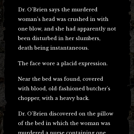
Dr. O’Brien says the murdered
woman’s head was crushed in with
one blow, and she had apparently not
been disturbed in her slumbers,
death being instantaneous.
The face wore a placid expression.
Near the bed was found, covered
with blood, old-fashioned butcher’s
chopper, with a heavy back.
Dr. O’Brien discovered on the pillow
of the bed in which the woman was
murdered a purse containing one