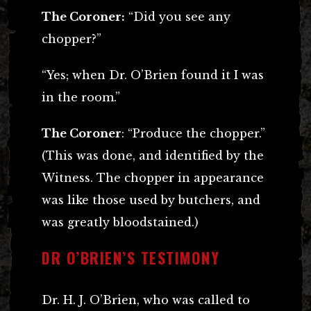
The Coroner:
“Did you see any
chopper?”
“Yes; when Dr. O’Brien found it I was
in the room.”
The Coroner
: “Produce the chopper.”
(This was done, and identified by the
Witness. The chopper in appearance
was like those used by butchers, and
was greatly bloodstained.)
DR O’BRIEN’S TESTIMONY
Dr. H. J. O’Brien, who was called to