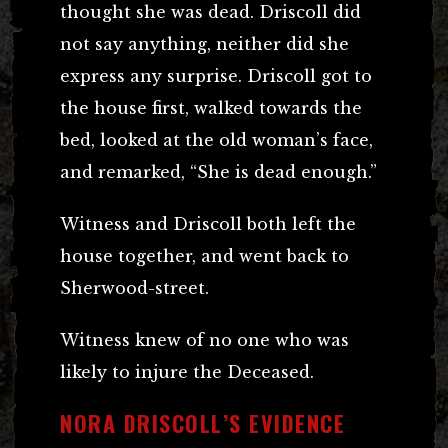
thought she was dead. Driscoll did
not say anything, neither did she
express any surprise. Driscoll got to
the house first, walked towards the
bed, looked at the old woman’s face,
and remarked, “She is dead enough.”
Witness and Driscoll both left the
house together, and went back to
Sherwood-street.
Witness knew of no one who was
likely to injure the Deceased.
NORA DRISCOLL’S EVIDENCE