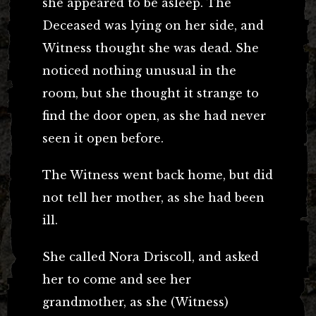
she appeared to be asleep. The
Deceased was lying on her side, and
Witness thought she was dead. She
noticed nothing unusual in the
room, but she thought it strange to
find the door open, as she had never
seen it open before.
The Witness went back home, but did
not tell her mother, as she had been
ill.
She called Nora Driscoll, and asked
her to come and see her
grandmother, as she (Witness)