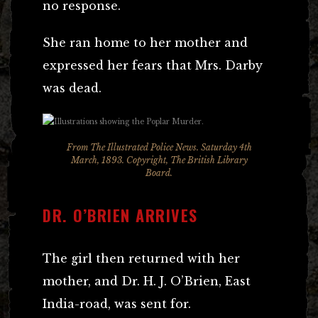
no response.
She ran home to her mother and
expressed her fears that Mrs. Darby
was dead.
From The Illustrated Police News. Saturday 4th
March, 1893. Copyright, The British Library
Board.
DR. O’BRIEN ARRIVES
The girl then returned with her
mother, and Dr. H. J. O’Brien, East
India-road, was sent for.