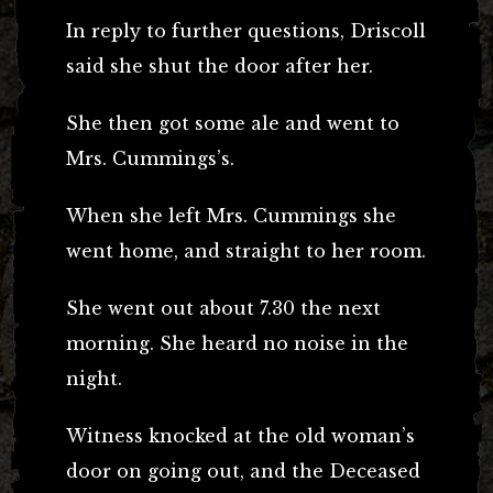
In reply to further questions, Driscoll
said she shut the door after her.
She then got some ale and went to
Mrs. Cummings’s.
When she left Mrs. Cummings she
went home, and straight to her room.
She went out about 7.30 the next
morning. She heard no noise in the
night.
Witness knocked at the old woman’s
door on going out, and the Deceased