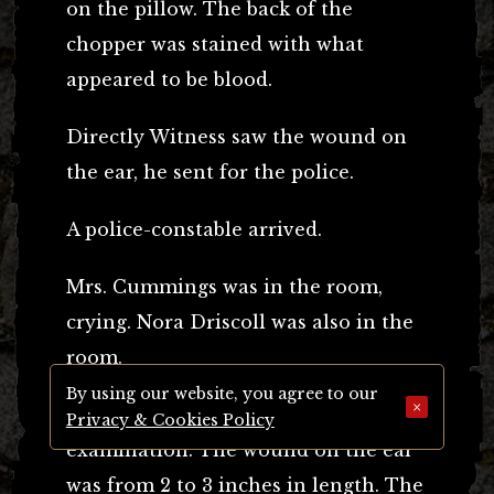
on the pillow. The back of the
chopper was stained with what
appeared to be blood.
Directly Witness saw the wound on
the ear, he sent for the police.
A police-constable arrived.
Mrs. Cummings was in the room,
crying. Nora Driscoll was also in the
room.
By using our website, you agree to our
×
Witness had made a post-mortem
Privacy & Cookies Policy
examination. The wound on the ear
was from 2 to 3 inches in length. The