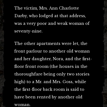
The victim, Mrs. Ann Charlotte
Darby, who lodged at that address,
was a very poor and weak woman of
seventy-nine.
The other apartments were let, the
front parlour to another old woman
and her daughter, Nora, and the first-
floor front room (the houses in the
thoroughfare being only two stories
high) to a Mr. and Mrs. Goss, while
the first-floor back room is said to
have been rented by another old
woman.