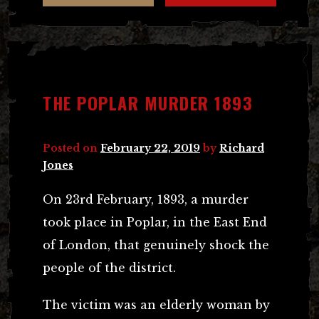
THE POPLAR MURDER 1893
Posted on
February 22, 2019
by
Richard
Jones
On 23rd February, 1893, a murder
took place in Poplar, in the East End
of London, that genuinely shock the
people of the district.
The victim was an elderly woman by