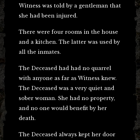
Witness was told by a gentleman that
she had been injured.
There were four rooms in the house
and a kitchen. The latter was used by
all the inmates.
The Deceased had had no quarrel
with anyone as far as Witness knew.
The Deceased was a very quiet and
sober woman. She had no property,
and no one would benefit by her
death.
The Deceased always kept her door