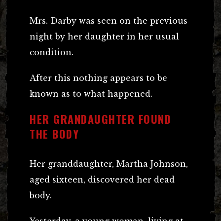
Mrs. Darby was seen on the previous
night by her daughter in her usual
condition.
After this nothing appears to be
known as to what happened.
HER GRANDAUGHTER FOUND
THE BODY
Her granddaughter, Martha Johnson,
aged sixteen, discovered her dead
body.
Yesterday, a young woman, living at