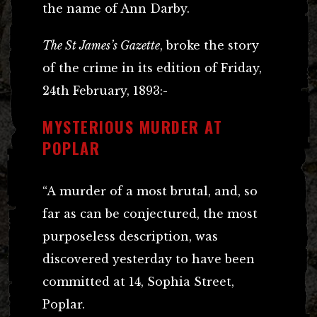
the name of Ann Darby.
The St James’s Gazette
, broke the story
of the crime in its edition of Friday,
24th February, 1893:-
MYSTERIOUS MURDER AT
POPLAR
“A murder of a most brutal, and, so
far as can be conjectured, the most
purposeless description, was
discovered yesterday to have been
committed at 14, Sophia Street,
Poplar.