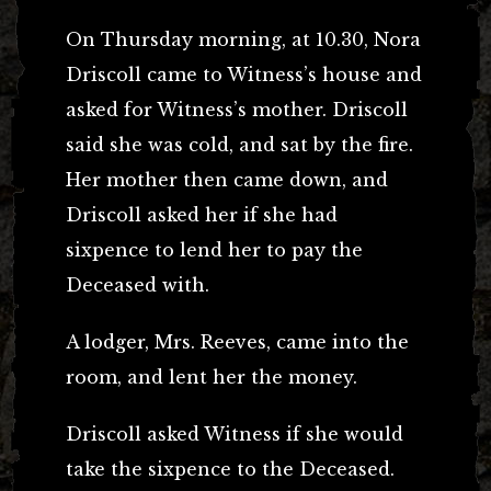
On Thursday morning, at 10.30, Nora
Driscoll came to Witness’s house and
asked for Witness’s mother. Driscoll
said she was cold, and sat by the fire.
Her mother then came down, and
Driscoll asked her if she had
sixpence to lend her to pay the
Deceased with.
A lodger, Mrs. Reeves, came into the
room, and lent her the money.
Driscoll asked Witness if she would
take the sixpence to the Deceased.