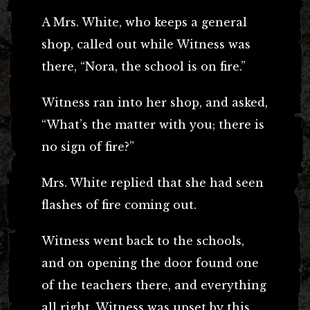
A Mrs. White, who keeps a general
shop, called out while Witness was
there, “Nora, the school is on fire.”
Witness ran into her shop, and asked,
“What’s the matter with you; there is
no sign of fire?”
Mrs. White replied that she had seen
flashes of fire coming out.
Witness went back to the schools,
and on opening the door found one
of the teachers there, and everything
all right. Witness was upset by this.