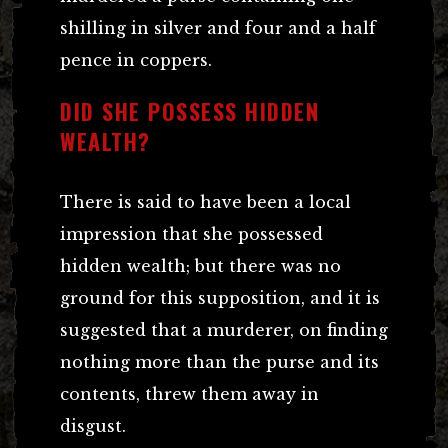
shilling in silver and four and a half
pence in coppers.
DID SHE POSSESS HIDDEN
WEALTH?
There is said to have been a local
impression that she possessed
hidden wealth; but there was no
ground for this supposition, and it is
suggested that a murderer, on finding
nothing more than the purse and its
contents, threw them away in
disgust.