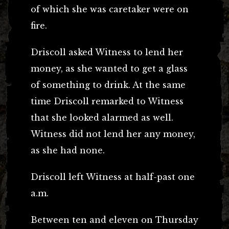
of which she was caretaker were on
fire.
Driscoll asked Witness to lend her
money, as she wanted to get a glass
of something to drink. At the same
time Driscoll remarked to Witness
that she looked alarmed as well.
Witness did not lend her any money,
as she had none.
Driscoll left Witness at half-past one
a.m.
Between ten and eleven on Thursday