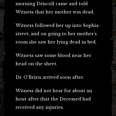
morning Driscoll came and told
Witness that her mother was dead.
Witness followed her up into Sophia-
street, and on going to her mother’s
room she saw her lying dead in bed.
Witness saw some blood near her
head on the sheet.
Dr. O’Brien arrived soon after.
Witness did not hear for about an
hour after that the Deceased had
received any injuries.