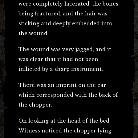
were completely lacerated, the bones
being fractured, and the hair was
sticking and deeply embedded into
the wound.
The wound was very jagged, and it
was clear that it had not been
inflicted by a sharp instrument.
There was an imprint on the ear
which corresponded with the back of
the chopper.
On looking at the head of the bed,
Witness noticed the chopper lying