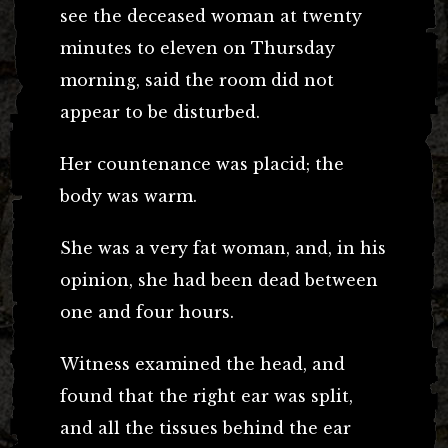
see the deceased woman at twenty
minutes to eleven on Thursday
morning, said the room did not
appear to be disturbed.
Her countenance was placid; the
body was warm.
She was a very fat woman, and, in his
opinion, she had been dead between
one and four hours.
Witness examined the head, and
found that the right ear was split,
and all the tissues behind the ear