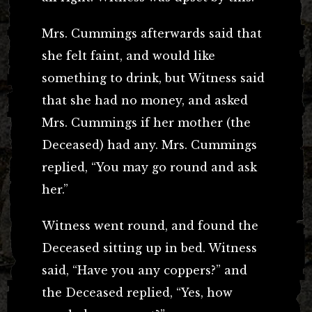
Mrs. Cummings afterwards said that
she felt faint, and would like
something to drink, but Witness said
that she had no money, and asked
Mrs. Cummings if her mother (the
Deceased) had any. Mrs. Cummings
replied, “You may go round and ask
her.”
Witness went round, and found the
Deceased sitting up in bed. Witness
said, “Have you any coppers?” and
the Deceased replied, “Yes, how