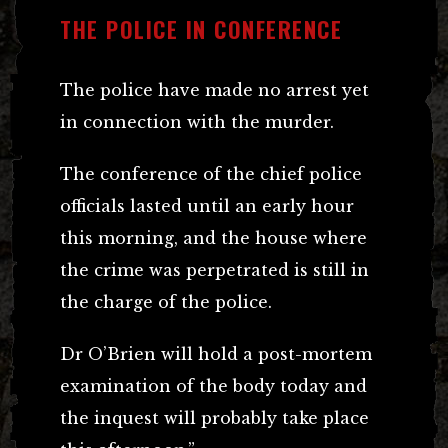
THE POLICE IN CONFERENCE
The police have made no arrest yet
in connection with the murder.
The conference of the chief police
officials lasted until an early hour
this morning, and the house where
the crime was perpetrated is still in
the charge of the police.
Dr O’Brien will hold a post-mortem
examination of the body today and
the inquest will probably take place