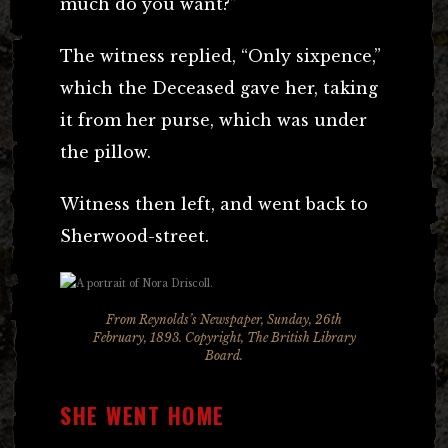
much do you want?”
The witness replied, “Only sixpence,”
which the Deceased gave her, taking
it from her purse, which was under
the pillow.
Witness then left, and went back to
Sherwood-street.
From Reynolds’s Newspaper, Sunday, 26th
February, 1893. Copyright, The British Library
Board.
SHE WENT HOME