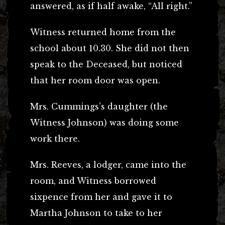
answered, as if half awake, “All right.”
Witness returned home from the
school about 10.30. She did not then
speak to the Deceased, but noticed
that her room door was open.
Mrs. Cummings’s daughter (the
Witness Johnson) was doing some
work there.
Mrs. Reeves, a lodger, came into the
room, and Witness borrowed
sixpence from her and gave it to
Martha Johnson to take to her