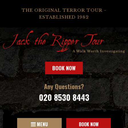
THE ORIGINAL TERROR TOUR -
ESTABLISHED 1982
BOOK NOW
Any Questions?
020 8530 8443
MENU
BOOK NOW