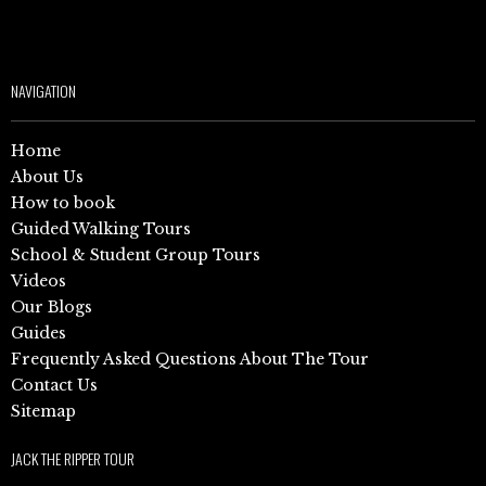
NAVIGATION
Home
About Us
How to book
Guided Walking Tours
School & Student Group Tours
Videos
Our Blogs
Guides
Frequently Asked Questions About The Tour
Contact Us
Sitemap
JACK THE RIPPER TOUR