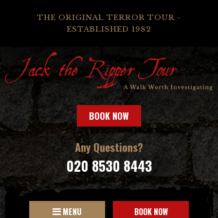
THE ORIGINAL TERROR TOUR -
ESTABLISHED 1982
BOOK NOW
Any Questions?
020 8530 8443
MENU
BOOK NOW