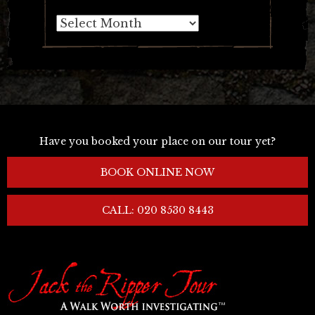
Archives
Have you booked your place on our tour yet?
BOOK ONLINE NOW
CALL: 020 8530 8443