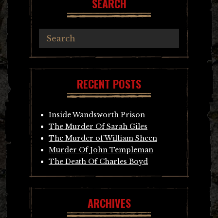
SEARCH
RECENT POSTS
Inside Wandsworth Prison
The Murder Of Sarah Giles
The Murder of William Sheen
Murder Of John Templeman
The Death Of Charles Boyd
ARCHIVES