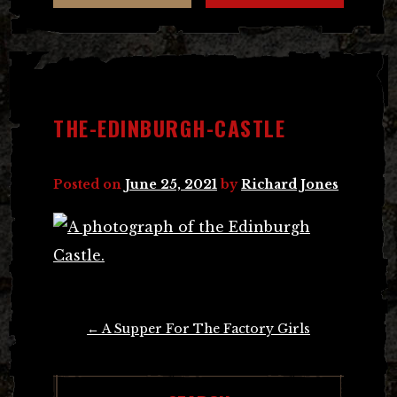
THE-EDINBURGH-CASTLE
Posted on
June 25, 2021
by
Richard Jones
Post
←
A Supper For The Factory Girls
navigation