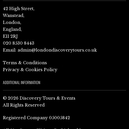
42 High Street,
Wanstead,
London,
England,
E11 2RJ
020 8530 8443
Email:
admin@londondiscoverytours.co.uk
Terms & Conditions
Privacy & Cookies Policy
ADDITIONAL INFORMATION
© 2026 Discovery Tours & Events
All Rights Reserved
Registered Company 05005842