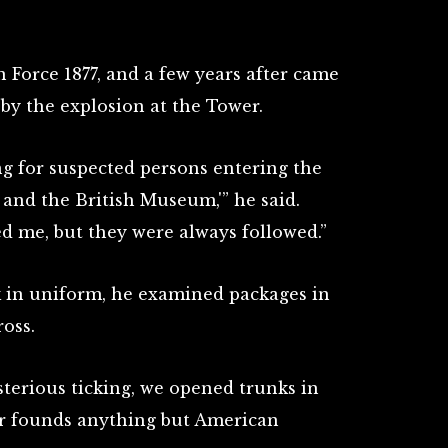
 Force 1877, and a few years after came
by the explosion at the Tower.
ng for suspected persons entering the
and the British Museum,'” he said.
ed me, but they were always followed.”
rk in uniform, he examined packages in
oss.
sterious ticking, we opened trunks in
er founds anything but American