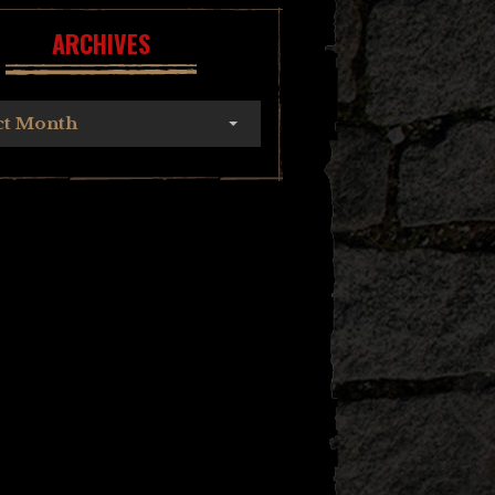
ARCHIVES
ct Month