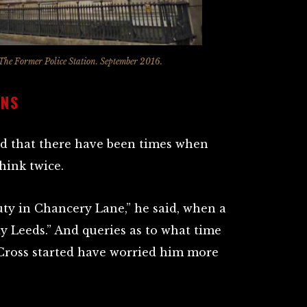
The Former Police Station. September 2016.
ONS
ed that there have been times when
hink twice.
uty in Chancery Lane,” he said, when a
 Leeds.” And queries as to what time
Cross started have worried him more