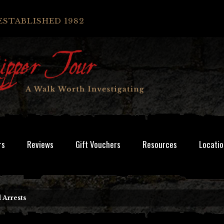
ESTABLISHED 1982
rs
Reviews
Gift Vouchers
Resources
Locatio
 Arrests