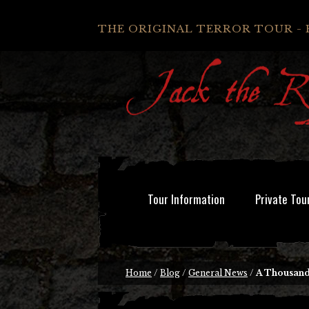
THE ORIGINAL TERROR TOUR - 
Tour Information
Private Tou
Home
/
Blog
/
General News
/
A Thousand