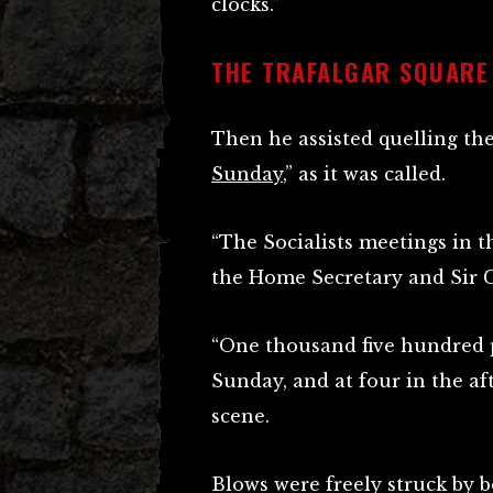
clocks.”
THE TRAFALGAR SQUARE
Then he assisted quelling the
Sunday
,” as it was called.
“The Socialists meetings in 
the Home Secretary and Sir C
“One thousand five hundred 
Sunday, and at four in the af
scene.
Blows were freely struck by b