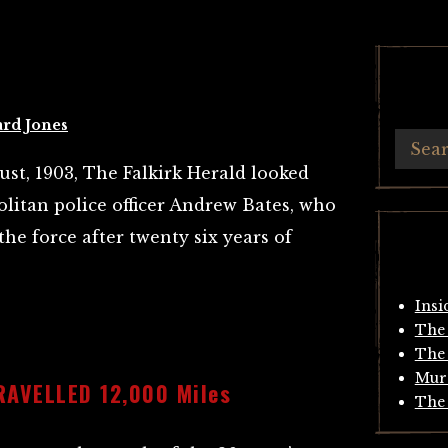
ard Jones
st, 1903, The Falkirk Herald looked
olitan police officer Andrew Bates, who
the force after twenty six years of
Insi
The 
The 
Mur
AVELLED 12,000 Miles
The 