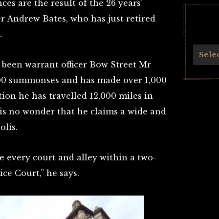
es are the result of the 26 years’
er Andrew Bates, who has just retired
.
Archives
Sele
 been warrant officer Bow Street Mr
000 summonses and has made over 1,000
ion he has travelled 12,000 miles in
 is no wonder that he claims a wide and
lis.
e every court and alley within a two-
ce Court,” he says.