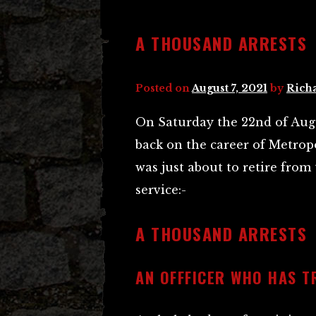
A THOUSAND ARRESTS
Posted on
August 7, 2021
by
Rich
On Saturday the 22nd of Augu
back on the career of Metrop
was just about to retire from 
service:-
A THOUSAND ARRESTS
AN OFFFICER WHO HAS TR