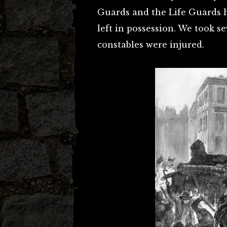
Guards and the Life Guards ha
left in possession. We took se
constables were injured.