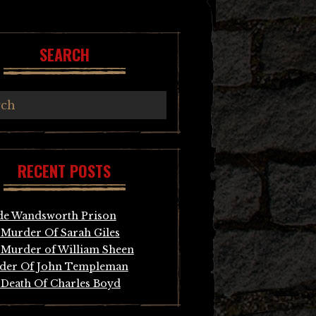
SEARCH
RECENT POSTS
de Wandsworth Prison
Murder Of Sarah Giles
Murder of William Sheen
der Of John Templeman
Death Of Charles Boyd