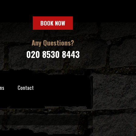
BOOK NOW
Any Questions?
020 8530 8443
ns
Contact