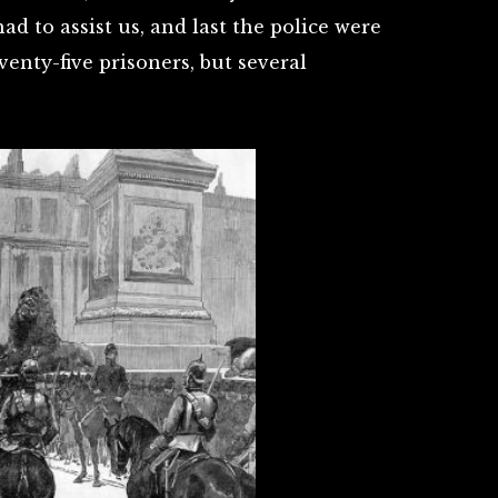
d to assist us, and last the police were
venty-five prisoners, but several