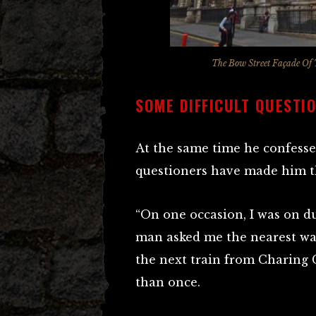
The Bow Street Façade Of 
SOME DIFFICULT QUESTI
At the same time he confess
questioners have made him t
“On one occasion, I was on d
man asked me the nearest way
the next train from Charing 
than once.