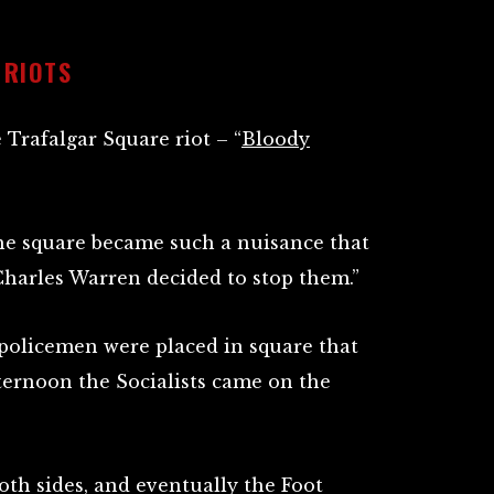
 RIOTS
 Trafalgar Square riot – “
Bloody
the square became such a nuisance that
harles Warren decided to stop them.”
policemen were placed in square that
ternoon the Socialists came on the
oth sides, and eventually the Foot