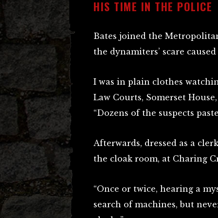
HIS TIME IN THE POLICE
Bates joined the Metropolitan
the dynamiters’ scare caused 
I was in plain clothes watchi
Law Courts, Somerset House, 
“Dozens of the suspects past
Afterwards, dressed as a cle
the cloak room, at Charing Cr
“Once or twice, hearing a my
search of machines, but nev