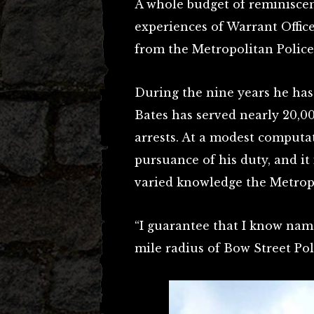
A whole budget of reminiscenc
experiences of Warrant Offic
from the Metropolitan Police
During the nine years he has
Bates has served nearly 20,
arrests. At a modest computat
pursuance of his duty, and it
varied knowledge the Metropo
“I guarantee that I know nam
mile radius of Bow Street Poli