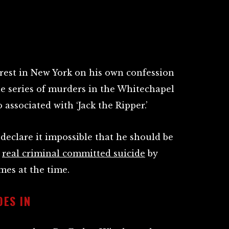
rest in New York on his own confession
le series of murders in the Whitechapel
 associated with ‘Jack the Ripper.’
 declare it impossible that he should be
e
real criminal committed suicide
by
es at the time.
ES IN