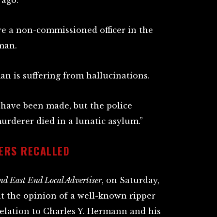
 ago.
re a non-commissioned officer in the
man.
an is suffering from hallucinations.
 have been made, but the police
murderer died in a lunatic asylum.”
ERS RECALLED
d East End Local Advertiser
, on Saturday,
at the opinion of a well-known ripper
relation to Charles Y. Hermann and his