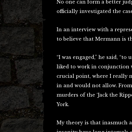
No one can form a better ju
officially investigated the cas
In an interview with a repres
to believe that Mermann is t
“I was engaged,” he said, “to
liked to work in conjunction 
crucial point, where I really
in and would not allow. Fro
murders of the ‘Jack the Ripp
York.
My theory is that inasmuch a