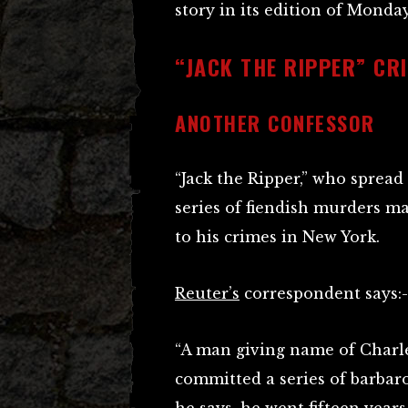
story in its edition of Monday
“JACK THE RIPPER” CR
ANOTHER CONFESSOR
“Jack the Ripper,” who spread
series of fiendish murders ma
to his crimes in New York.
Reuter’s
correspondent says:-
“A man giving name of Charl
committed a series of barbar