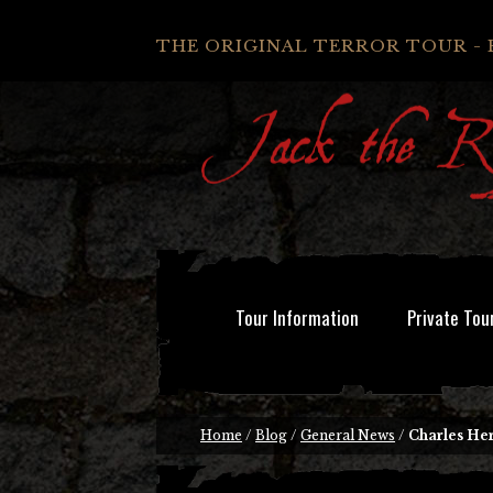
THE ORIGINAL TERROR TOUR - 
Tour Information
Private Tou
Home
/
Blog
/
General News
/
Charles He