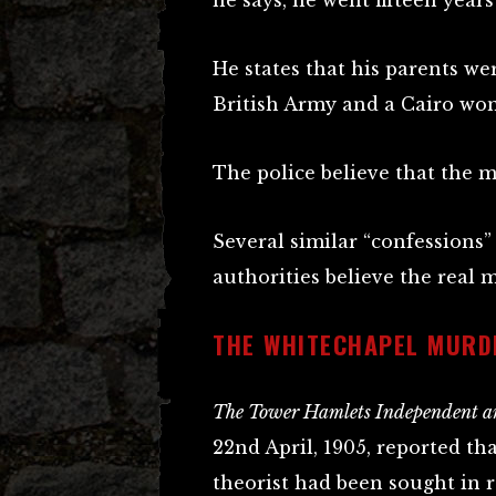
he says, he went fifteen years
He states that his parents we
British Army and a Cairo wo
The police believe that the m
Several similar “confessions”
authorities believe the real 
THE WHITECHAPEL MURD
The Tower Hamlets Independent an
22nd April, 1905, reported th
theorist had been sought in 