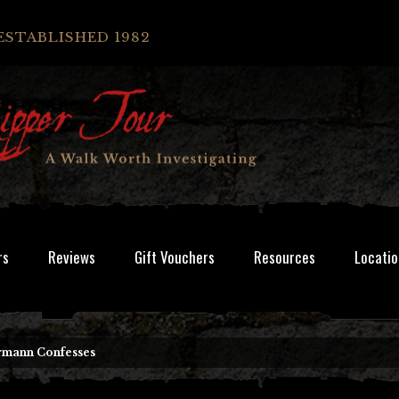
ESTABLISHED 1982
rs
Reviews
Gift Vouchers
Resources
Locatio
rmann Confesses