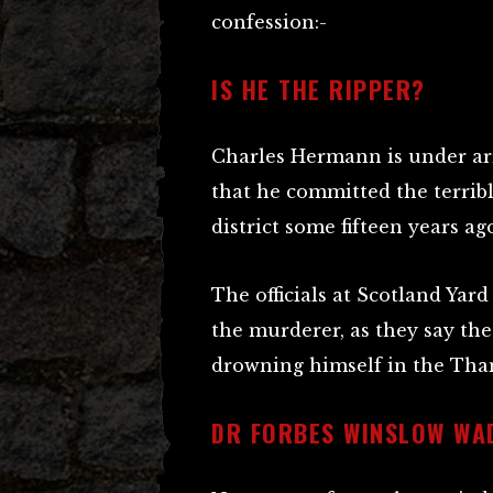
confession:-
IS HE THE RIPPER?
Charles Hermann is under ar
that he committed the terrib
district some fifteen years ago
The officials at Scotland Yard
the murderer, as they say th
drowning himself in the Tham
DR FORBES WINSLOW WAD