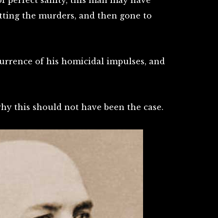
of perfect sanity, this man may have
itting the murders, and then gone to
urrence of his homicidal impulses, and
why this should not have been the case.