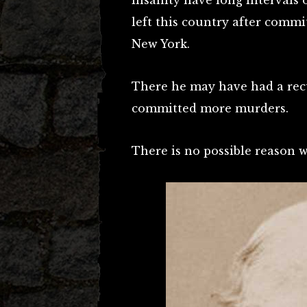
insanity have long intervals 
left this country after comm
New York.
There he may have had a rec
committed more murders.
There is no possible reason 