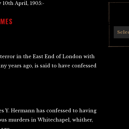
 10th April, 1905:-
IMES
Archives
Sele
 terror in the East End of London with
ny years ago, is said to have confessed
es Y. Hermann has confessed to having
ous murders in Whitechapel, whither,