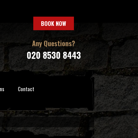
BOOK NOW
Any Questions?
020 8530 8443
ns
Contact