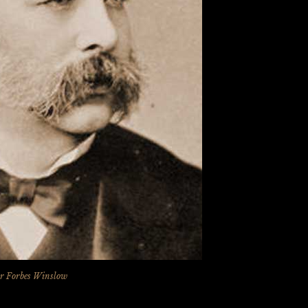
r Forbes Winslow