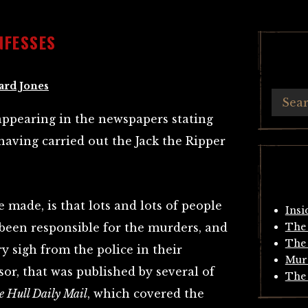
NFESSES
ard Jones
n appearing in the newspapers stating
having carried out the Jack the Ripper
 made, is that lots and lots of people
Insi
 been responsible for the murders, and
The 
The 
y sigh from the police in their
Mur
sor, that was published by several of
The 
e Hull Daily Mail
, which covered the