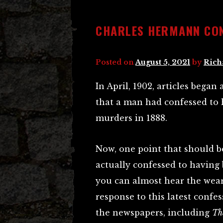
CHARLES HERMANN CO
Posted on
August 5, 2021
by
Rich
In April, 1902, articles bega
that a man had confessed to 
murders in 1888.
Now, one point that should be
actually confessed to having
you can almost hear the wear
response to this latest confes
the newspapers, including
Th