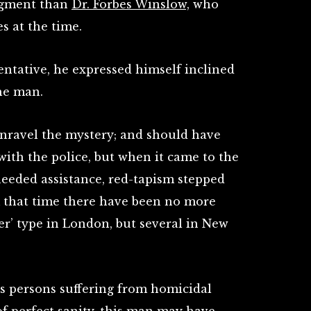
dgment than
Dr. Forbes Winslow,
who
es at the time.
entative, he expressed himself inclined
he man.
 unravel the mystery; and should have
with the police, but when it came to the
 needed assistance, red-tapism stepped
m that time there have been no more
er’ type in London, but several in New
s persons suffering from homicidal