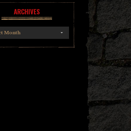
ARCHIVES
ct Month