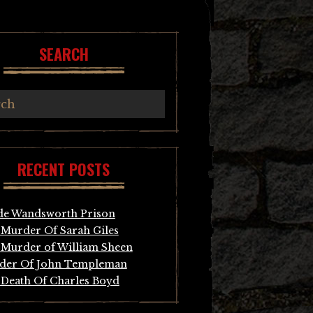
SEARCH
RECENT POSTS
de Wandsworth Prison
Murder Of Sarah Giles
Murder of William Sheen
der Of John Templeman
Death Of Charles Boyd