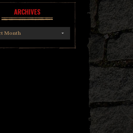
ARCHIVES
ct Month