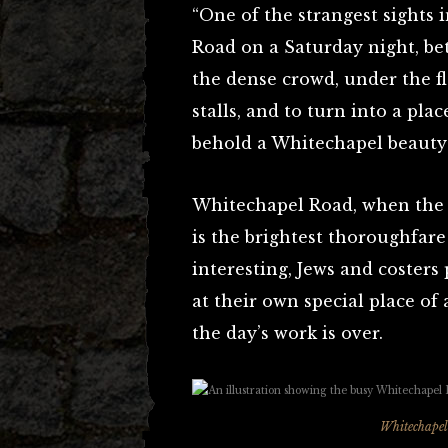
“One of the strangest sights
Road on a Saturday night, be
the dense crowd, under the fl
stalls, and to turn into a pl
behold a Whitechapel beauty
Whitechapel Road, when the S
is the brightest thoroughfar
interesting, Jews and costers 
at their own special place 
the day’s work is over.
Whitechapel