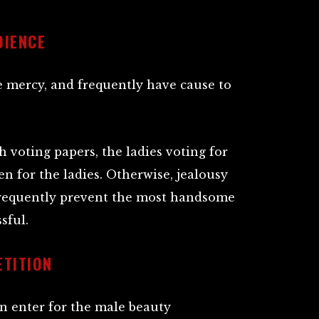
DIENCE
e mercy, and frequently have cause to
 voting papers, the ladies voting for
n for the ladies. Otherwise, jealousy
requently prevent the most handsome
sful.
ETITION
n enter for the male beauty