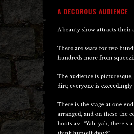
A DECOROUS AUDIENCE
A beauty show attracts their 
There are seats for two hund
hundreds more from squeezin
The audience is picturesque, 
dirt; everyone is exceedingly
There is the stage at one end
arranged, and on these the c
hoots as:- “Yah, yah, there’s 
think himself dysy?”