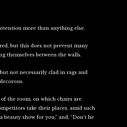
attention more than anything else.
red, but this does not prevent many
g themselves between the walls.
but not necessarily clad in rags and
 decorous.
 of the room, on which chairs are
ompetitors take their places, amid such
a a beauty show for you,” and, “Don’t he