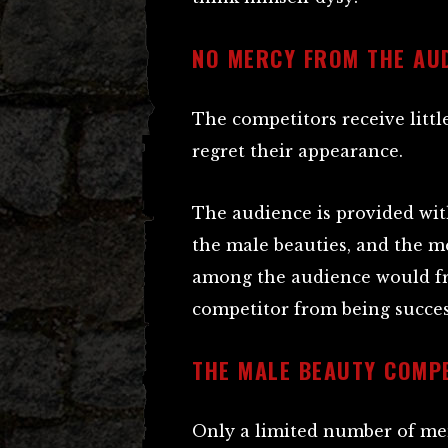
NO MERCY FROM THE AU
The competitors receive littl
regret their appearance.
The audience is provided with
the male beauties, and the me
among the audience would f
competitor from being succes
THE MALE BEAUTY COMP
Only a limited number of me