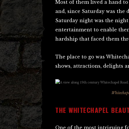
Most of them lived a hand t
and, since Saturday was the 
Saturday night was the night
entertainment to enable them,
hardship that faced them thr
The place to go was Whitecha
shows, attractions, delights a
Whitechape
THE WHITECHAPEL BEAU
One of the most intriguing f