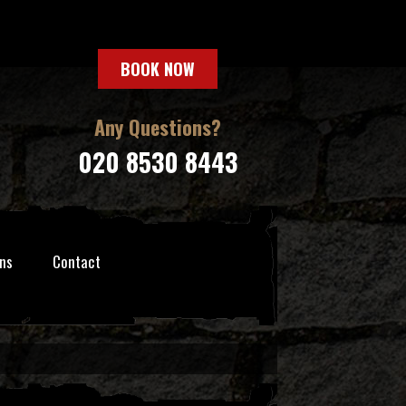
BOOK NOW
Any Questions?
020 8530 8443
ns
Contact