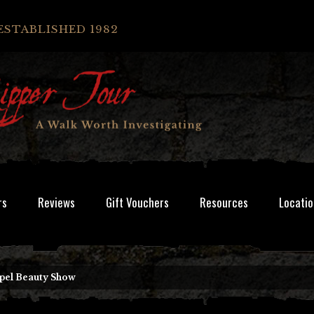
ESTABLISHED 1982
rs
Reviews
Gift Vouchers
Resources
Locatio
pel Beauty Show