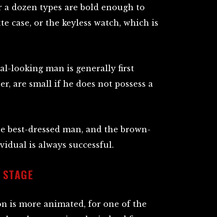
r a dozen types are bold enough to
te case, or the keyless watch, which is
l-looking man is generally first
er, are small if he does not possess a
the best-dressed man, and the brown-
vidual is always successful.
 STAGE
on is more animated, for one of the