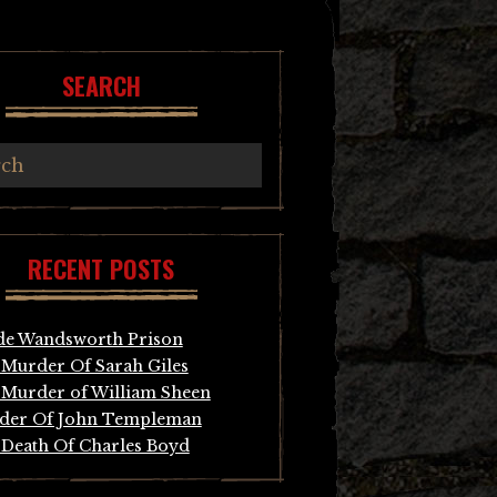
SEARCH
RECENT POSTS
de Wandsworth Prison
Murder Of Sarah Giles
Murder of William Sheen
der Of John Templeman
Death Of Charles Boyd