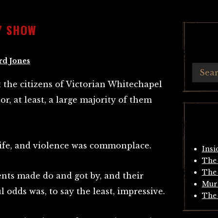
Y SHOW
rd Jones
t the citizens of Victorian Whitechapel
r, at least, a large majority of them
rife, and violence was commonplace.
Insi
The 
The 
dents made do and got by, and their
Mur
ul odds was, to say the least, impressive.
The 