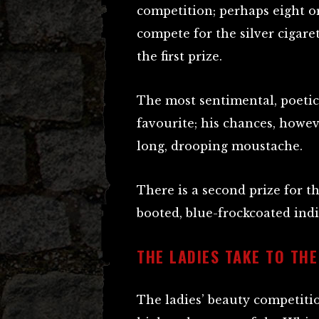
competition; perhaps eight o
compete for the silver cigaret
the first prize.
The most sentimental, poetica
favourite; his chances, howev
long, drooping moustache.
There is a second prize for 
booted, blue-frockcoated indi
THE LADIES TAKE TO THE
The ladies’ beauty competiti