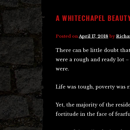
A WHITECHAPEL BEAUT
Posted on
April 17, 2018
by
Richa
There can be little doubt tha
were a rough and ready lot – o
were.
Life was tough, poverty was 
Yet, the majority of the resi
fortitude in the face of fearf