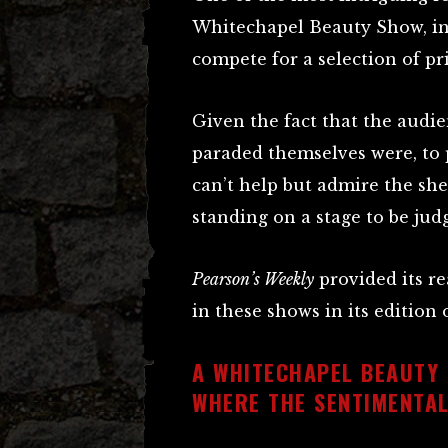
Whitechapel Beauty Show, i
compete for a selection of pri
Given the fact that the audi
paraded themselves were, to 
can’t help but admire the sh
standing on a stage to be jud
Pearson’s Weekly
provided its r
in these shows in its edition
A WHITECHAPEL BEAUTY
WHERE THE SENTIMENTA