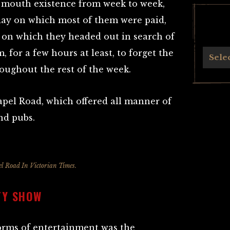
o mouth existence from week to week,
day on which most of them were paid,
 on which they headed out in search of
 for a few hours at least, to forget the
Archives
Sele
oughout the rest of the week.
pel Road, which offered all manner of
nd pubs.
l Road In Victorian Times.
TY SHOW
orms of entertainment was the