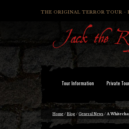
THE ORIGINAL TERROR TOUR - 
Tour Information
Private Tou
Home
/
Blog
/
General News
/
A Whitecha