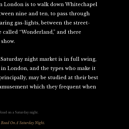
 in London is to walk down Whitechapel
tween nine and ten, to pass through
aring gas-lights, between the street-
ace called “Wonderland,” and there
 show.
aturday night market is in full swing,
e in London, and the types who make it
principally, may be studied at their best
of amusement which they frequent when
 Road On A Saturday Night.