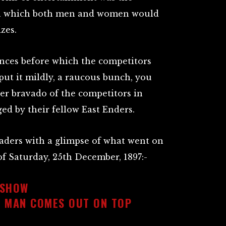
n which both men and women would
zes.
ences before which the competitors
put it mildly, a raucous bunch, you
eer bravado of the competitors in
ged by their fellow East Enders.
eaders with a glimpse of what went on
 of Saturday, 25th December, 1897:-
 SHOW
L MAN COMES OUT ON TOP