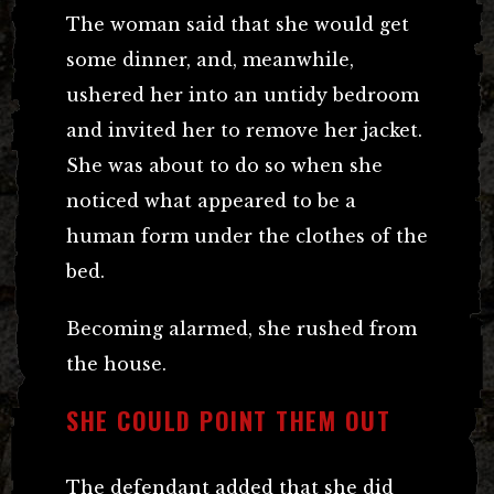
The woman said that she would get
some dinner, and, meanwhile,
ushered her into an untidy bedroom
and invited her to remove her jacket.
She was about to do so when she
noticed what appeared to be a
human form under the clothes of the
bed.
Becoming alarmed, she rushed from
the house.
SHE COULD POINT THEM OUT
The defendant added that she did