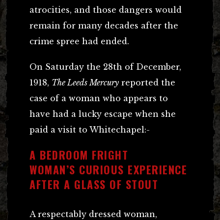
atrocities, and those dangers would
remain for many decades after the
crime spree had ended.
On Saturday the 28th of December,
1918,
The Leeds Mercury
reported the
case of a woman who appears to
have had a lucky escape when she
paid a visit to Whitechapel:-
A BEDROOM FRIGHT
WOMAN’S CURIOUS EXPERIENCE
AFTER A GLASS OF STOUT
A respectably dressed woman,