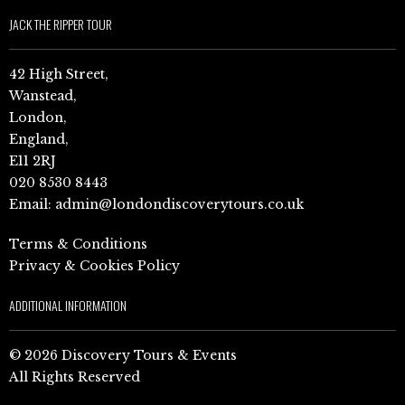
JACK THE RIPPER TOUR
42 High Street,
Wanstead,
London,
England,
E11 2RJ
020 8530 8443
Email:
admin@londondiscoverytours.co.uk
Terms & Conditions
Privacy & Cookies Policy
ADDITIONAL INFORMATION
© 2026 Discovery Tours & Events
All Rights Reserved