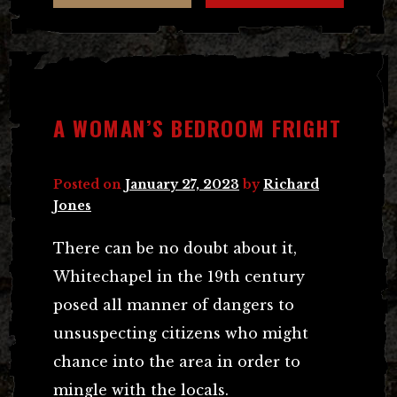
A WOMAN’S BEDROOM FRIGHT
Posted on
January 27, 2023
by
Richard
Jones
There can be no doubt about it,
Whitechapel in the 19th century
posed all manner of dangers to
unsuspecting citizens who might
chance into the area in order to
mingle with the locals.