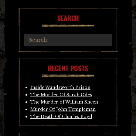
SEARCH
RECENT POSTS
Inside Wandsworth Prison
The Murder Of Sarah Giles
The Murder of William Sheen
Murder Of John Templeman
The Death Of Charles Boyd