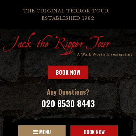
THE ORIGINAL TERROR TOUR -
ESTABLISHED 1982
BOOK NOW
Any Questions?
020 8530 8443
MENU
BOOK NOW