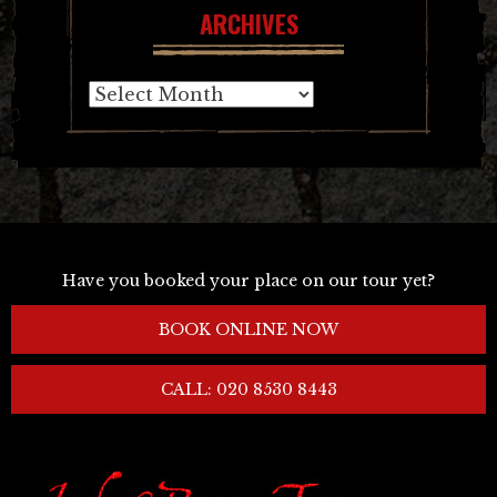
ARCHIVES
Archives
Have you booked your place on our tour yet?
BOOK ONLINE NOW
CALL: 020 8530 8443