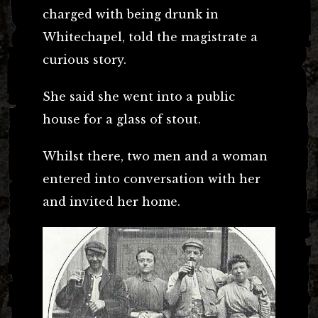
charged with being drunk in
Whitechapel, told the magistrate a
curious story.
She said she went into a public
house for a glass of stout.
Whilst there, two men and a woman
entered into conversation with her
and invited her home.