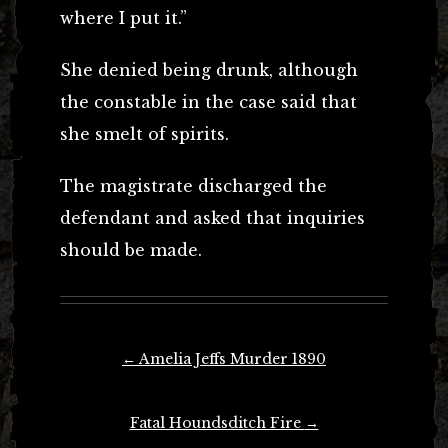
where I put it.”
She denied being drunk, although
the constable in the case said that
she smelt of spirits.
The magistrate discharged the
defendant and asked that inquiries
should be made.
Post
←
Amelia Jeffs Murder 1890
navigation
Fatal Houndsditch Fire
→