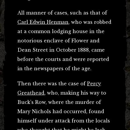
All manner of cases, such as that of
Carl Edwin Henman
, who was robbed
at a common lodging house in the
notorious enclave of Flower and
Dean Street in October 1888, came
before the courts and were reported
in the newspapers of the age.
Then there was the case of
Percy
Greathead
, who, making his way to
Buck’s Row, where the murder of
Mary Nichols had occurred, found
himself under attack from the locals
who thought that he might be Jack