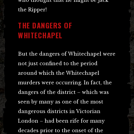
the Ripper!
THE DANGERS OF
WHITECHAPEL
But the dangers of Whitechapel were
not just confined to the period
around which the Whitechapel
murders were occurring. In fact, the
dangers of the district – which was
seen by many as one of the most
dangerous districts in Victorian
London – had been rife for many
decades prior to the onset of the