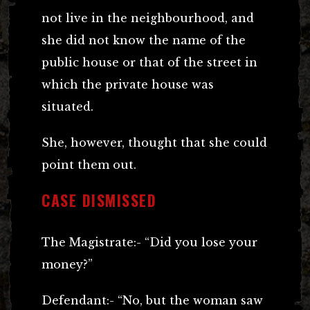
not live in the neighbourhood, and
she did not know the name of the
public house or that of the street in
which the private house was
situated.
She, however, thought that she could
point them out.
CASE DISMISSED
The Magistrate:- “Did you lose your
money?”
Defendant:- “No, but the woman saw