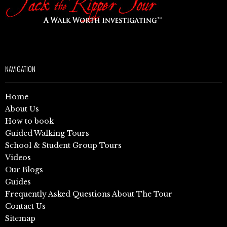
NAVIGATION
Home
About Us
How to book
Guided Walking Tours
School & Student Group Tours
Videos
Our Blogs
Guides
Frequently Asked Questions About The Tour
Contact Us
Sitemap