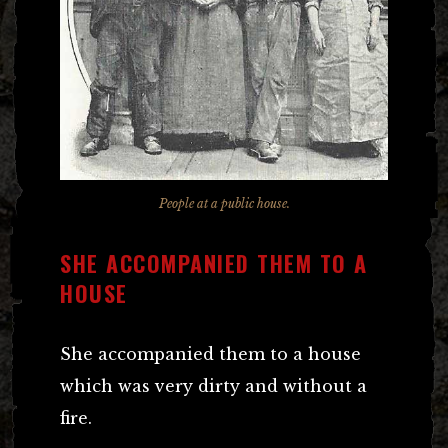
People at a public house.
SHE ACCOMPANIED THEM TO A
HOUSE
She accompanied them to a house
which was very dirty and without a
fire.