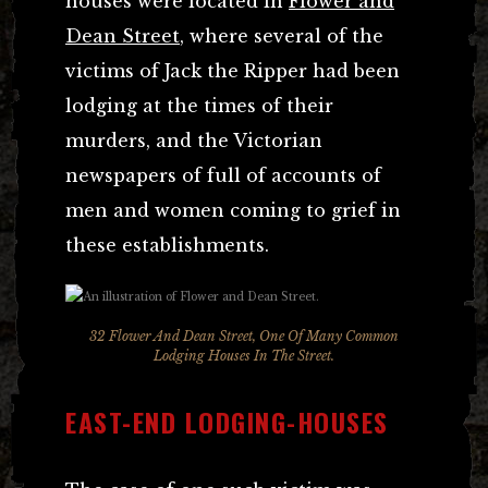
houses were located in
Flower and
Dean Street
, where several of the
victims of Jack the Ripper had been
lodging at the times of their
murders, and the Victorian
newspapers of full of accounts of
men and women coming to grief in
these establishments.
32 Flower And Dean Street, One Of Many Common
Lodging Houses In The Street.
EAST-END LODGING-HOUSES