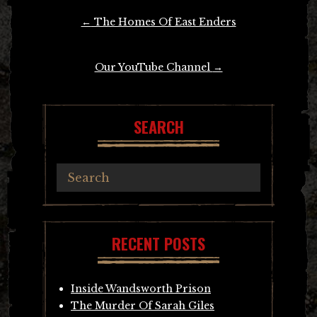
Post
←
The Homes Of East Enders
navigation
Our YouTube Channel
→
SEARCH
RECENT POSTS
Inside Wandsworth Prison
The Murder Of Sarah Giles