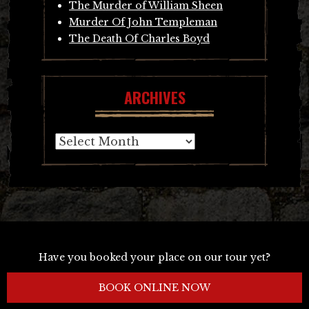
The Murder of William Sheen
Murder Of John Templeman
The Death Of Charles Boyd
ARCHIVES
Archives
Have you booked your place on our tour yet?
BOOK ONLINE NOW