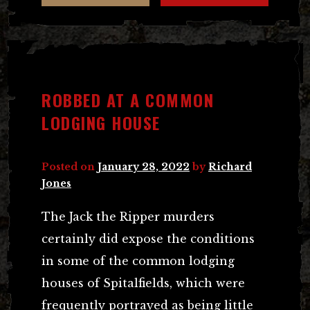
ROBBED AT A COMMON
LODGING HOUSE
Posted on
January 28, 2022
by
Richard
Jones
The Jack the Ripper murders
certainly did expose the conditions
in some of the common lodging
houses of Spitalfields, which were
frequently portrayed as being little