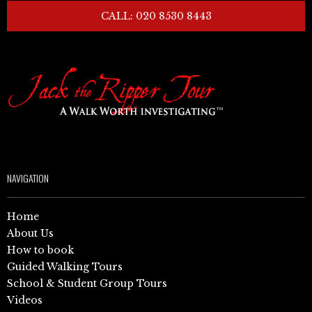
CALL: 020 8530 8443
NAVIGATION
Home
About Us
How to book
Guided Walking Tours
School & Student Group Tours
Videos