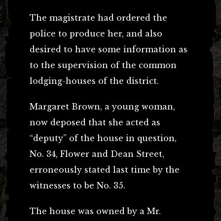
The magistrate had ordered the
police to produce her, and also
desired to have some information as
to the supervision of the common
lodging-houses of the district.
Margaret Brown, a young woman,
now deposed that she acted as
“deputy” of the house in question,
No. 34, Flower and Dean Street,
erroneously stated last time by the
witnesses to be No. 35.
The house was owned by a Mr.