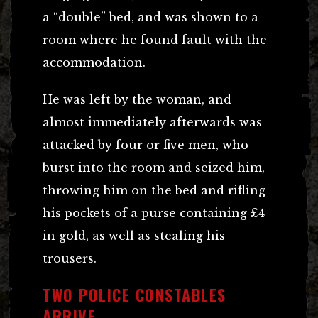
a “double” bed, and was shown to a
room where he found fault with the
accommodation.
He was left by the woman, and
almost immediately afterwards was
attacked by four or five men, who
burst into the room and seized him,
throwing him on the bed and rifling
his pockets of a purse containing £4
in gold, as well as stealing his
trousers.
TWO POLICE CONSTABLES
ARRIVE