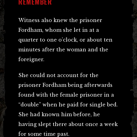
REMEMBER
Witness also knew the prisoner
Fordham, whom she let in at a
quarter to one o’clock, or about ten
minutes after the woman and the
foreigner.
She could not account for the
prisoner Fordham being afterwards
found with the female prisoner in a
“double” when he paid for single bed.
She had known him before, he
having slept there about once a week
for some time past.