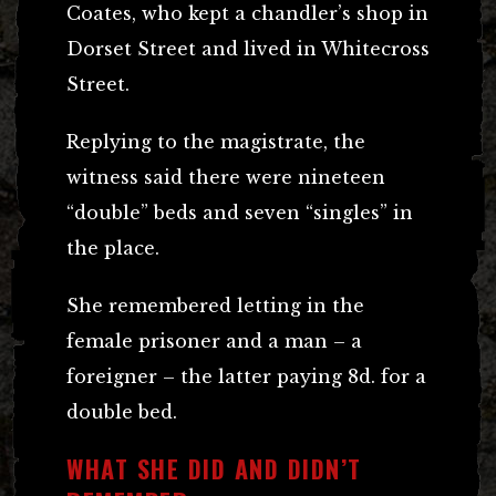
Coates, who kept a chandler’s shop in
Dorset Street and lived in Whitecross
Street.
Replying to the magistrate, the
witness said there were nineteen
“double” beds and seven “singles” in
the place.
She remembered letting in the
female prisoner and a man – a
foreigner – the latter paying 8d. for a
double bed.
WHAT SHE DID AND DIDN’T