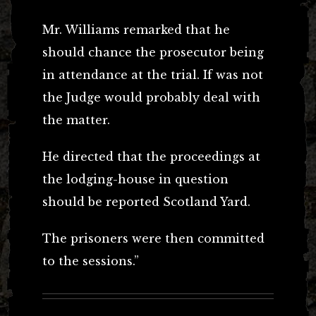
Mr. Williams remarked that he
should chance the prosecutor being
in attendance at the trial. If was not
the Judge would probably deal with
the matter.
He directed that the proceedings at
the lodging-house in question
should be reported Scotland Yard.
The prisoners were then committed
to the sessions.”