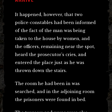
It happened, however, that two
police-constables had been informed
of the fact of the man was being
taken to the house by women, and
the officers, remaining near the spot,
heard the prosecutor’s cries, and
entered the place just as he was
thrown down the stairs.
The room he had been in was
searched, and in the adjoining room
the prisoners were found in bed.