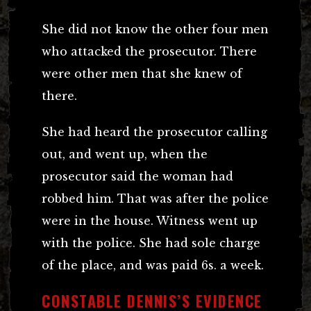
She did not know the other four men
who attacked the prosecutor. There
were other men that she knew of
there.
She had heard the prosecutor calling
out, and went up, when the
prosecutor said the woman had
robbed him. That was after the police
were in the house. Witness went up
with the police. She had sole charge
of the place, and was paid 6s. a week.
CONSTABLE DENNIS’S EVIDENCE