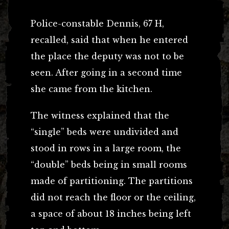
Police-constable Dennis, 67 H,
recalled, said that when he entered
the place the deputy was not to be
seen. After going in a second time
she came from the kitchen.
The witness explained that the
“single” beds were undivided and
stood in rows in a large room, the
“double” beds being in small rooms
made of partitioning. The partitions
did not reach the floor or the ceiling,
a space of about 18 inches being left