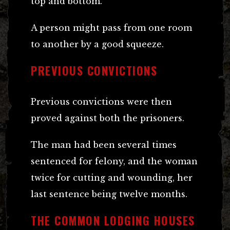
top and bottom.
A person might pass from one room
to another by a good squeeze.
PREVIOUS CONVICTIONS
Previous convictions were then
proved against both the prisoners.
The man had been several times
sentenced for felony, and the woman
twice for cutting and wounding, her
last sentence being twelve months.
THE COMMON LODGING HOUSES