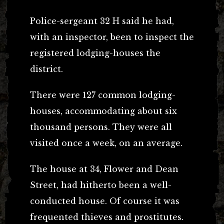
Police-sergeant 32 H said he had,
with an inspector, been to inspect the
registered lodging-houses the
district.
There were 127 common lodging-
houses, accommodating about six
thousand persons. They were all
visited once a week, on an average.
The house at 34, Flower and Dean
Street, had hitherto been a well-
conducted house. Of course it was
frequented thieves and prostitutes.