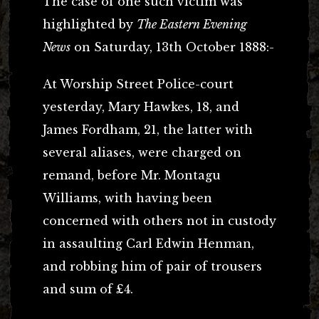
The case of one such victim was
highlighted by
The Eastern Evening
News
on Saturday, 13th October 1888:-
At Worship Street Police-court
yesterday, Mary Hawkes, 18, and
James Fordham, 21, the latter with
several aliases, were charged on
remand, before Mr. Montagu
Williams, with having been
concerned with others not in custody
in assaulting Carl Edwin Henman,
and robbing him of pair of trousers
and sum of £4.