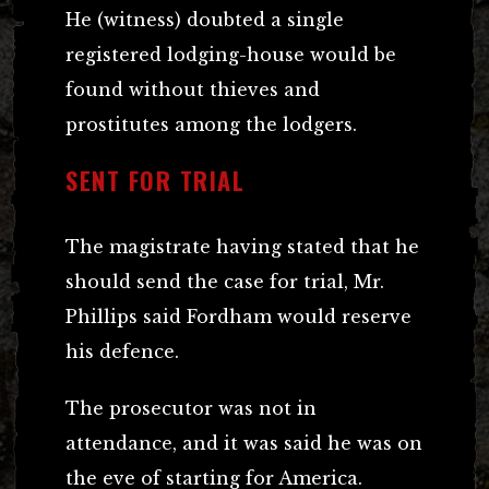
He (witness) doubted a single
registered lodging-house would be
found without thieves and
prostitutes among the lodgers.
SENT FOR TRIAL
The magistrate having stated that he
should send the case for trial, Mr.
Phillips said Fordham would reserve
his defence.
The prosecutor was not in
attendance, and it was said he was on
the eve of starting for America.