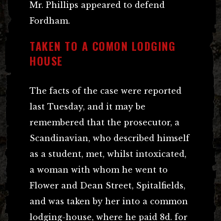
Mr. Phillips appeared to defend
Fordham.
TAKEN TO A COMON LODGING
HOUSE
The facts of the case were reported
last Tuesday, and it may be
remembered that the prosecutor, a
Scandinavian, who described himself
as a student, met, whilst intoxicated,
a woman with whom he went to
Flower and Dean Street, Spitalfields,
and was taken by her into a common
lodging-house, where he paid 8d. for