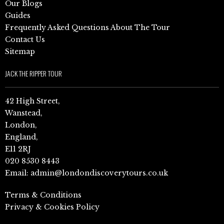
Our Blogs
Guides
Frequently Asked Questions About The Tour
Contact Us
Sitemap
JACK THE RIPPER TOUR
42 High Street,
Wanstead,
London,
England,
E11 2RJ
020 8530 8443
Email:
admin@londondiscoverytours.co.uk
Terms & Conditions
Privacy & Cookies Policy