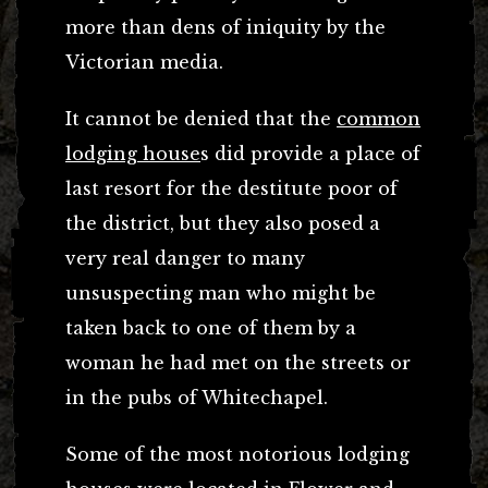
more than dens of iniquity by the
Victorian media.
It cannot be denied that the
common
lodging house
s did provide a place of
last resort for the destitute poor of
the district, but they also posed a
very real danger to many
unsuspecting man who might be
taken back to one of them by a
woman he had met on the streets or
in the pubs of Whitechapel.
Some of the most notorious lodging