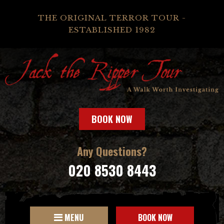
THE ORIGINAL TERROR TOUR -
ESTABLISHED 1982
BOOK NOW
Any Questions?
020 8530 8443
MENU
BOOK NOW