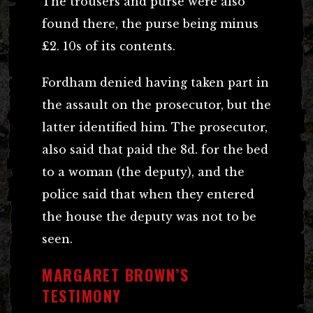
The trousers and purse were also
found there, the purse being minus
£2. 10s of its contents.
Fordham denied having taken part in
the assault on the prosecutor, but the
latter identified him. The prosecutor,
also said that paid the 8d. for the bed
to a woman (the deputy), and the
police said that when they entered
the house the deputy was not to be
seen.
MARGARET BROWN’S
TESTIMONY