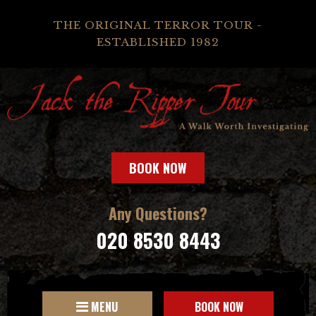
THE ORIGINAL TERROR TOUR -
ESTABLISHED 1982
BOOK NOW
Any Questions?
020 8530 8443
MENU
BOOK NOW