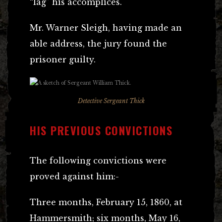
“lag” his accomplices.
Mr. Warner Sleigh, having made an
able address, the jury found the
prisoner guilty.
Detective Sergeant Thick
HIS PREVIOUS CONVICTIONS
The following convictions were
proved against him:-
Three months, February 15, 1860, at
Hammersmith; six months, May 16,