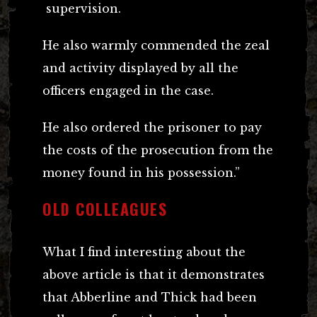
supervision.
He also warmly commended the zeal
and activity displayed by all the
officers engaged in the case.
He also ordered the prisoner to pay
the costs of the prosecution from the
money found in his possession.”
OLD COLLEAGUES
What I find interesting about the
above article is that it demonstrates
that Abberline and Thick had been