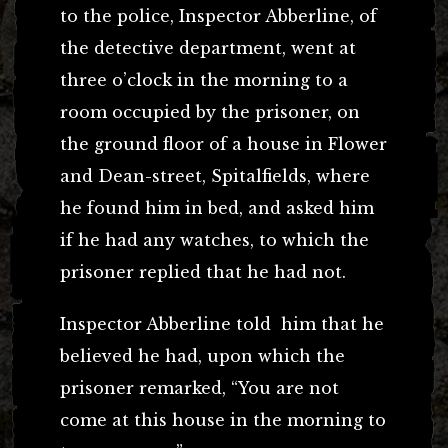
to the police, Inspector Abberline, of
the detective department, went at
three o’clock in the morning to a
room occupied by the prisoner, on
the ground floor of a house in Flower
and Dean-street, Spitalfields, where
he found him in bed, and asked him
if he had any watches, to which the
prisoner replied that he had not.
Inspector Abberline told him that he
believed he had, upon which the
prisoner remarked, “You are not
come at this house in the morning to