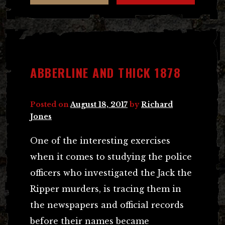
ABBERLINE AND THICK 1878
Posted on
August 18, 2017
by
Richard
Jones
One of the interesting exercises
when it comes to studying the police
officers who investigated the Jack the
Ripper murders, is tracing them in
the newspapers and official records
before their names became