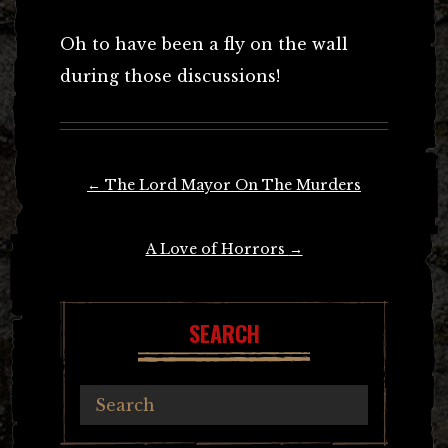
Oh to have been a fly on the wall
during those discussions!
Post
←
The Lord Mayor On The Murders
navigation
A Love of Horrors
→
SEARCH