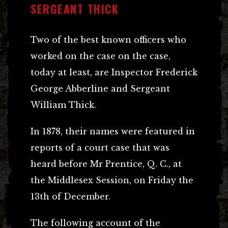
SERGEANT THICK
Two of the best known officers who
worked on the case on the case,
today at least, are Inspector Frederick
George Abberline and Sergeant
William Thick.
In 1878, their names were featured in
reports of a court case that was
heard before Mr Prentice, Q. C., at
the Middlesex Session, on Friday the
13th of December.
The following account of the