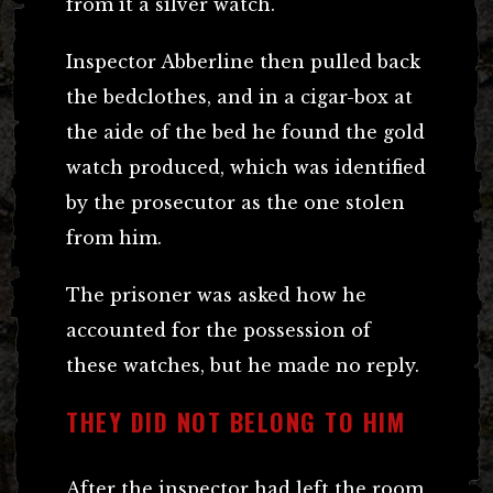
from it a silver watch.
Inspector Abberline then pulled back
the bedclothes, and in a cigar-box at
the aide of the bed he found the gold
watch produced, which was identified
by the prosecutor as the one stolen
from him.
The prisoner was asked how he
accounted for the possession of
these watches, but he made no reply.
THEY DID NOT BELONG TO HIM
After the inspector had left the room