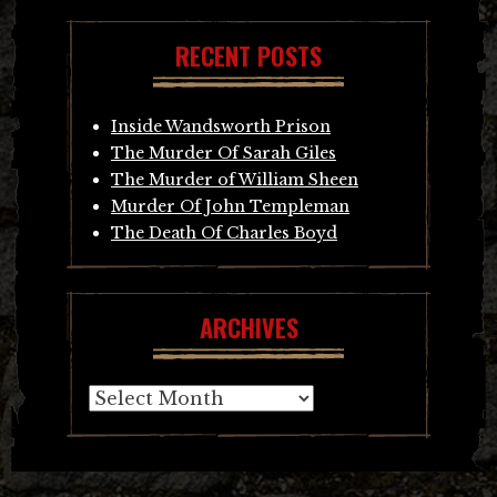
RECENT POSTS
Inside Wandsworth Prison
The Murder Of Sarah Giles
The Murder of William Sheen
Murder Of John Templeman
The Death Of Charles Boyd
ARCHIVES
Archives