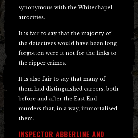
synonymous with the Whitechapel
atrocities.
It is fair to say that the majority of
the detectives would have been long
forgotten were it not for the links to
the ripper crimes.
It is also fair to say that many of
them had distinguished careers, both
before and after the East End
murders that, in a way, immortalised
them.
INSPECTOR ABBERLINE AND