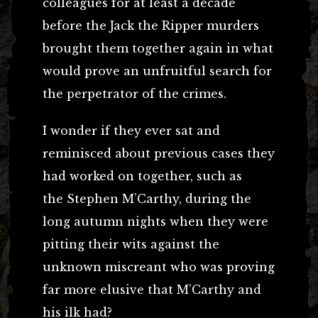
colleagues for at least a decade
before the Jack the Ripper murders
brought them together again in what
would prove an unfruitful search for
the perpetrator of the crimes.
I wonder if they ever sat and
reminisced about previous cases they
had worked on together, such as
the Stephen M’Carthy, during the
long autumn nights when they were
pitting their wits against the
unknown miscreant who was proving
far more elusive that M’Carthy and
his ilk had?