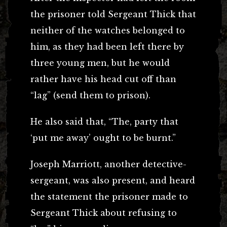
the prisoner told Sergeant Thick that
neither of the watches belonged to
him, as they had been left there by
three young men, but he would
rather have his head cut off than
“lag” (send them to prison).
He also said that, “The, party that
‘put me away’ ought to be burnt.”
Joseph Marriott, another detective-
sergeant, was also present, and heard
the statement the prisoner made to
Sergeant Thick about refusing to