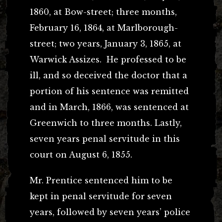
1860, at Bow-street; three months,
February 16, 1864, at Marlborough-
street; two years, January 3, 1865, at
Warwick Assizes. He professed to be
ill, and so deceived the doctor that a
portion of his sentence was remitted
and in March, 1866, was sentenced at
Greenwich to three months. Lastly,
seven years penal servitude in this
court on August 6, 1855.
Mr. Prentice sentenced him to be
kept in penal servitude for seven
years, followed by seven years’ police