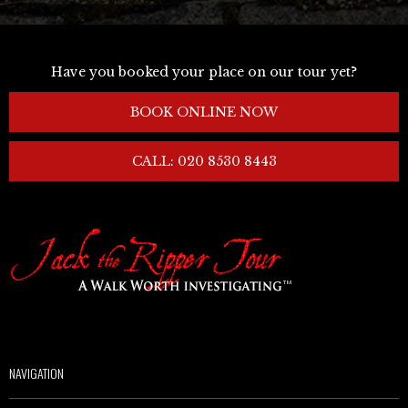
Have you booked your place on our tour yet?
BOOK ONLINE NOW
CALL: 020 8530 8443
NAVIGATION