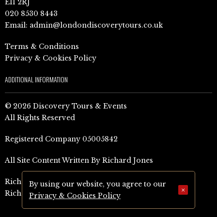
E11 2RJ
020 8530 8443
Email:
admin@londondiscoverytours.co.uk
Terms & Conditions
Privacy & Cookies Policy
ADDITIONAL INFORMATION
© 2026 Discovery Tours & Events
All Rights Reserved
Registered Company 05005842
All Site Content Written By Richard Jones
Richard Jones Amazon Author Page (UK)
By using our website, you agree to our
×
Richard Jones Amazon Author Page (US)
Privacy & Cookies Policy