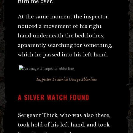
turn me over.”
At the same moment the inspector
noticed a movement of his right
hand underneath the bedclothes,
apparently searching for something,
which he passed into his left hand.
Inspector Frederick George Abberline
A SILVER WATCH FOUND
Sergeant Thick, who was also there,
took hold of his left hand, and took