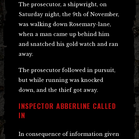
The prosecutor, a shipwright, on
Saturday night, the 9th of November,
was walking down Rosemary-lane,
when a man came up behind him
and snatched his gold watch and ran
away.
The prosecutor followed in pursuit,
but while running was knocked
down, and the thief got away.
INSPECTOR ABBERLINE CALLED
IN
In consequence of information given