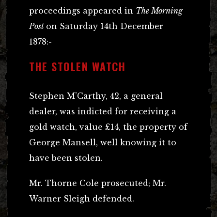
proceedings appeared in
The Morning
Post
on Saturday 14th December
1878:-
THE STOLEN WATCH
Stephen M’Carthy, 42, a general
dealer, was indicted for receiving a
gold watch, value £14, the property of
George Mansell, well knowing it to
have been stolen.
Mr. Thorne Cole prosecuted; Mr.
Warner Sleigh defended.