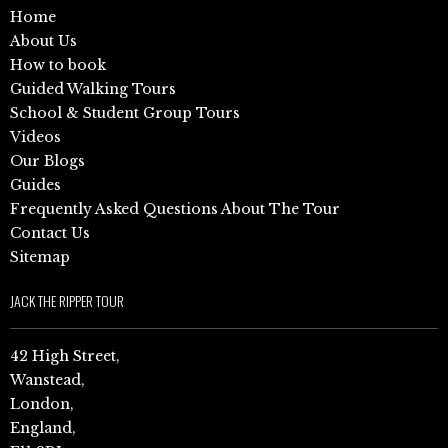
Home
About Us
How to book
Guided Walking Tours
School & Student Group Tours
Videos
Our Blogs
Guides
Frequently Asked Questions About The Tour
Contact Us
Sitemap
JACK THE RIPPER TOUR
42 High Street,
Wanstead,
London,
England,