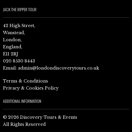
JACK THE RIPPER TOUR
42 High Street,
Wanstead,
London,
England,
E11 2RJ
020 8530 8443
Email:
admin@londondiscoverytours.co.uk
Terms & Conditions
Privacy & Cookies Policy
ADDITIONAL INFORMATION
© 2026 Discovery Tours & Events
All Rights Reserved