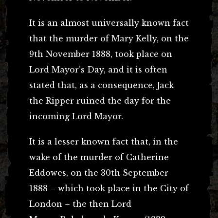
It is an almost universally known fact
that the murder of Mary Kelly, on the
9th November 1888, took place on
Lord Mayor’s Day, and it is often
stated that, as a consequence, Jack
the Ripper ruined the day for the
incoming Lord Mayor.
It is a lesser known fact that, in the
wake of the murder of Catherine
Eddowes, on the 30th September
1888 – which took place in the City of
London – the then Lord