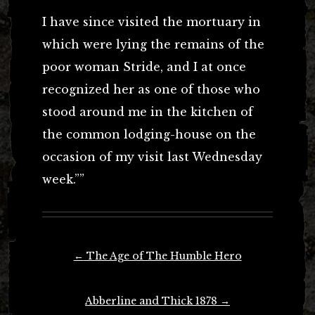
I have since visited the mortuary in
which were lying the remains of the
poor woman Stride, and I at once
recognized her as one of those who
stood around me in the kitchen of
the common lodging-house on the
occasion of my visit last Wednesday
week.””
Post
←
The Age of The Humble Hero
navigation
Abberline and Thick 1878
→