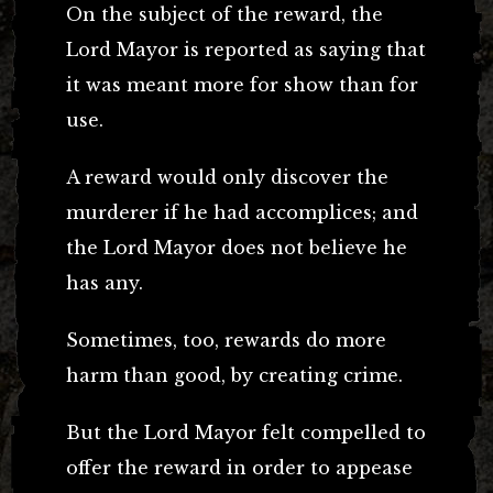
On the subject of the reward, the
Lord Mayor is reported as saying that
it was meant more for show than for
use.
A reward would only discover the
murderer if he had accomplices; and
the Lord Mayor does not believe he
has any.
Sometimes, too, rewards do more
harm than good, by creating crime.
But the Lord Mayor felt compelled to
offer the reward in order to appease