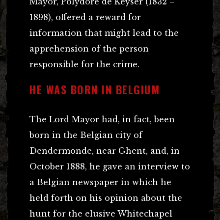
Mayor, Polydore de Keyser (1832 –
1898), offered a reward for
information that might lead to the
apprehension of the person
responsible for the crime.
HE WAS BORN IN BELGIUM
The Lord Mayor had, in fact, been
born in the Belgian city of
Dendermonde, near Ghent, and, in
October 1888, he gave an interview to
a Belgian newspaper in which he
held forth on his opinion about the
hunt for the elusive Whitechapel