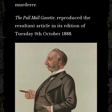
murderer.
The Pall Mall Gazette
, reproduced the
resultant article in its edition of
Tuesday 9th October 1888.