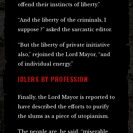
offend their instincts of liberty.”
“And the liberty of the criminals, I
suppose ?” asked the sarcastic editor.
“But the liberty of private initiative
also,” rejoined the Lord Mayor, “and
of individual energy.”
IDLERS BY PROFESSION
Finally, the Lord Mayor is reported to
have described the efforts to purify
the slums as a piece of utopianism.
The people are, he said, “miserable