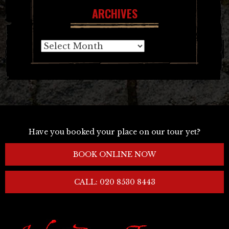
ARCHIVES
Archives
Have you booked your place on our tour yet?
BOOK ONLINE NOW
CALL: 020 8530 8443