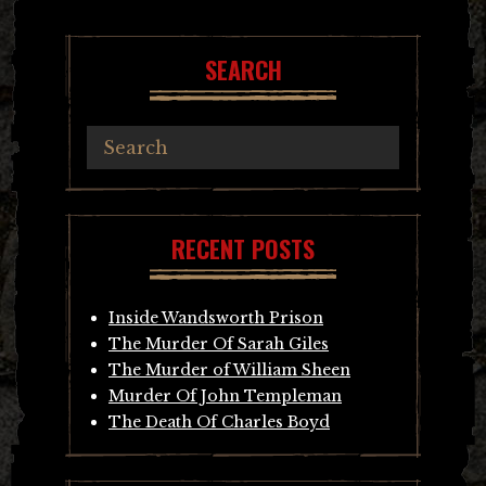
SEARCH
RECENT POSTS
Inside Wandsworth Prison
The Murder Of Sarah Giles
The Murder of William Sheen
Murder Of John Templeman
The Death Of Charles Boyd