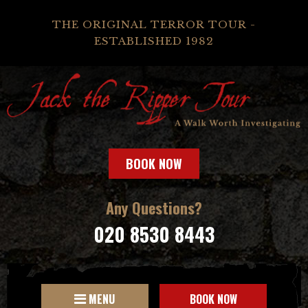
THE ORIGINAL TERROR TOUR -
ESTABLISHED 1982
BOOK NOW
Any Questions?
020 8530 8443
MENU
BOOK NOW