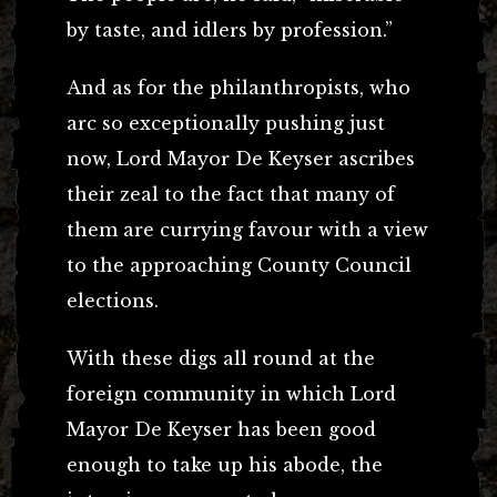
by taste, and idlers by profession.”
And as for the philanthropists, who
arc so exceptionally pushing just
now, Lord Mayor De Keyser ascribes
their zeal to the fact that many of
them are currying favour with a view
to the approaching County Council
elections.
With these digs all round at the
foreign community in which Lord
Mayor De Keyser has been good
enough to take up his abode, the