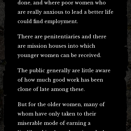
done, and where poor women who
are really anxious to lead a better life
could find employment.
There are penitentiaries and there
are mission houses into which
younger women can be received.
The public generally are little aware
of how much good work has been
clone of late among these.
But for the older women, many of
whom have only taken to their
miserable mode of earning a