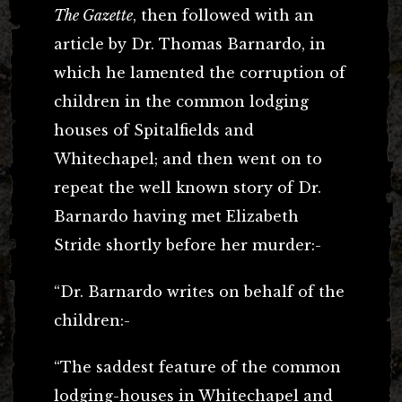
The Gazette
, then followed with an
article by Dr. Thomas Barnardo, in
which he lamented the corruption of
children in the common lodging
houses of Spitalfields and
Whitechapel; and then went on to
repeat the well known story of Dr.
Barnardo having met Elizabeth
Stride shortly before her murder:-
“Dr. Barnardo writes on behalf of the
children:-
“The saddest feature of the common
lodging-houses in Whitechapel and