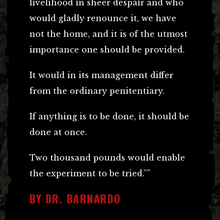
livelihood in sheer despair and who
would gladly renounce it, we have
not the home, and it is of the utmost
importance one should be provided.
It would in its management differ
from the ordinary penitentiary.
If anything is to be done, it should be
done at once.
Two thousand pounds would enable
the experiment to be tried.””
BY DR. BARNARDO