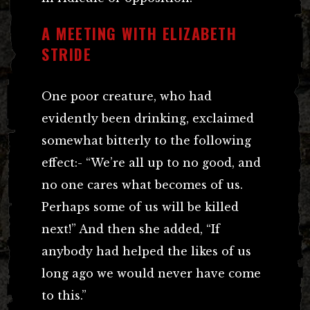
A MEETING WITH ELIZABETH
STRIDE
One poor creature, who had
evidently been drinking, exclaimed
somewhat bitterly to the following
effect:- “We’re all up to no good, and
no one cares what becomes of us.
Perhaps some of us will be killed
next!” And then she added, “If
anybody had helped the likes of us
long ago we would never have come
to this.”