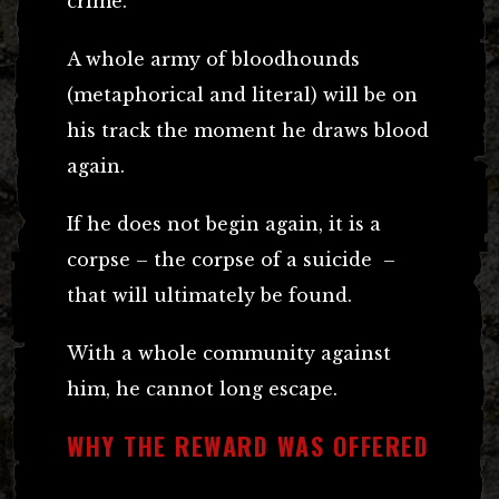
crime.”
A whole army of bloodhounds
(metaphorical and literal) will be on
his track the moment he draws blood
again.
If he does not begin again, it is a
corpse – the corpse of a suicide –
that will ultimately be found.
With a whole community against
him, he cannot long escape.
WHY THE REWARD WAS OFFERED