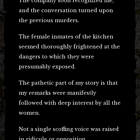
The company soon recognized me,
and the conversation turned upon
the previous murders.
The female inmates of the kitchen
seemed thoroughly frightened at the
dangers to which they were
presumably exposed.
The pathetic part of my story is that
my remarks were manifestly
followed with deep interest by all the
women.
Not a single scoffing voice was raised
in ridicule or opposition.