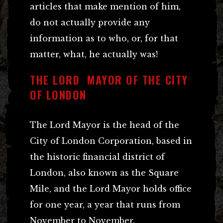
articles that make mention of him,
do not actually provide any
information as to who, or, for that
matter, what, he actually was!
THE LORD MAYOR OF THE CITY
OF LONDON
The Lord Mayor is the head of the
City of London Corporation, based in
the historic financial district of
London, also known as the Square
Mile, and the Lord Mayor holds office
for one year, a year that runs from
November to November.