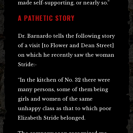
made self-supporting, or nearly so.”
A PATHETIC STORY
Dr. Barnardo tells the following story
of a visit [to Flower and Dean Street]
on which he recently saw the woman
Stride:-
“In the kitchen of No. 32 there were
many persons, some of them being
girls and women of the same
unhappy class as that to which poor
Elizabeth Stride belonged.