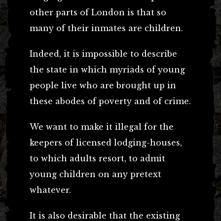
other parts of London is that so
many of their inmates are children.
Indeed, it is impossible to describe
the state in which myriads of young
people live who are brought up in
these abodes of poverty and of crime.
We want to make it illegal for the
keepers of licensed lodging-houses,
to which adults resort, to admit
young children on any pretext
whatever.
It is also desirable that the existing