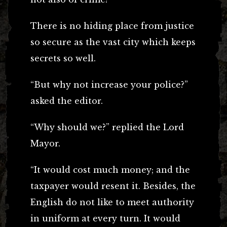
There is no hiding place from justice
so secure as the vast city which keeps
secrets so well.
“But why not increase your police?”
asked the editor.
“Why should we?” replied the Lord
Mayor.
“It would cost much money; and the
taxpayer would resent it. Besides, the
English do not like to meet authority
in uniform at every turn. It would