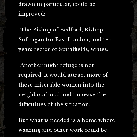
drawn in particular, could be
improved:-
“The Bishop of Bedford, Bishop
Suffragan for East London, and ten
years rector of Spitalfields, writes:-
“Another night refuge is not
required. It would attract more of
these miserable women into the
neighbourhood and increase the
difficulties of the situation.
But what is needed is a home where
washing and other work could be