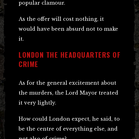
popular clamour.
As the offer will cost nothing, it
would have been absurd not to make
it.
LONDON THE HEADQUARTERS OF
CRIME
As for the general excitement about
the murders, the Lord Mayor treated
it very lightly.
How could London expect, he said, to
be the centre of everything else, and
not also of crime?