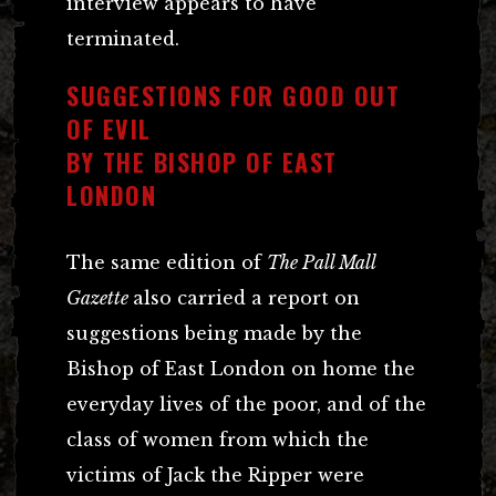
interview appears to have
terminated.
SUGGESTIONS FOR GOOD OUT
OF EVIL
BY THE BISHOP OF EAST
LONDON
The same edition of
The Pall Mall
Gazette
also carried a report on
suggestions being made by the
Bishop of East London on home the
everyday lives of the poor, and of the
class of women from which the
victims of Jack the Ripper were