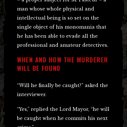
man whose whole physical and
intellectual being is so set on the
single object of his monomania that
he has been able to evade all the
professional and amateur detectives.
WHEN AND HOW THE MURDERER
WILL BE FOUND
“Will he finally be caught?” asked the
interviewer.
“Yes,” replied the Lord Mayor, “he will
be caught when he commits his next