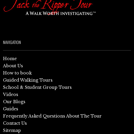
NAVIGATION
Home
About Us
How to book
Guided Walking Tours
School & Student Group Tours
Videos
Our Blogs
Guides
Frequently Asked Questions About The Tour
Contact Us
Sitemap