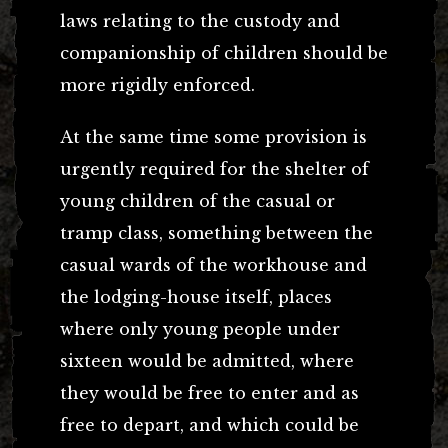
laws relating to the custody and
companionship of children should be
more rigidly enforced.
At the same time some provision is
urgently required for the shelter of
young children of the casual or
tramp class, something between the
casual wards of the workhouse and
the lodging-house itself, places
where only young people under
sixteen would be admitted, where
they would be free to enter and as
free to depart, and which could be