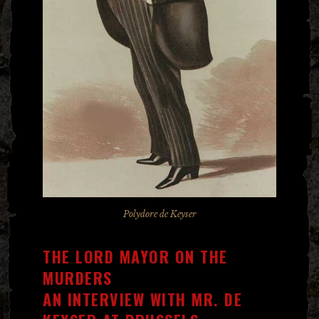
Polydore de Keyser
THE LORD MAYOR ON THE
MURDERS
AN INTERVIEW WITH MR. DE