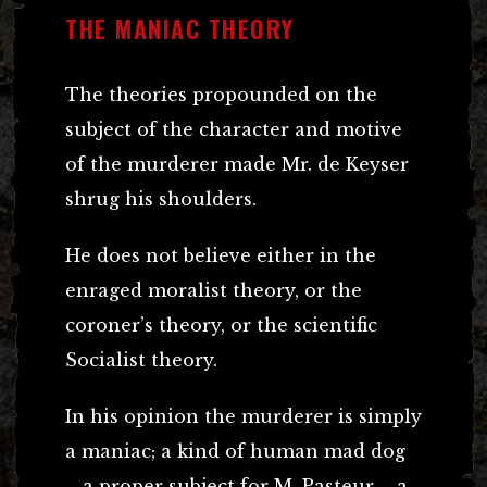
THE MANIAC THEORY
The theories propounded on the
subject of the character and motive
of the murderer made Mr. de Keyser
shrug his shoulders.
He does not believe either in the
enraged moralist theory, or the
coroner’s theory, or the scientific
Socialist theory.
In his opinion the murderer is simply
a maniac; a kind of human mad dog
– a proper subject for M. Pasteur – a