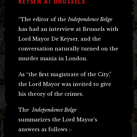
KEYSER AT BRUSSELS
“The editor of the
Independence Belge
has had an interview at Brussels with
Lord Mayor De Keyser, and the
conversation naturally turned on the
murder mania in London.
As “the first magistrate of the City,”
the Lord Mayor was invited to give
his theory of the crimes.
The
Independence Belge
summarizes the Lord Mayor’s
answers as follows :-