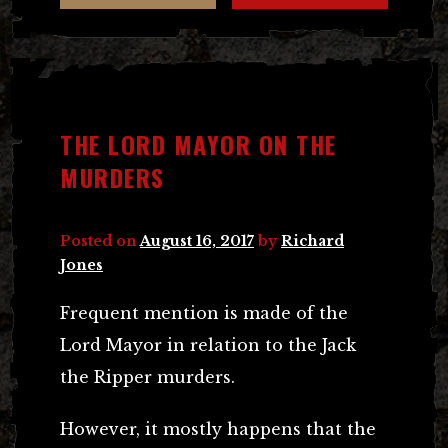
THE LORD MAYOR ON THE
MURDERS
Posted on
August 16, 2017
by
Richard
Jones
Frequent mention is made of the
Lord Mayor in relation to the Jack
the Ripper murders.
However, it mostly happens that the