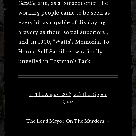
Gazette
, and, as a consequence, the
working people came to be seen as
every bit as capable of displaying
bravery as their “social superiors”;
and, in 1900, “Watts’s Memorial To
Heroic Self Sacrifice” was finally
unveiled in Postman’s Park.
Post
←
The August 2017 Jack the Ripper
navigation
Quiz
The Lord Mayor On The Murders
→