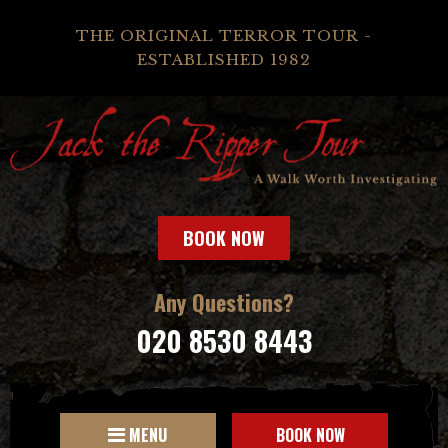
THE ORIGINAL TERROR TOUR -
ESTABLISHED 1982
BOOK NOW
Any Questions?
020 8530 8443
MENU
BOOK NOW