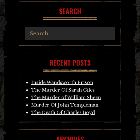
SEARCH
RECENT POSTS
Inside Wandsworth Prison
The Murder Of Sarah Giles
The Murder of William Sheen
Murder Of John Templeman
The Death Of Charles Boyd
ARCHIVES