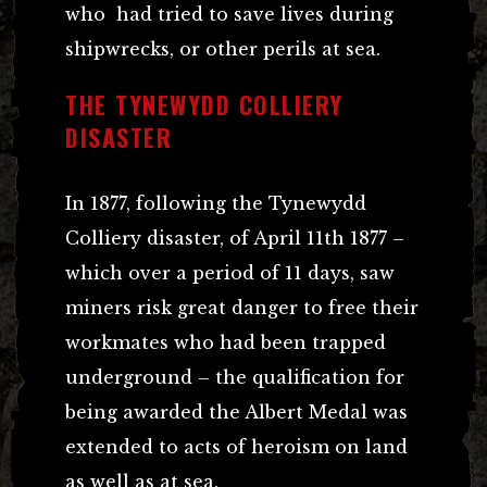
who had tried to save lives during
shipwrecks, or other perils at sea.
THE TYNEWYDD COLLIERY
DISASTER
In 1877, following the Tynewydd
Colliery disaster, of April 11th 1877 –
which over a period of 11 days, saw
miners risk great danger to free their
workmates who had been trapped
underground – the qualification for
being awarded the Albert Medal was
extended to acts of heroism on land
as well as at sea.