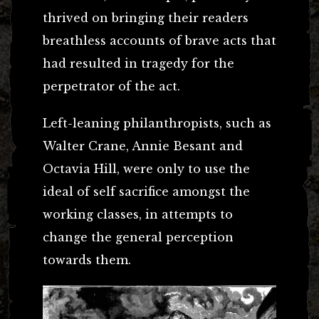
thrived on bringing their readers
breathless accounts of brave acts that
had resulted in tragedy for the
perpetrator of the act.
Left-leaning philanthropists, such as
Walter Crane, Annie Besant and
Octavia Hill, were only to use the
ideal of self sacrifice amongst the
working classes, in attempts to
change the general perception
towards them.