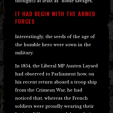
thought!) at least as “noble savages.”
IT HAD BEGIN WITH THE ARMED
FORCES
Interestingly, the seeds of the age of
the humble hero were sown in the
military.
In 1854, the Liberal MP Austen Layard
had observed to Parliament how, on
his recent return aboard a troop ship
from the Crimean War, he had
noticed that, whereas the French
soldiers were proudly wearing their