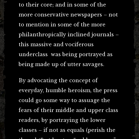
to their core; and in some of the
more conservative newspapers – not
to mention in some of the more
philanthropically inclined journals –
this massive and vociferous
underclass was being portrayed as
being made up of utter savages.
By advocating the concept of
everyday, humble heroism, the press
could go some way to assuage the
fears of their middle and upper class
readers, by portraying the lower
classes – if not as equals (perish the