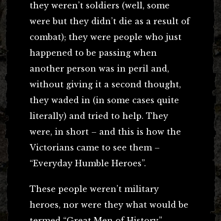
they weren’t soldiers (well, some
were but they didn’t die as a result of
combat); they were people who just
happened to be passing when
another person was in peril and,
without giving it a second thought,
they waded in (in some cases quite
literally) and tried to help. They
were, in short – and this is how the
Victorians came to see them –
“Everyday Humble Heroes”.
These people weren’t military
heroes, nor were they what would be
termed “Great Men of History.”