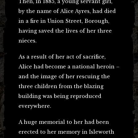
Then, in 1885, a young servant girl,
by the name of Alice Ayres, had died
in a fire in Union Street, Borough,
having saved the lives of her three
nieces.
As a result of her act of sacrifice,
Alice had become a national heroin –
and the image of her rescuing the
three children from the blazing
building was being reproduced
everywhere.
A huge memorial to her had been
erected to her memory in Isleworth