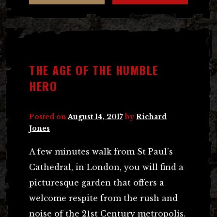
THE AGE OF THE HUMBLE
HERO
Posted on
August 14, 2017
by
Richard
Jones
A few minutes walk from St Paul’s
Cathedral, in London, you will find a
picturesque garden that offers a
welcome respite from the rush and
noise of the 21st Century metropolis.