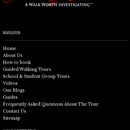
NAVIGATION
Home
About Us
How to book
Guided Walking Tours
School & Student Group Tours
Videos
Our Blogs
Guides
Frequently Asked Questions About The Tour
Contact Us
Sitemap