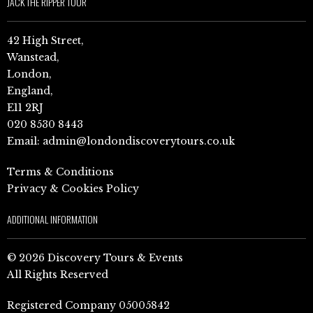
JACK THE RIPPER TOUR
42 High Street,
Wanstead,
London,
England,
E11 2RJ
020 8530 8443
Email:
admin@londondiscoverytours.co.uk
Terms & Conditions
Privacy & Cookies Policy
ADDITIONAL INFORMATION
© 2026 Discovery Tours & Events
All Rights Reserved
Registered Company 05005842