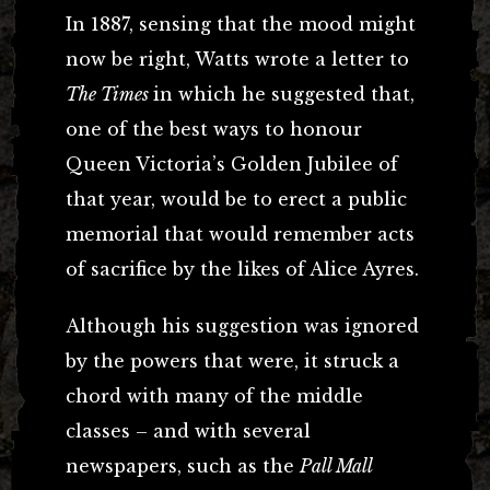
In 1887, sensing that the mood might
now be right, Watts wrote a letter to
The Times
in which he suggested that,
one of the best ways to honour
Queen Victoria’s Golden Jubilee of
that year, would be to erect a public
memorial that would remember acts
of sacrifice by the likes of Alice Ayres.
Although his suggestion was ignored
by the powers that were, it struck a
chord with many of the middle
classes – and with several
newspapers, such as the
Pall Mall