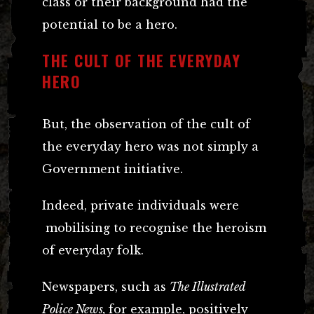
class or their background had the
potential to be a hero.
THE CULT OF THE EVERYDAY
HERO
But, the observation of the cult of
the everyday hero was not simply a
Government initiative.
Indeed, private individuals were
mobilising to recognise the heroism
of everyday folk.
Newspapers, such as
The Illustrated
Police News,
for example, positively