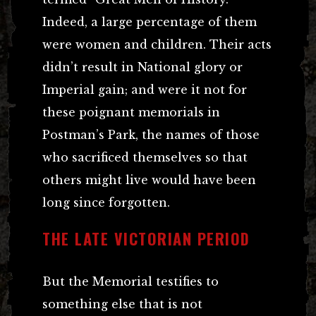
Indeed, a large percentage of them
were women and children. Their acts
didn’t result in National glory or
Imperial gain; and were it not for
these poignant memorials in
Postman’s Park, the names of those
who sacrificed themselves so that
others might live would have been
long since forgotten.
THE LATE VICTORIAN PERIOD
But the Memorial testifies to
something else that is not