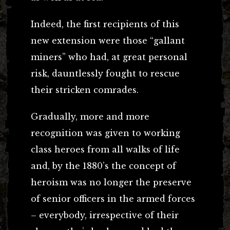
Indeed, the first recipients of this
new extension were those “gallant
miners” who had, at great personal
risk, dauntlessly fought to rescue
their stricken comrades.
Gradually, more and more
recognition was given to working
class heroes from all walks of life
and, by the 1880’s the concept of
heroism was no longer the preserve
of senior officers in the armed forces
– everybody, irrespective of their