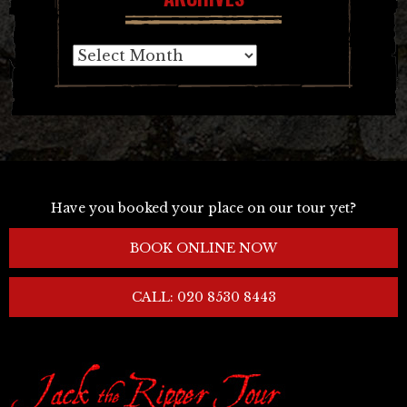
Archives
Have you booked your place on our tour yet?
BOOK ONLINE NOW
CALL: 020 8530 8443