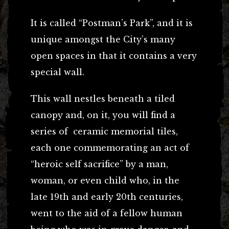
It is called “Postman’s Park”, and it is
unique amongst the City’s many
open spaces in that it contains a very
special wall.
This wall nestles beneath a tiled
canopy and, on it, you will find a
series of ceramic memorial tiles,
each one commemorating an act of
“heroic self sacrifice” by a man,
woman, or even child who, in the
late 19th and early 20th centuries,
went to the aid of a fellow human