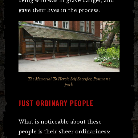
being who was in grave danger, and
gave their lives in the process.
The Memorial To Heroic Self Sacrifice, Postman’s
park.
JUST ORDINARY PEOPLE
What is noticeable about these
people is their sheer ordinariness;