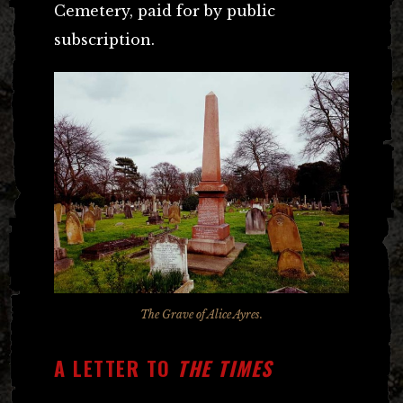
Cemetery, paid for by public
subscription.
The Grave of Alice Ayres.
A LETTER TO
THE TIMES