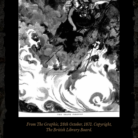
From The Graphic, 28th October, 1871. Copyright,
The British Library Board.