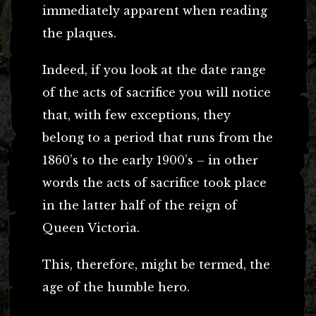
immediately apparent when reading
the plaques.
Indeed, if you look at the date range
of the acts of sacrifice you will notice
that, with few exceptions, they
belong to a period that runs from the
1860’s to the early 1900’s – in other
words the acts of sacrifice took place
in the latter half of the reign of
Queen Victoria.
This, therefore, might be termed, the
age of the humble hero.