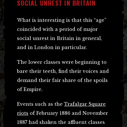
SOCIAL UNREST IN BRITAIN
What is interesting is that this “age”
coincided with a period of major
social unrest in Britain in general,
and in London in particular.
The lower classes were beginning to
bare their teeth, find their voices and
demand their fair share of the spoils
of Empire.
Events such as the
Trafalgar Square
riots
of February 1886 and November
1887 had shaken the affluent classes