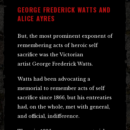
GEORGE FREDERICK WATTS AND
ALICE AYRES
But, the most prominent exponent of
remembering acts of heroic self
sacrifice was the Victorian
artist George Frederick Watts.
Watts had been advocating a
memorial to remember acts of self
sacrifice since 1866, but his entreaties
had, on the whole, met with general,
and official, indifference.