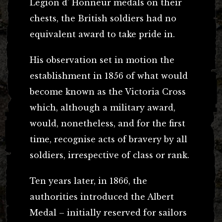
Legion d’ Honneur medals on their
chests, the British soldiers had no
equivalent award to take pride in.
His observation set in motion the
establishment in 1856 of what would
become known as the Victoria Cross
which, although a military award,
would, nonetheless, and for the first
time, recognise acts of bravery by all
soldiers, irrespective of class or rank.
Ten years later, in 1866, the
authorities introduced the Albert
Medal – initially reserved for sailors