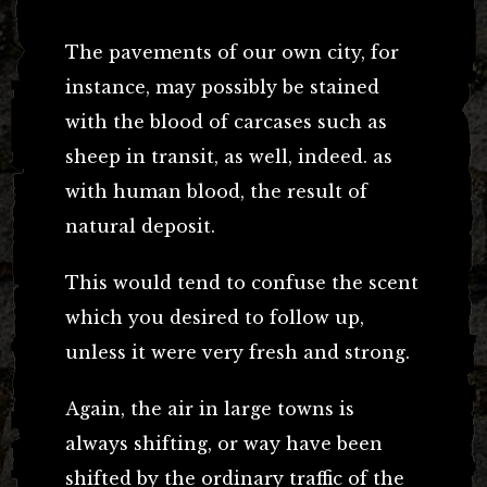
The pavements of our own city, for
instance, may possibly be stained
with the blood of carcases such as
sheep in transit, as well, indeed. as
with human blood, the result of
natural deposit.
This would tend to confuse the scent
which you desired to follow up,
unless it were very fresh and strong.
Again, the air in large towns is
always shifting, or way have been
shifted by the ordinary traffic of the