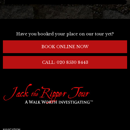
Have you booked your place on our tour yet?
BOOK ONLINE NOW
CALL: 020 8530 8443
NAVIGATION