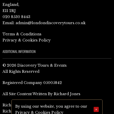
England,
E11 2RJ
020 8530 8443
Email:
admin@londondiscoverytours.co.uk
Terms & Conditions
Privacy & Cookies Policy
ADDITIONAL INFORMATION
© 2026 Discovery Tours & Events
All Rights Reserved
Registered Company 05005842
All Site Content Written By Richard Jones
Richard Jones Amazon Author Page (UK)
By using our website, you agree to our
×
Richard Jones Amazon Author Page (US)
Privacy & Cookies Policy