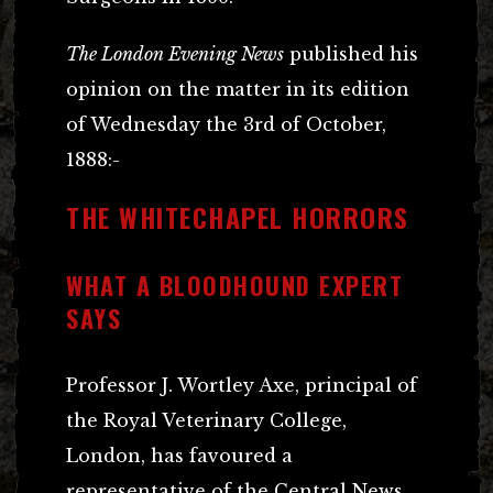
The London Evening News
published his
opinion on the matter in its edition
of Wednesday the 3rd of October,
1888:-
THE WHITECHAPEL HORRORS
WHAT A BLOODHOUND EXPERT
SAYS
Professor J. Wortley Axe, principal of
the Royal Veterinary College,
London, has favoured a
representative of the Central News