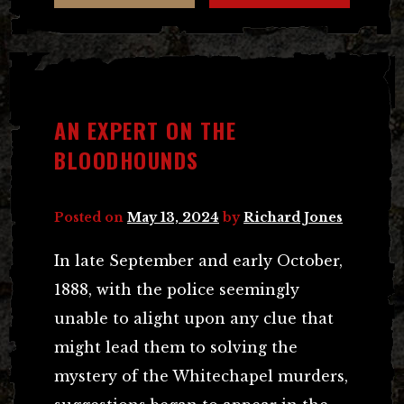
AN EXPERT ON THE
BLOODHOUNDS
Posted on
May 13, 2024
by
Richard Jones
In late September and early October,
1888, with the police seemingly
unable to alight upon any clue that
might lead them to solving the
mystery of the Whitechapel murders,