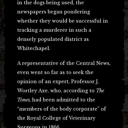
in the dogs being used, the
newspapers began pondering
whether they would be successful in
tracking a murderer in such a
densely populated district as
Whitechapel.
A representative of the Central News,
even went so far as to seek the
opinion of an expert, Professor J.
Wortley Axe, who, according to
The
Times,
had been admitted to the
“members of the body corporate” of
the Royal College of Veterinary
Surgeons in 1866.