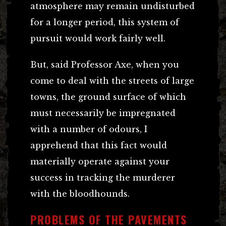
atmosphere may remain undisturbed
for a longer period, this system of
pursuit would work fairly well.
But, said Professor Axe, when you
come to deal with the streets of large
towns, the ground surface of which
must necessarily be impregnated
with a number of odours, I
apprehend that this fact would
materially operate against your
success in tracking the murderer
with the bloodhounds.
PROBLEMS OF THE PAVEMENTS