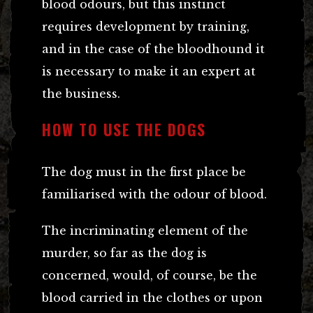
blood odours, but this instinct
requires development by training,
and in the case of the bloodhound it
is necessary to make it an expert at
the business.
HOW TO USE THE DOGS
The dog must in the first place be
familiarised with the odour of blood.
The incriminating element of the
murder, so far as the dog is
concerned, would, of course, be the
blood carried in the clothes or upon