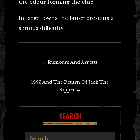
the odour forming the clue.
In large towns the latter presents a
serious difficulty.
Post
←
Rumours And Arrests
navigation
1893 And The Return Of Jack The
Ripper
→
SEARCH