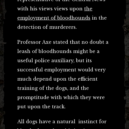
with his views views upon
the
employment of bloodhounds
in the
detection of murderers.
Professor Axe stated that no doubt a
leash of bloodhounds might be a
useful police auxiliary, but its
successful employment would very
much depend upon the efficient
training of the dogs, and the
promptitude with which they were
put upon the track.
All dogs have a natural instinct for