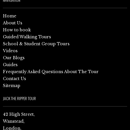
Home
About Us
How to book
Guided Walking Tours
School & Student Group Tours
Videos
Our Blogs
Guides
Frequently Asked Questions About The Tour
Contact Us
Sitemap
JACK THE RIPPER TOUR
42 High Street,
Wanstead,
London,