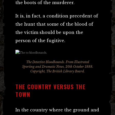
the boots of the murderer.
It is, in fact, a condition precedent of
the hunt that some of the blood of
the victim should be upon the
person of the fugitive.
The Detective Bloodhounds. From
Illustrated
Sporting and Dramatic News
, 20th October 1888.
Copyright, The British Library Board.
THE COUNTRY VERSUS THE
TOWN
In the country where the ground and