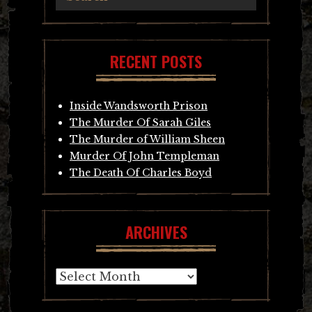
RECENT POSTS
Inside Wandsworth Prison
The Murder Of Sarah Giles
The Murder of William Sheen
Murder Of John Templeman
The Death Of Charles Boyd
ARCHIVES
Archives