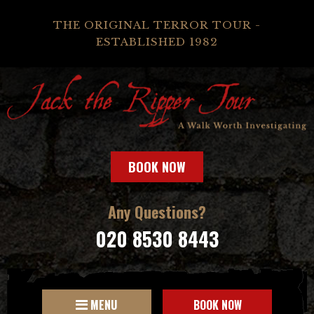
THE ORIGINAL TERROR TOUR -
ESTABLISHED 1982
BOOK NOW
Any Questions?
020 8530 8443
MENU
BOOK NOW