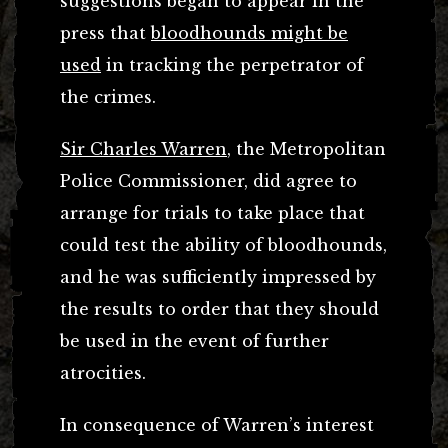
suggestions began to appear in the
press that
bloodhounds might be
used
in tracking the perpetrator of
the crimes.
Sir Charles Warren
, the Metropolitan
Police Commissioner, did agree to
arrange for trials to take place that
could test the ability of bloodhounds,
and he was sufficiently impressed by
the results to order that they should
be used in the event of further
atrocities.
In consequence of Warren’s interest