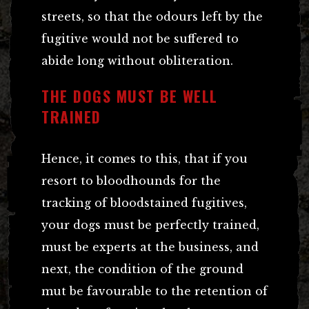
streets, so that the odours left by the
fugitive would not be suffered to
abide long without obliteration.
THE DOGS MUST BE WELL
TRAINED
Hence, it comes to this, that if you
resort to bloodhounds for the
tracking of bloodstained fugitives,
your dogs must be perfectly trained,
must be experts at the business, and
next, the condition of the ground
mut be favourable to the retention of