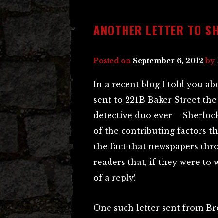
ANOTHER LETTER TO S
Posted on
September 6, 2012
by
In a recent blog I told you a
sent to 221B Baker Street the 
detective duo ever – Sherlo
of the contributing factors th
the fact that newspapers thr
readers that, if they were to
of a reply!
One such letter sent from Br