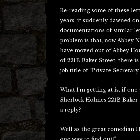
Re-reading some of these lett
years, it suddenly dawned on
documentations of similar le
problem is that, now Abbey 
have moved out of Abbey Hous
of 221B Baker Street, there i
job title of “Private Secretar
What I’m getting at is, if one
Sherlock Holmes 221B Baker 
a reply?
Well as the great comedian Ha
one way to find out!”