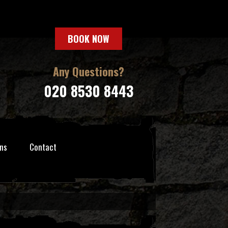
BOOK NOW
Any Questions?
020 8530 8443
ns
Contact