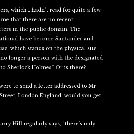
ers, which I hadn’t read for quite a few
 me that there are no recent
tters in the public domain. The
National have become Santander and
e, which stands on the physical site
s no longer a person with the designated
y to Sherlock Holmes.” Or is there?
 were to send a letter addressed to Mr
Street, London England, would you get
rry Hill regularly says, “there’s only