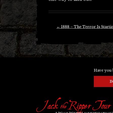
Post
←
1888 – The Terror Is Starti
navigation
Have you 
B