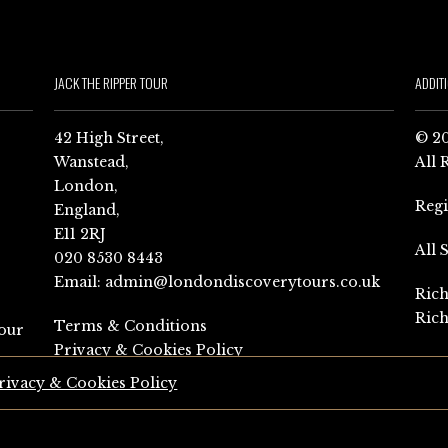
JACK THE RIPPER TOUR
ADDIT
42 High Street,
© 20
Wanstead,
All 
London,
Reg
England,
E11 2RJ
All 
020 8530 8443
Email:
admin@londondiscoverytours.co.uk
Rich
Rich
Terms & Conditions
our
Privacy & Cookies Policy
rivacy & Cookies Policy