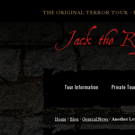
THE ORIGINAL TERROR TOUR - 
Tour Information
Private Tou
Home
/
Blog
/
General News
/
Another Le