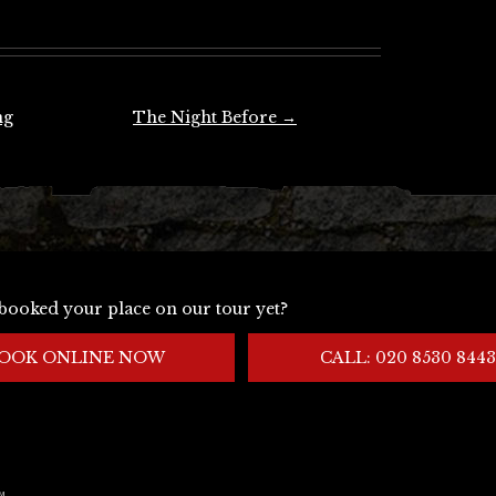
ng
The Night Before
→
booked your place on our tour yet?
OOK ONLINE NOW
CALL: 020 8530 8443