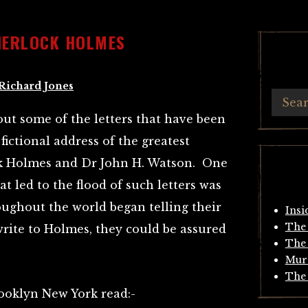
HERLOCK HOLMES
Richard Jones
bout some of the letters that have been
fictional address of the greatest
ck Holmes and Dr John H. Watson. One
at led to the flood of such letters was
oughout the world began telling their
Insi
The 
 write to Holmes, they could be assured
The 
Mur
The 
ooklyn New York read:-