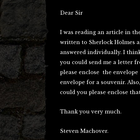
Dear Sir
I was reading an article in t
written to Sherlock Holmes an
answered individually. I think
you could send me a letter f
please enclose the envelope t
envelope for a souvenir. Also,
could you please enclose that
Thank you very much.
Steven Machover.