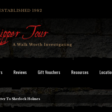
ESTABLISHED 1982
rs
Reviews
Gift Vouchers
Resources
Locatio
tter To Sherlock Holmes