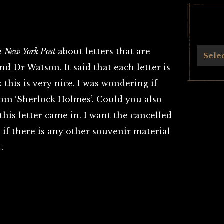
he
New York Post
about letters that are
Archives
Sele
d Dr Watson. It said that each letter is
 this is very nice. I was wondering if
rom ‘Sherlock Holmes’. Could you also
his letter came in. I want the cancelled
 if there is any other souvenir material
.