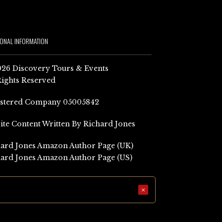
IONAL INFORMATION
26 Discovery Tours & Events
Rights Reserved
istered Company 05005842
Site Content Written By Richard Jones
ard Jones Amazon Author Page (UK)
ard Jones Amazon Author Page (US)
×