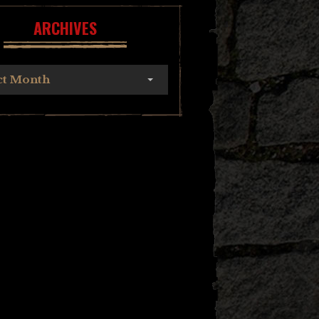
ARCHIVES
ct Month