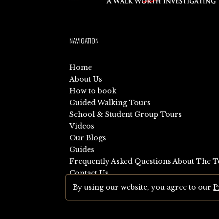
NAVIGATION
Home
About Us
How to book
Guided Walking Tours
School & Student Group Tours
Videos
Our Blogs
Guides
Frequently Asked Questions About The T
Contact Us
Sitemap
By using our website, you agree to our
P