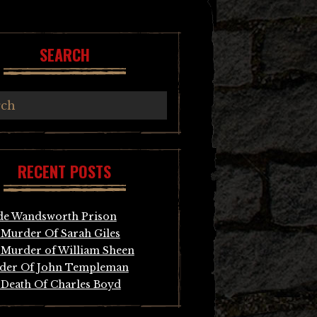
SEARCH
RECENT POSTS
de Wandsworth Prison
Murder Of Sarah Giles
Murder of William Sheen
der Of John Templeman
Death Of Charles Boyd