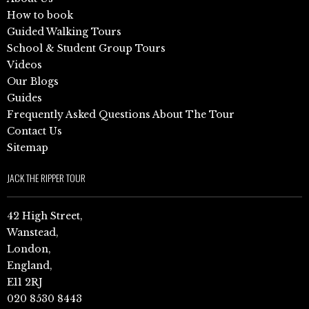
How to book
Guided Walking Tours
School & Student Group Tours
Videos
Our Blogs
Guides
Frequently Asked Questions About The Tour
Contact Us
Sitemap
JACK THE RIPPER TOUR
42 High Street,
Wanstead,
London,
England,
E11 2RJ
020 8530 8443