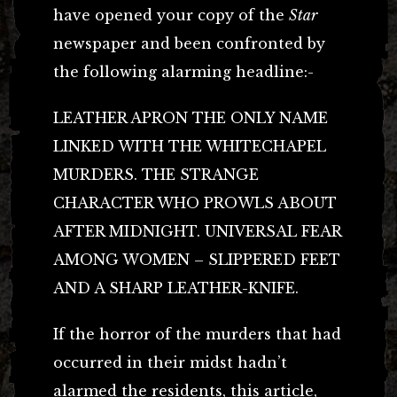
have opened your copy of the
Star
newspaper and been confronted by
the following alarming headline:-
LEATHER APRON THE ONLY NAME
LINKED WITH THE WHITECHAPEL
MURDERS. THE STRANGE
CHARACTER WHO PROWLS ABOUT
AFTER MIDNIGHT. UNIVERSAL FEAR
AMONG WOMEN – SLIPPERED FEET
AND A SHARP LEATHER-KNIFE.
If the horror of the murders that had
occurred in their midst hadn’t
alarmed the residents, this article,