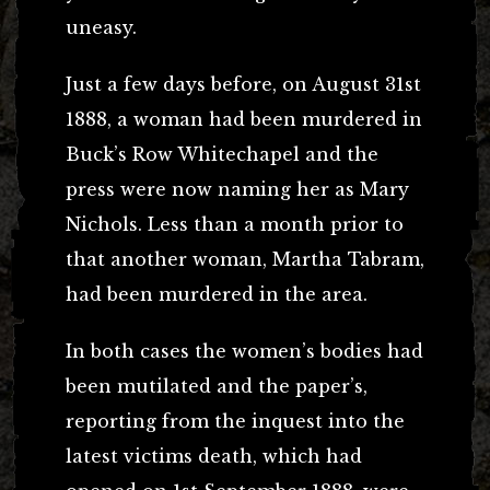
uneasy.
Just a few days before, on August 31st
1888, a woman had been murdered in
Buck’s Row Whitechapel and the
press were now naming her as Mary
Nichols. Less than a month prior to
that another woman, Martha Tabram,
had been murdered in the area.
In both cases the women’s bodies had
been mutilated and the paper’s,
reporting from the inquest into the
latest victims death, which had