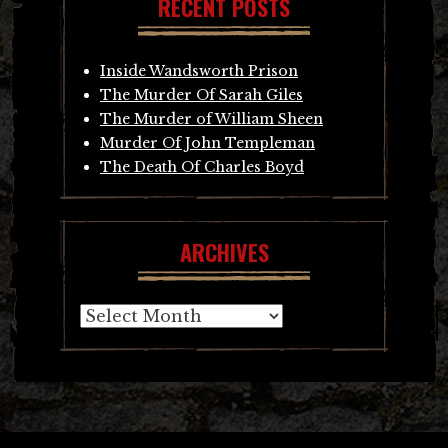
RECENT POSTS
Inside Wandsworth Prison
The Murder Of Sarah Giles
The Murder of William Sheen
Murder Of John Templeman
The Death Of Charles Boyd
ARCHIVES
Archives