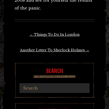
2008 and see for yourself the results
of the panic.
Post
←
Things To Do In London
navigation
Another Letter To Sherlock Holmes
→
SEARCH