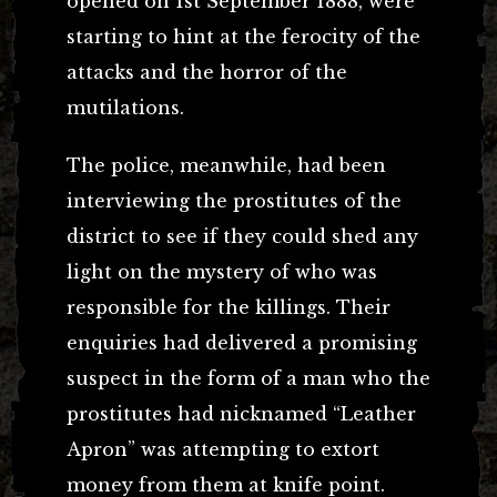
opened on 1st September 1888, were
starting to hint at the ferocity of the
attacks and the horror of the
mutilations.
The police, meanwhile, had been
interviewing the prostitutes of the
district to see if they could shed any
light on the mystery of who was
responsible for the killings. Their
enquiries had delivered a promising
suspect in the form of a man who the
prostitutes had nicknamed “Leather
Apron” was attempting to extort
money from them at knife point.