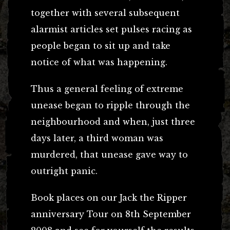
together with several subsequent
alarmist articles set pulses racing as
people began to sit up and take
notice of what was happening.
Thus a general feeling of extreme
unease began to ripple through the
neighbourhood and when, just three
days later, a third woman was
murdered, that unease gave way to
outright panic.
Book places on our Jack the Ripper
anniversary Tour on 8th September