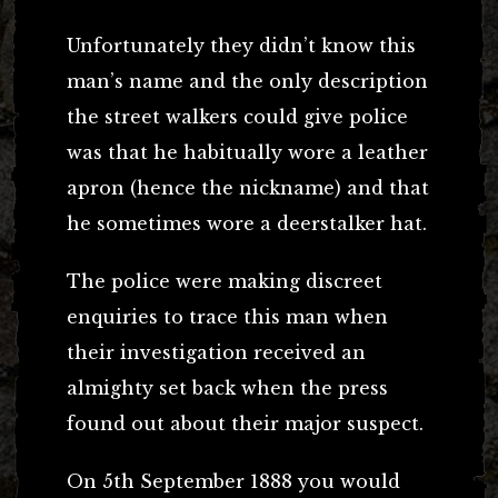
Unfortunately they didn’t know this
man’s name and the only description
the street walkers could give police
was that he habitually wore a leather
apron (hence the nickname) and that
he sometimes wore a deerstalker hat.
The police were making discreet
enquiries to trace this man when
their investigation received an
almighty set back when the press
found out about their major suspect.
On 5th September 1888 you would