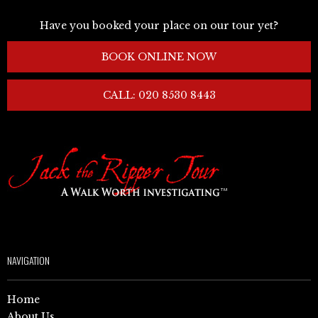
Have you booked your place on our tour yet?
BOOK ONLINE NOW
CALL: 020 8530 8443
NAVIGATION
Home
About Us