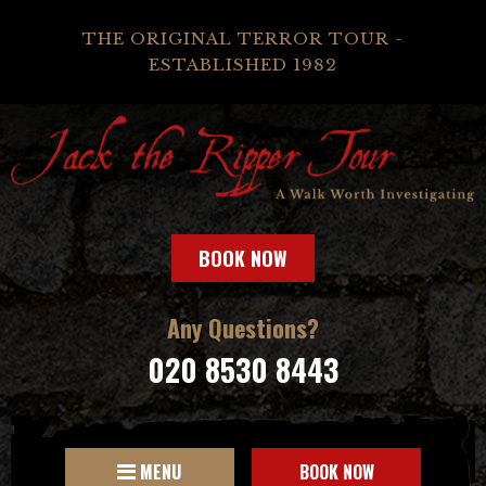
THE ORIGINAL TERROR TOUR -
ESTABLISHED 1982
BOOK NOW
Any Questions?
020 8530 8443
MENU
BOOK NOW