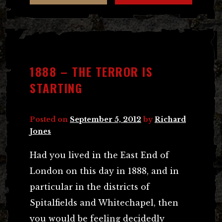
1888 – THE TERROR IS
STARTING
Posted on
September 5, 2012
by
Richard
Jones
Had you lived in the East End of
London on this day in 1888, and in
particular in the districts of
Spitalfields and Whitechapel, then
you would be feeling decidedly