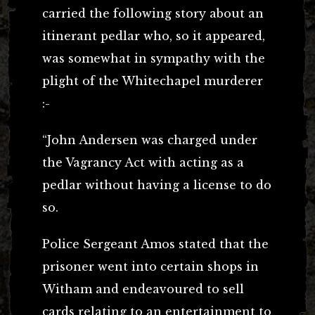
carried the following story about an
itinerant pedlar who, so it appeared,
was somewhat in sympathy with the
plight of the Whitechapel murderer
:-
“John Andersen was charged under
the Vagrancy Act with acting as a
pedlar without having a license to do
so.
Police Sergeant Amos stated that the
prisoner went into certain shops in
Witham and endeavoured to sell
cards relating to an entertainment to