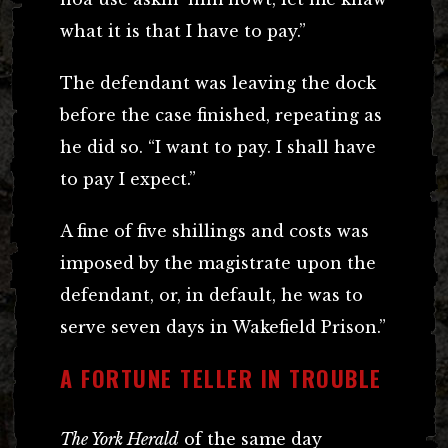
what it is that I have to pay.”
The defendant was leaving the dock
before the case finished, repeating as
he did so. “I want to pay. I shall have
to pay I expect.”
A fine of five shillings and costs was
imposed by the magistrate upon the
defendant, or, in default, he was to
serve seven days in Wakefield Prison.”
A FORTUNE TELLER IN TROUBLE
The York Herald
of the same day