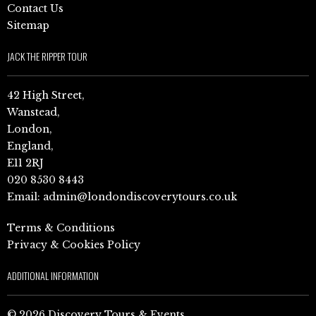
Contact Us
Sitemap
JACK THE RIPPER TOUR
42 High Street,
Wanstead,
London,
England,
E11 2RJ
020 8530 8443
Email:
admin@londondiscoverytours.co.uk
Terms & Conditions
Privacy & Cookies Policy
ADDITIONAL INFORMATION
© 2026 Discovery Tours & Events