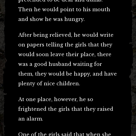
Then he would point to his mouth
and show he was hungry.
After being relieved, he would write
on papers telling the girls that they
would soon leave their place, there
was a good husband waiting for
them, they would be happy, and have
plenty of nice children.
At one place, however, he so
frightened the girls that they raised
an alarm.
One of the girls said that when she