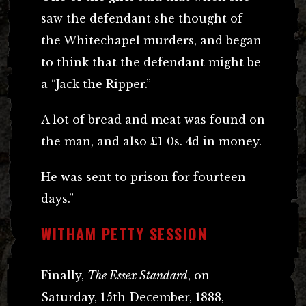
saw the defendant she thought of
the Whitechapel murders, and began
to think that the defendant might be
a “Jack the Ripper.”
A lot of bread and meat was found on
the man, and also £1 0s. 4d in money.
He was sent to prison for fourteen
days.”
WITHAM PETTY SESSION
Finally,
The Essex Standard
, on
Saturday, 15th December, 1888,