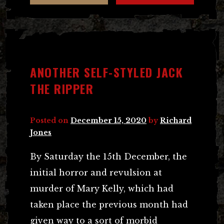
ANOTHER SELF-STYLED JACK
THE RIPPER
Posted on
December 15, 2020
by
Richard
Jones
By Saturday the 15th December, the
initial horror and revulsion at
murder of Mary Kelly, which had
taken place the previous month had
given way to a sort of morbid