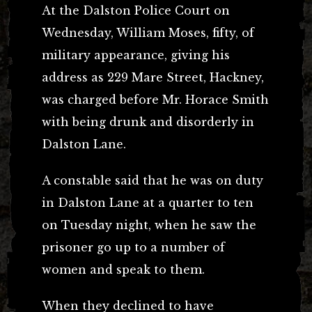
At the Dalston Police Court on
Wednesday, William Moses, fifty, of
military appearance, giving his
address as 229 Mare Street, Hackney,
was charged before Mr. Horace Smith
with being drunk and disorderly in
Dalston Lane.
A constable said that he was on duty
in Dalston Lane at a quarter to ten
on Tuesday night, when he saw the
prisoner go up to a number of
women and speak to them.
When they declined to have