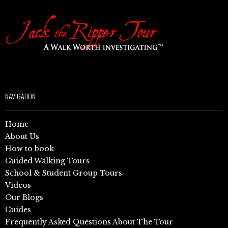
NAVIGATION
Home
About Us
How to book
Guided Walking Tours
School & Student Group Tours
Videos
Our Blogs
Guides
Frequently Asked Questions About The Tour