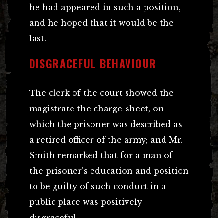
he had appeared in such a position,
and he hoped that it would be the
last.
DISGRACEFUL BEHAVIOUR
The clerk of the court showed the
magistrate the charge-sheet, on
which the prisoner was described as
a retired officer of the army; and Mr.
Smith remarked that for a man of
the prisoner’s education and position
to be guilty of such conduct in a
public place was positively
disgraceful.