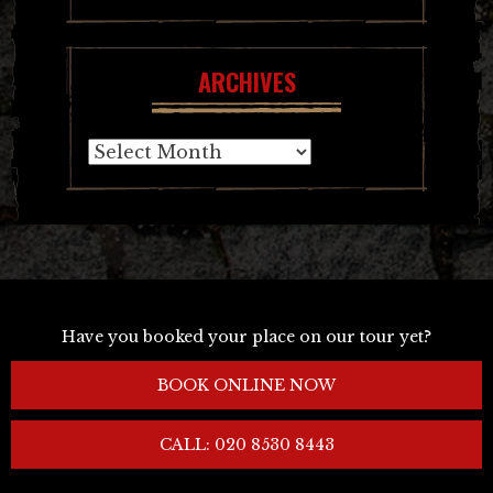
ARCHIVES
Archives
Have you booked your place on our tour yet?
BOOK ONLINE NOW
CALL: 020 8530 8443