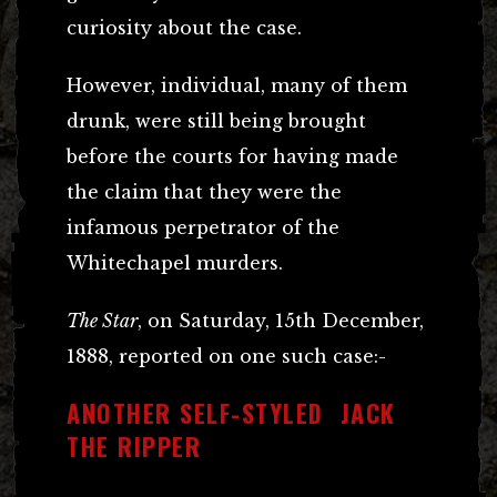
curiosity about the case.
However, individual, many of them
drunk, were still being brought
before the courts for having made
the claim that they were the
infamous perpetrator of the
Whitechapel murders.
The Star
, on Saturday, 15th December,
1888, reported on one such case:-
ANOTHER SELF-STYLED JACK
THE RIPPER