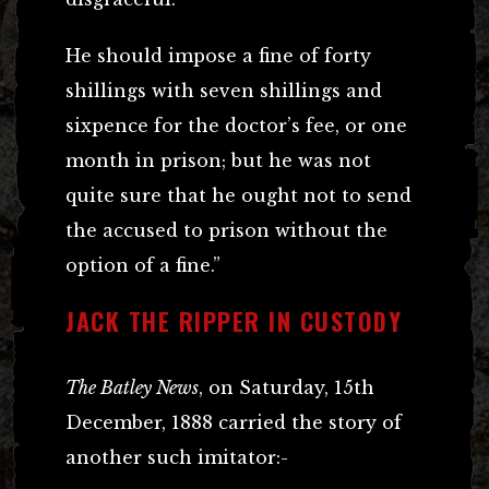
He should impose a fine of forty
shillings with seven shillings and
sixpence for the doctor’s fee, or one
month in prison; but he was not
quite sure that he ought not to send
the accused to prison without the
option of a fine.”
JACK THE RIPPER IN CUSTODY
The Batley News
, on Saturday, 15th
December, 1888 carried the story of
another such imitator:-