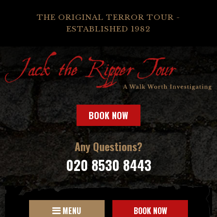
THE ORIGINAL TERROR TOUR -
ESTABLISHED 1982
BOOK NOW
Any Questions?
020 8530 8443
MENU
BOOK NOW