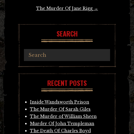
The Murder Of Jane Rigg
→
SEARCH
RECENT POSTS
Inside Wandsworth Prison
The Murder Of Sarah Giles
The Murder of William Sheen
Murder Of John Templeman
The Death Of Charles Boyd