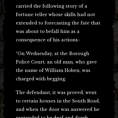
carried the following story of a
fortune teller whose skills had not
extended to forecasting the fate that
was about to befall him as a
consequence of his actions:-
“On Wednesday, at the Borough
Police Court, an old man, who gave
the name of William Hoben, was
charged with begging.
The defendant, it was proved, went
to certain houses in the South Road,
and when the door was answered he
pretended to be deaf and dumb.