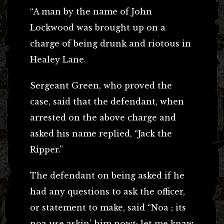
“A man by the name of John
Lockwood was brought up on a
charge of being drunk and riotous in
Healey Lane.
Sergeant Green, who proved the
case, said that the defendant, when
arrested on the above charge and
asked his name replied, “Jack the
Ripper.”
The defendant on being asked if he
had any questions to ask the officer,
or statement to make, said “Noa ; its
noa use askin’ him nowt; let me knaw