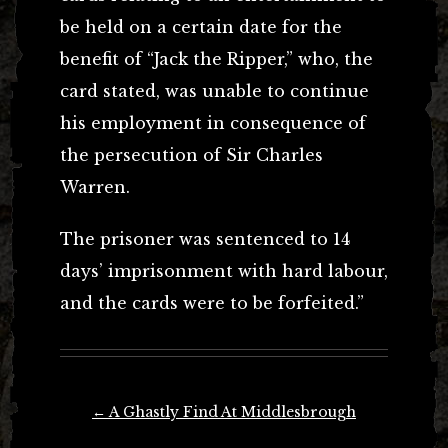
be held on a certain date for the
benefit of “Jack the Ripper,” who, the
card stated, was unable to continue
his employment in consequence of
the persecution of Sir Charles
Warren.
The prisoner was sentenced to 14
days’ imprisonment with hard labour,
and the cards were to be forfeited.”
Post
←
A Ghastly Find At Middlesbrough
navigation