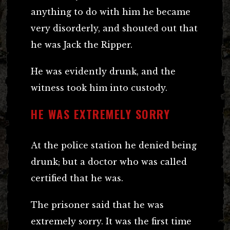
anything to do with him he became
very disorderly, and shouted out that
he was Jack the Ripper.
He was evidently drunk, and the
witness took him into custody.
HE WAS EXTREMELY SORRY
At the police station he denied being
drunk; but a doctor who was called
certified that he was.
The prisoner said that he was
extremely sorry. It was the first time