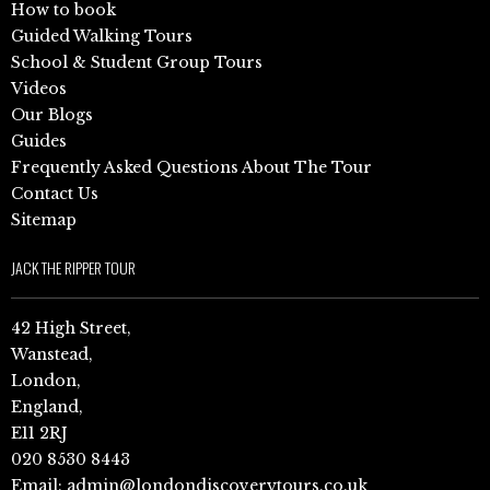
How to book
Guided Walking Tours
School & Student Group Tours
Videos
Our Blogs
Guides
Frequently Asked Questions About The Tour
Contact Us
Sitemap
JACK THE RIPPER TOUR
42 High Street,
Wanstead,
London,
England,
E11 2RJ
020 8530 8443
Email:
admin@londondiscoverytours.co.uk