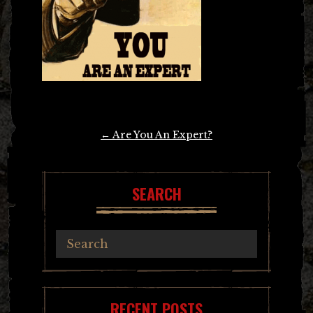
Post
←
Are You An Expert?
navigation
SEARCH
RECENT POSTS