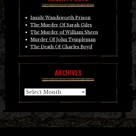
Inside Wandsworth Prison
The Murder Of Sarah Giles
The Murder of William Sheen
Murder Of John Templeman
The Death Of Charles Boyd
ARCHIVES
Archives