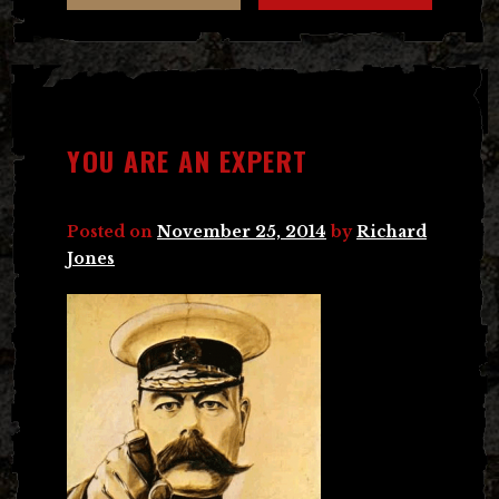
YOU ARE AN EXPERT
Posted on
November 25, 2014
by
Richard
Jones