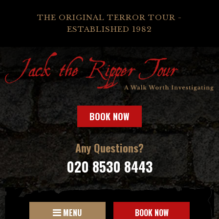
THE ORIGINAL TERROR TOUR -
ESTABLISHED 1982
BOOK NOW
Any Questions?
020 8530 8443
MENU
BOOK NOW