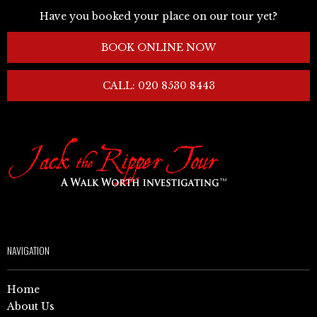
Have you booked your place on our tour yet?
BOOK ONLINE NOW
CALL: 020 8530 8443
NAVIGATION
Home
About Us