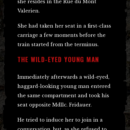
she resides in the Rue du Mont
Valerien.
She had taken her seat in a first-class
carriage a few moments before the
train started from the terminus.
THE WILD-EYED YOUNG MAN
Immediately afterwards a wild-eyed,
haggard-looking young man entered
the same compartment and took his
seat opposite Mdllc. Fridauer.
He tried to induce her to join in a
conversation, but, as she refused to