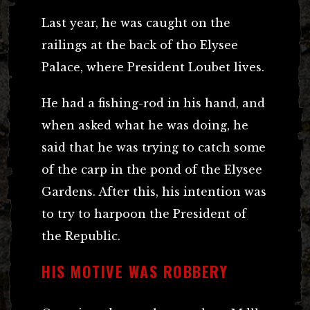
Last year, he was caught on the
railings at the back of tho Elysee
Palace, where President Loubet lives.
He had a fishing-rod in his hand, and
when asked what he was doing, he
said that he was trying to catch some
of the carp in the pond of the Elysee
Gardens. After this, his intention was
to try to harpoon the President of
the Republic.
HIS MOTIVE WAS ROBBERY