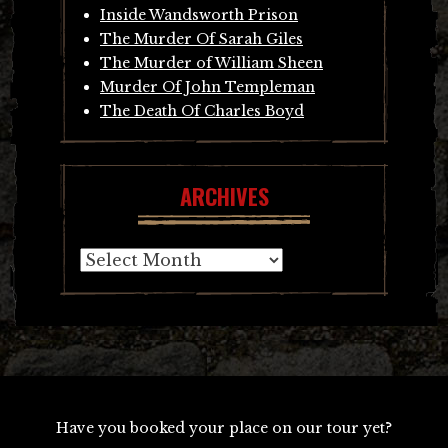
Inside Wandsworth Prison
The Murder Of Sarah Giles
The Murder of William Sheen
Murder Of John Templeman
The Death Of Charles Boyd
ARCHIVES
Archives
Have you booked your place on our tour yet?