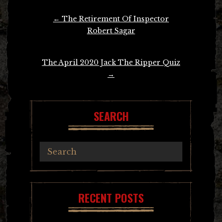
Post
←
The Retirement Of Inspector
navigation
Robert Sagar
The April 2020 Jack The Ripper Quiz
→
SEARCH
RECENT POSTS