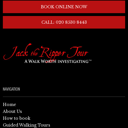
BOOK ONLINE NOW
CALL: 020 8530 8443
NAVIGATION
Home
About Us
How to book
Guided Walking Tours