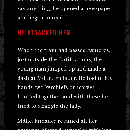
say anything, he opened a newspaper
and began to read.
HE ATTACKED HER
When the train had passed Asnieres,
just outside the fortifications, the
young man jumped up and made a
dash at Mdlle. Fridauer. He had in his
hands two kerchiefs or scarves
knotted together, and with these he
tried to strangle the lady.
Mdlle. Fridauer retained all her