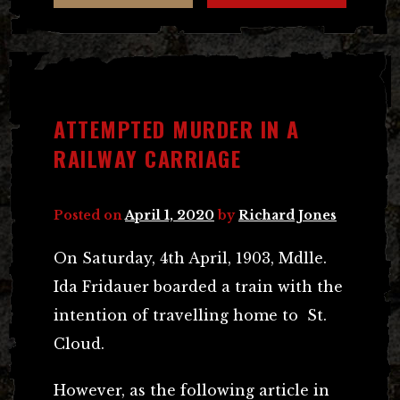
ATTEMPTED MURDER IN A
RAILWAY CARRIAGE
Posted on
April 1, 2020
by
Richard Jones
On Saturday, 4th April, 1903, Mdlle.
Ida Fridauer boarded a train with the
intention of travelling home to St.
Cloud.
However, as the following article in