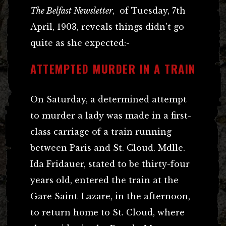
The Belfast Newsletter
, of Tuesday, 7th
April, 1903, reveals things didn’t go
quite as she expected:-
ATTEMPTED MURDER IN A TRAIN
On Saturday, a determined attempt
to murder a lady was made in a first-
class carriage of a train running
between Paris and St. Cloud. Mdlle.
Ida Fridauer, stated to be thirty-four
years old, entered the train at the
Gare Saint-Lazare, in the afternoon,
to return home to St. Cloud, where