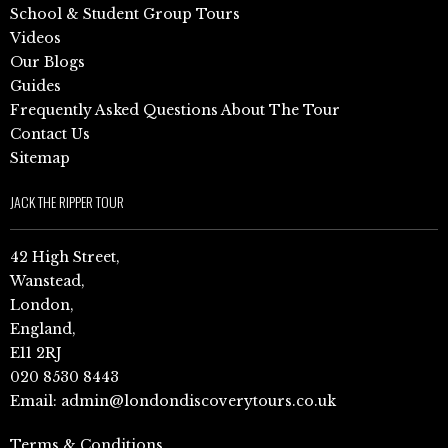
School & Student Group Tours
Videos
Our Blogs
Guides
Frequently Asked Questions About The Tour
Contact Us
Sitemap
JACK THE RIPPER TOUR
42 High Street,
Wanstead,
London,
England,
E11 2RJ
020 8530 8443
Email:
admin@londondiscoverytours.co.uk
Terms & Conditions