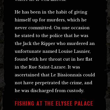
He has been in the habit of giving
himself up for murders, which he
never committed. On one occasion
he stated to the police that he was
the Jack the Ripper who murdered an
unfortunate named Louise Lasnier,
found with her throat cut in her flat
in the Rue Saint-Lazare. It was
ascertained that Le Bissionnais could
not have perpetrated the crime, and
he was discharged from custody.
FISHING AT THE ELYSEE PALACE