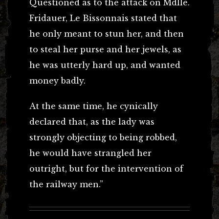
Questioned as to the attack on Mdlle.
Fridauer, Le Bissonnais stated that
he only meant to stun her, and then
to steal her purse and her jewels, as
he was utterly hard up, and wanted
money badly.
At the same time, he cynically
declared that, as the lady was
strongly objecting to being robbed,
he would have strangled her
outright, but for the intervention of
the railway men.”