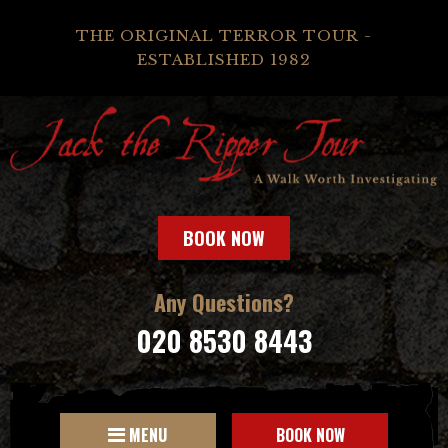
THE ORIGINAL TERROR TOUR -
ESTABLISHED 1982
BOOK NOW
Any Questions?
020 8530 8443
MENU
BOOK NOW