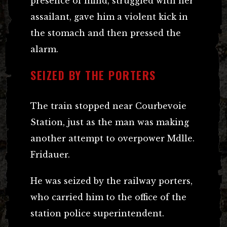
presence of mind, struggled with her
assailant, gave him a violent kick in
the stomach and then pressed the
alarm.
SEIZED BY THE PORTERS
The train stopped near Courbevoie
Station, just as the man was making
another attempt to overpower Mdlle.
Fridauer.
He was seized by the railway porters,
who carried him to the office of the
station police superintendent.