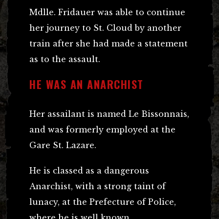
Mdlle. Fridauer was able to continue
her journey to St. Cloud by another
train after she had made a statement
as to the assault.
HE WAS AN ANARCHIST
Her assailant is named Le Bissonnais,
and was formerly employed at the
Gare St. Lazare.
He is classed as a dangerous
Anarchist, with a strong taint of
lunacy, at the Prefecture of Police,
where he is well known.