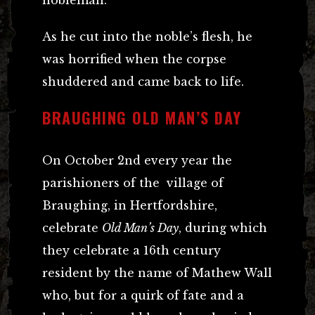
As he cut into the noble’s flesh, he
was horrified when the corpse
shuddered and came back to life.
BRAUGHING OLD MAN’S DAY
On October 2nd every year the
parishioners of the village of
Braughing, in Hertfordshire,
celebrate
Old Man’s Day
, during which
they celebrate a 16th century
resident by the name of Mathew Wall
who, but for a quirk of fate and a