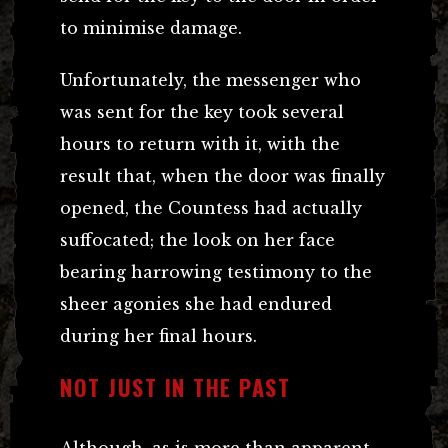
to minimise damage.
Unfortunately, the messenger who
was sent for the key took several
hours to return with it, with the
result that, when the door was finally
opened, the Countess had actually
suffocated; the look on her face
bearing harrowing testimony to the
sheer agonies she had endured
during her final hours.
NOT JUST IN THE PAST
Although, as is more than apparent