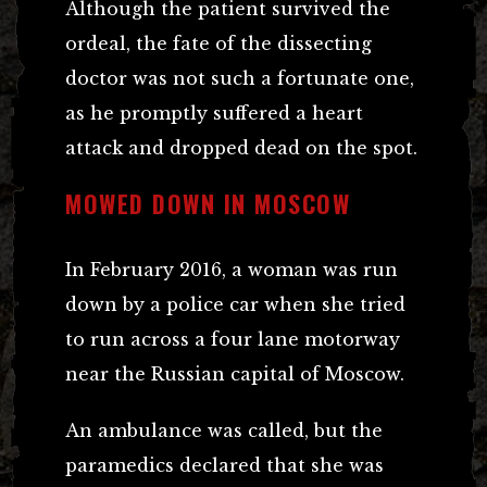
Although the patient survived the
ordeal, the fate of the dissecting
doctor was not such a fortunate one,
as he promptly suffered a heart
attack and dropped dead on the spot.
MOWED DOWN IN MOSCOW
In February 2016, a woman was run
down by a police car when she tried
to run across a four lane motorway
near the Russian capital of Moscow.
An ambulance was called, but the
paramedics declared that she was