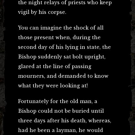
the night relays of priests who keep
vigil by his corpse.
You can imagine the shock of all
those present when, during the
second day of his lying in state, the
Bishop suddenly sat bolt upright,
glared at the line of passing
mourners, and demanded to know
what they were looking at!
Fortunately for the old man, a
Bishop could not be buried until
three days after his death, whereas,
had he been a layman, he would