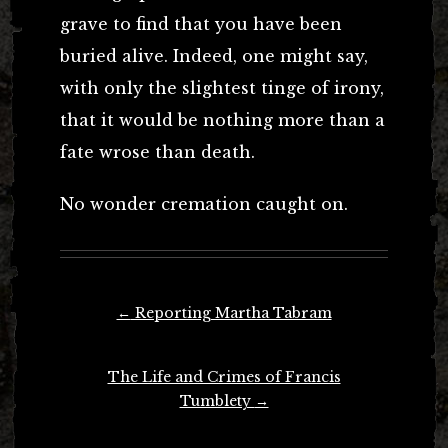
grave to find that you have been
buried alive. Indeed, one might say,
with only the slightest tinge of irony,
that it would be nothing more than a
fate wrose than death.
No wonder cremation caught on.
Post
←
Reporting Martha Tabram
navigation
The Life and Crimes of Francis
Tumblety
→