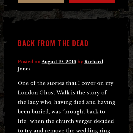
BACK FROM THE DEAD
Posted on
August 19, 2016
by
Richard
Jones
One of the stories that I cover on my
London Ghost Walk is the story of
the lady who, having died and having
been buried, was “brought back to
life” when the church verger decided
to try and remove the wedding ring