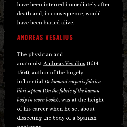
have been interred immediately after
death and, in consequence, would
have been buried alive.
ANDREAS VESALIUS
The physician and
anatomist
Andreas Vesalius
(1514 –
1564), author of the hugely
influential
De humani corporis fabrica
libri septem
(
On the fabric of the human
body in seven books
), was at the height
of his career when he set about
dissecting the body of a Spanish
nobleman.