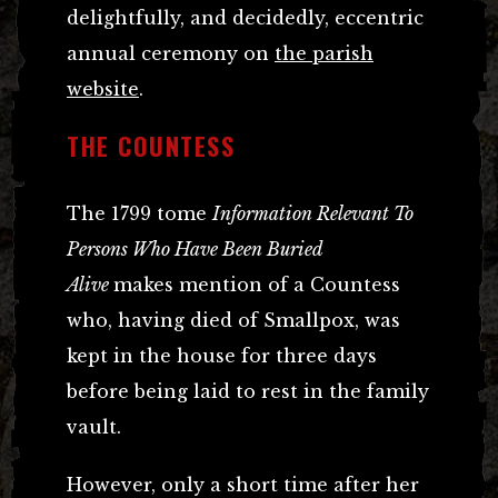
delightfully, and decidedly, eccentric
annual ceremony on
the parish
website
.
THE COUNTESS
The 1799 tome
Information Relevant To
Persons Who Have Been Buried
Alive
makes mention of a Countess
who, having died of Smallpox, was
kept in the house for three days
before being laid to rest in the family
vault.
However, only a short time after her