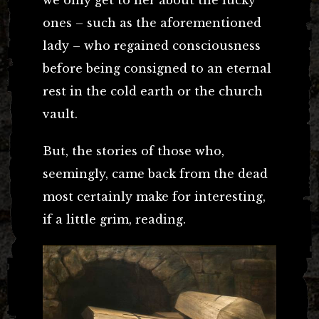
ones – such as the aforementioned
lady – who regained consciousness
before being consigned to an eternal
rest in the cold earth or the church
vault.
But, the stories of those who,
seemingly, came back from the dead
most certainly make for interesting,
if a little grim, reading.