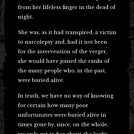
from her lifeless finger in the dead of
night.
She was, as it had transpired, a victim
to narcolepsy and, had it not been
for the intervention of the verger,
she would have joined the ranks of
the many people who, in the past,
were buried alive.
In truth, we have no way of knowing
for certain how many poor
unfortunates were buried alive in
times gone by, since, on the whole,
we only get to her about the lucky