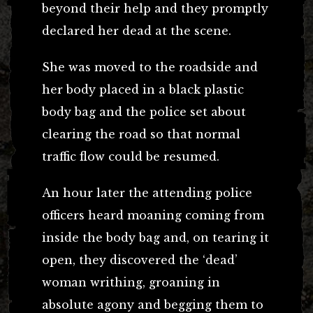
beyond their help and they promptly
declared her dead at the scene.
She was moved to the roadside and
her body placed in a black plastic
body bag and the police set about
clearing the road so that normal
traffic flow could be resumed.
An hour later the attending police
officers heard moaning coming from
inside the body bag and, on tearing it
open, they discovered the ‘dead’
woman writhing, groaning in
absolute agony and begging them to