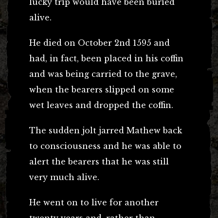
lucky trip would have been buried
alive.
He died on October 2nd 1595 and
had, in fact, been placed in his coffin
and was being carried to the grave,
when the bearers slipped on some
wet leaves and dropped the coffin.
The sudden jolt jarred Mathew back
to consciousness and he was able to
alert the bearers that he was still
very much alive.
He went on to live for another
twenty years and, rather than