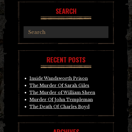
SEARCH
RECENT POSTS
Inside Wandsworth Prison
The Murder Of Sarah Giles
The Murder of William Sheen
Murder Of John Templeman
The Death Of Charles Boyd
ARCHIVES