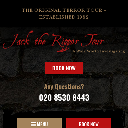
THE ORIGINAL TERROR TOUR -
ESTABLISHED 1982
BOOK NOW
Any Questions?
020 8530 8443
MENU
BOOK NOW