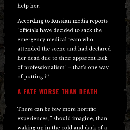
help her.
According to Russian media reports
“officials have decided to sack the
emergency medical team who
attended the scene and had declared
her dead due to their apparent lack
of professionalism” – that’s one way
of putting it!
A FATE WORSE THAN DEATH
There can be few more horrific
experiences, I should imagine, than
waking up in the cold and dark of a