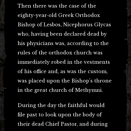
Then there was the case of the
eighty-year-old Greek Orthodox
Bishop of Lesbos, Nicephorus Glycas
who, having been declared dead by
his physicians was, according to the
rules of the orthodox church was
immediately robed in the vestments
of his office and, as was the custom,
was placed upon the Bishop’s throne
in the great church of Methymni.
During the day the faithful would
file past to look upon the body of
their dead Chief Pastor, and during