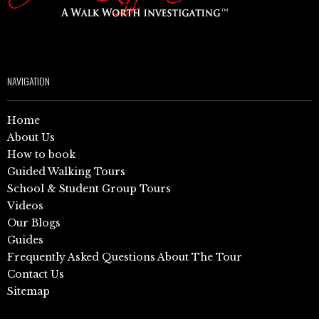
NAVIGATION
Home
About Us
How to book
Guided Walking Tours
School & Student Group Tours
Videos
Our Blogs
Guides
Frequently Asked Questions About The Tour
Contact Us
Sitemap