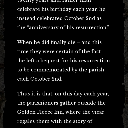
celebrate his birthday each year, he
instead celebrated October 2nd as
the “anniversary of his resurrection.”
When he did finally die – and this
time they were certain of the fact –
he left a bequest for his resurrection
to be commemorated by the parish
each October 2nd.
Thus it is that, on this day each year,
the parishioners gather outside the
Golden Fleece Inn, where the vicar
regales them with the story of