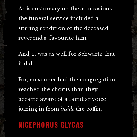
As is customary on these occasions
the funeral service included a
stirring rendition of the deceased
reverend’s favourite him.
And, it was as well for Schwartz that
it did.
For, no sooner had the congregation
reached the chorus than they
became aware of a familiar voice
joining in from
inside
the coffin.
NICEPHORUS GLYCAS