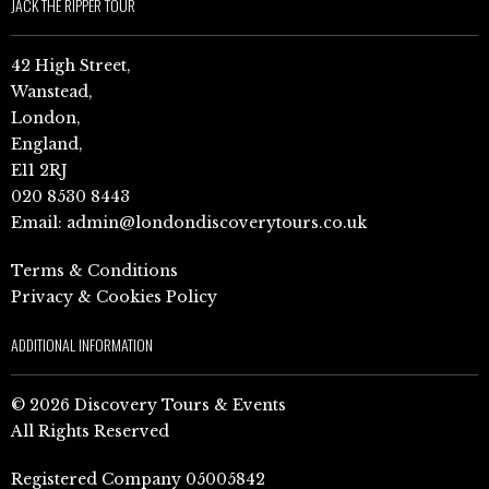
JACK THE RIPPER TOUR
42 High Street,
Wanstead,
London,
England,
E11 2RJ
020 8530 8443
Email:
admin@londondiscoverytours.co.uk
Terms & Conditions
Privacy & Cookies Policy
ADDITIONAL INFORMATION
© 2026 Discovery Tours & Events
All Rights Reserved
Registered Company 05005842