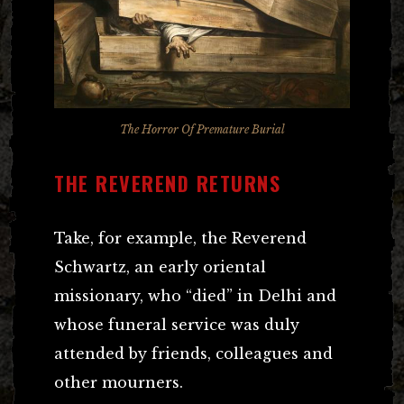
The Horror Of Premature Burial
THE REVEREND RETURNS
Take, for example, the Reverend
Schwartz, an early oriental
missionary, who “died” in Delhi and
whose funeral service was duly
attended by friends, colleagues and
other mourners.