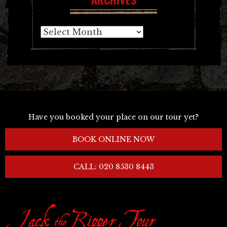
Archives
Have you booked your place on our tour yet?
BOOK ONLINE NOW
CALL: 020 8530 8443