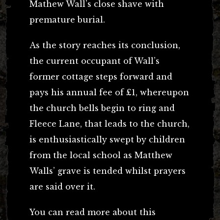
Mathew Wall’s close shave with
premature burial.
As the story reaches its conclusion,
the current occupant of Wall’s
former cottage steps forward and
pays his annual fee of £1, whereupon
the church bells begin to ring and
Fleece Lane, that leads to the church,
is enthusiastically swept by children
from the local school as Matthew
Walls’ grave is tended whilst prayers
are said over it.
You can read more about this