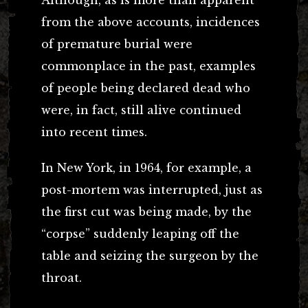
from the above accounts, incidences
of premature burial were
commonplace in the past, examples
of people being declared dead who
were, in fact, still alive continued
into recent times.
In New York, in 1964, for example, a
post-mortem was interrupted, just as
the first cut was being made, by the
“corpse” suddenly leaping off the
table and seizing the surgeon by the
throat.