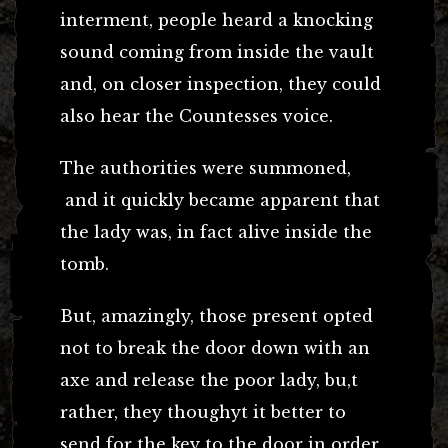
interment, people heard a knocking
sound coming from inside the vault
and, on closer inspection, they could
also hear the Countesses voice.
The authorities were summoned,
and it quickly became apparent that
the lady was, in fact alive inside the
tomb.
But, amazingly, those present opted
not to break the door down with an
axe and release the poor lady, bu,t
rather, they thoughyt it better to
send for the key to the door in order