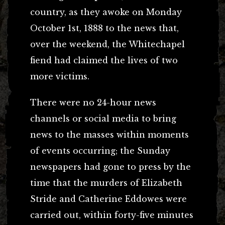
country, as they awoke on Monday
October 1st, 1888 to the news that,
over the weekend, the Whitechapel
fiend had claimed the lives of two
more victims.
There were no 24-hour news
channels or social media to bring
news to the masses within moments
of events occurring; the Sunday
newspapers had gone to press by the
time that the murders of Elizabeth
Stride and Catherine Eddowes were
carried out, within forty-five minutes