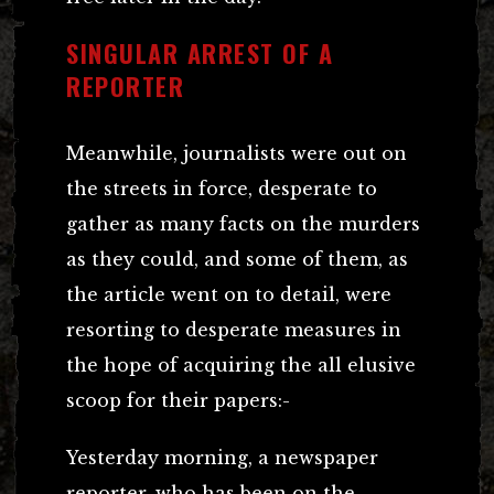
SINGULAR ARREST OF A
REPORTER
Meanwhile, journalists were out on
the streets in force, desperate to
gather as many facts on the murders
as they could, and some of them, as
the article went on to detail, were
resorting to desperate measures in
the hope of acquiring the all elusive
scoop for their papers:-
Yesterday morning, a newspaper
reporter, who has been on the