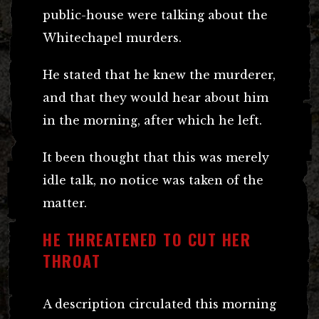
public-house were talking about the
Whitechapel murders.
He stated that he knew the murderer,
and that they would hear about him
in the morning, after which he left.
It been thought that this was merely
idle talk, no notice was taken of the
matter.
HE THREATENED TO CUT HER
THROAT
A description circulated this morning