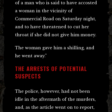
of a man who is said to have accosted
a woman in the vicinity of
Commercial Road on Saturday night,
and to have threatened to cut her
throat if she did not give him money.
The woman gave him a shilling, and
he went away.”
THE ARRESTS OF POTENTIAL
SUSPECTS
The police, however, had not been
idle in the aftermath of the murders,
and, as the article went on to report,