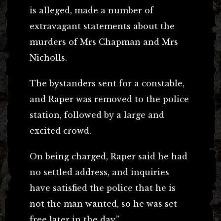
is alleged, made a number of
extravagant statements about the
murders of Mrs Chapman and Mrs
Nicholls.
The bystanders sent for a constable,
and Raper was removed to the police
station, followed by a large and
excited crowd.
On being charged, Raper said he had
no settled address, and inquiries
have satisfied the police that he is
not the man wanted, so he was set
free later in the day.”