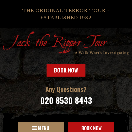
THE ORIGINAL TERROR TOUR -
ESTABLISHED 1982
BOOK NOW
Any Questions?
020 8530 8443
MENU
BOOK NOW