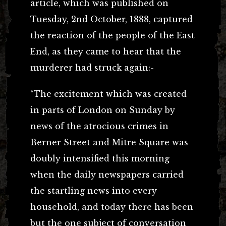
article, which was published on
Tuesday, 2nd October, 1888, captured
the reaction of the people of the East
End, as they came to hear that the
murderer had struck again:-
“The excitement which was created
in parts of London on Sunday by
news of the atrocious crimes in
Berner Street and Mitre Square was
doubly intensified this morning
when the daily newspapers carried
the startling news into every
household, and today there has been
but the one subject of conversation