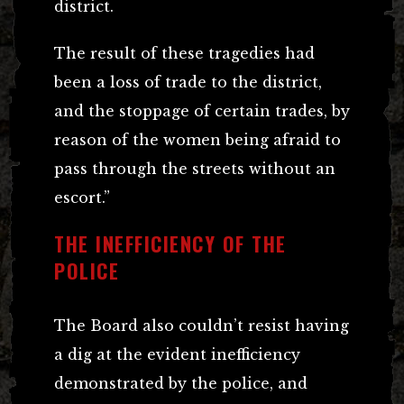
district.
The result of these tragedies had
been a loss of trade to the district,
and the stoppage of certain trades, by
reason of the women being afraid to
pass through the streets without an
escort.”
THE INEFFICIENCY OF THE
POLICE
The Board also couldn’t resist having
a dig at the evident inefficiency
demonstrated by the police, and