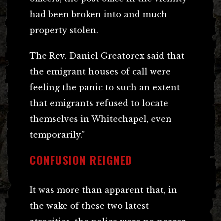
had been broken into and much
property stolen.
The Rev. Daniel Greatorex said that
the emigrant houses of call were
feeling the panic to such an extent
that emigrants refused to locate
themselves in Whitechapel, even
temporarily.”
CONFUSION REIGNED
It was more than apparent that, in
the wake of these two latest