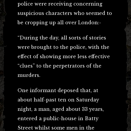
police were receiving concerning
suspicious characters who seemed to
be cropping up all over London:-
“During the day, all sorts of stories
were brought to the police, with the
effect of showing more less effective
“clues” to the perpetrators of the
murders.
One informant deposed that, at
about half-past ten on Saturday
night, a man, aged about 33 years,
entered a public-house in Batty
Street whilst some men in the