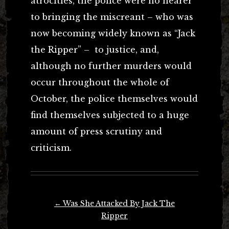
atrocities, the police were no nearer
to bringing the miscreant – who was
now becoming widely known as “Jack
the Ripper” – to justice, and,
although no further murders would
occur throughout the whole of
October, the police themselves would
find themselves subjected to a huge
amount of press scrutiny and
criticism.
Post
←
Was She Attacked By Jack The
navigation
Ripper