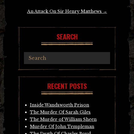
An Attack On Sir Henry Matthews
→
SEARCH
RECENT POSTS
Inside Wandsworth Prison
The Murder Of Sarah Giles
The Murder of William Sheen
Murder Of John Templeman
The Death Of Charles Boyd