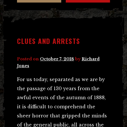
CLUES AND ARRESTS
Posted on
October 7, 2018
by
Richard
Jones
For us today, separated as we are by
the passage of 130 years from the
awful events of the autumn of 1888,
it is difficult to comprehend the
sheer horror that gripped the minds
of the general public, all across the