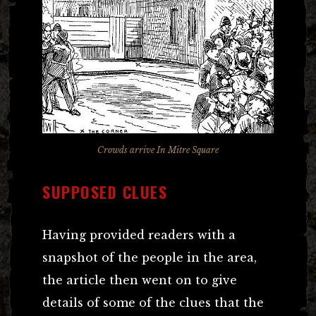
Crowds arrive In Mitre Square
SUPPOSED CLUES
Having provided readers with a
snapshot of the people in the area,
the article then went on to give
details of some of the clues that the