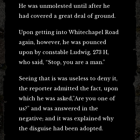
He was unmolested until after he
had covered a great deal of ground.
Upon getting into Whitechapel Road
again, however, he was pounced
upon by constable Ludwig, 273 H,
who said, “Stop, you are a man.”
Seeing that is was useless to deny it,
the reporter admitted the fact, upon
which he was asked,”Are you one of
us?” and was answered in the
negative; and it was explained why
the disguise had been adopted.