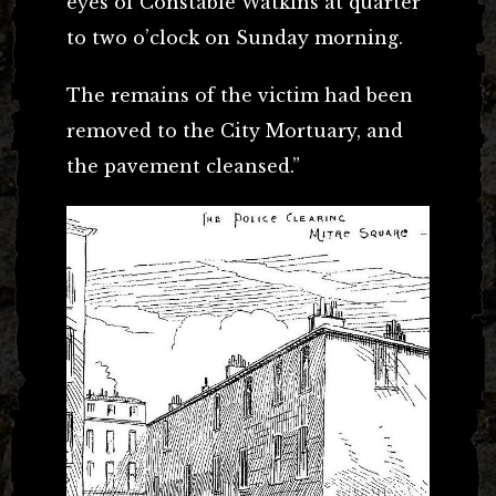
eyes of Constable Watkins at quarter
to two o’clock on Sunday morning.
The remains of the victim had been
removed to the City Mortuary, and
the pavement cleansed.”