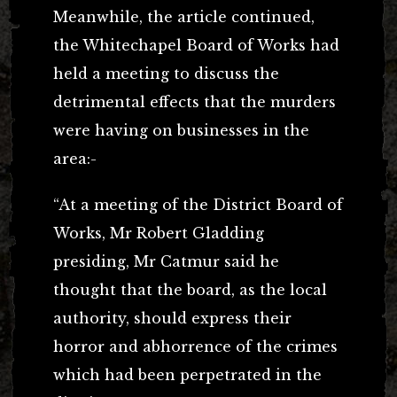
Meanwhile, the article continued,
the Whitechapel Board of Works had
held a meeting to discuss the
detrimental effects that the murders
were having on businesses in the
area:-
“At a meeting of the District Board of
Works, Mr Robert Gladding
presiding, Mr Catmur said he
thought that the board, as the local
authority, should express their
horror and abhorrence of the crimes
which had been perpetrated in the