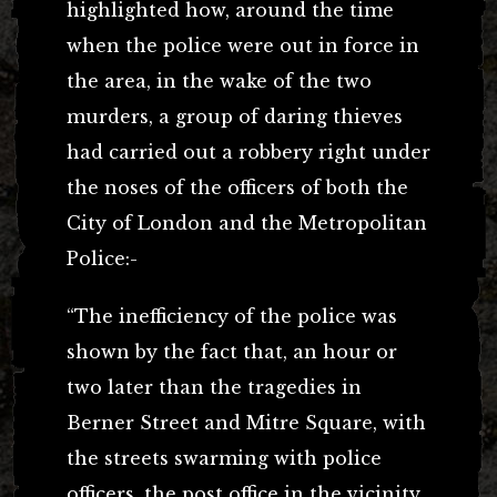
highlighted how, around the time
when the police were out in force in
the area, in the wake of the two
murders, a group of daring thieves
had carried out a robbery right under
the noses of the officers of both the
City of London and the Metropolitan
Police:-
“The inefficiency of the police was
shown by the fact that, an hour or
two later than the tragedies in
Berner Street and Mitre Square, with
the streets swarming with police
officers, the post office in the vicinity