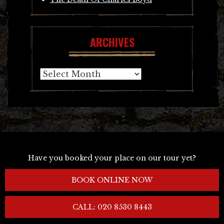
ARCHIVES
Archives
Have you booked your place on our tour yet?
BOOK ONLINE NOW
CALL: 020 8530 8443