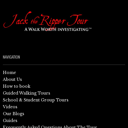
NAVIGATION
Home
About Us
How to book
Guided Walking Tours
School & Student Group Tours
Videos
Our Blogs
Guides
Frequently Asked Questions About The Tour