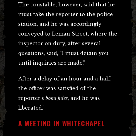
The constable, however, said that he
must take the reporter to the police
station, and he was accordingly
conveyed to Leman Street, where the
inspector on duty, after several
questions, said, “I must detain you
until inquiries are made.”
After a delay of an hour and a half,
the officer was satisfied of the
reporter’s
bona fides
, and he was
liberated.”
A MEETING IN WHITECHAPEL