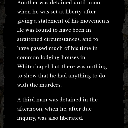
Another was detained until noon,
when he was set at liberty, after
giving a statement of his movements.
He was found to have been in
straitened circumstances, and to
have passed much of his time in
common lodging-houses in
Whitechapel, but there was nothing
to show that he had anything to do
with the murders.
A third man was detained in the
afternoon, when he, after due
inquiry, was also liberated.