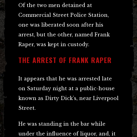
Of the two men detained at
Commercial Street Police Station,
one was liberated soon after his
arrest, but the other, named Frank
Raper, was kept in custody.
THE ARREST OF FRANK RAPER
It appears that he was arrested late
on Saturday night at a public-house
known as Dirty Dick’s, near Liverpool
Street.
He was standing in the bar while
under the influence of liquor, and, it