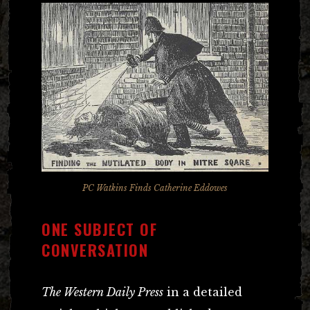
PC Watkins Finds Catherine Eddowes
ONE SUBJECT OF
CONVERSATION
The Western Daily Press
in a detailed