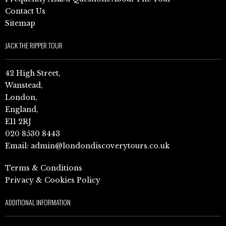
Contact Us
Sitemap
JACK THE RIPPER TOUR
42 High Street,
Wanstead,
London,
England,
E11 2RJ
020 8530 8443
Email:
admin@londondiscoverytours.co.uk
Terms & Conditions
Privacy & Cookies Policy
ADDITIONAL INFORMATION