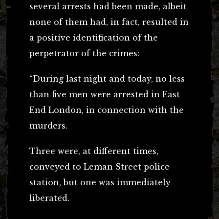
several arrests had been made, albeit
none of them had, in fact, resulted in
a positive identification of the
perpetrator of the crimes:-
“During last night and today, no less
than five men were arrested in East
End London, in connection with the
murders.
Three were, at different times,
conveyed to Leman Street police
station, but one was immediately
liberated.