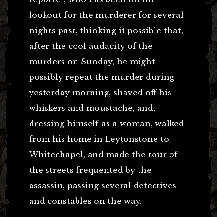
lookout for the murderer for several
nights past, thinking it possible that,
after the cool audacity of the
murders on Sunday, he might
possibly repeat the murder during
yesterday morning, shaved off his
whiskers and moustache, and,
dressing himself as a woman, walked
from his home in Leytonstone to
Whitechapel, and made the tour of
the streets frequented by the
assassin, passing several detectives
and constables on the way.