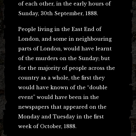
of each other, in the early hours of
Sunday, 30th September, 1888.
People living in the East End of
London, and some in neighbouring
parts of London, would have learnt
of the murders on the Sunday; but
for the majority of people across the
country as a whole, the first they
would have known of the “double
event” would have been in the
newspapers that appeared on the
Monday and Tuesday in the first
week of October, 1888.