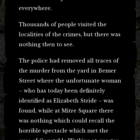
everywhere.
Thousands of people visited the
localities of the crimes, but there was
nothing then to see.
The police had removed all traces of
the murder from the yard in Bemer
Street where the unfortunate woman
– who has today been definitely
identified as Elizabeth Stride – was
found, while at Mitre Square there
was nothing which could recall the
horrible spectacle which met the