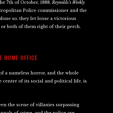
e 7th of October, 1888,
Reynolds’s Weekly
tropolitan Police commissioner and the
one so, they let loose a victorious
or both of them right of their perch.
E HOME OFFICE
 of a nameless horror, and the whole
entre of its social and political life, is
en the scene of villanies surpassing
nnals of crime, and the police are