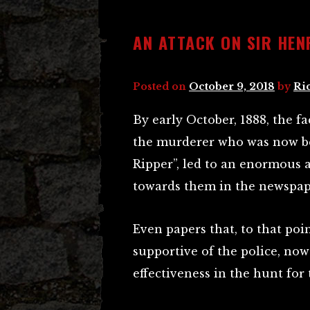
AN ATTACK ON SIR HE
Posted on
October 9, 2018
by
Ri
By early October, 1888, the fa
the murderer who was now be
Ripper”, led to an enormous 
towards them in the newspap
Even papers that, to that poi
supportive of the police, now 
effectiveness in the hunt fo