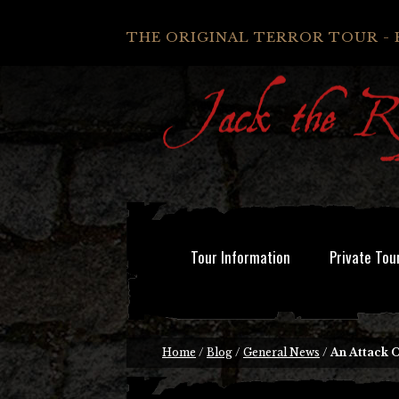
THE ORIGINAL TERROR TOUR - 
Tour Information
Private Tou
Home
/
Blog
/
General News
/
An Attack 