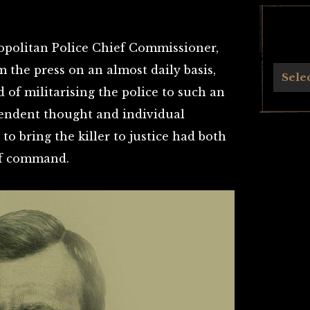
ropolitan Police Chief Commissioner,
 the press on an almost daily basis,
Archives
Sele
of militarising the police to such an
pendent thought and individual
to bring the killer to justice had both
of command.