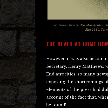
Sir Charles Warren, The Metropolitan Po
May 1886. Copyri
THE NEVER AT HOME HO
However, it was also becomin
Secretary, Henry Matthews, wa
End atrocities, so many news
exposing the shortcomings of
elements of the press had d
account of the fact that, wh
be found!