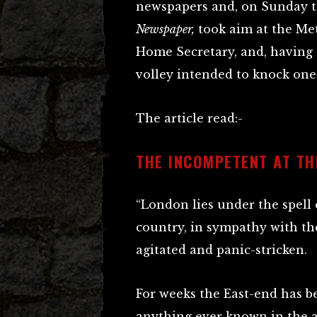
newspapers and, on Sunday th
Newspaper,
took aim at the Me
Home Secretary, and, having d
volley intended to knock one 
The article read:-
THE INCOMPETENT AT TH
“London lies under the spell
country, in sympathy with the c
agitated and panic-stricken.
For weeks the East-end has be
anything ever known in the a