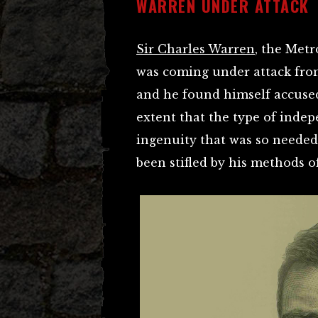
WARREN UNDER ATTACK
Sir Charles Warren
, the Met
was coming under attack from
and he found himself accused 
extent that the type of inde
ingenuity that was so needed 
been stifled by his methods 