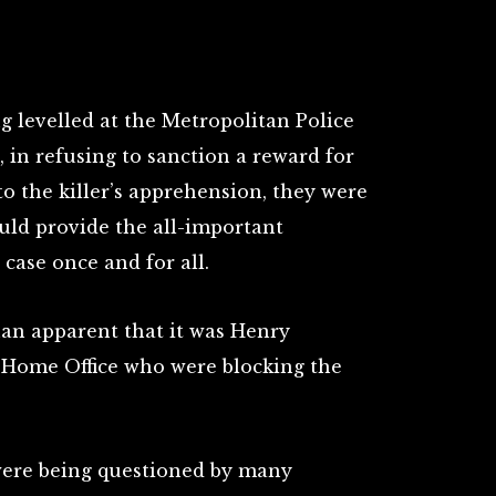
ng levelled at the Metropolitan Police
 in refusing to sanction a reward for
o the killer’s apprehension, they were
uld provide the all-important
case once and for all.
an apparent that it was Henry
e Home Office who were blocking the
were being questioned by many