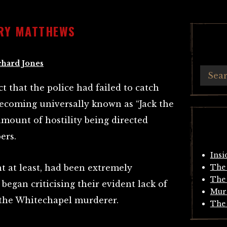
NRY MATTHEWS
chard Jones
ct that the police had failed to catch
coming universally known as “Jack the
amount of hostility being directed
ers.
Insi
nt at least, had been extremely
The 
The 
began criticising their evident lack of
Mur
r the Whitechapel murderer.
The 