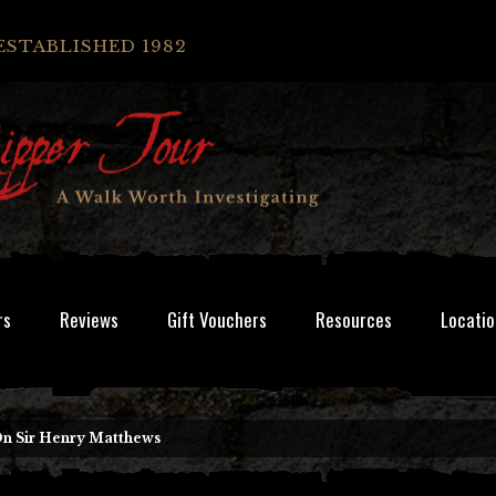
ESTABLISHED 1982
rs
Reviews
Gift Vouchers
Resources
Locatio
On Sir Henry Matthews