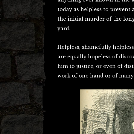
today as helpless to prevent
the initial murder of the lon
yard.
Helpless, shamefully helpless,
are equally hopeless of disco
him to justice, or even of di
work of one hand or of many