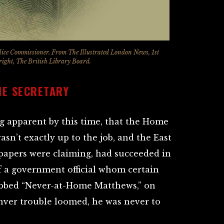
lice Commissioner. From The Illustrated London News, 1st
ght, The British Library Board.
ME SECRETARY
g apparent by this time, that the Home
sn’t exactly up to the job, and the East
papers were claiming, had succeeded in
 a government official whom certain
ubbed “Never-at-Home Matthews,” on
enver trouble loomed, he was never to