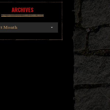
ARCHIVES
ct Month