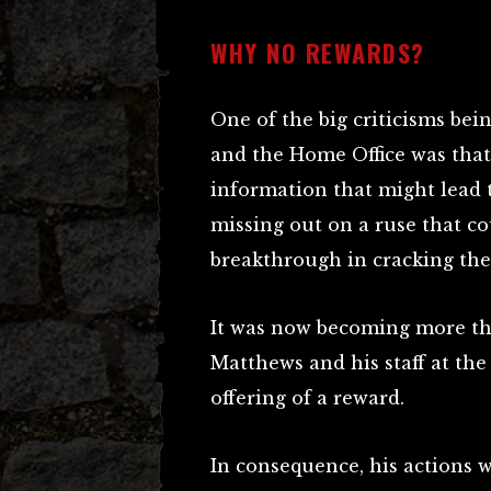
WHY NO REWARDS?
One of the big criticisms bei
and the Home Office was that,
information that might lead t
missing out on a ruse that co
breakthrough in cracking the 
It was now becoming more th
Matthews and his staff at th
offering of a reward.
In consequence, his actions 