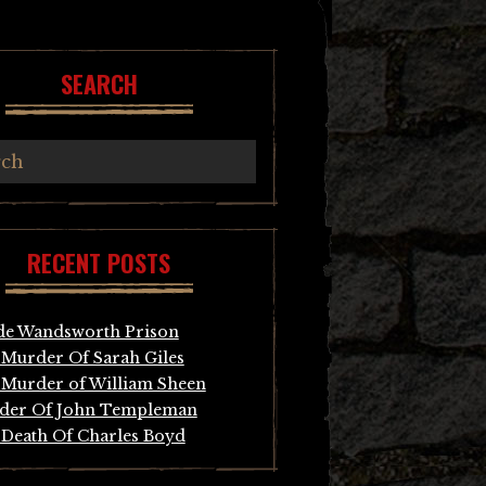
SEARCH
RECENT POSTS
de Wandsworth Prison
Murder Of Sarah Giles
Murder of William Sheen
der Of John Templeman
Death Of Charles Boyd