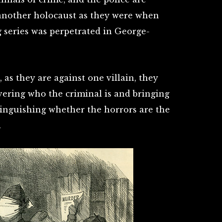
 another holocaust as they were when
g series was perpetrated in George-
 as they are against one villain, they
vering who the criminal is and bringing
stinguishing whether the horrors are the
.