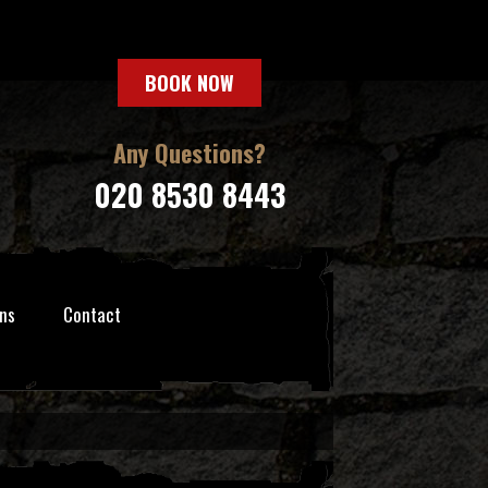
BOOK NOW
Any Questions?
020 8530 8443
ns
Contact