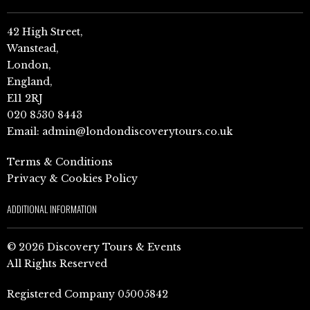
42 High Street,
Wanstead,
London,
England,
E11 2RJ
020 8530 8443
Email:
admin@londondiscoverytours.co.uk
Terms & Conditions
Privacy & Cookies Policy
ADDITIONAL INFORMATION
© 2026 Discovery Tours & Events
All Rights Reserved
Registered Company 05005842