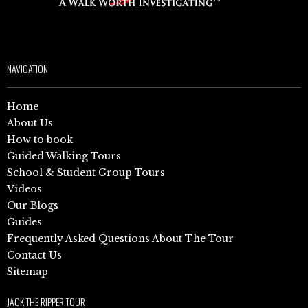
NAVIGATION
Home
About Us
How to book
Guided Walking Tours
School & Student Group Tours
Videos
Our Blogs
Guides
Frequently Asked Questions About The Tour
Contact Us
Sitemap
JACK THE RIPPER TOUR