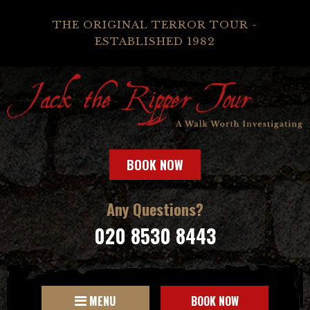
THE ORIGINAL TERROR TOUR -
ESTABLISHED 1982
BOOK NOW
Any Questions?
020 8530 8443
MENU
BOOK NOW