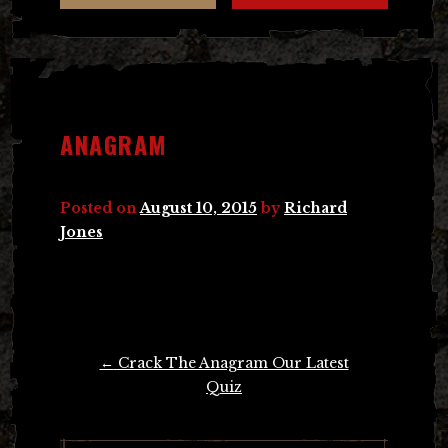
ANAGRAM
Posted on
August 10, 2015
by
Richard
Jones
Post
←
Crack The Anagram Our Latest
navigation
Quiz