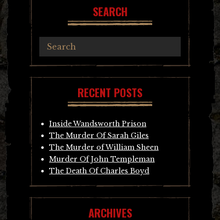
SEARCH
RECENT POSTS
Inside Wandsworth Prison
The Murder Of Sarah Giles
The Murder of William Sheen
Murder Of John Templeman
The Death Of Charles Boyd
ARCHIVES