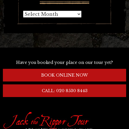
Archives
Have you booked your place on our tour yet?
BOOK ONLINE NOW
CALL: 020 8530 8443