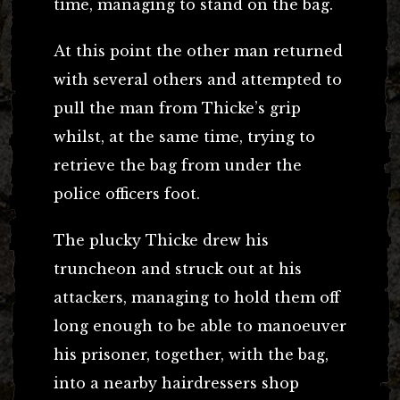
time, managing to stand on the bag.
At this point the other man returned
with several others and attempted to
pull the man from Thicke’s grip
whilst, at the same time, trying to
retrieve the bag from under the
police officers foot.
The plucky Thicke drew his
truncheon and struck out at his
attackers, managing to hold them off
long enough to be able to manoeuver
his prisoner, together, with the bag,
into a nearby hairdressers shop