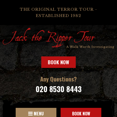
THE ORIGINAL TERROR TOUR -
ESTABLISHED 1982
BOOK NOW
Any Questions?
020 8530 8443
MENU
BOOK NOW