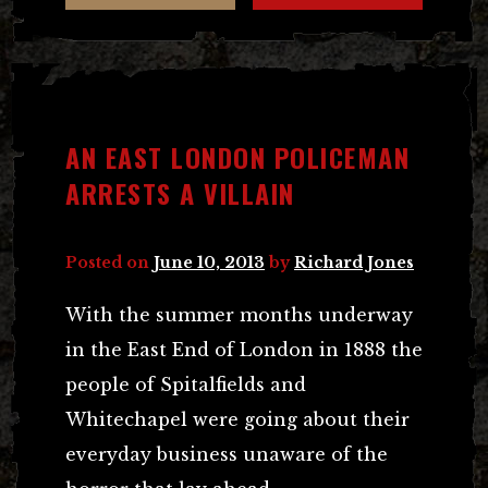
AN EAST LONDON POLICEMAN
ARRESTS A VILLAIN
Posted on
June 10, 2013
by
Richard Jones
With the summer months underway
in the East End of London in 1888 the
people of Spitalfields and
Whitechapel were going about their
everyday business unaware of the