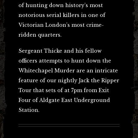
of hunting down history’s most
notorious serial killers in one of
Victorian London’s most crime-
ridden quarters.
Sergeant Thicke and his fellow
officers attempts to hunt down the
Whitechapel Murder are an intricate
feature of our nightly Jack the Ripper
Tour that sets of at 7pm from Exit
Four of Aldgate East Underground
Station.