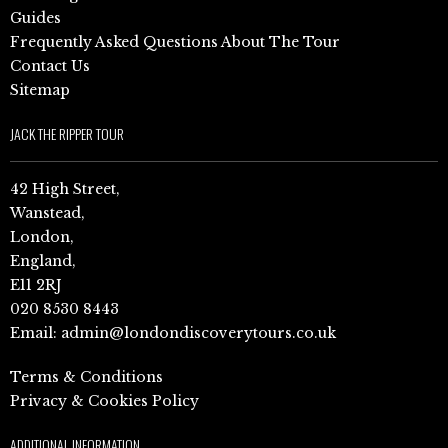
Guides
Frequently Asked Questions About The Tour
Contact Us
Sitemap
JACK THE RIPPER TOUR
42 High Street,
Wanstead,
London,
England,
E11 2RJ
020 8530 8443
Email:
admin@londondiscoverytours.co.uk
Terms & Conditions
Privacy & Cookies Policy
ADDITIONAL INFORMATION