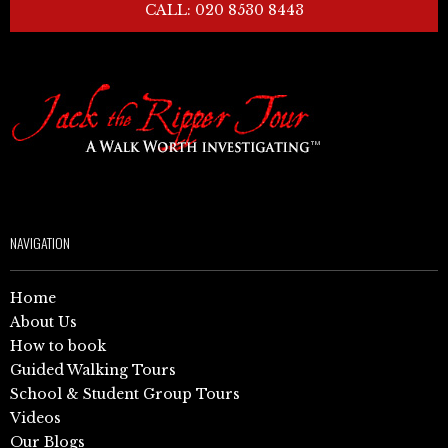
CALL: 020 8530 8443
NAVIGATION
Home
About Us
How to book
Guided Walking Tours
School & Student Group Tours
Videos
Our Blogs