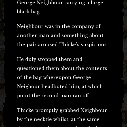
George Neighbour carrying a large
black bag.
Neighbour was in the company of
another man and something about
the pair aroused Thicke’s suspicions.
He duly stopped them and
questioned them about the contents
of the bag whereupon George
Neigbour headbuted him, at which
point the second man ran off.
Thicke promptly grabbed Neighbour
by the necktie whilst, at the same