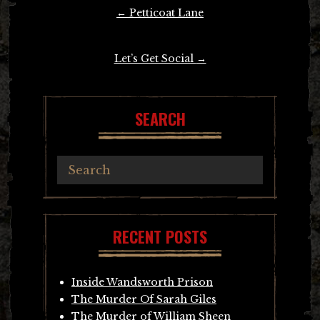
Post
←
Petticoat Lane
navigation
Let’s Get Social
→
SEARCH
RECENT POSTS
Inside Wandsworth Prison
The Murder Of Sarah Giles
The Murder of William Sheen