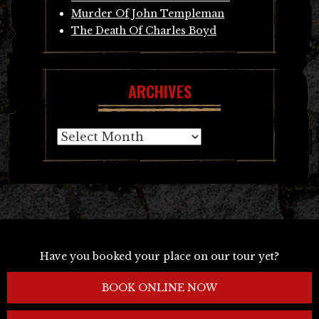
Murder Of John Templeman
The Death Of Charles Boyd
ARCHIVES
Archives
Have you booked your place on our tour yet?
BOOK ONLINE NOW