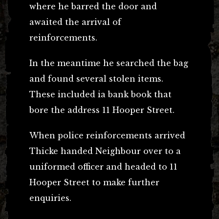
where he barred the door and
awaited the arrival of
reinforcements.
In the meantime he searched the bag
and found several stolen items.
These included ia bank book that
bore the address 11 Hooper Street.
When police reinforcements arrived
Thicke handed Neighbour over to a
uniformed officer and headed to 11
Hooper Street to make further
enquiries.