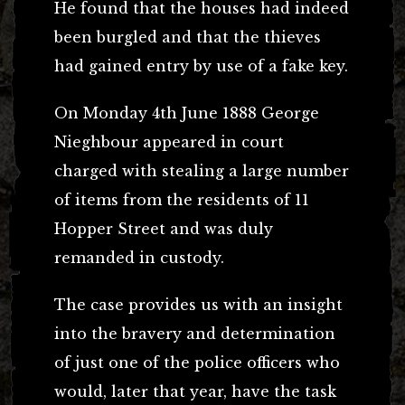
He found that the houses had indeed
been burgled and that the thieves
had gained entry by use of a fake key.
On Monday 4th June 1888 George
Nieghbour appeared in court
charged with stealing a large number
of items from the residents of 11
Hopper Street and was duly
remanded in custody.
The case provides us with an insight
into the bravery and determination
of just one of the police officers who
would, later that year, have the task