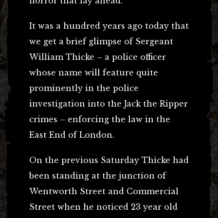
horror that lay ahead.
It was a hundred years ago today that
we get a brief glimpse of Sergeant
William Thicke – a police officer
whose name will feature quite
prominently in the police
investigation into the Jack the Ripper
crimes – enforcing the law in the
East End of London.
On the previous Saturday Thicke had
been standing at the junction of
Wentworth Street and Commercial
Street when he noticed 23 year old