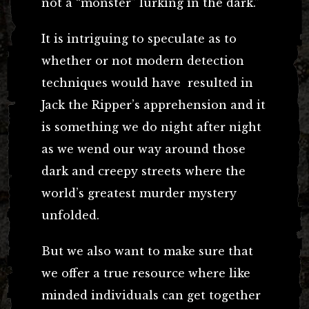
not a “monster” lurking in the dark.”
It is intriguing to speculate as to
whether or not modern detection
techniques would have resulted in
Jack the Ripper’s apprehension and it
is something we do night after night
as we wend our way around those
dark and creepy streets where the
world’s greatest murder mystery
unfolded.
But we also want to make sure that
we offer a true resource where like
minded individuals can get together