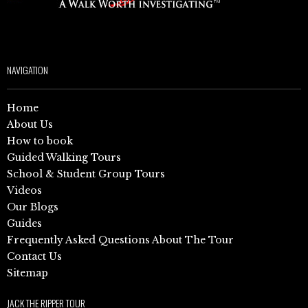
NAVIGATION
Home
About Us
How to book
Guided Walking Tours
School & Student Group Tours
Videos
Our Blogs
Guides
Frequently Asked Questions About The Tour
Contact Us
Sitemap
JACK THE RIPPER TOUR