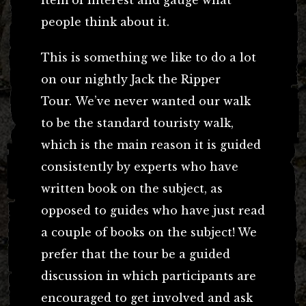
people think about it.
This is something we like to do a lot
on our nightly Jack the Ripper
Tour. We’ve never wanted our walk
to be the standard touristy walk,
which is the main reason it is guided
consistently by experts who have
written book on the subject, as
opposed to guides who have just read
a couple of books on the subject! We
prefer that the tour be a guided
discussion in which participants are
encouraged to get involved and ask