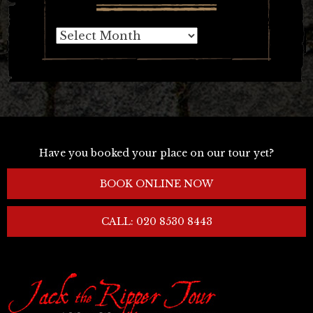
Archives
Have you booked your place on our tour yet?
BOOK ONLINE NOW
CALL: 020 8530 8443