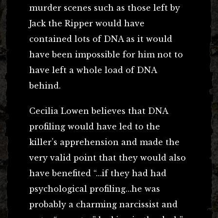
murder scenes such as those left by
Jack the Ripper would have
contained lots of DNA as it would
have been impossible for him not to
have left a whole load of DNA
behind.
Cecilia Lowen believes that DNA
profiling would have led to the
killer’s apprehension and made the
very valid point that they would also
have benefited “…if they had had
psychological profiling…he was
probably a charming narcissist and