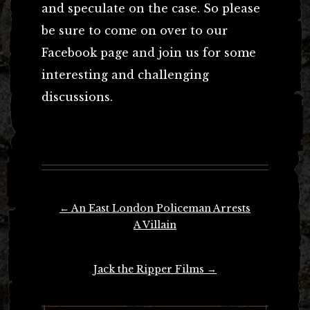
and speculate on the case. So please
be sure to come on over to our
Facebook page and join us for some
interesting and challenging
discussions.
Post
←
An East London Policeman Arrests
navigation
A Villain
Jack the Ripper Films
→