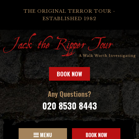
THE ORIGINAL TERROR TOUR -
ESTABLISHED 1982
BOOK NOW
Any Questions?
020 8530 8443
MENU
BOOK NOW