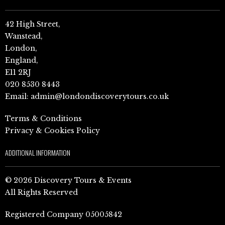
42 High Street,
Wanstead,
London,
England,
E11 2RJ
020 8530 8443
Email:
admin@londondiscoverytours.co.uk
Terms & Conditions
Privacy & Cookies Policy
ADDITIONAL INFORMATION
© 2026 Discovery Tours & Events
All Rights Reserved
Registered Company 05005842