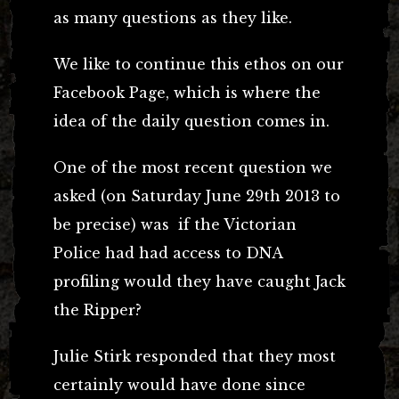
as many questions as they like.
We like to continue this ethos on our
Facebook Page, which is where the
idea of the daily question comes in.
One of the most recent question we
asked (on Saturday June 29th 2013 to
be precise) was if the Victorian
Police had had access to DNA
profiling would they have caught Jack
the Ripper?
Julie Stirk responded that they most
certainly would have done since