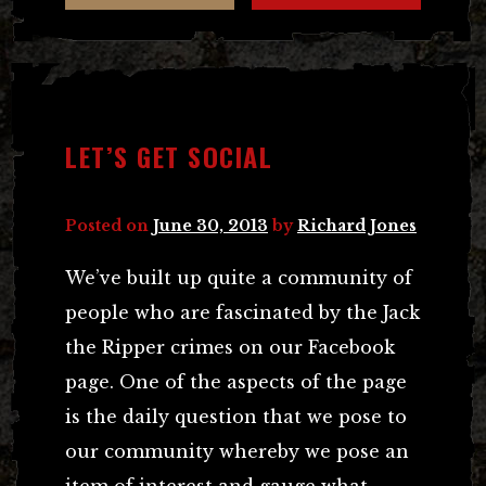
LET’S GET SOCIAL
Posted on
June 30, 2013
by
Richard Jones
We’ve built up quite a community of
people who are fascinated by the Jack
the Ripper crimes on our Facebook
page. One of the aspects of the page
is the daily question that we pose to
our community whereby we pose an
item of interest and gauge what