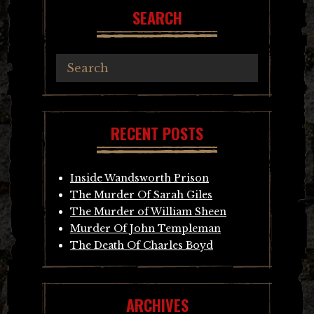
SEARCH
RECENT POSTS
Inside Wandsworth Prison
The Murder Of Sarah Giles
The Murder of William Sheen
Murder Of John Templeman
The Death Of Charles Boyd
ARCHIVES