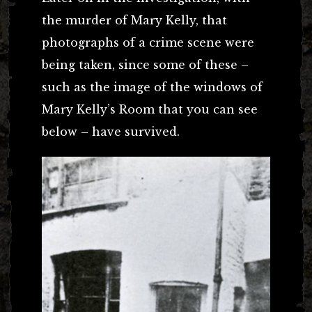
the murder of Mary Kelly, that
photographs of a crime scene were
being taken, since some of these –
such as the image of the windows of
Mary Kelly’s Room that you can see
below – have survived.