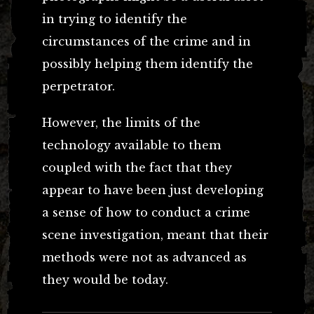
in trying to identify the
circumstances of the crime and in
possibly helping them identify the
perpetrator.
However, the limits of the
technology available to them
coupled with the fact that they
appear to have been just developing
a sense of how to conduct a crime
scene investigation, meant that their
methods were not as advanced as
they would be today.