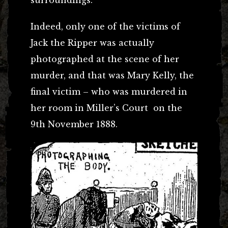
Indeed, only one of the victims of
Jack the Ripper was actually
photographed at the scene of her
murder, and that was Mary Kelly, the
final victim – who was murdered in
her room in Miller’s Court on the
9th November 1888.