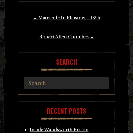
Post
←
Matricide In Plaistow – 1895
navigation
Robert Allen Coombes
→
SEARCH
RECENT POSTS
Inside Wandsworth Prison