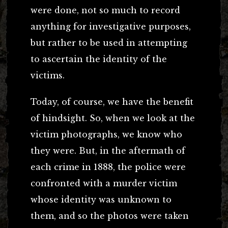
were done, not so much to record
anything for investigative purposes,
but rather to be used in attempting
to ascertain the identity of the
victims.
Today, of course, we have the benefit
of hindsight. So, when we look at the
victim photographs, we know who
they were. But, in the aftermath of
each crime in 1888, the police were
confronted with a murder victim
whose identity was unknown to
them, and so the photos were taken