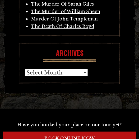
The Murder Of Sarah Giles
The Murder of William Sheen
Murder Of John Templeman
The Death Of Charles Boyd
ARCHIVES
Archives
Have you booked your place on our tour yet?
BOOK ONLINE NOW