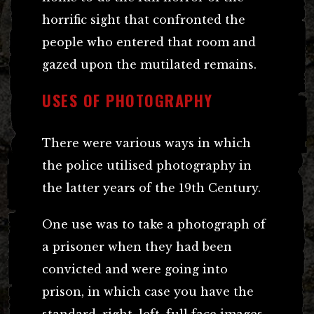
horrific sight that confronted the
people who entered that room and
gazed upon the mutilated remains.
USES OF PHOTOGRAPHY
There were various ways in which
the police utilised photography in
the latter years of the 19th Century.
One use was to take a photograph of
a prisoner when they had been
convicted and were going into
prison, in which case you have the