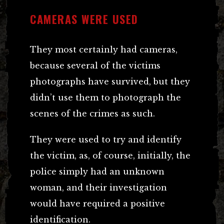
CAMERAS WERE USED
They most certainly had cameras,
because several of the victims
photographs have survived, but they
didn’t use them to photograph the
scenes of the crimes as such.
They were used to try and identify
the victim, as, of course, initially, the
police simply had an unknown
woman, and their investigation
would have required a positive
identification.