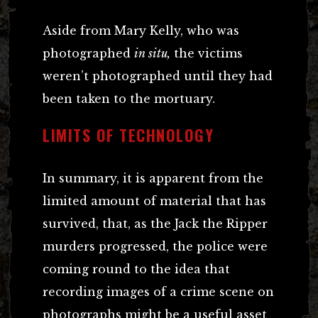
Aside from Mary Kelly, who was
photographed
in situ,
the victims
weren’t photographed until they had
been taken to the mortuary.
LIMITS OF TECHNOLOGY
In summary, it is apparent from the
limited amount of material that has
survived, that, as the Jack the Ripper
murders progressed, the police were
coming round to the idea that
recording images of a crime scene on
photographs might be a useful asset