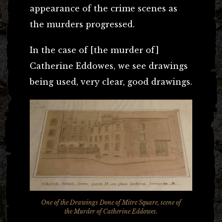
appearance of the crime scenes as
the murders progressed.
In the case of [the murder of]
Catherine Eddowes, we see drawings
being used, very clear, good drawings.
One of the Drawings Done of Mitre Square, scene of
the Murder of Catherine Eddowes.