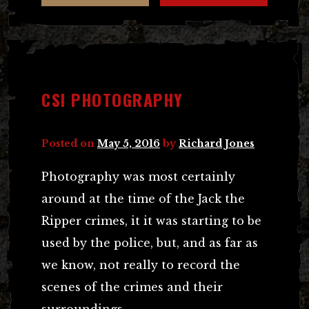
CSI PHOTOGRAPHY
Posted on
May 5, 2016
by
Richard Jones
Photography was most certainly
around at the time of the Jack the
Ripper crimes, it it was starting to be
used by the police, but, and as far as
we know, not really to record the
scenes of the crimes and their
surroundings.