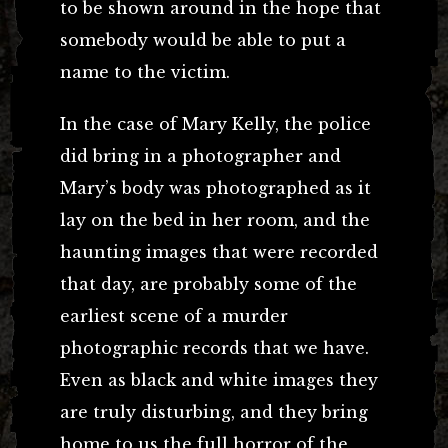
to be shown around in the hope that
somebody would be able to put a
name to the victim.
In the case of Mary Kelly, the police
did bring in a photographer and
Mary’s body was photographed as it
lay on the bed in her room, and the
haunting images that were recorded
that day, are probably some of the
earliest scene of a murder
photographic records that we have.
Even as black and white images they
are truly disturbing, and they bring
home to us the full horror of the