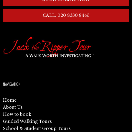
CALL: 020 8530 8443
NAVIGATION
Home
About Us
How to book
Guided Walking Tours
School & Student Group Tours