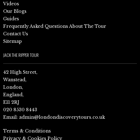
Videos
Our Blogs
Guides
Frequently Asked Questions About The Tour
Contact Us
Sitemap
JACK THE RIPPER TOUR
42 High Street,
Wanstead,
London,
England,
E11 2RJ
020 8530 8443
Email:
admin@londondiscoverytours.co.uk
Terms & Conditions
Privacy & Cookies Policy