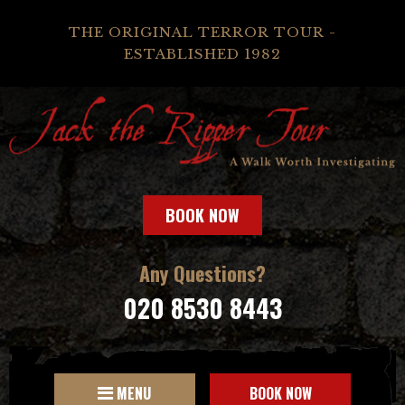
THE ORIGINAL TERROR TOUR -
ESTABLISHED 1982
BOOK NOW
Any Questions?
020 8530 8443
MENU
BOOK NOW