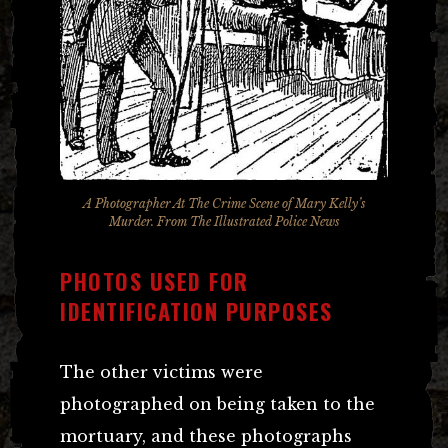
A Photographer At The Crime Scene of Mary Kelly’s
Murder. From The Illustrated Police News
PHOTOS USED FOR
IDENTIFICATION PURPOSES
The other victims were
photographed on being taken to the
mortuary, and these photographs