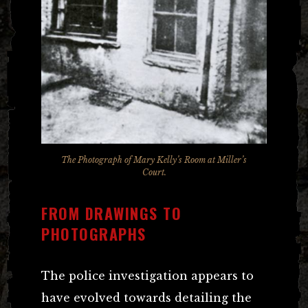
The Photograph of Mary Kelly’s Room at Miller’s
Court.
FROM DRAWINGS TO
PHOTOGRAPHS
The police investigation appears to
have evolved towards detailing the