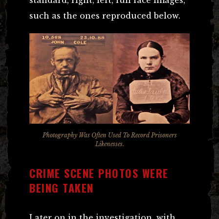
standard, right, left, full face images,
such as the ones reproduced below.
Photography Was Often Used To Record Prisoners
Likenesses.
CRIME SCENE PHOTOS WERE
BEING TAKEN
Later on in the investigation, with