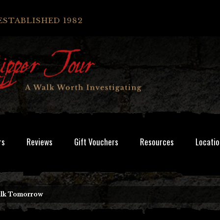
ESTABLISHED 1982
rs
Reviews
Gift Vouchers
Resources
Locatio
alk Tomorrow