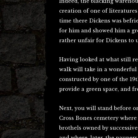
Indeed, the blacking warehou
creation of one of literature
time there Dickens was befri
for him and showed him a gre
rather unfair for Dickens to
Having looked at what still r
walk will take in a wonderful
constructed by one of the 19t
provide a green space, and fre
Next, you will stand before o
Cross Bones cemetery where 
brothels owned by successive
and where, later, the paupers