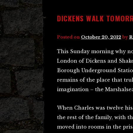
DICKENS WALK TOMOR
Posted on
October 20, 2012
by
R
This Sunday morning why not 
London of Dickens and Shake
Borough Underground Station
remains of the place that tr
imagination – the Marshalsea
When Charles was twelve his 
the rest of the family, with t
moved into rooms in the pri