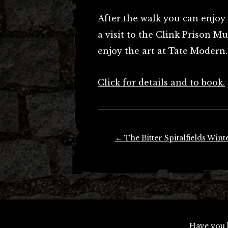
After the walk you can enjoy 
a visit to the Clink Prison M
enjoy the art at Tate Modern.
Click for details and to book.
Post
←
The Bitter Spitalfields Wint
navigation
Have you 