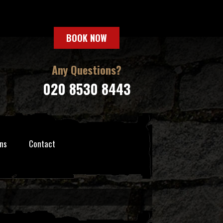
BOOK NOW
Any Questions?
020 8530 8443
ns
Contact