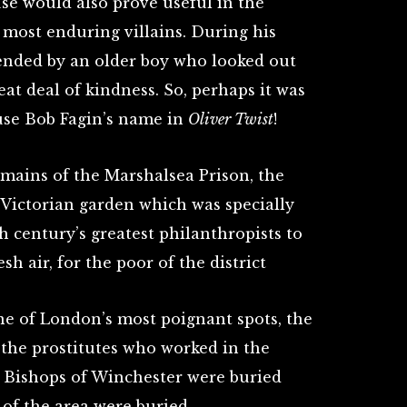
se would also prove useful in the
s most enduring villains. During his
ended by an older boy who looked out
at deal of kindness. So, perhaps it was
 use Bob Fagin’s name in
Oliver Twist
!
emains of the Marshalsea Prison, the
 Victorian garden which was specially
h century’s greatest philanthropists to
sh air, for the poor of the district
ne of London’s most poignant spots, the
the prostitutes who worked in the
 Bishops of Winchester were buried
 of the area were buried.