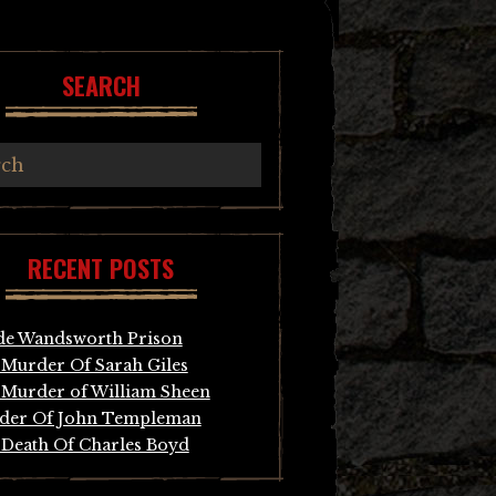
SEARCH
RECENT POSTS
de Wandsworth Prison
Murder Of Sarah Giles
Murder of William Sheen
der Of John Templeman
Death Of Charles Boyd