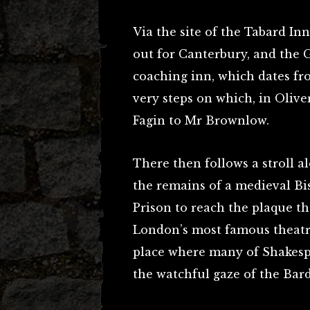
Via the site of the Tabard In
out for Canterbury, and the 
coaching inn, which dates from
very steps on which, in Olive
Fagin to Mr Brownlow.
There then follows a stroll a
the remains of a medieval Bis
Prison to reach the plaque th
London’s most famous theatr
place where many of Shakespe
the watchful gaze of the Bard