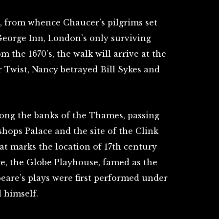
n, from whence Chaucer’s pilgrims set
George Inn, London’s only surviving
 the 1670’s, the walk will arrive at the
r Twist, Nancy betrayed Bill Sykes and
long the banks of the Thames, passing
hops Palace and the site of the Clink
at marks the location of 17th century
e, the Globe Playhouse, famed as the
are’s plays were first performed under
 himself.