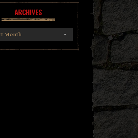
ARCHIVES
ct Month