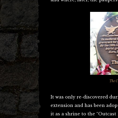
The C
It was only re-discovered dur
extension and has been adopt
it as a shrine to the “Outcast