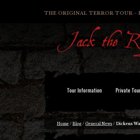
THE ORIGINAL TERROR TOUR - 
Tour Information
Private Tou
Home
/
Blog
/
General News
/
Dickens W