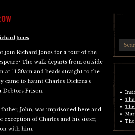
ROW
ichard Jones
join Richard Jones for a tour of the
speare? The walk departs from outside
 at 11.30am and heads straight to the
uly came to haunt Charles Dickens’s
 Debtors Prison.
Insi
The 
The 
father, John, was imprisoned here and
Mur
he exception of Charles and his sister,
The 
son with him.