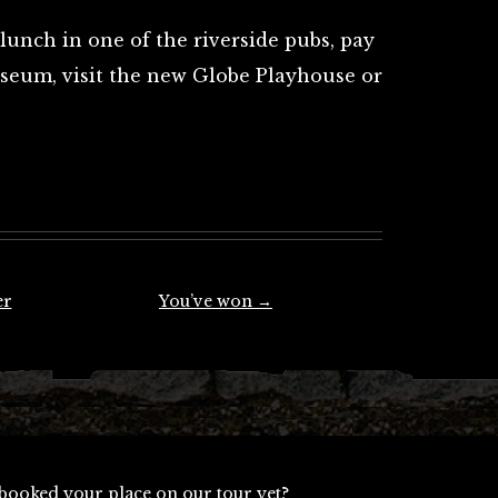
lunch in one of the riverside pubs, pay
useum, visit the new Globe Playhouse or
er
You’ve won
→
booked your place on our tour yet?