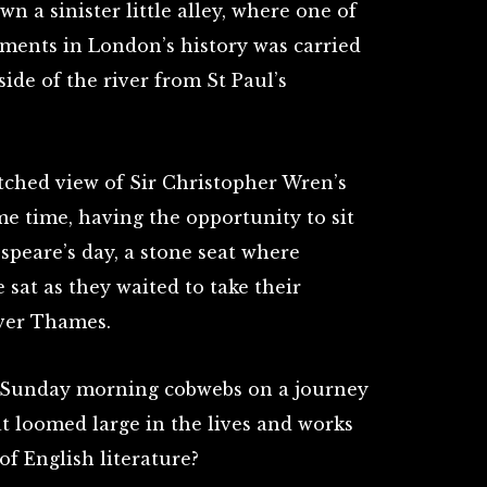
n a sinister little alley, where one of
ments in London’s history was carried
side of the river from St Paul’s
ched view of Sir Christopher Wren’s
me time, having the opportunity to sit
speare’s day, a stone seat where
sat as they waited to take their
iver Thames.
 Sunday morning cobwebs on a journey
t loomed large in the lives and works
 of English literature?