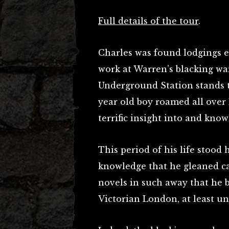
Full details of the tour
.
Charles was found lodgings 
work at Warren’s blacking w
Underground Station stands to
year old boy roamed all over
terrific insight into and knowl
This period of his life stood 
knowledge that he gleaned c
novels in such away that he 
Victorian London, at least unt