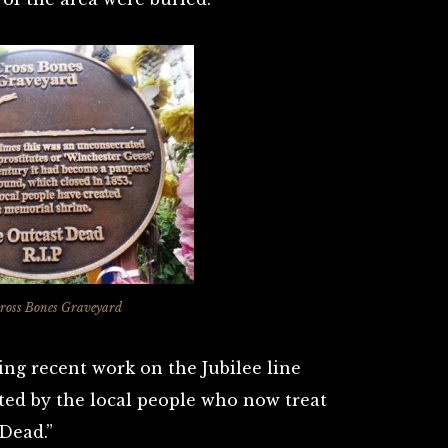
ross Bones Graveyard
ing recent work on the Jubilee line
ed by the local people who now treat
 Dead.”