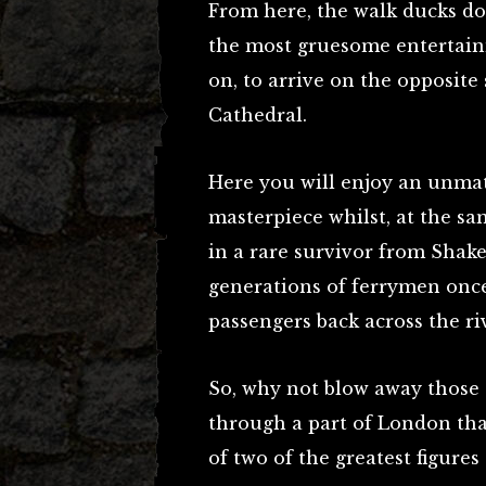
From here, the walk ducks dow
the most gruesome entertain
on, to arrive on the opposite 
Cathedral.
Here you will enjoy an unmat
masterpiece whilst, at the sa
in a rare survivor from Shake
generations of ferrymen once 
passengers back across the r
So, why not blow away those
through a part of London tha
of two of the greatest figures