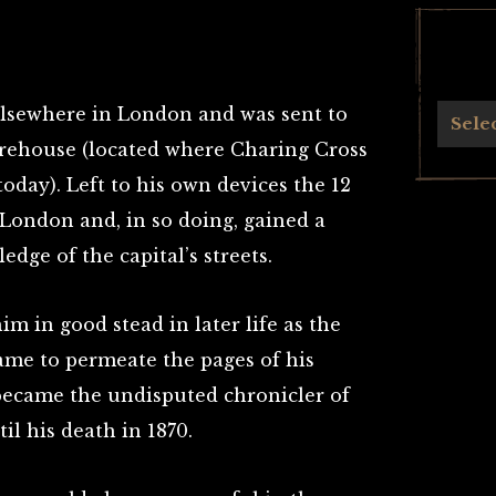
elsewhere in London and was sent to
Archives
Sele
arehouse (located where Charing Cross
day). Left to his own devices the 12
 London and, in so doing, gained a
edge of the capital’s streets.
him in good stead in later life as the
ame to permeate the pages of his
became the undisputed chronicler of
il his death in 1870.