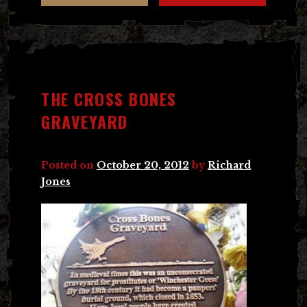
THE CROSS BONES
GRAVEYARD
Posted on
October 20, 2012
by
Richard
Jones