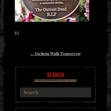

Post
←
Dickens Walk Tomorrow
navigation
SEARCH