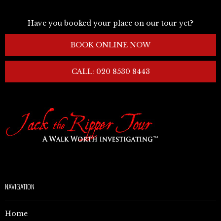
Have you booked your place on our tour yet?
BOOK ONLINE NOW
CALL: 020 8530 8443
NAVIGATION
Home