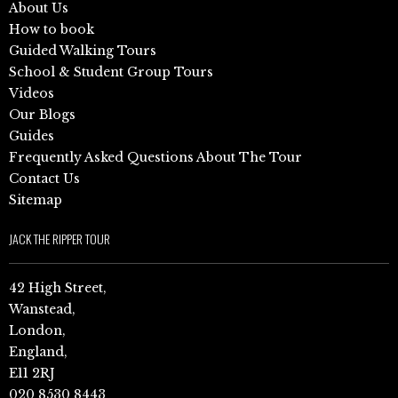
About Us
How to book
Guided Walking Tours
School & Student Group Tours
Videos
Our Blogs
Guides
Frequently Asked Questions About The Tour
Contact Us
Sitemap
JACK THE RIPPER TOUR
42 High Street,
Wanstead,
London,
England,
E11 2RJ
020 8530 8443