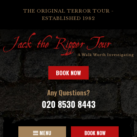
THE ORIGINAL TERROR TOUR -
ESTABLISHED 1982
BOOK NOW
Any Questions?
020 8530 8443
MENU
BOOK NOW