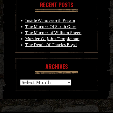
RECENT POSTS
Inside Wandsworth Prison
The Murder Of Sarah Giles
The Murder of William Sheen
Murder Of John Templeman
The Death Of Charles Boyd
ARCHIVES
Archives