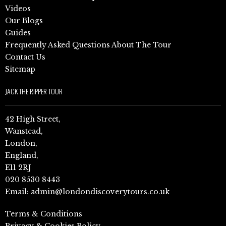
Videos
Our Blogs
Guides
Frequently Asked Questions About The Tour
Contact Us
Sitemap
JACK THE RIPPER TOUR
42 High Street,
Wanstead,
London,
England,
E11 2RJ
020 8530 8443
Email:
admin@londondiscoverytours.co.uk
Terms & Conditions