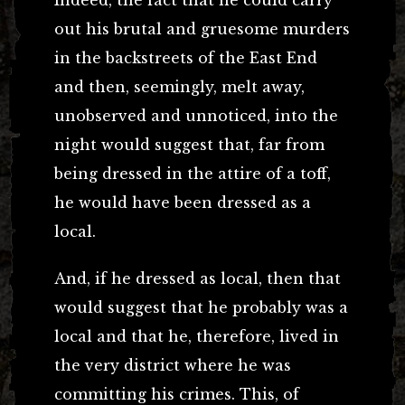
out his brutal and gruesome murders
in the backstreets of the East End
and then, seemingly, melt away,
unobserved and unnoticed, into the
night would suggest that, far from
being dressed in the attire of a toff,
he would have been dressed as a
local.
And, if he dressed as local, then that
would suggest that he probably was a
local and that he, therefore, lived in
the very district where he was
committing his crimes. This, of