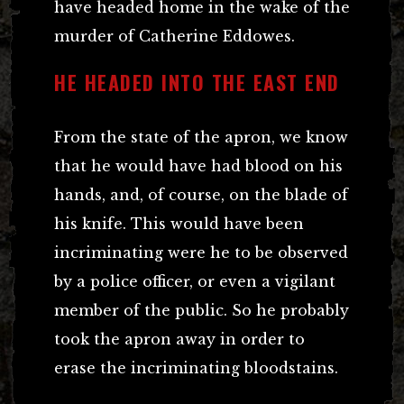
have headed home in the wake of the
murder of Catherine Eddowes.
HE HEADED INTO THE EAST END
From the state of the apron, we know
that he would have had blood on his
hands, and, of course, on the blade of
his knife. This would have been
incriminating were he to be observed
by a police officer, or even a vigilant
member of the public. So he probably
took the apron away in order to
erase the incriminating bloodstains.