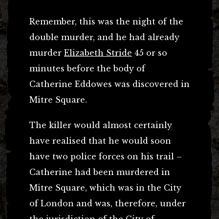
Remember, this was the night of the
double murder, and he had already
murder
Elizabeth Stride
45 or so
minutes before the body of
Catherine Eddowes was discovered in
Mitre Square.
The killer would almost certainly
have realised that he would soon
have two police forces on his trail –
Catherine had been murdered in
Mitre Square, which was in the City
of London and was, therefore, under