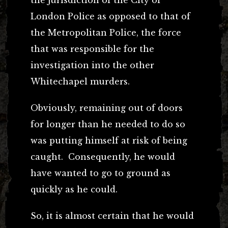
the jurisdiction of the City of
London Police as opposed to that of
the Metropolitan Police, the force
that was responsible for the
investigation into the other
Whitechapel murders.
Obviously, remaining out of doors
for longer than he needed to do so
was putting himself at risk of being
caught. Consequently, he would
have wanted to go to ground as
quickly as he could.
So, it is almost certain that he would