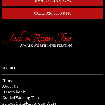
BOOK ONLINE NOW
CALL: 020 8530 8443
NAVIGATION
Home
About Us
How to book
Guided Walking Tours
School & Student Group Tours