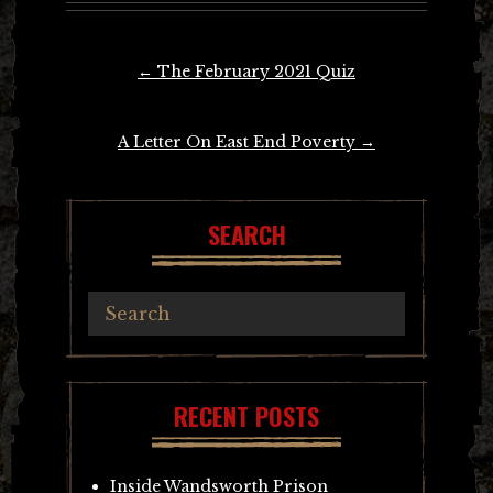
Post
←
The February 2021 Quiz
navigation
A Letter On East End Poverty
→
SEARCH
RECENT POSTS
Inside Wandsworth Prison