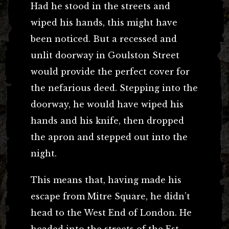
Had he stood in the streets and
wiped his hands, this might have
been noticed. But a recessed and
unlit doorway in Goulston Street
would provide the perfect cover for
the nefarious deed. Stepping into the
doorway, he would have wiped his
hands and his knife, then dropped
the apron and stepped out into the
night.
This means that, having made his
escape from Mitre Square, he didn’t
head to the West End of London. He