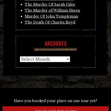
The Murder Of Sarah Giles
The Murder of William Sheen
Murder Of John Templeman
The Death Of Charles Boyd
ARCHIVES
Archives
Have you booked your place on our tour yet?