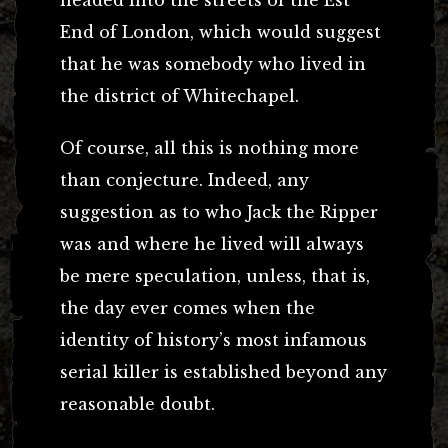
headed into the streets of the Est
End of London, which would suggest
that he was somebody who lived in
the district of Whitechapel.
Of course, all this is nothing more
than conjecture. Indeed, any
suggestion as to who Jack the Ripper
was and where he lived will always
be mere speculation, unless, that is,
the day ever comes when the
identity of history’s most infamous
serial killer is established beyond any
reasonable doubt.