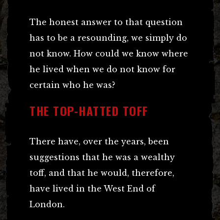
The honest answer to that question
has to be a resounding, we simply do
not know. How could we know where
he lived when we do not know for
certain who he was?
THE TOP-HATTED TOFF
There have, over the years, been
suggestions that he was a wealthy
toff, and that he would, therefore,
have lived in the West End of
London.