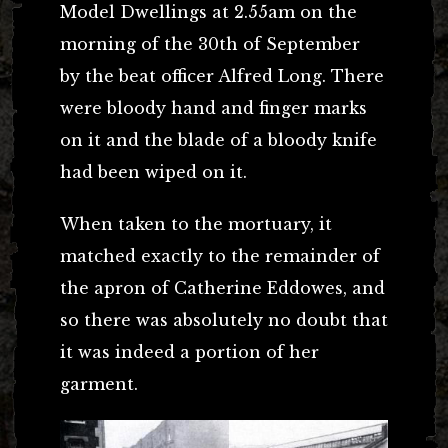
Model Dwellings at 2.55am on the
morning of the 30th of September
by the beat officer Alfred Long. There
were bloody hand and finger marks
on it and the blade of a bloody knife
had been wiped on it.
When taken to the mortuary, it
matched exactly to the remainder of
the apron of Catherine Eddowes, and
so there was absolutely no doubt that
it was indeed a portion of her
garment.