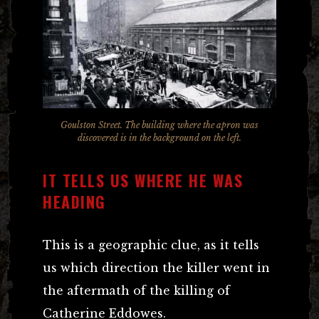
Goulston Street. The building where the apron was
discovered is in the background on the left.
IT TELLS US WHERE HE WAS
HEADING
This is a geographic clue, as it tells
us which direction the killer went in
the aftermath of the killing of
Catherine Eddowes.