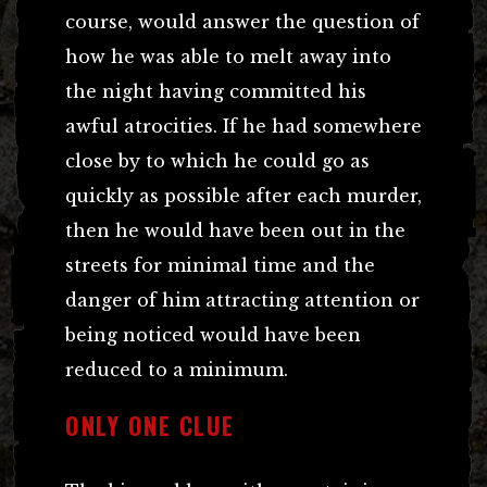
course, would answer the question of
how he was able to melt away into
the night having committed his
awful atrocities. If he had somewhere
close by to which he could go as
quickly as possible after each murder,
then he would have been out in the
streets for minimal time and the
danger of him attracting attention or
being noticed would have been
reduced to a minimum.
ONLY ONE CLUE