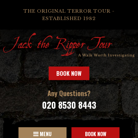
THE ORIGINAL TERROR TOUR -
ESTABLISHED 1982
BOOK NOW
Any Questions?
020 8530 8443
MENU
BOOK NOW