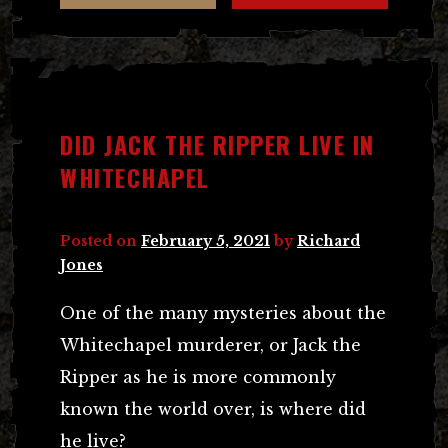
DID JACK THE RIPPER LIVE IN
WHITECHAPEL
Posted on
February 5, 2021
by
Richard
Jones
One of the many mysteries about the
Whitechapel murderer, or Jack the
Ripper as he is more commonly
known the world over, is where did
he live?