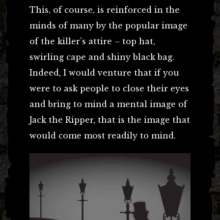
This, of course, is reinforced in the
minds of many by the popular image
of the killer’s attire – top hat,
swirling cape and shiny black bag.
Indeed, I would venture that if you
were to ask people to close their eyes
and bring to mind a mental image of
Jack the Ripper, that is the image that
would come most readily to mind.