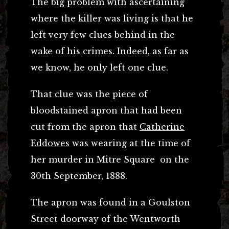
The big problem with ascertaining
where the killer was living is that he
left very few clues behind in the
wake of his crimes. Indeed, as far as
we know, he only left one clue.
That clue was the piece of
bloodstained apron that had been
cut from the apron that
Catherine
Eddowes
was wearing at the time of
her murder in Mitre Square on the
30th September, 1888.
The apron was found in a Goulston
Street doorway of the Wentworth