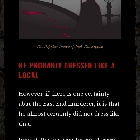
The Popular Image of Jack The Ripper.
HE PROBABLY DRESSED LIKE A
LOCAL
However, if there is one certainty
abut the East End murderer, it is that
he almost certainly did not dress like
that.
Indeed, the fact that he could carry