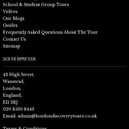
School & Student Group Tours
Videos
Our Blogs
Guides
Frequently Asked Questions About The Tour
Contact Us
Sitemap
JACK THE RIPPER TOUR
42 High Street,
Wanstead,
London,
England,
E11 2RJ
020 8530 8443
Email:
admin@londondiscoverytours.co.uk
Terms & Conditions