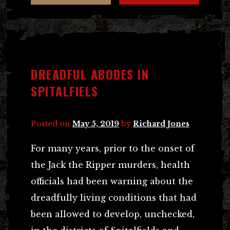
DREADFUL ABODES IN
SPITALFIELS
Posted on
May 5, 2019
by
Richard Jones
For many years, prior to the onset of
the Jack the Ripper murders, health
officials had been warning about the
dreadfully living conditions that had
been allowed to develop, unchecked,