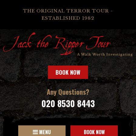
THE ORIGINAL TERROR TOUR -
ESTABLISHED 1982
BOOK NOW
Any Questions?
020 8530 8443
MENU
BOOK NOW