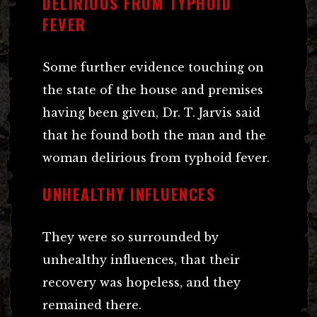
DELIRIOUS FROM TYPHOID
FEVER
Some further evidence touching on
the state of the house and premises
having been given, Dr. T. Jarvis said
that he found both the man and the
woman delirious from typhoid fever.
UNHEALTHY INFLUENCES
They were so surrounded by
unhealthy influences, that their
recovery was hopeless, and they
remained there.