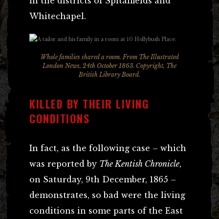
in the districts of Spitalfields and
Whitechapel.
Whole families shared a room. From The Illustrated
London News, 24th October 1863. Copyright, The
British Library Board.
KILLED BY THEIR LIVING
CONDITIONS
In fact, as the following case – which
was reported by
The Kentish Chronicle
,
on Saturday, 9th December, 1865 –
demonstrates, so bad were the living
conditions in some parts of the East