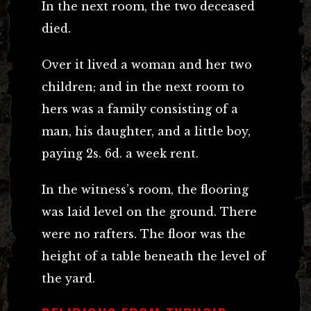
In the next room, the two deceased
died.
Over it lived a woman and her two
children; and in the next room to
hers was a family consisting of a
man, his daughter, and a little boy,
paying 2s. 6d. a week rent.
In the witness’s room, the flooring
was laid level on the ground. There
were no rafters. The floor was the
height of a table beneath the level of
the yard.