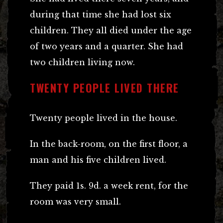
during that time she had lost six
children. They all died under the age
of two years and a quarter. She had
two children living now.
TWENTY PEOPLE LIVED THERE
Twenty people lived in the house.
In the back-room, on the first floor, a
man and his five children lived.
They paid 1s. 9d. a week rent, for the
room was very small.