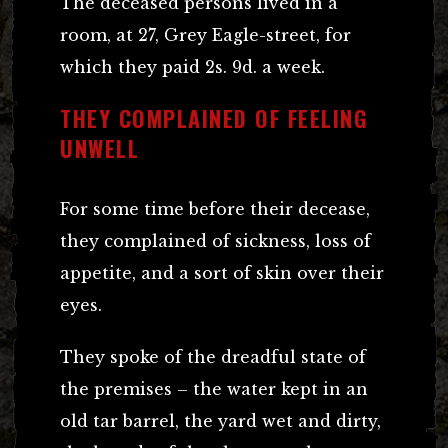
The deceased persons lived in a
room, at 27, Grey Eagle-street, for
which they paid 2s. 9d. a week.
THEY COMPLAINED OF FEELING
UNWELL
For some time before their decease,
they complained of sickness, loss of
appetite, and a sort of skin over their
eyes.
They spoke of the dreadful state of
the premises – the water kept in an
old tar barrel, the yard wet and dirty,