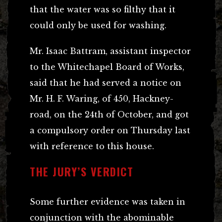
that the water was so filthy that it
could only be used for washing.
Mr. Isaac Battram, assistant inspector
to the Whitechapel Board of Works,
said that he had served a notice on
Mr. H. F. Waring, of 450, Hackney-
road, on the 24th of October, and got
a compulsory order on Thursday last
with reference to this house.
THE JURY’S VERDICT
Some further evidence was taken in
conjunction with the abominable