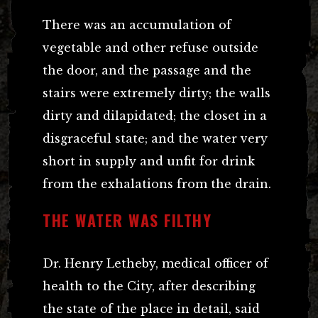
There was an accumulation of
vegetable and other refuse outside
the door, and the passage and the
stairs were extremely dirty; the walls
dirty and dilapidated; the closet in a
disgraceful state; and the water very
short in supply and unfit for drink
from the exhalations from the drain.
THE WATER WAS FILTHY
Dr. Henry Letheby, medical officer of
health to the City, after describing
the state of the place in detail, said