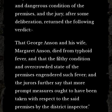
and dangerous condition of the
premises, and the jury, after some
deliberation, returned the following
verdict:-
That George Anson and his wife,
Margaret Anson, died from typhoid
fever, and that the filthy condition
and overcrowded state of the
premises engendered such fever; and
the jurors further say that more
prompt measures ought to have been
taken with respect to the said
premises by the district inspector.”