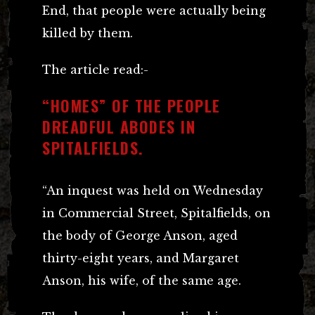
End, that people were actually being
killed by them.
The article read:-
“HOMES” OF THE PEOPLE
DREADFUL ABODES IN
SPITALFIELDS.
“An inquest was held on Wednesday
in Commercial Street, Spitalfields, on
the body of George Anson, aged
thirty-eight years, and Margaret
Anson, his wife, of the same age.