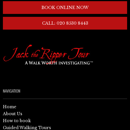
BOOK ONLINE NOW
CALL: 020 8530 8443
NAVIGATION
Home
About Us
How to book
Guided Walking Tours