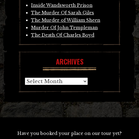
Inside Wandsworth Prison
The Murder Of Sarah Giles
The Murder of William Sheen
Murder Of John Templeman
The Death Of Charles Boyd
ARCHIVES
Archives
Have you booked your place on our tour yet?