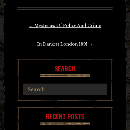
Post
←
Mysteries Of Police And Crime
navigation
In Darkest London 1891
→
SEARCH
RECENT POSTS