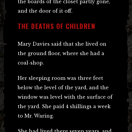
the boards of the closet partly gone,
and the door of it off.
THE DEATHS OF CHILDREN
Mary Davies said that she lived on
the ground floor, where she had a
coal-shop.
Her sleeping room was three feet
below the level of the yard, and the
window was level with the surface of
the yard. She paid 4 shillings a week
to Mr. Waring.
She had lived there seven years, and