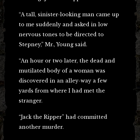
“A tall, sinister-looking man came up
to me suddenly and asked in low
nervous tones to be directed to
Stepney,” Mr., Young said.
“An hour or two later, the dead and
mutilated body of a woman was
discovered in an alley-way a few
yards from where I had met the
stranger.
“Jack the Ripper” had committed
another murder.