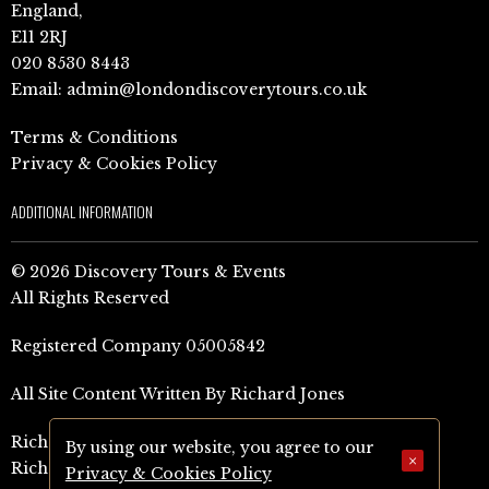
England,
E11 2RJ
020 8530 8443
Email:
admin@londondiscoverytours.co.uk
Terms & Conditions
Privacy & Cookies Policy
ADDITIONAL INFORMATION
© 2026 Discovery Tours & Events
All Rights Reserved
Registered Company 05005842
All Site Content Written By Richard Jones
Richard Jones Amazon Author Page (UK)
By using our website, you agree to our
×
Richard Jones Amazon Author Page (US)
Privacy & Cookies Policy