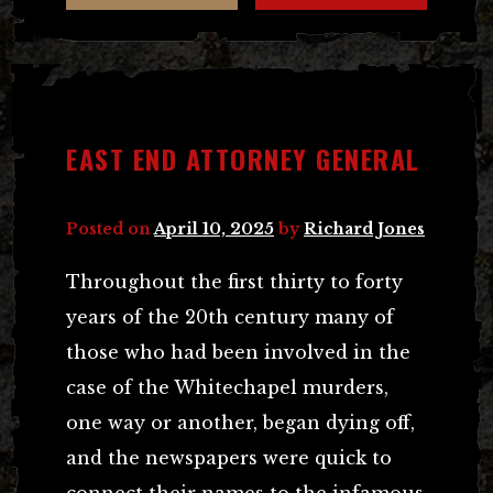
EAST END ATTORNEY GENERAL
Posted on
April 10, 2025
by
Richard Jones
Throughout the first thirty to forty
years of the 20th century many of
those who had been involved in the
case of the Whitechapel murders,
one way or another, began dying off,
and the newspapers were quick to
connect their names to the infamous