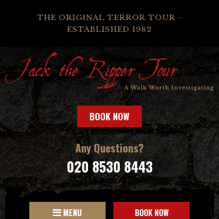
THE ORIGINAL TERROR TOUR -
ESTABLISHED 1982
BOOK NOW
Any Questions?
020 8530 8443
MENU
BOOK NOW