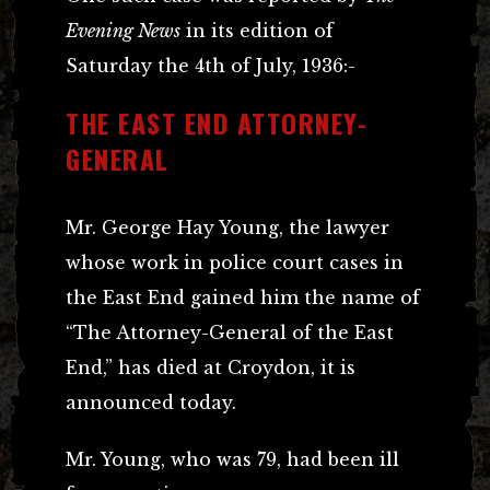
Evening News
in its edition of
Saturday the 4th of July, 1936:-
THE EAST END ATTORNEY-
GENERAL
Mr. George Hay Young, the lawyer
whose work in police court cases in
the East End gained him the name of
“The Attorney-General of the East
End,” has died at Croydon, it is
announced today.
Mr. Young, who was 79, had been ill