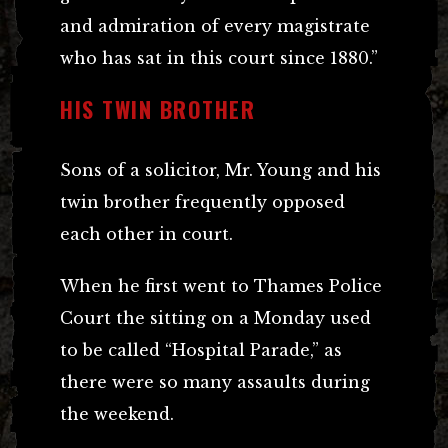
and admiration of every magistrate
who has sat in this court since 1880.”
HIS TWIN BROTHER
Sons of a solicitor, Mr. Young and his
twin brother frequently opposed
each other in court.
When he first went to Thames Police
Court the sitting on a Monday used
to be called “Hospital Parade,” as
there were so many assaults during
the weekend.