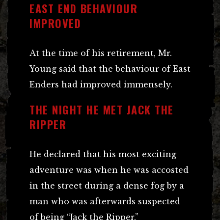
EAST END BEHAVIOUR
IMPROVED
At the time of his retirement, Mr.
Young said that the behaviour of East
Enders had improved immensely.
THE NIGHT HE MET JACK THE
RIPPER
He declared that his most exciting
adventure was when he was accosted
in the street during a dense fog by a
man who was afterwards suspected
of being “Jack the Ripper.”