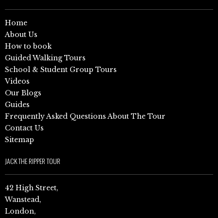
Home
About Us
How to book
Guided Walking Tours
School & Student Group Tours
Videos
Our Blogs
Guides
Frequently Asked Questions About The Tour
Contact Us
Sitemap
JACK THE RIPPER TOUR
42 High Street,
Wanstead,
London,