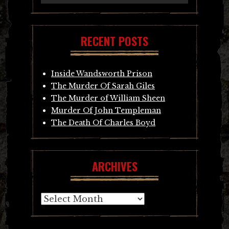
RECENT POSTS
Inside Wandsworth Prison
The Murder Of Sarah Giles
The Murder of William Sheen
Murder Of John Templeman
The Death Of Charles Boyd
ARCHIVES
Archives