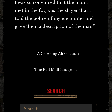
I was so convinced that the man I
met in the fog was the slayer that I
told the police of my encounter and
gave them a description of the man.”
Post
←
A Crossing Altercation
navigation
The Pall Mall Budget
→
SEARCH