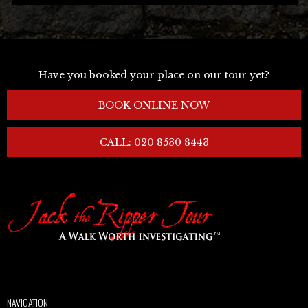
Have you booked your place on our tour yet?
BOOK ONLINE NOW
CALL: 020 8530 8443
NAVIGATION