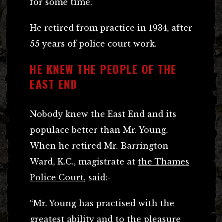
for some time.
He retired from practice in 1934, after
55 years of police court work.
HE KNEW THE PEOPLE OF THE
EAST END
Nobody knew the East End and its
populace better than Mr. Young.
When he retired Mr. Barrington
Ward, K.C., magistrate at
the Thames
Police Court
, said:-
“Mr. Young has practised with the
greatest ability and to the pleasure