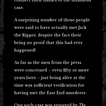
case.
A surprising number of those people
were said to have actually met Jack
the Ripper, despite the fact their
being no proof that this had ever
happened!
As far as the men from the press
were concerned – even fifty or more
years later – just being alive at the
time was sufficient verification for
having met the East End murderer.
One such case was reported by
The