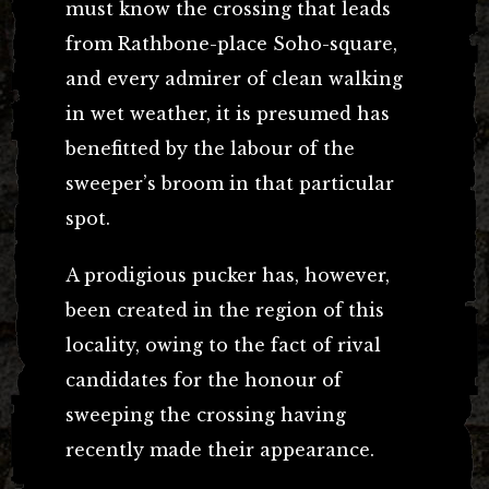
must know the crossing that leads
from Rathbone-place Soho-square,
and every admirer of clean walking
in wet weather, it is presumed has
benefitted by the labour of the
sweeper’s broom in that particular
spot.
A prodigious pucker has, however,
been created in the region of this
locality, owing to the fact of rival
candidates for the honour of
sweeping the crossing having
recently made their appearance.