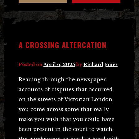
A CROSSING ALTERCATION
Posted on
April 6, 2025
by
Richard Jones
Reading through the newspaper
accounts of disputes that occurred
on the streets of Victorian London,
you come across some that really
make you wish that you could have
been present in the court to watch
the combatants go head to head with