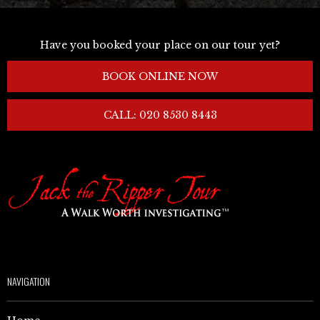
Have you booked your place on our tour yet?
BOOK ONLINE NOW
CALL: 020 8530 8443
NAVIGATION