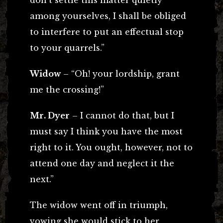
among yourselves, I shall be obliged
to interfere to put an effectual stop
to your quarrels.”
Widow
– “Oh! your lordship, grant
me the crossing!”
Mr. Dyer
– I cannot do that, but I
must say I think you have the most
right to it. You ought, however, not to
attend one day and neglect it the
next.”
The widow went off in triumph,
vowing she would stick to her