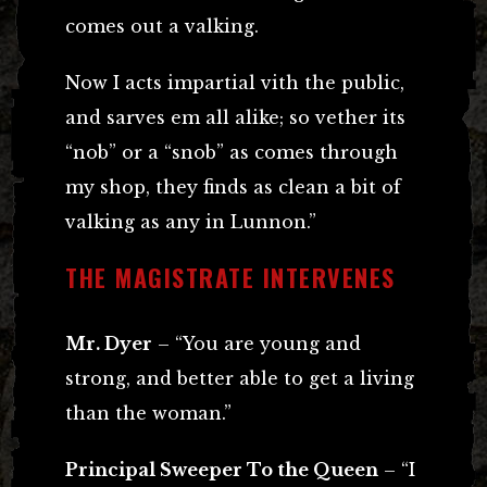
comes out a valking.
Now I acts impartial vith the public,
and sarves em all alike; so vether its
“nob” or a “snob” as comes through
my shop, they finds as clean a bit of
valking as any in Lunnon.”
THE MAGISTRATE INTERVENES
Mr. Dyer
– “You are young and
strong, and better able to get a living
than the woman.”
Principal Sweeper To the Queen
– “I