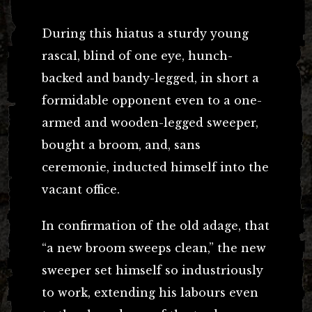
During this hiatus a sturdy young
rascal, blind of one eye, hunch-
backed and bandy-legged, in short a
formidable opponent even to a one-
armed and wooden-legged sweeper,
bought a broom, and, sans
ceremonie, inducted himself into the
vacant office.
In confirmation of the old adage, that
“a new broom sweeps clean,” the new
sweeper set himself so industriously
to work, extending his labours even