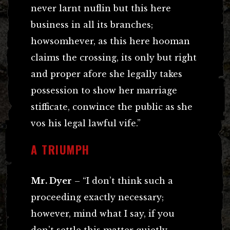
never larnt nuflin but this here
business in all its branches;
howsomhever, as this here hooman
claims the crossing, its only but right
and proper afore she legally takes
possession to show her marriage
stifficate, conwince the public as she
vos his legal lawful vife.”
A TRIUMPH
Mr. Dyer
– “I don’t think such a
proceeding exactly necessary;
however, mind what I say, if you
don’t settle this matter quietly