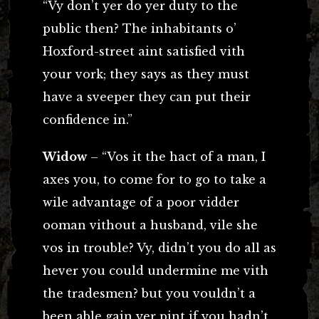
“Vy don’t yer do yer duty to the
public then? The inhabitants o’
Hoxford-street aint satisfied vith
your vork; they says as they must
have a sveeper they can put their
confidence in.”
Widow
– “Vos it the hact of a man, I
axes you, to come for to go to take a
wile advantage of a poor vidder
ooman vithout a husband, vile she
vos in trouble? Vy, didn’t you do all as
hever you could undermine me vith
the tradesmen? but you vouldn’t a
been able gain yer pint if you hadn’t