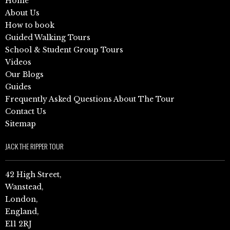
Home
About Us
How to book
Guided Walking Tours
School & Student Group Tours
Videos
Our Blogs
Guides
Frequently Asked Questions About The Tour
Contact Us
Sitemap
JACK THE RIPPER TOUR
42 High Street,
Wanstead,
London,
England,
E11 2RJ