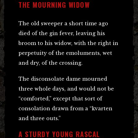
THE MOURNING WIDOW
The old sweeper a short time ago
died of the gin fever, leaving his
broom to his widow, with the right in
perpetuity of the emoluments, wet
and dry, of the crossing.
The disconsolate dame mourned
three whole days, and would not be
“comforted,” except that sort of
consolation drawn from a “kvarten
and three outs.”
A STURDY YOUNG RASCAL