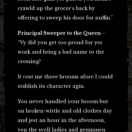
crawld up the grocer’s back by
offering to sweep his door for nuffin.”
Principal Sweeper to the Queen
–
“Vy did you get too proud for yer
work and bring a bad name to the
crossing?
It cost me three brooms afore I could
stablish its character agin.
You never handled your broom but
on broken-wittle and old clothes day
and jest an hour in the afternoon,
ven the svell ladies and gemnmen