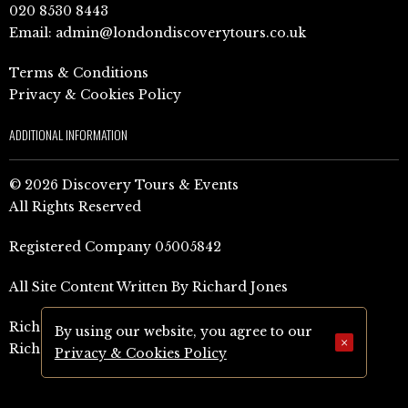
020 8530 8443
Email:
admin@londondiscoverytours.co.uk
Terms & Conditions
Privacy & Cookies Policy
ADDITIONAL INFORMATION
© 2026 Discovery Tours & Events
All Rights Reserved
Registered Company 05005842
All Site Content Written By Richard Jones
Richard Jones Amazon Author Page (UK)
By using our website, you agree to our
×
Richard Jones Amazon Author Page (US)
Privacy & Cookies Policy