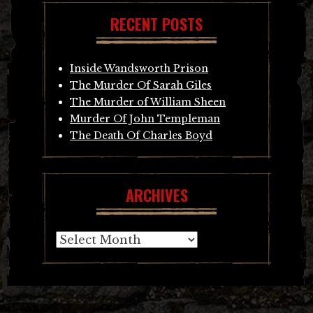
RECENT POSTS
Inside Wandsworth Prison
The Murder Of Sarah Giles
The Murder of William Sheen
Murder Of John Templeman
The Death Of Charles Boyd
ARCHIVES
Archives