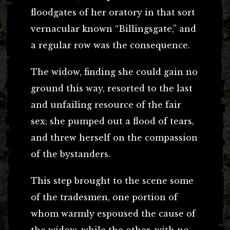
floodgates of her oratory in that sort
vernacular known “Billingsgate,” and
a regular row was the consequence.
The widow, finding she could gain no
ground this way, resorted to the last
and unfailing resource of the fair
sex; she pumped out a flood of tears,
and threw herself on the compassion
of the bystanders.
This step brought to the scene some
of the tradesmen, one portion of
whom warmly espoused the cause of
the widow, while the other, with no