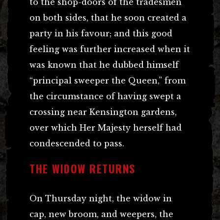
to the shop-doors of the tradesmen
on both sides, that he soon created a
party in his favour; and this good
feeling was further increased when it
was known that he dubbed himself
“principal sweeper the Queen,” from
the circumstance of having swept a
crossing near Kensington gardens,
over which Her Majesty herself had
condescended to pass.
THE WIDOW RETURNS
On Thursday night, the widow in
cap, new broom, and weepers, the