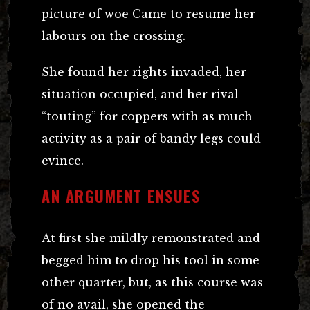
picture of woe Came to resume her
labours on the crossing.
She found her rights invaded, her
situation occupied, and her rival
“touting” for coppers with as much
activity as a pair of bandy legs could
evince.
AN ARGUMENT ENSUES
At first she mildly remonstrated and
begged him to drop his tool in some
other quarter, but, as this course was
of no avail, she opened the