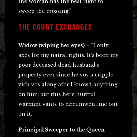
the woman has the best right to
sweep the crossing.”
THE COURT EXCHANGES
Widow (wiping her eyes)
– “I only
axes for my natral rights. It’s been my
poor deceased dead husband’s
property ever since he vos a cripple,
vich vos along afor I knowd anything
on him; but this here hurtful
warmint vants to circumwent me out
on it.”
Principal Sweeper to the Queen
–