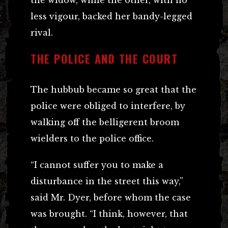
less vigour, backed her bandy-legged
rival.
THE POLICE AND THE COURT
The hubbub became so great that the
police were obliged to interfere, by
walking off the belligerent broom
wielders to the police office.
“I cannot suffer you to make a
disturbance in the street this way,”
said Mr. Dyer, before whom the case
was brought. “I think, however, that