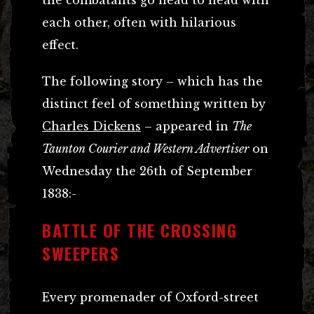
each other, often with hilarious
effect.
The following story – which has the
distinct feel of something written by
Charles Dickens
– appeared in
The
Taunton Courier and Western Advertiser
on
Wednesday the 26th of September
1838:-
BATTLE OF THE CROSSING
SWEEPERS
Every promenader of Oxford-street