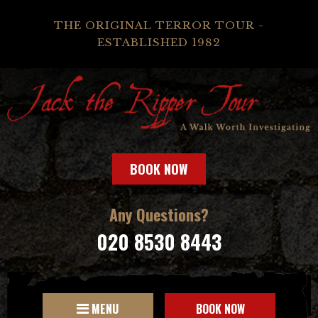
THE ORIGINAL TERROR TOUR -
ESTABLISHED 1982
BOOK NOW
Any Questions?
020 8530 8443
MENU
BOOK NOW