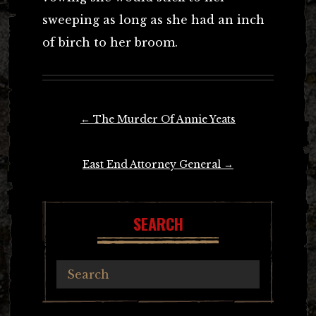
sweeping as long as she had an inch
of birch to her broom.
Post
←
The Murder Of Annie Yeats
navigation
East End Attorney General
→
SEARCH