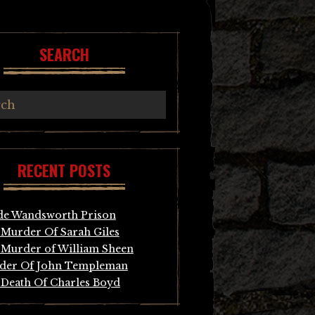
SEARCH
RECENT POSTS
de Wandsworth Prison
Murder Of Sarah Giles
Murder of William Sheen
der Of John Templeman
Death Of Charles Boyd