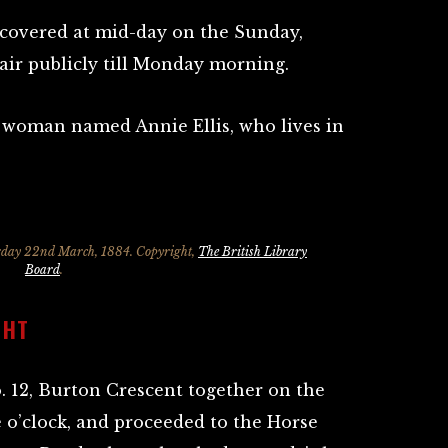
covered at mid-day on the Sunday,
air publicly till Monday morning.
 woman named Annie Ellis, who lives in
rday 22nd March, 1884. Copyright,
The British Library
Board
.
GHT
o. 12, Burton Crescent together on the
 o’clock, and proceeded to the Horse