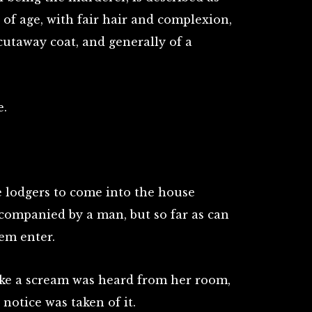
 of age, with fair hair and complexion,
 cutaway coat, and generally of a
e.
 lodgers to come into the house
ccompanied by a man, but so far as can
em enter.
like a scream was heard from her room,
 notice was taken of it.