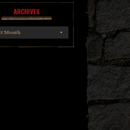
ARCHIVES
ct Month