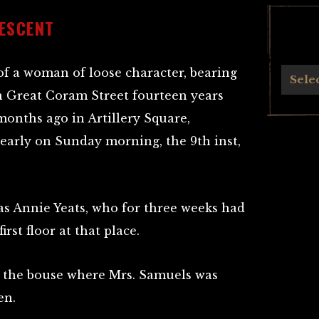
ESCENT
f a woman of loose character, bearing
Archives
Sele
n Great Coram Street fourteen years
months ago in Artillery Square,
arly on Sunday morning, the 9th inst,
s Annie Yeats, who for three weeks had
rst floor at that place.
m the bouse where Mrs. Samuels was
en.