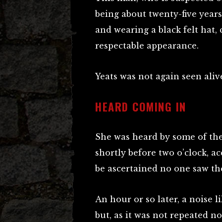
being about twenty-five years
and wearing a black felt hat,
respectable appearance.
Yeats was not again seen aliv
HEARD COMING IN
She was heard by some of the
shortly before two o’clock, a
be ascertained no one saw th
An hour or so later, a noise 
but, as it was not repeated no