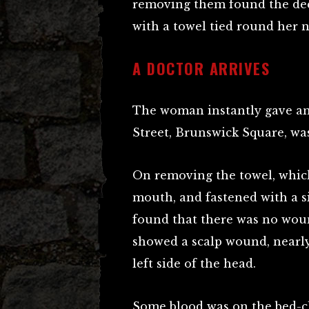
removing them found the dece
with a towel tied round her n
A DOCTOR ARRIVES
The woman instantly gave an
Street, Brunswick Square, was
On removing the towel, which
mouth, and fastened with a si
found that there was no wou
showed a scalp wound, nearly
left side of the head.
Some blood was on the bed-clo