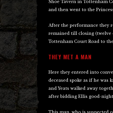
Shoe Tavern in Tottenham Co
and then went to the Princess
After the performance they r
remained till closing (twelve
Tottenham Court Road to the
THEY MET A MAN
Here they entered into conv
deceased spoke as if he was 
and Yeats walked away togeth
after bidding Ellis good-night
This man, who is suspected of