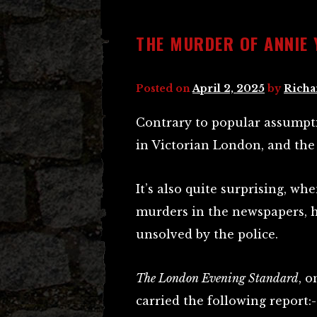
THE MURDER OF ANNIE 
Posted on
April 2, 2025
by
Richa
Contrary to popular assumpt
in Victorian London, and the
It’s also quite surprising, w
murders in the newspapers, 
unsolved by the police.
The London Evening Standard
, 
carried the following report:-