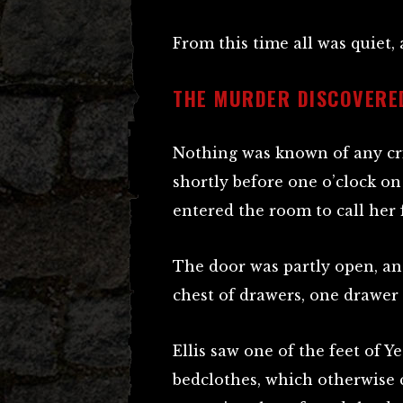
From this time all was quiet,
THE MURDER DISCOVERE
Nothing was known of any cr
shortly before one o’clock o
entered the room to call her
The door was partly open, an
chest of drawers, one drawer
Ellis saw one of the feet of 
bedclothes, which otherwise 