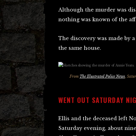
Although the murder was dis
nothing was known of the aff
The discovery was made by a
the same house.
From
The Illustrated Police News
, Satu
WENT OUT SATURDAY NI
Ellis and the deceased left N
Saturday evening, about nine