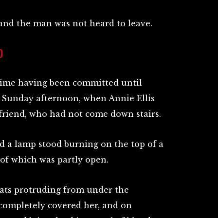
 and the man was not heard to leave.
D
ime having been committed until
n Sunday afternoon, when Annie Ellis
 friend, who had not come down stairs.
d a lamp stood burning on the top of a
 of which was partly open.
Yeats protruding from under the
completely covered her, and on