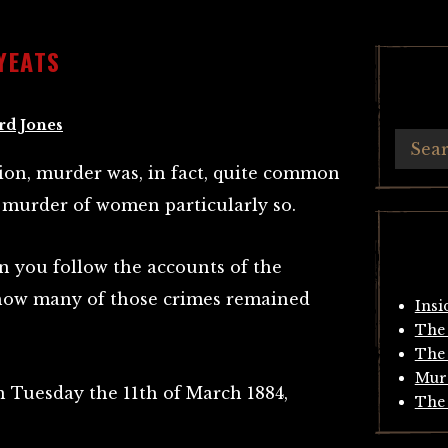
YEATS
rd Jones
ion, murder was, in fact, quite common
 murder of women particularly so.
hen you follow the accounts of the
how many of those crimes remained
Insi
The 
The 
Mur
on Tuesday the 11th of March 1884,
The 