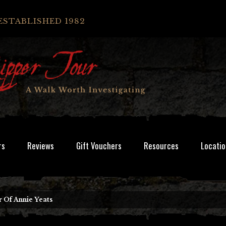
ESTABLISHED 1982
rs
Reviews
Gift Vouchers
Resources
Locatio
 Of Annie Yeats