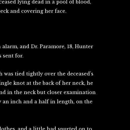
ased lying dead in a pool of blood,
eck and covering her face.
 alarm, and Dr. Paramore, 18, Hunter
 sent for.
 was tied tightly over the deceased’s
ngle knot at the back of her neck, he
nd in the neck but closer examination
 an inch and a half in length, on the
thes, and a little had spurted on to