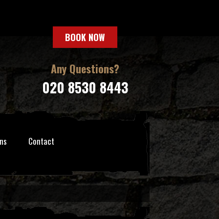
BOOK NOW
Any Questions?
020 8530 8443
ns
Contact