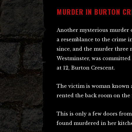
MURDER IN BURTON CR
Another mysterious murder o
a resemblance to the crime i
since, and the murder three 
Westminster, was committed e
at 12, Burton Crescent.
The victim is woman known a
rented the back room on the fi
This is only a few doors fro
found murdered in her kitch