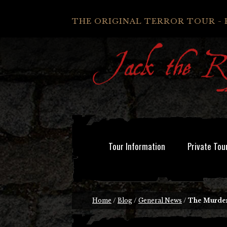
THE ORIGINAL TERROR TOUR - 
Tour Information
Private Tou
Home
/
Blog
/
General News
/
The Murder