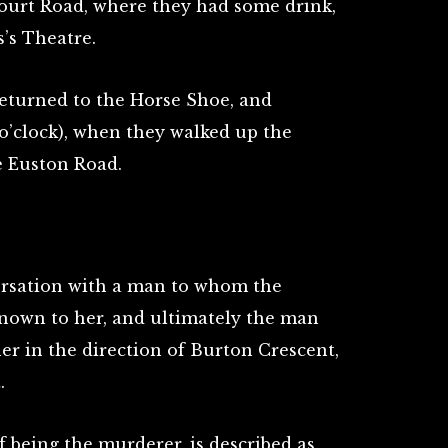
urt Road, where they had some drink,
’s Theatre.
eturned to the Horse Shoe, and
 o’clock), when they walked up the
 Euston Road.
ersation with a man to whom the
known to her, and ultimately the man
er in the direction of Burton Crescent,
.
 being the murderer, is described as