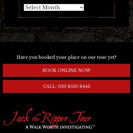
Archives
Have you booked your place on our tour yet?
BOOK ONLINE NOW
CALL: 020 8530 8443