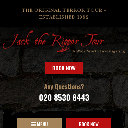
THE ORIGINAL TERROR TOUR -
ESTABLISHED 1982
BOOK NOW
Any Questions?
020 8530 8443
MENU
BOOK NOW