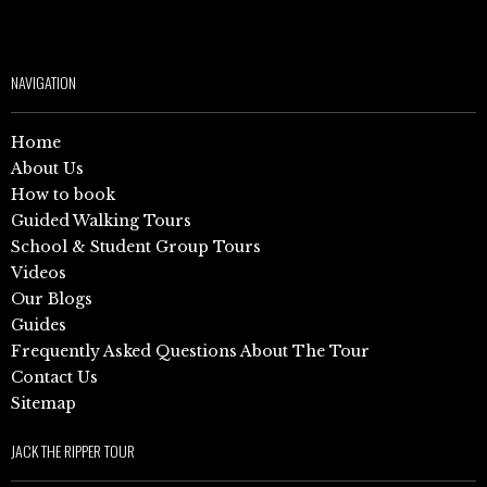
NAVIGATION
Home
About Us
How to book
Guided Walking Tours
School & Student Group Tours
Videos
Our Blogs
Guides
Frequently Asked Questions About The Tour
Contact Us
Sitemap
JACK THE RIPPER TOUR