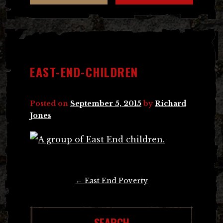
EAST-END-CHILDREN
Posted on
September 5, 2015
by
Richard
Jones
Post
←
East End Poverty
navigation
SEARCH