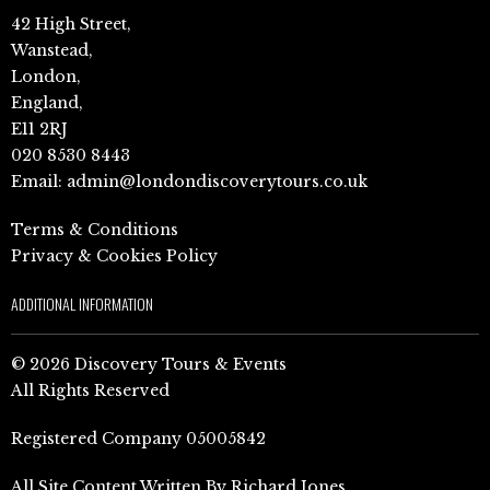
42 High Street,
Wanstead,
London,
England,
E11 2RJ
020 8530 8443
Email:
admin@londondiscoverytours.co.uk
Terms & Conditions
Privacy & Cookies Policy
ADDITIONAL INFORMATION
© 2026 Discovery Tours & Events
All Rights Reserved
Registered Company 05005842
All Site Content Written By Richard Jones