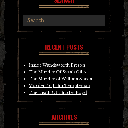
RECENT POSTS
Inside Wandsworth Prison
The Murder Of Sarah Giles
The Murder of William Sheen
Murder Of John Templeman
The Death Of Charles Boyd
ARCHIVES