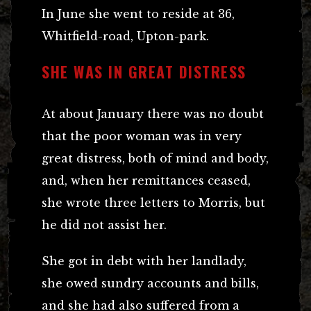
In June she went to reside at 36,
Whitfield-road, Upton-park.
SHE WAS IN GREAT DISTRESS
At about January there was no doubt
that the poor woman was in very
great distress, both of mind and body,
and, when her remittances ceased,
she wrote three letters to Morris, but
he did not assist her.
She got in debt with her landlady,
she owed sundry accounts and bills,
and she had also suffered from a