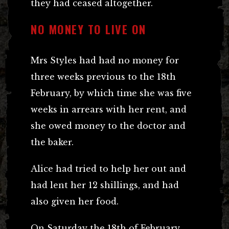
they had ceased altogether.
NO MONEY TO LIVE ON
Mrs Styles had had no money for
three weeks previous to the 18th
February, by which time she was five
weeks in arrears with her rent, and
she owed money to the doctor and
the baker.
Alice had tried to help her out and
had lent her 12 shillings, and had
also given her food.
On Saturday the 18th of February