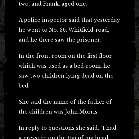
two, and Frank, aged one.
A police inspector said that yesterday
he went to No. 36, Whitfield-road,
and he there saw the prisoner.
In the front room on the first floor,
which was used as a bed-room, he
saw two children lying dead on the
bed.
She said the name of the father of
the children was John Morris.
In reply to questions she said, “I had
a pressure on the top of my head,