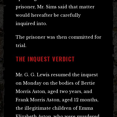
prisoner, Mr. Sims said that matter
would hereafter be carefully
inquired into.
The prisoner was then committed for
trial.
THE INQUEST VERDICT
Mr. G. G. Lewis resumed the inquest
on Monday on the bodies of Bertie
Morris Aston, aged two years, and
Frank Morris Aston, aged 12 months,
the illegitimate children of Emma
Elizabeth Aston, who were murdered