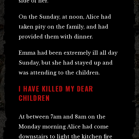
side of her.
On the Sunday, at noon, Alice had
taken pity on the family, and had
provided them with dinner.
Emma had been extremely ill all day
Sunday, but she had stayed up and
was attending to the children.
I HAVE KILLED MY DEAR
CHILDREN
At between 7am and 8am on the
Monday morning Alice had come
downstairs to light the kitchen fire