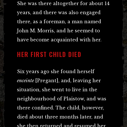
She was there altogether for about 14
years, and there was also engaged
there, as a foreman, a man named
John M. Morris, and he seemed to
have become acquainted with her.
HER FIRST CHILD DIED
Six years ago she found herself
enceinte
[Pregant], and, leaving her
situation, she went to live in the
neighbourhood of Plaistow, and was
there confined. The child, however,
died about three months later, and
she then returned and resumed her