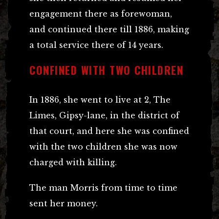
engagement there as forewoman,
and continued there till 1886, making
a total service there of 14 years.
CONFINED WITH TWO CHILDREN
In 1886, she went to live at 2, The
Limes, Gipsy-lane, in the district of
that court, and here she was confined
with the two children she was now
charged with killing.
The man Morris from time to time
sent her money.