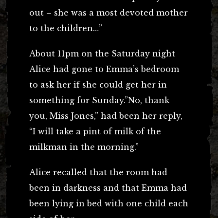
out – she was a most devoted mother
to the children…”
About 11pm on the Saturday night
Alice had gone to Emma’s bedroom
to ask her if she could get her in
something for Sunday.”No, thank
you, Miss Jones,” had been her reply,
“I will take a pint of milk of the
milkman in the morning.”
Alice recalled that the room had
been in darkness and that Emma had
been lying in bed with one child each