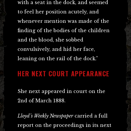
with a seat in the dock, and seemed
to feel her position acutely, and
whenever mention was made of the
finding of the bodies of the children
and the blood, she sobbed
convulsively, and hid her face,
leaning on the rail of the dock.”
HER NEXT COURT APPEARANCE
She next appeared in court on the
2nd of March 1888.
Lloyd’s Weekly Newspaper
carried a full
report on the proceedings in its next