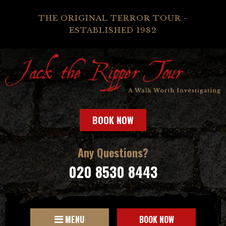
THE ORIGINAL TERROR TOUR -
ESTABLISHED 1982
BOOK NOW
Any Questions?
020 8530 8443
MENU
BOOK NOW