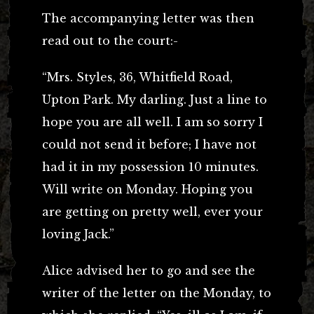
The accompanying letter was then
read out to the court:-
“Mrs. Styles, 36, Whitfield Road,
Upton Park. My darling. Just a line to
hope you are all well. I am so sorry I
could not send it before; I have not
had it in my possession 10 minutes.
Will write on Monday. Hoping you
are getting on pretty well, ever your
loving Jack.”
Alice advised her to go and see the
writer of the letter on the Monday, to