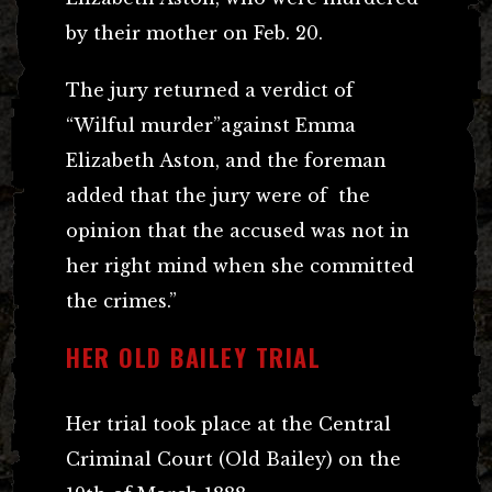
by their mother on Feb. 20.
The jury returned a verdict of
“Wilful murder”against Emma
Elizabeth Aston, and the foreman
added that the jury were of the
opinion that the accused was not in
her right mind when she committed
the crimes.”
HER OLD BAILEY TRIAL
Her trial took place at the Central
Criminal Court (Old Bailey) on the