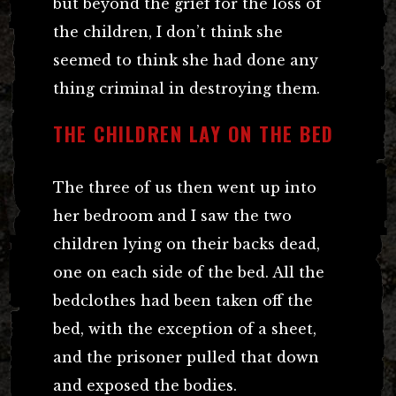
but beyond the grief for the loss of
the children, I don’t think she
seemed to think she had done any
thing criminal in destroying them.
THE CHILDREN LAY ON THE BED
The three of us then went up into
her bedroom and I saw the two
children lying on their backs dead,
one on each side of the bed. All the
bedclothes had been taken off the
bed, with the exception of a sheet,
and the prisoner pulled that down
and exposed the bodies.