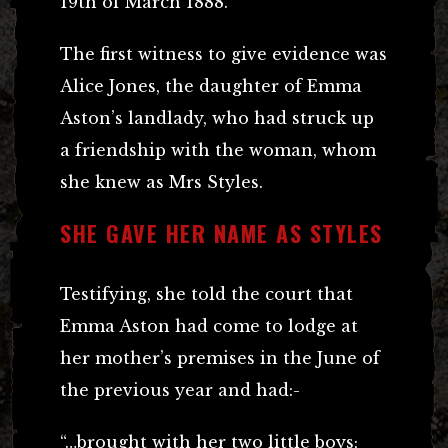
19th of March 1888.
The first witness to give evidence was
Alice Jones, the daughter of Emma
Aston’s landlady, who had struck up
a friendship with the woman, whom
she knew as Mrs Styles.
SHE GAVE HER NAME AS STYLES
Testifying, she told the court that
Emma Aston had come to lodge at
her mother’s premises in the June of
the previous year and had:-
“…brought with her two little boys;