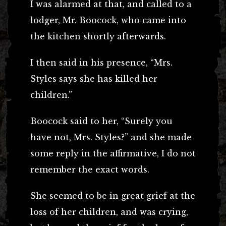
I was alarmed at that, and called to a
lodger, Mr. Boocock, who came into
the kitchen shortly afterwards.
I then said in his presence, “Mrs.
Styles says she has killed her
children.”
Boocock said to her, “Surely you
have not, Mrs. Styles?” and she made
some reply in the affirmative, I do not
remember the exact words.
She seemed to be in great grief at the
loss of her children, and was crying,