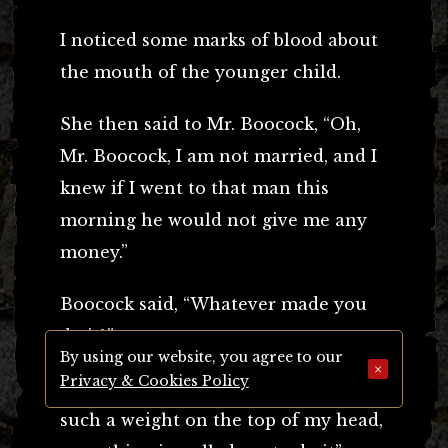
I noticed some marks of blood about
the mouth of the younger child.
She then said to Mr. Boocock, “Oh,
Mr. Boocock, I am not married, and I
knew if I went to that man this
morning he would not give me any
money.”
Boocock said, “Whatever made you
do it?”
By using our website, you agree to our
×
Privacy & Cookies Policy
She said, “I was mad, I was mad; I felt
such a weight on the top of my head,