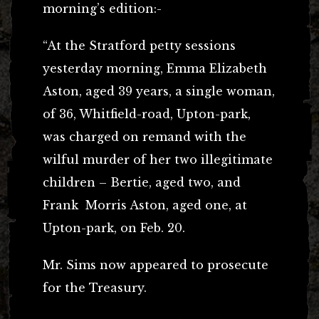
morning’s edition:-
“At the Stratford petty sessions
yesterday morning, Emma Elizabeth
Aston, aged 39 years, a single woman,
of 36, Whitfield-road, Upton-park,
was charged on remand with the
wilful murder of her two illegitimate
children – Bertie, aged two, and
Frank Morris Aston, aged one, at
Upton-park, on Feb. 20.
Mr. Sims now appeared to prosecute
for the Treasury.