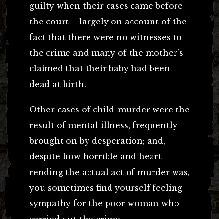
guilty when their cases came before
the court – largely on account of the
fact that there were no witnesses to
the crime and many of the mother’s
claimed that their baby had been
dead at birth.
Other cases of child-murder were the
result of mental illness, frequently
brought on by desperation; and,
despite how horrible and heart-
rending the actual act of murder was,
you sometimes find yourself feeling
sympathy for the poor woman who
carried out the crime.