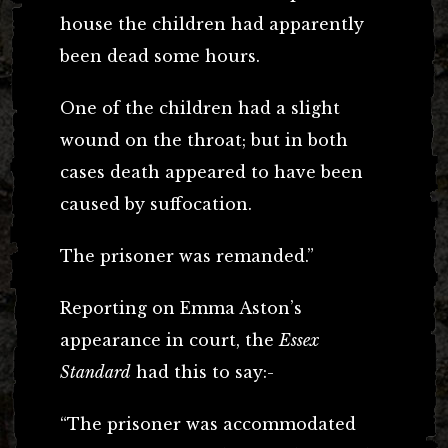
house the children had apparently
been dead some hours.
One of the children had a slight
wound on the throat; but in both
cases death appeared to have been
caused by suffocation.
The prisoner was remanded.”
Reporting on Emma Aston’s
appearance in court, the
Essex
Standard
had this to say:-
“The prisoner was accommodated