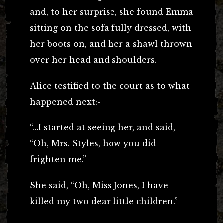
and, to her surprise, she found Emma
sitting on the sofa fully dressed, with
her boots on, and her a shawl thrown
over her head and shoulders.
Alice testified to the court as to what
happened next:-
“…I started at seeing her, and said,
“Oh, Mrs. Styles, how you did
frighten me.”
She said, “Oh, Miss Jones, I have
killed my two dear little children.”