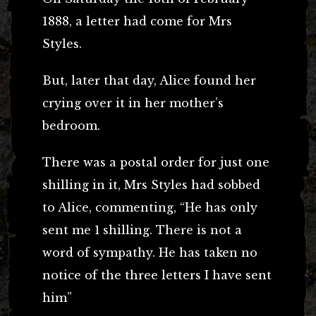
1888, a letter had come for Mrs
Styles.
But, later that day, Alice found her
crying over it in her mother’s
bedroom.
There was a postal order for just one
shilling in it, Mrs Styles had sobbed
to Alice, commenting, “He has only
sent me 1
shilling. There is not a
word of sympathy. He has taken no
notice of the three letters I have sent
him”