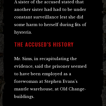
A sister of the accused stated that
another sister had had to be under
constant surveillance lest she did
some harm to herself during fits of
hysteria.
THE ACCUSED’S HISTORY
Mr. Sims, in recapitulating the
evidence, said the prisoner seemed
to have been employed as a
forewoman at Stephen Evans’s
mantle warehouse, at Old Change-
buildings.