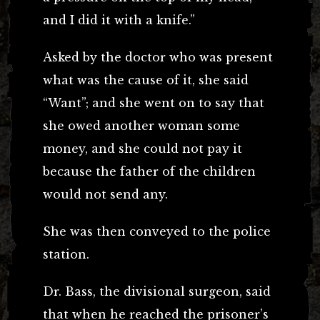
and I did it with a knife.”
Asked by the doctor who was present
what was the cause of it, she said
“Want”; and she went on to say that
she owed another woman some
money, and she could not pay it
because the father of the children
would not send any.
She was then conveyed to the police
station.
Dr. Bass, the divisional surgeon, said
that when he reached the prisoner’s