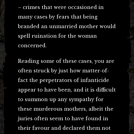
– crimes that were occasioned in
many cases by fears that being
branded an unmarried mother would
spell ruination for the woman
concerned.
Reading some of these cases, you are
often struck by just how matter-of-
fact the perpetrators of infanticide
appear to have been, and it is difficult
to summon up any sympathy for
these murderous mothers, albeit the
juries often seem to have found in
their favour and declared them not