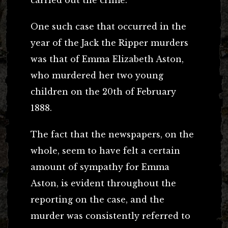
One such case that occurred in the
year of the Jack the Ripper murders
was that of Emma Elizabeth Aston,
who murdered her two young
children on the 20th of February
1888.
The fact that the newspapers, on the
whole, seem to have felt a certain
amount of sympathy for Emma
Aston, is evident throughout the
reporting on the case, and the
murder was consistently referred to