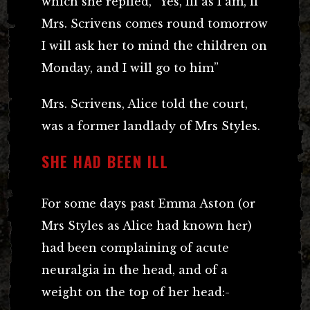
which she replied, “Yes, ill as I am, if
Mrs. Scrivens comes round tomorrow
I will ask her to mind the children on
Monday, and I will go to him”
Mrs. Scrivens, Alice told the court,
was a former landlady of Mrs Styles.
SHE HAD BEEN ILL
For some days past Emma Aston (or
Mrs Styles as Alice had known her)
had been complaining of acute
neuralgia in the head, and of a
weight on the top of her head:-