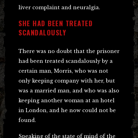
liver complaint and neuralgia.
SHE HAD BEEN TREATED
SCANDALOUSLY
There was no doubt that the prisoner
had been treated scandalously by a
certain man, Morris, who was not
only keeping company with her, but
was a married man, and who was also
keeping another woman at an hotel
in London, and he now could not be
found.
Speaking of the state of mind of the