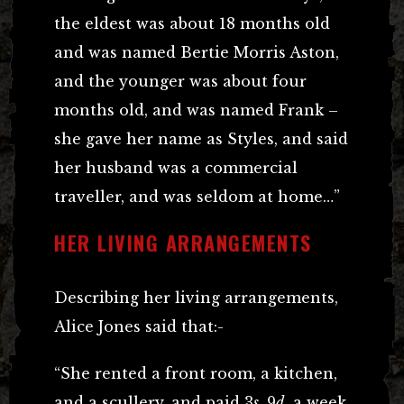
the eldest was about 18 months old
and was named Bertie Morris Aston,
and the younger was about four
months old, and was named Frank –
she gave her name as Styles, and said
her husband was a commercial
traveller, and was seldom at home…”
HER LIVING ARRANGEMENTS
Describing her living arrangements,
Alice Jones said that:-
“She rented a front room, a kitchen,
and a scullery, and paid 3
s
. 9
d
. a week