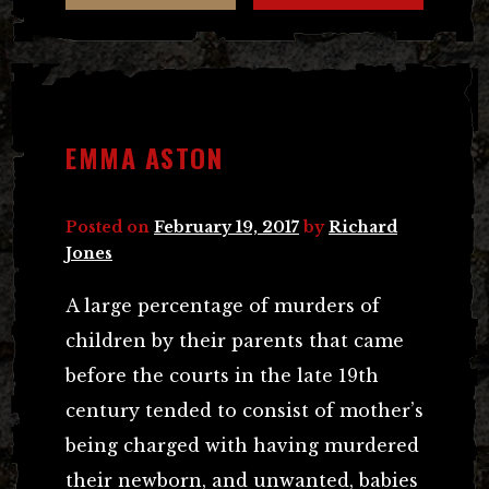
EMMA ASTON
Posted on
February 19, 2017
by
Richard
Jones
A large percentage of murders of
children by their parents that came
before the courts in the late 19th
century tended to consist of mother’s
being charged with having murdered
their newborn, and unwanted, babies