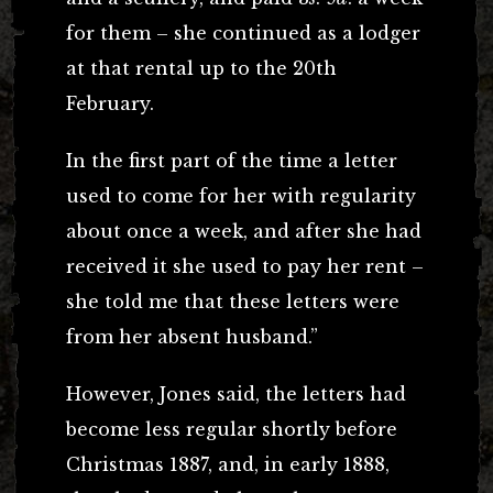
for them – she continued as a lodger
at that rental up to the 20th
February.
In the first part of the time a letter
used to come for her with regularity
about once a week, and after she had
received it she used to pay her rent –
she told me that these letters were
from her absent husband.”
However, Jones said, the letters had
become less regular shortly before
Christmas 1887, and, in early 1888,