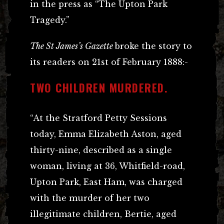
in the press as “The Upton Park
Tragedy.”
The St James’s Gazette
broke the story to
its readers on 21st of February 1888:-
TWO CHILDREN MURDERED.
“At the Stratford Petty Sessions
today, Emma Elizabeth Aston, aged
thirty-nine, described as a single
woman, living at 36, Whitfield-road,
Upton Park, East Ham, was charged
with the murder of her two
illegitimate children, Bertie, aged