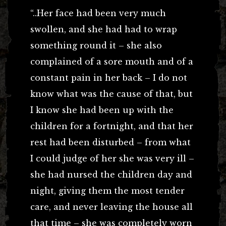
“..Her face had been very much
swollen, and she had had to wrap
something round it – she also
complained of a sore mouth and of a
constant pain in her back – I do not
know what was the cause of that, but
I know she had been up with the
children for a fortnight, and that her
rest had been disturbed – from what
I could judge of her she was very ill –
she had nursed the children day and
night, giving them the most tender
care, and never leaving the house all
that time – she was completely worn