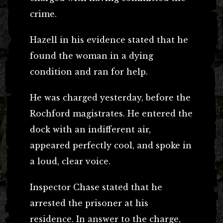
crime.
Hazell in his evidence stated that he
found the woman in a dying
condition and ran for help.
He was charged yesterday, before the
Rochford magistrates. He entered the
dock with an indifferent air,
appeared perfectly cool, and spoke in
a loud, clear voice.
Inspector Chase stated that he
arrested the prisoner at his
residence. In answer to the charge,