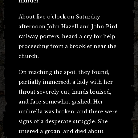
murder.
About five o’clock on Saturday
afternoon John Hazell and John Bird,
railway porters, heard a cry for help
proceeding from a brooklet near the
church.
On reaching the spot, they found,
partially immersed, a lady with her
throat severely cut, hands bruised,
and face somewhat gashed. Her
umbrella was broken, and there were
signs of a desperate struggle. She
uttered a groan, and died about