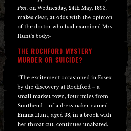
Post
, on Wednesday, 24th May, 1893,
makes clear, at odds with the opinion
of the doctor who had examined Mrs
Hunt’s body:-
THE ROCHFORD MYSTERY
MURDER OR SUICIDE?
“The excitement occasioned in Essex
by the discovery at Rochford – a
small market town, four miles from
Southend – of a dressmaker named
Emma Hunt, aged 38, in a brook with
her throat cut, continues unabated.