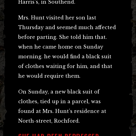
Harris’s, in Southend.
Mrs. Hunt visited her son last
Thursday and seemed much affected
before parting. She told him that.
when he came home on Sunday
morning. he would find a black suit
of clothes waiting for him, and that
he would require them.
On Sunday, a new black suit of
clothes, tied up in a parcel, was
found at Mrs. Hunt’s residence at
North-street, Rochford.