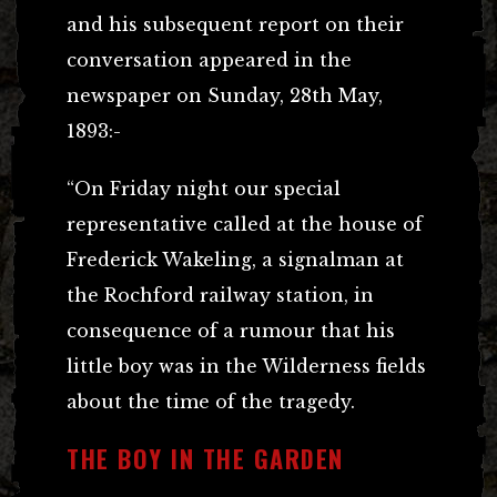
and his subsequent report on their
conversation appeared in the
newspaper on Sunday, 28th May,
1893:-
“On Friday night our special
representative called at the house of
Frederick Wakeling, a signalman at
the Rochford railway station, in
consequence of a rumour that his
little boy was in the Wilderness fields
about the time of the tragedy.
THE BOY IN THE GARDEN