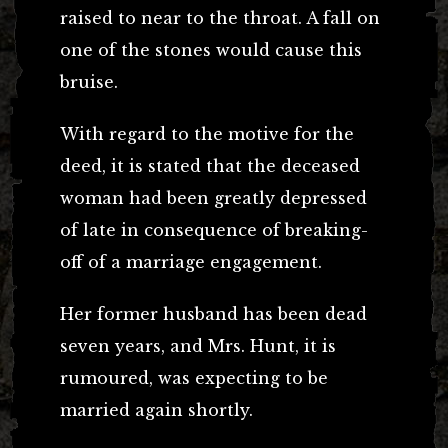
raised to near to the throat. A fall on
one of the stones would cause this
bruise.
With regard to the motive for the
deed, it is stated that the deceased
woman had been greatly depressed
of late in consequence of breaking-
off of a marriage engagement.
Her former husband has been dead
seven years, and Mrs. Hunt, it is
rumoured, was expecting to be
married again shortly.