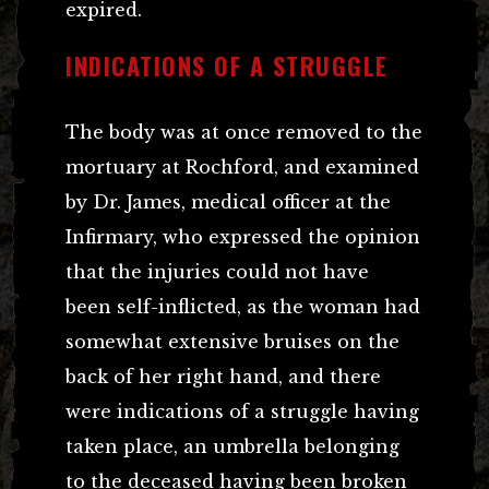
expired.
INDICATIONS OF A STRUGGLE
The body was at once removed to the
mortuary at Rochford, and examined
by Dr. James, medical officer at the
Infirmary, who expressed the opinion
that the injuries could not have
been self-inflicted, as the woman had
somewhat extensive bruises on the
back of her right hand, and there
were indications of a struggle having
taken place, an umbrella belonging
to the deceased having been broken