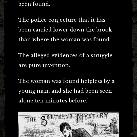
been found.
The police conjecture that it has
been carried lower down the brook
than where the woman was found.
The alleged evidences of a struggle
are pure invention.
The woman was found helpless by a
young man, and she had been seen
alone ten minutes before.”