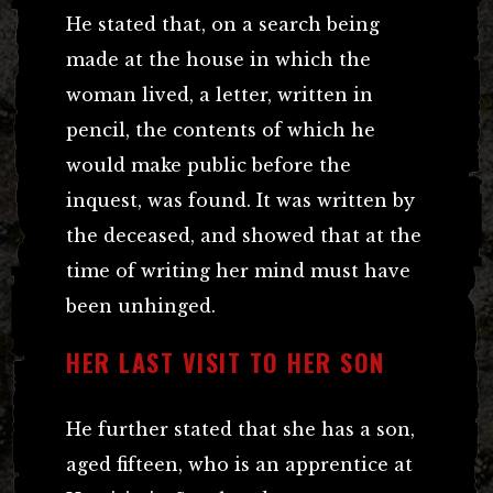
He stated that, on a search being
made at the house in which the
woman lived, a letter, written in
pencil, the contents of which he
would make public before the
inquest, was found. It was written by
the deceased, and showed that at the
time of writing her mind must have
been unhinged.
HER LAST VISIT TO HER SON
He further stated that she has a son,
aged fifteen, who is an apprentice at