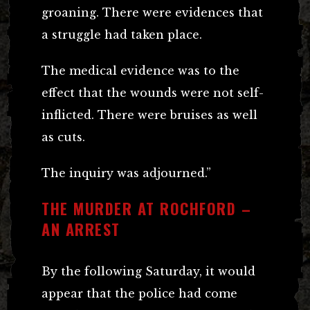
groaning. There were evidences that
a struggle had taken place.
The medical evidence was to the
effect that the wounds were not self-
inflicted. There were bruises as well
as cuts.
The inquiry was adjourned.”
THE MURDER AT ROCHFORD –
AN ARREST
By the following Saturday, it would
appear that the police had come