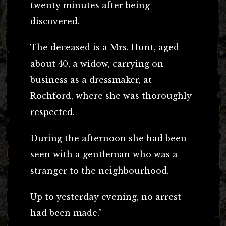
twenty minutes after being
discovered.
The deceased is a Mrs. Hunt, aged
about 40, a widow, carrying on
business as a dressmaker, at
Rochford, where she was thoroughly
respected.
During the afternoon she had been
seen with a gentleman who was a
stranger to the neighbourhood.
Up to yesterday evening, no arrest
had been made.”