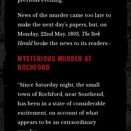
News of the murder came too late to
make the next day’s papers, but, on
Monday, 22nd May, 1893,
The York
Herald
broke the news to its readers:-
MYSTERIOUS MURDER AT
ROCHFORD
“Since Saturday night, the small
town of Rochford, near Southend,
has been in a state of considerable
excitement, on account of what
appears to be an extraordinary