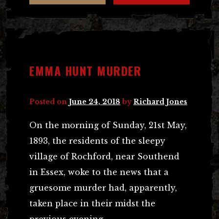
EMMA HUNT MURDER
Posted on
June 24, 2018
by
Richard Jones
On the morning of Sunday, 21st May,
1893, the residents of the sleepy
village of Rochford, near Southend
in Essex, woke to the news that a
gruesome murder had, apparently,
taken place in their midst the
previous evening.