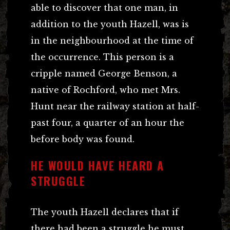
able to discover that one man, in
addition to the youth Hazell, was is
in the neighbourhood at the time of
the occurrence. This person is a
cripple named George Benson, a
native of Rochford, who met Mrs.
Hunt near the railway station at half-
past four, a quarter of an hour the
before body was found.
HE WOULD HAVE HEARD A
STRUGGLE
The youth Hazell declares that if
there had been a struggle he must