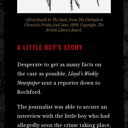
Alfred Hazell In The Dock. From The Chelmsford
Chronicle, Friday 2nd June, 1893. Copyright, The
British Library Board.
A LITTLE BOY’S STORY
Desperate to get as many facts on
the case as possible,
Lloyd’s Weekly
Newspaper
sent a reporter down to
Rochford.
The journalist was able to secure an
interview with the little boy who had
allegedly seen the crime taking place,