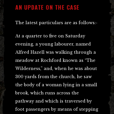
AN UPDATE ON THE CASE
The latest particulars are as follows:-
At a quarter to five on Saturday
evening, a young labourer, named
Alfred Hazell was walking through a
meadow at Rochford known as “The
Wilderness,” and, when he was about
300 yards from the church, he saw
the body of a woman lying in a small
brook, which runs across the
pathway and which is traversed by
foot passengers by means of stepping