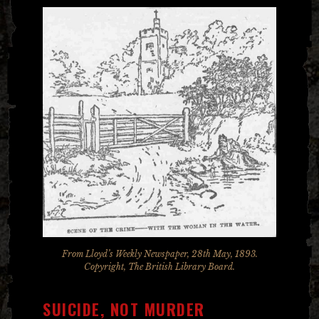
From Lloyd’s Weekly Newspaper, 28th May, 1893.
Copyright, The British Library Board.
SUICIDE, NOT MURDER