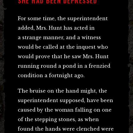
SHE HAD BEEN DEPRESSED
For some time, the superintendent
added, Mrs. Hunt has acted in
a strange manner, and a witness
would be called at the inquest who
would prove that he saw Mrs. Hunt
running round a pond in a frenzied
condition a fortnight ago.
The bruise on the hand might, the
superintendent supposed, have been
caused by the woman falling on one
of the stepping stones, as when
found the hands were clenched were