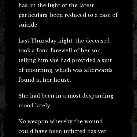
has, in the light of the latest
particulars, been reduced to a case of
suicide.
Last Thursday night, the deceased
took a fond farewell of her son,
telling him she had provided a suit
of mourning, which was afterwards
found at her house.
She had been in a most desponding
mood lately.
No weapon whereby the wound
could have been inflicted has yet