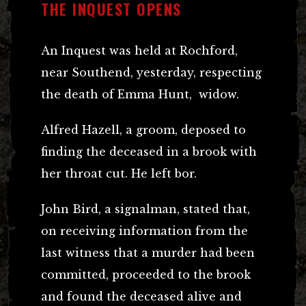
THE INQUEST OPENS
An Inquest was held at Rochford,
near Southend, yesterday, respecting
the death of Emma Hunt, widow.
Alfred Hazell, a groom, deposed to
finding the deceased in a brook with
her throat cut. He left bor.
John Bird, a signalman, stated that,
on receiving information from the
last witness that a murder had been
committed, proceeded to the brook
and found the deceased alive and