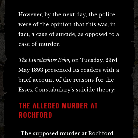
However, by the next day, the police
were of the opinion that this was, in
fact, a case of suicide, as opposed to a
case of murder.
The Lincolnshire Echo
, on Tuesday, 23rd
May 1893 presented its readers with a
brief account of the reasons for the
Essex Constabulary’s suicide theory:-
THE ALLEGED MURDER AT
ROCHFORD
“The supposed murder at Rochford