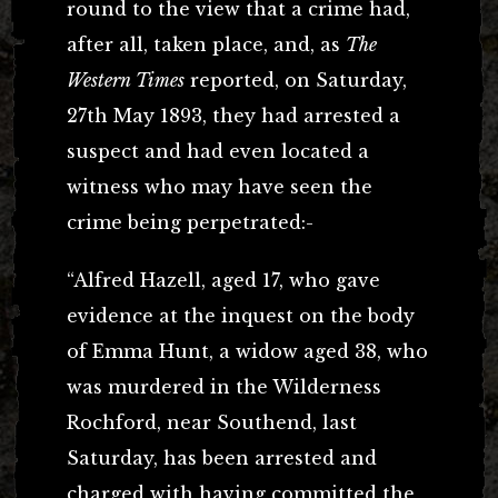
round to the view that a crime had,
after all, taken place, and, as
The
Western Times
reported, on Saturday,
27th May 1893, they had arrested a
suspect and had even located a
witness who may have seen the
crime being perpetrated:-
“Alfred Hazell, aged 17, who gave
evidence at the inquest on the body
of Emma Hunt, a widow aged 38, who
was murdered in the Wilderness
Rochford, near Southend, last
Saturday, has been arrested and
charged with having committed the