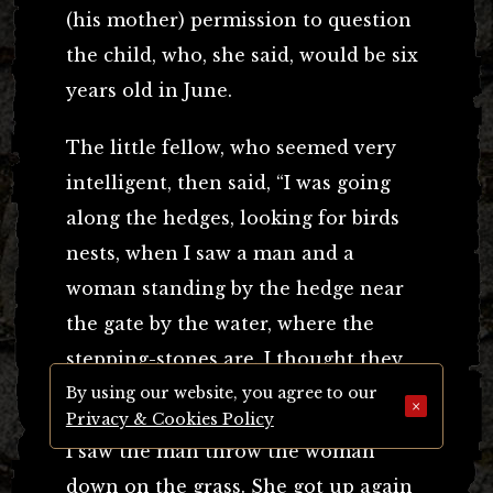
(his mother) permission to question
the child, who, she said, would be six
years old in June.
The little fellow, who seemed very
intelligent, then said, “I was going
along the hedges, looking for birds
nests, when I saw a man and a
woman standing by the hedge near
the gate by the water, where the
stepping-stones are. I thought they
were looking for birds’ nests too.
By using our website, you agree to our
×
Privacy & Cookies Policy
I saw the man throw the woman
down on the grass. She got up again