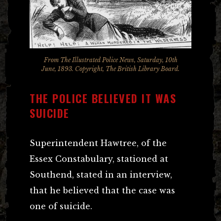
From The Illustrated Police News, Saturday, 10th
June, 1893. Copyright, The British Library Board.
THE POLICE BELIEVED IT WAS
SUICIDE
Superintendent Hawtree, of the
Essex Constabulary, stationed at
Southend, stated in an interview,
that he believed that the case was
one of suicide.