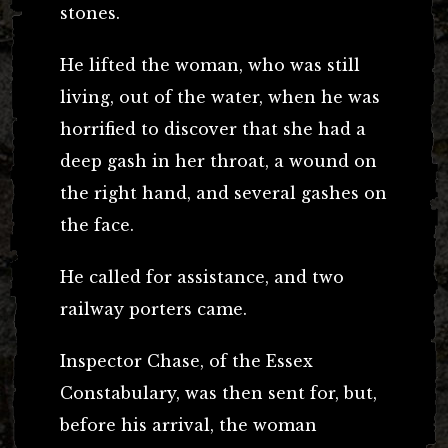
stones.
He lifted the woman, who was still
living, out of the water, when he was
horrified to discover that she had a
deep gash in her throat, a wound on
the right hand, and several gashes on
the face.
He called for assistance, and two
railway porters came.
Inspector Chase, of the Essex
Constabulary, was then sent for, but,
before his arrival, the woman