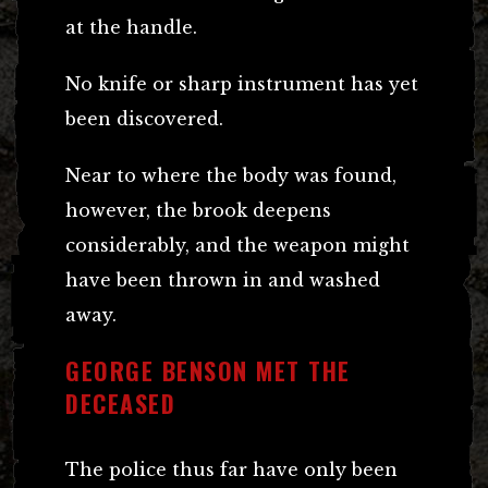
at the handle.
No knife or sharp instrument has yet
been discovered.
Near to where the body was found,
however, the brook deepens
considerably, and the weapon might
have been thrown in and washed
away.
GEORGE BENSON MET THE
DECEASED
The police thus far have only been