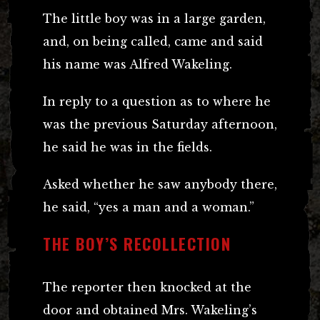
The little boy was in a large garden,
and, on being called, came and said
his name was Alfred Wakeling.
In reply to a question as to where he
was the previous Saturday afternoon,
he said he was in the fields.
Asked whether he saw anybody there,
he said, “yes a man and a woman.”
THE BOY’S RECOLLECTION
The reporter then knocked at the
door and obtained Mrs. Wakeling’s