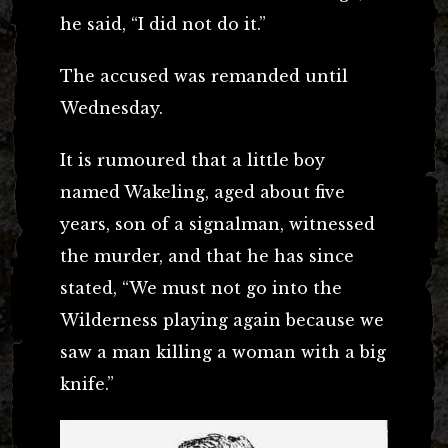
he said, “I did not do it.”
The accused was remanded until
Wednesday.
It is rumoured that a little boy
named Wakeling, aged about five
years, son of a signalman, witnessed
the murder, and that he has since
stated, “We must not go into the
Wilderness playing again because we
saw a man killing a woman with a big
knife.”