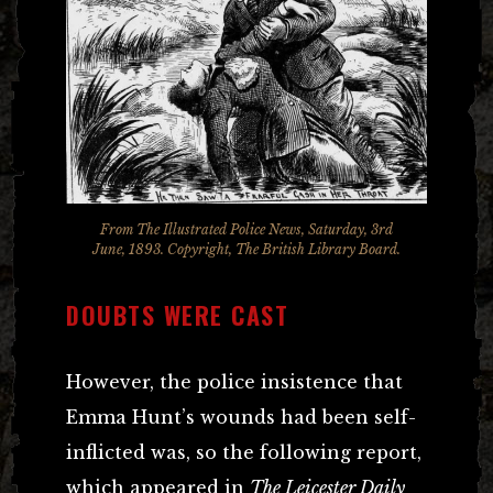
From The Illustrated Police News, Saturday, 3rd
June, 1893. Copyright, The British Library Board.
DOUBTS WERE CAST
However, the police insistence that
Emma Hunt’s wounds had been self-
inflicted was, so the following report,
which appeared in
The Leicester Daily