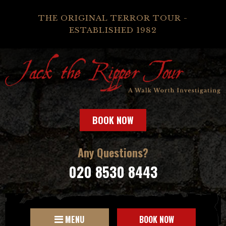
THE ORIGINAL TERROR TOUR -
ESTABLISHED 1982
BOOK NOW
Any Questions?
020 8530 8443
MENU
BOOK NOW