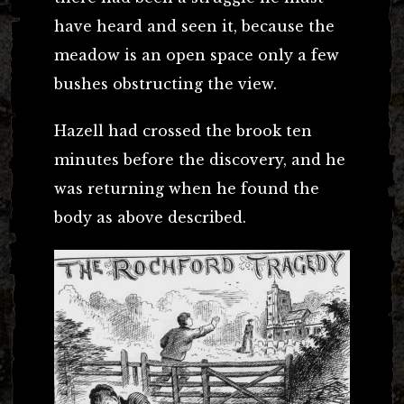
have heard and seen it, because the
meadow is an open space only a few
bushes obstructing the view.
Hazell had crossed the brook ten
minutes before the discovery, and he
was returning when he found the
body as above described.