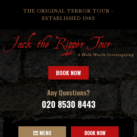
THE ORIGINAL TERROR TOUR -
ESTABLISHED 1982
BOOK NOW
Any Questions?
020 8530 8443
MENU
BOOK NOW