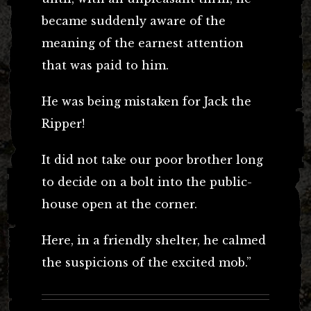
became suddenly aware of the
meaning of the earnest attention
that was paid to him.
He was being mistaken for Jack the
Ripper!
It did not take our poor brother long
to decide on a bolt into the public-
house open at the corner.
Here, in a friendly shelter, he calmed
the suspicions of the excited mob.”