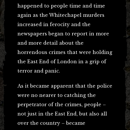
happened to people time and time
again as the Whitechapel murders
increased in ferocity and the
newspapers began to report in more
and more detail about the
horrendous crimes that were holding
the East End of London in a grip of
terror and panic.
As it became apparent that the police
were no nearer to catching the
perpetrator of the crimes, people –
not just in the East End, but also all
over the country – became