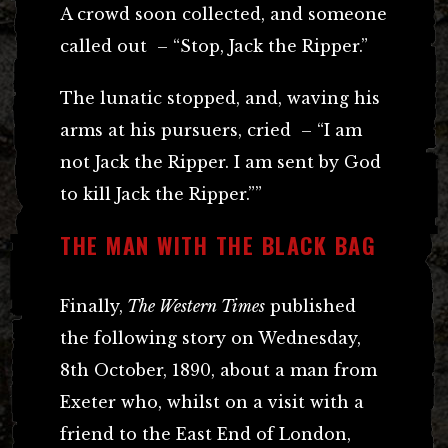
A crowd soon collected, and someone
called out – “Stop, Jack the Ripper.”
The lunatic stopped, and, waving his
arms at his pursuers, cried – “I am
not Jack the Ripper. I am sent by God
to kill Jack the Ripper.””
THE MAN WITH THE BLACK BAG
Finally,
The Western Times
published
the following story on Wednesday,
8th October, 1890, about a man from
Exeter who, whilst on a visit with a
friend to the East End of London,