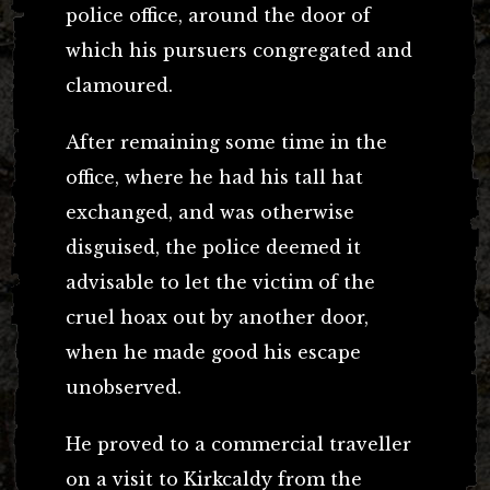
police office, around the door of
which his pursuers congregated and
clamoured.
After remaining some time in the
office, where he had his tall hat
exchanged, and was otherwise
disguised, the police deemed it
advisable to let the victim of the
cruel hoax out by another door,
when he made good his escape
unobserved.
He proved to a commercial traveller
on a visit to Kirkcaldy from the