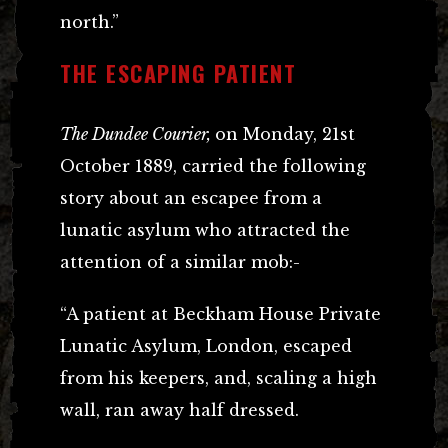
north.”
THE ESCAPING PATIENT
The Dundee Courier,
on Monday, 21st
October 1889, carried the following
story about an escapee from a
lunatic asylum who attracted the
attention of a similar mob:-
“A patient at Beckham House Private
Lunatic Asylum, London, escaped
from his keepers, and, scaling a high
wall, ran away half dressed.