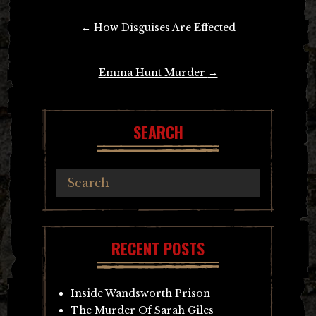
Post
←
How Disguises Are Effected
navigation
Emma Hunt Murder
→
SEARCH
RECENT POSTS
Inside Wandsworth Prison
The Murder Of Sarah Giles