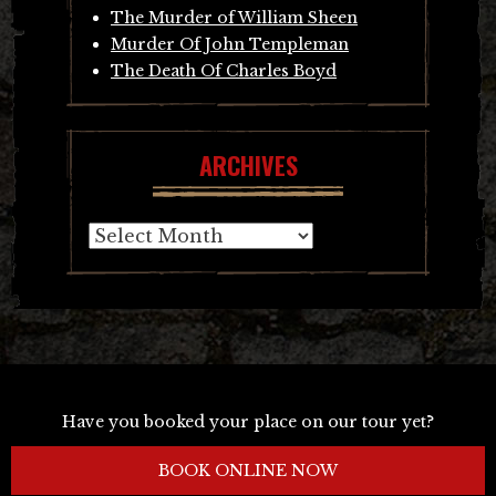
The Murder of William Sheen
Murder Of John Templeman
The Death Of Charles Boyd
ARCHIVES
Archives
Have you booked your place on our tour yet?
BOOK ONLINE NOW