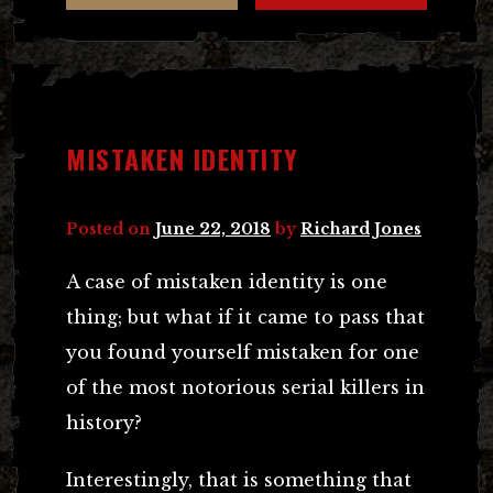
MISTAKEN IDENTITY
Posted on
June 22, 2018
by
Richard Jones
A case of mistaken identity is one
thing; but what if it came to pass that
you found yourself mistaken for one
of the most notorious serial killers in
history?
Interestingly, that is something that