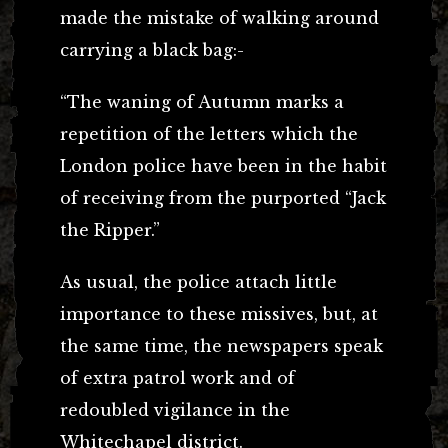
made the mistake of walking around
carrying a black bag:-
“The waning of Autumn marks a
repetition of the letters which the
London police have been in the habit
of receiving from the purported “Jack
the Ripper.”
As usual, the police attach little
importance to these missives, but, at
the same time, the newspapers speak
of extra patrol work and of
redoubled vigilance in the
Whitechapel district.