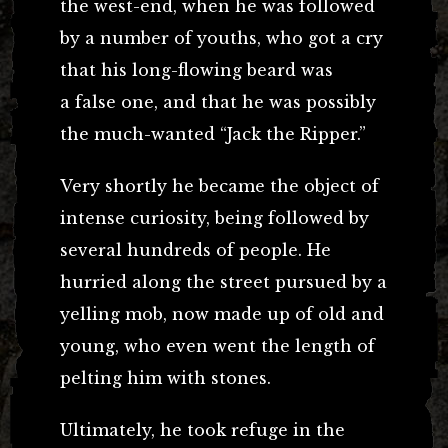
the west-end, when he was followed
by a number of youths, who got a cry
that his long-flowing beard was
a false one, and that he was possibly
the much-wanted “Jack the Ripper.”
Very shortly he became the object of
intense curiosity, being followed by
several hundreds of people. He
hurried along the street pursued by a
yelling mob, now made up of old and
young, who even went the length of
pelting him with stones.
Ultimately, he took refuge in the