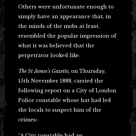
Others were unfortunate enough to
simply have an appearance that, in
the minds of the mobs at least,
resembled the popular impression of
what it was believed that the
perpetrator looked like.
The St James’s Gazette,
on
Thursday,
15th November 1888, carried the
following report on a City of London
Police constable whose hat had led
the locals to suspect him of the
crimes:-
“A City constable had an