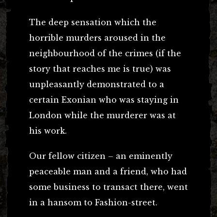
The deep sensation which the
horrible murders aroused in the
neighbourhood of the crimes (if the
story that reaches me is true) was
unpleasantly demonstrated to a
certain Exonian who was staying in
London while the murderer was at
his work.
Our fellow citizen – an eminently
peaceable man and a friend, who had
some business to transact there, went
in a hansom to Fashion-street.