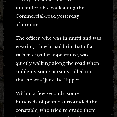
uncomfortable walk along the
Commercial-road yesterday
afternoon.
The officer, who was in mufti and was
wearing a low broad brim hat of a
rather singular appearance, was
quietly walking along the road when
suddenly some persons called out
that he was “Jack the Ripper.”
Within a few seconds, some
hundreds of people surrounded the
constable, who tried to evade them