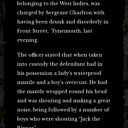
belonging to the West Indies, was
charged by Sergeant Charlton with
having been drunk and disorderly in
Front Street, Tynemouth, last
evening.
The officer stated that when taken
into custody the defendant had in
his possession a lady’s waterproof
mantle and a boy’s overcoat. He had
the mantle wrapped round his head
and was shouting and making a great
noise, being followed by a number of
boys who were shouting “Jack the
Ripper.”