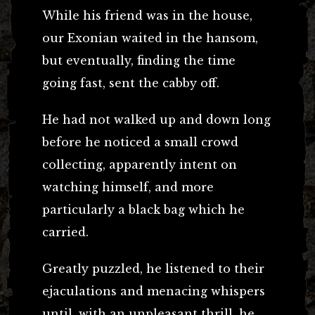
While his friend was in the house,
our Exonian waited in the hansom,
but eventually, finding the time
going fast, sent the cabby off.
He had not walked up and down long
before he noticed a small crowd
collecting, apparently intent on
watching himself, and more
particularly a black bag which he
carried.
Greatly puzzled, he listened to their
ejaculations and menacing whispers
until, with an unpleasant thrill, he