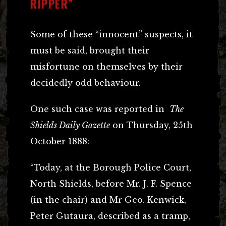
RIPPER”
Some of these “innocent” suspects, it
must be said, brought their
misfortune on themselves by their
decidedly odd behaviour.
One such case was reported in
The
Shields Daily Gazette
on Thursday, 25th
October 1888:-
“Today, at the Borough Police Court,
North Shields, before Mr. J. F. Spence
(in the chair) and Mr Geo. Kenwick,
Peter Gutaura, described as a tramp,