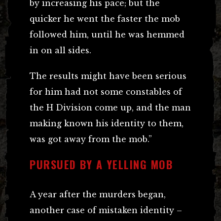
by increasing his pace; but the
quicker he went the faster the mob
followed him, until he was hemmed
in on all sides.
The results might have been serious
for him had not some constables of
the H Division come up, and the man
making known his identity to them,
was got away from the mob.”
PURSUED BY A YELLING MOB
A year after the murders began,
another case of mistaken identity –