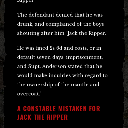
The defendant denied that he was
drunk, and complained of the boys
shouting after him “Jack the Ripper.”
He was fined 2s 6d and costs, or in
default seven days’ imprisonment,
and Supt. Anderson stated that he
would make inquiries with regard to
the ownership of the mantle and
overcoat.”
A CONSTABLE MISTAKEN FOR
JACK THE RIPPER