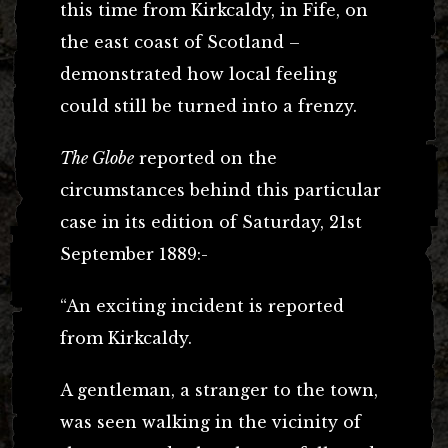
this time from Kirkcaldy, in Fife, on
the east coast of Scotland –
demonstrated how local feeling
could still be turned into a frenzy.
The Globe
reported on the
circumstances behind this particular
case in its edition of Saturday, 21st
September 1889:-
“An exciting incident is reported
from Kirkcaldy.
A gentleman, a stranger to the town,
was seen walking in the vicinity of