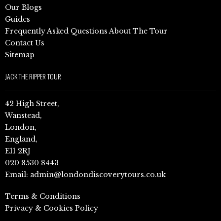
Our Blogs
Guides
Frequently Asked Questions About The Tour
Contact Us
Sitemap
JACK THE RIPPER TOUR
42 High Street,
Wanstead,
London,
England,
E11 2RJ
020 8530 8443
Email:
admin@londondiscoverytours.co.uk
Terms & Conditions
Privacy & Cookies Policy