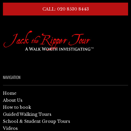
CALL: 020 8530 8443
NAVIGATION
Home
About Us
How to book
Guided Walking Tours
School & Student Group Tours
Videos