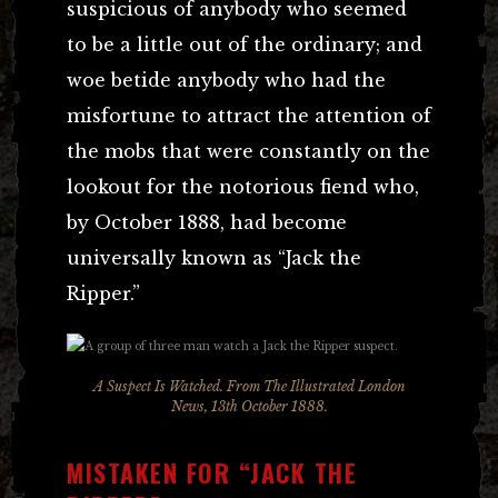
suspicious of anybody who seemed
to be a little out of the ordinary; and
woe betide anybody who had the
misfortune to attract the attention of
the mobs that were constantly on the
lookout for the notorious fiend who,
by October 1888, had become
universally known as “Jack the
Ripper.”
A Suspect Is Watched. From The Illustrated London
News, 13th October 1888.
MISTAKEN FOR “JACK THE