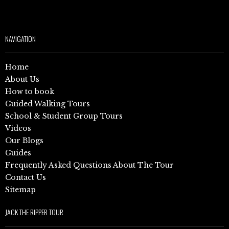
NAVIGATION
Home
About Us
How to book
Guided Walking Tours
School & Student Group Tours
Videos
Our Blogs
Guides
Frequently Asked Questions About The Tour
Contact Us
Sitemap
JACK THE RIPPER TOUR