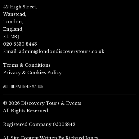
42 High Street,
Wanstead,
London,
England,
E11 2RJ
020 8530 8443
Email:
admin@londondiscoverytours.co.uk
Terms & Conditions
Privacy & Cookies Policy
ADDITIONAL INFORMATION
© 2026 Discovery Tours & Events
All Rights Reserved
Registered Company 05005842
All Site Content Written By Richard Jones