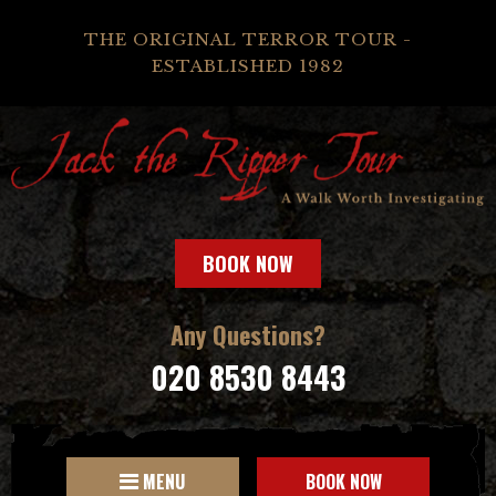
THE ORIGINAL TERROR TOUR -
ESTABLISHED 1982
BOOK NOW
Any Questions?
020 8530 8443
MENU
BOOK NOW