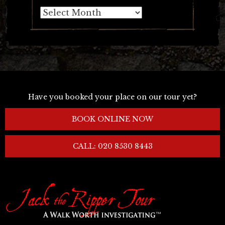
Archives
Have you booked your place on our tour yet?
BOOK ONLINE NOW
CALL: 020 8530 8443