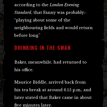
according to the
London Evening
Standard
, that Fanny was probably:-
“playing about some of the
neighbouring fields and would return
before long.”
DRINKING IN THE SWAN
Baker, meanwhile, had returned to
his office.
Maurice Biddle, arrived back from
his tea break at around 6.15 p.m., and
later stated that Baker came in about
five minutes later.