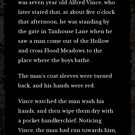
was seven year old Alfred Vince, who
later stated that, at about five o’clock
that afternoon, he was standing by
the gate in Tanhouse Lane when he
saw a man come out of the Hollow
and cross Flood Meadows to the
place where the boys bathe.
The man’s coat sleeves were turned
back, and his hands were red.
Vince watched the man wash his
hands, and then wipe them dry with
a pocket handkerchief. Noticing
Vince, the man had run towards him,