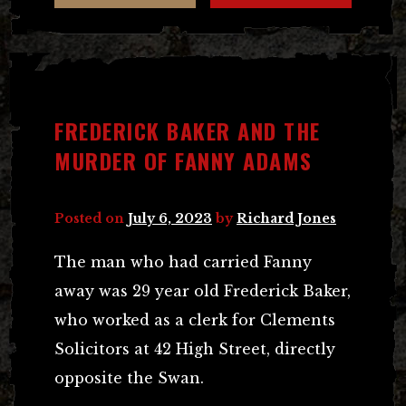
FREDERICK BAKER AND THE
MURDER OF FANNY ADAMS
Posted on
July 6, 2023
by
Richard Jones
The man who had carried Fanny
away was 29 year old Frederick Baker,
who worked as a clerk for Clements
Solicitors at 42 High Street, directly
opposite the Swan.