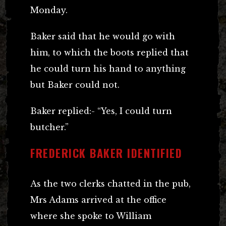
Monday.
Baker said that he would go with
him, to which the boots replied that
he could turn his hand to anything
but Baker could not.
Baker replied:- “Yes, I could turn
butcher.”
FREDERICK BAKER IDENTIFIED
As the two clerks chatted in the pub,
Mrs Adams arrived at the office
where she spoke to William