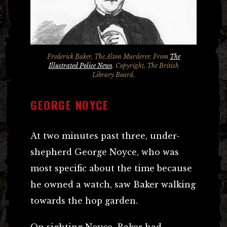
Frederick Baker, The Alton Murderer. From
The
Illustrated Police News
. Copyright, The British
Library Board.
GEORGE NOYCE
At two minutes past three, under-
shepherd George Noyce, who was
most specific about the time because
he owned a watch, saw Baker walking
towards the hop garden.