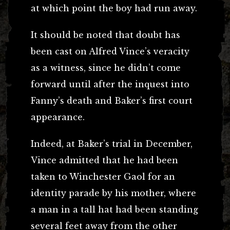
at which point the boy had run away.
It should be noted that doubt has
been cast on Alfred Vince’s veracity
as a witness, since he didn’t come
forward until after the inquest into
Fanny’s death and Baker’s first court
appearance.
Indeed, at Baker’s trial in December,
Vince admitted that he had been
taken to Winchester Gaol for an
identity parade by his mother, where
a man in a tall hat had been standing
several feet away from the other