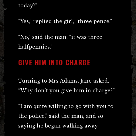
today?”
“Yes,” replied the girl, “three pence.”
“No,” said the man, “it was three
halfpennies.”
GIVE HIM INTO CHARGE
Turning to Mrs Adams, Jane asked,
“Why don’t you give him in charge?”
“I am quite willing to go with you to
the police,” said the man, and so
saying he began walking away.