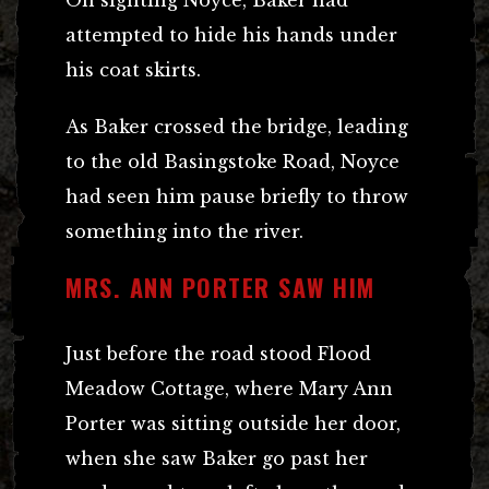
On sighting Noyce, Baker had
attempted to hide his hands under
his coat skirts.
As Baker crossed the bridge, leading
to the old Basingstoke Road, Noyce
had seen him pause briefly to throw
something into the river.
MRS. ANN PORTER SAW HIM
Just before the road stood Flood
Meadow Cottage, where Mary Ann
Porter was sitting outside her door,
when she saw Baker go past her