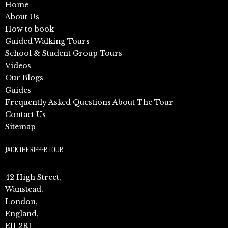
Home
About Us
How to book
Guided Walking Tours
School & Student Group Tours
Videos
Our Blogs
Guides
Frequently Asked Questions About The Tour
Contact Us
Sitemap
JACK THE RIPPER TOUR
42 High Street,
Wanstead,
London,
England,
E11 2RJ