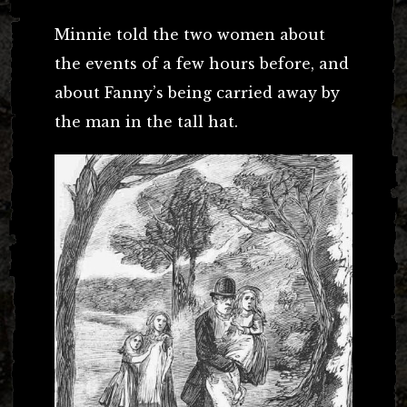
Minnie told the two women about
the events of a few hours before, and
about Fanny’s being carried away by
the man in the tall hat.