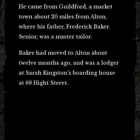
He came from Guildford, a market
town about 20 miles from Alton,
where his father, Frederick Baker
Senior, was a master tailor.
Baker had moved to Alton about
twelve months ago, and was a lodger
at Sarah Kingston’s boarding house
at 69 Hight Street.