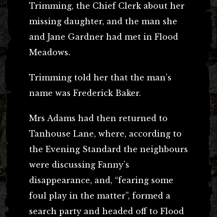
Trimming, the Chief Clerk about her
missing daughter, and the man she
and Jane Gardner had met in Flood
Meadows.
Trimming told her that the man’s
name was Frederick Baker.
Mrs Adams had then returned to
Tanhouse Lane, where, according to
the Evening Standard the neighbours
were discussing Fanny’s
disappearance, and, “fearing some
foul play in the matter”, formed a
search party and headed off to Flood