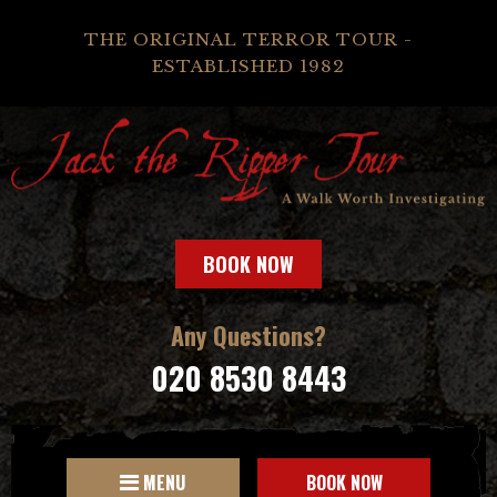
THE ORIGINAL TERROR TOUR -
ESTABLISHED 1982
BOOK NOW
Any Questions?
020 8530 8443
MENU
BOOK NOW