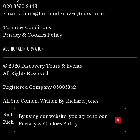
020 8530 8443
Email:
admin@londondiscoverytours.co.uk
Terms & Conditions
Privacy & Cookies Policy
ADDITIONAL INFORMATION
© 2026 Discovery Tours & Events
All Rights Reserved
Registered Company 05005842
All Site Content Written By Richard Jones
Richard Jones Amazon Author Page (UK)
By using our website, you agree to our
×
Richard Jones Amazon Author Page (US)
Privacy & Cookies Policy