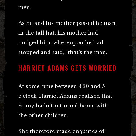
men.
As he and his mother passed he man
in the tall hat, his mother had
nudged him, whereupon he had
stopped and said, “that’s the man.”
HARRIET ADAMS GETS WORRIED
At some time between 4.30 and 5
o’clock, Harriet Adams realised that
Fanny hadn’t returned home with
the other children.
She therefore made enquiries of