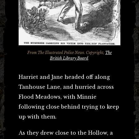
From
The Illustrated Police News
. Copyright,
The
British Library Board
.
Harriet and Jane headed off along
Tanhouse Lane, and hurried across
Flood Meadows, with Minnie
following close behind trying to keep
up with them.
As they drew close to the Hollow, a