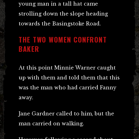
young man in a tall hat came
strolling down the slope heading
towards the Basingstoke Road.
THE TWO WOMEN CONFRONT
BAKER
At this point Minnie Warner caught
up with them and told them that this
was the man who had carried Fanny
away.
Jane Gardner called to him, but the
man carried on walking.