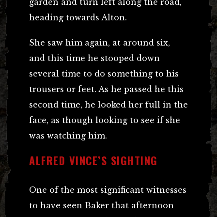
garden and turn left along the road,
heading towards Alton.
She saw him again, at around six,
and this time he stooped down
several time to do something to his
trousers or feet. As he passed he this
second time, he looked her full in the
face, as though looking to see if she
was watching him.
ALFRED VINCE’S SIGHTING
One of the most significant witnesses
to have seen Baker that afternoon