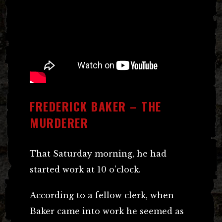
FREDERICK BAKER – THE
MURDERER
That Saturday morning, he had
started work at 10 o’clock.
According to a fellow clerk, when
Baker came into work he seemed as