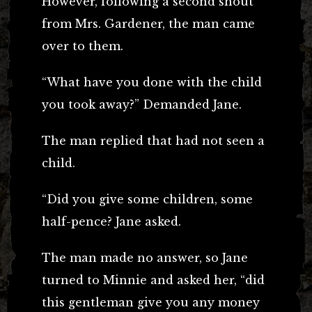
However, following a second shout
from Mrs. Gardener, the man came
over to them.
“What have you done with the child
you took away?” Demanded Jane.
The man replied that had not seen a
child.
“Did you give some children, some
half-pence? Jane asked.
The man made no answer, so Jane
turned to Minnie and asked her, “did
this gentleman give you any money