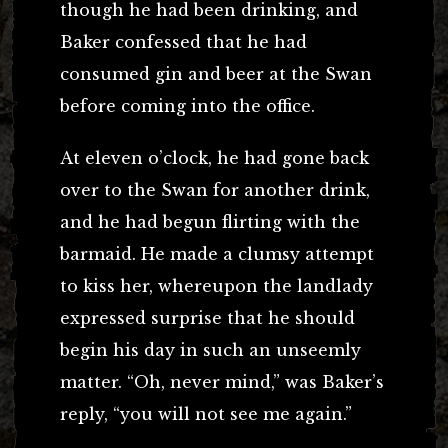
though he had been drinking, and
Baker confessed that he had
consumed gin and beer at the Swan
before coming into the office.
At eleven o’clock, he had gone back
over to the Swan for another drink,
and he had begun flirting with the
barmaid. He made a clumsy attempt
to kiss her, whereupon the landlady
expressed surprise that he should
begin his day in such an unseemly
matter. “Oh, never mind,” was Baker’s
reply, “you will not see me again.”