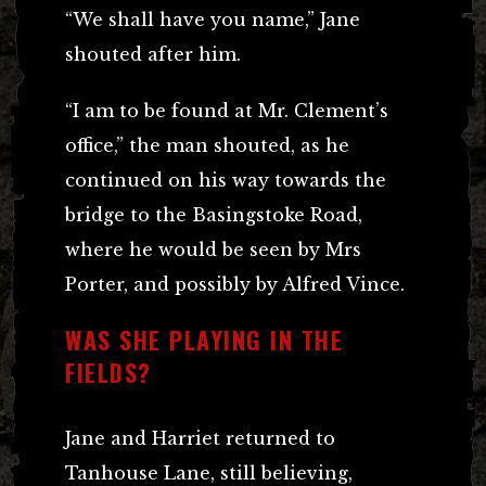
“We shall have you name,” Jane
shouted after him.
“I am to be found at Mr. Clement’s
office,” the man shouted, as he
continued on his way towards the
bridge to the Basingstoke Road,
where he would be seen by Mrs
Porter, and possibly by Alfred Vince.
WAS SHE PLAYING IN THE
FIELDS?
Jane and Harriet returned to
Tanhouse Lane, still believing,