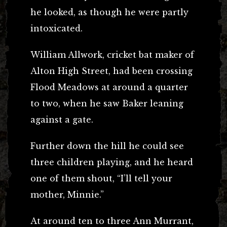
he looked, as though he were partly
intoxicated.
William Allwork, cricket bat maker of
Alton High Street, had been crossing
Flood Meadows at around a quarter
to two, when he saw Baker leaning
against a gate.
Further down the hill he could see
three children playing, and he heard
one of them shout, “I’ll tell your
mother, Minnie.”
At around ten to three Ann Murrant,