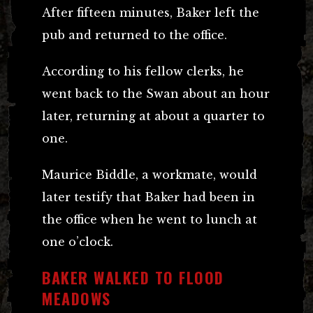
After fifteen minutes, Baker left the
pub and returned to the office.
According to his fellow clerks, he
went back to the Swan about an hour
later, returning at about a quarter to
one.
Maurice Biddle, a workmate, would
later testify that Baker had been in
the office when he went to lunch at
one o’clock.
BAKER WALKED TO FLOOD
MEADOWS