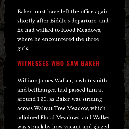
Baker must have left the office again
shortly after Biddle’s departure, and
he had walked to Flood Meadows,
where he encountered the three
girls.
WITNESSES WHO SAW BAKER
William James Walker, a whitesmith
and bellhanger, had passed him at
around 1.30, as Baker was striding
across Walnut Tree Meadow, which
adjoined Flood Meadows, and Walker
was struck by how vacant and glazed