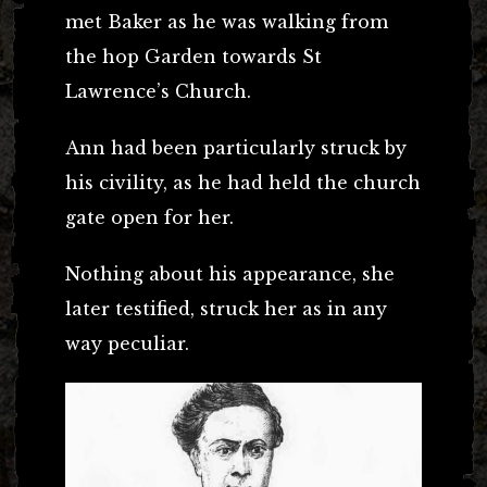
met Baker as he was walking from
the hop Garden towards St
Lawrence’s Church.
Ann had been particularly struck by
his civility, as he had held the church
gate open for her.
Nothing about his appearance, she
later testified, struck her as in any
way peculiar.