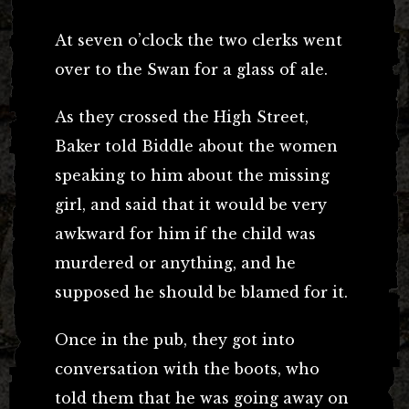
At seven o’clock the two clerks went
over to the Swan for a glass of ale.
As they crossed the High Street,
Baker told Biddle about the women
speaking to him about the missing
girl, and said that it would be very
awkward for him if the child was
murdered or anything, and he
supposed he should be blamed for it.
Once in the pub, they got into
conversation with the boots, who
told them that he was going away on