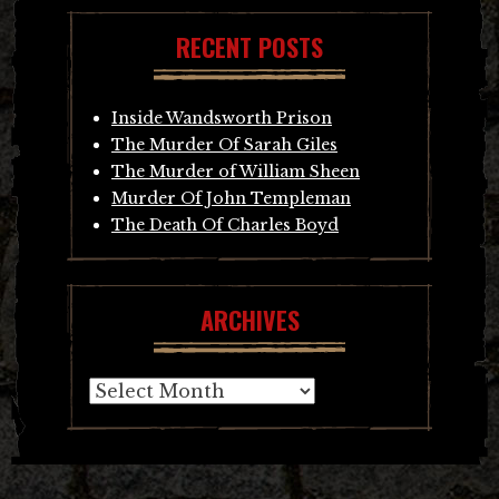
RECENT POSTS
Inside Wandsworth Prison
The Murder Of Sarah Giles
The Murder of William Sheen
Murder Of John Templeman
The Death Of Charles Boyd
ARCHIVES
Archives