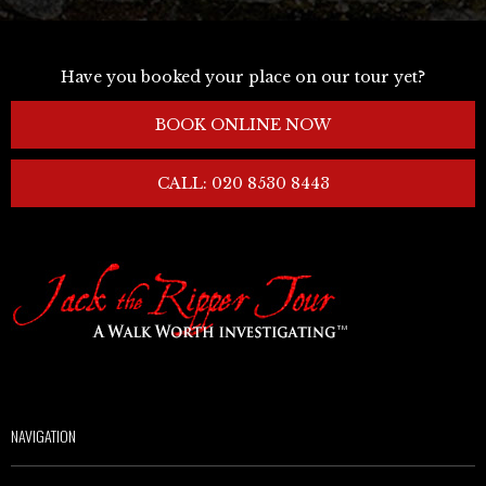
Have you booked your place on our tour yet?
BOOK ONLINE NOW
CALL: 020 8530 8443
NAVIGATION