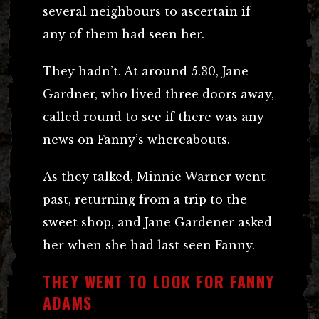
several neighbours to ascertain if
any of them had seen her.
They hadn’t. At around 5.30, Jane
Gardner, who lived three doors away,
called round to see if there was any
news on Fanny’s whereabouts.
As they talked, Minnie Warner went
past, returning from a trip to the
sweet shop, and Jane Gardener asked
her when she had last seen Fanny.
THEY WENT TO LOOK FOR FANNY
ADAMS