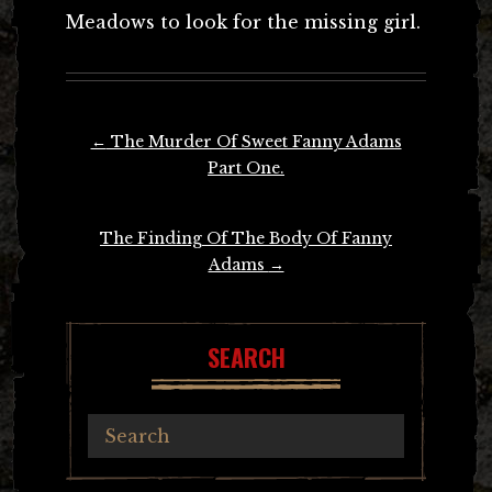
Meadows to look for the missing girl.
Post
←
The Murder Of Sweet Fanny Adams
navigation
Part One.
The Finding Of The Body Of Fanny
Adams
→
SEARCH