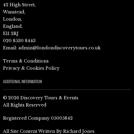
42 High Street,
Wanstead,
London,
England,
E11 2RJ
020 8530 8443
Email:
admin@londondiscoverytours.co.uk
Terms & Conditions
Privacy & Cookies Policy
ADDITIONAL INFORMATION
© 2026 Discovery Tours & Events
All Rights Reserved
Registered Company 05005842
All Site Content Written By Richard Jones