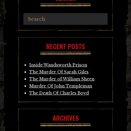
RECENT POSTS
Inside Wandsworth Prison
The Murder Of Sarah Giles
The Murder of William Sheen
Murder Of John Templeman
The Death Of Charles Boyd
ARCHIVES