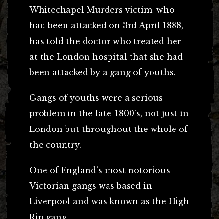
Whitechapel Murders victim, who
had been attacked on 3rd April 1888,
has told the doctor who treated her
at the London hospital that she had
been attacked by a gang of youths.
Gangs of youths were a serious
problem in the late-1800’s, not just in
London but throughout the whole of
the country.
One of England’s most notorious
Victorian gangs was based in
Liverpool and was known as the High
Rip gang.