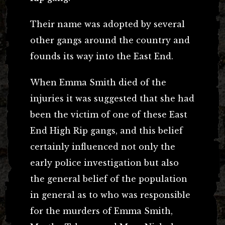
Their name was adopted by several
other gangs around the country and
founds its way into the East End.
When Emma Smith died of the
injuries it was suggested that she had
been the victim of one of these East
End High Rip gangs, and this belief
certainly influenced not only the
early police investigation but also
the general belief of the population
in general as to who was responsible
for the murders of Emma Smith,