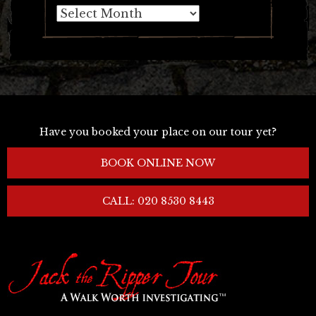
Archives
Have you booked your place on our tour yet?
BOOK ONLINE NOW
CALL: 020 8530 8443