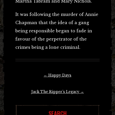
Martha Tabram and Mary Nichols.
It was following the murder of Annie
Chapman that the idea of a gang
being responsible began to fade in
favour of the perpetrator of the
crimes being a lone criminal.
Post
←
Happy Days
navigation
Jack The Ripper’s Legacy
→
SEARCH