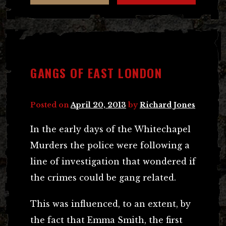
GANGS OF EAST LONDON
Posted on
April 20, 2013
by
Richard Jones
In the early days of the Whitechapel
Murders the police were following a
line of investigation that wondered if
the crimes could be gang related.
This was influenced, to an extent, by
the fact that Emma Smith, the first