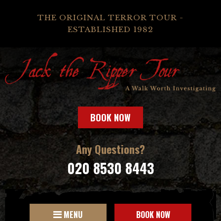
THE ORIGINAL TERROR TOUR -
ESTABLISHED 1982
BOOK NOW
Any Questions?
020 8530 8443
MENU
BOOK NOW