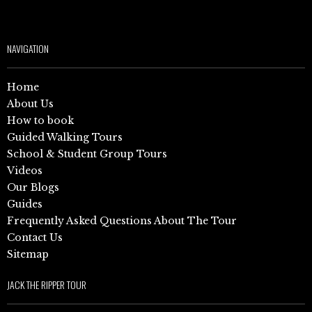
NAVIGATION
Home
About Us
How to book
Guided Walking Tours
School & Student Group Tours
Videos
Our Blogs
Guides
Frequently Asked Questions About The Tour
Contact Us
Sitemap
JACK THE RIPPER TOUR