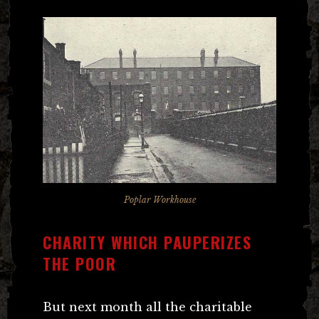
Poplar Workhouse
CHARITY WHICH PAUPERIZES
THE POOR
But next month all the charitable