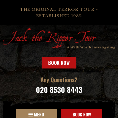
THE ORIGINAL TERROR TOUR -
ESTABLISHED 1982
BOOK NOW
Any Questions?
020 8530 8443
MENU
BOOK NOW