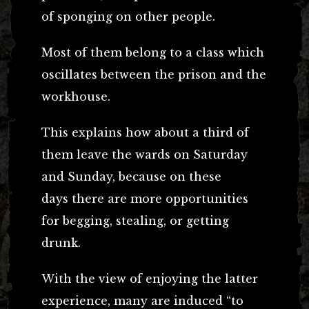
of sponging on other people.
Most of them belong to a class which
oscillates between the prison and the
workhouse.
This explains how about a third of
them leave the wards on Saturday
and Sunday, because on these
days there are more opportunities
for begging, stealing, or getting
drunk.
With the view of enjoying the latter
experience, many are induced “to