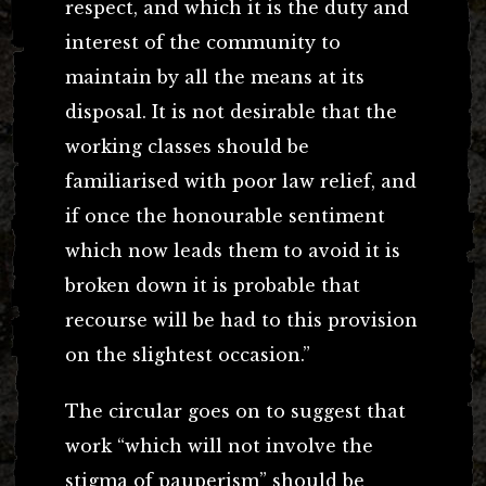
respect, and which it is the duty and
interest of the community to
maintain by all the means at its
disposal. It is not desirable that the
working classes should be
familiarised with poor law relief, and
if once the honourable sentiment
which now leads them to avoid it is
broken down it is probable that
recourse will be had to this provision
on the slightest occasion.”
The circular goes on to suggest that
work “which will not involve the
stigma of pauperism” should be