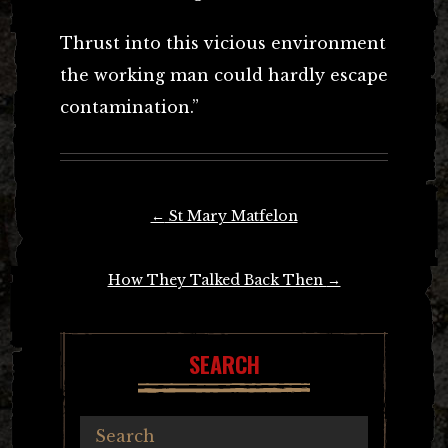
Thrust into this vicious environment
the working man could hardly escape
contamination.”
Post
←
St Mary Matfelon
navigation
How They Talked Back Then
→
SEARCH