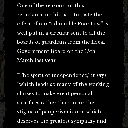
One of the reasons for this
reluctance on his part to taste the
effect of our “admirable Poor Law” is
well put in a circular sent to all the
boards of guardians from the Local
Government Board on the 15th
March last year.
“The spirit of independence,” it says,
“which leads so many of the working
classes to make great personal
sacrifices rather than incur the
stigma of pauperism is one which
deserves the greatest sympathy and