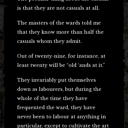
is that they are not casuals at all.
The masters of the wards told me
that they know more than half the
casuals whom they admit.
Out of twenty-nine, for instance, at
least twenty will be “old ‘ands at it.”
They invariably put themselves
down as labourers, but during the
whole of the time they have
frequented the ward, they have
never been to labour at anything in
particular, except to cultivate the art