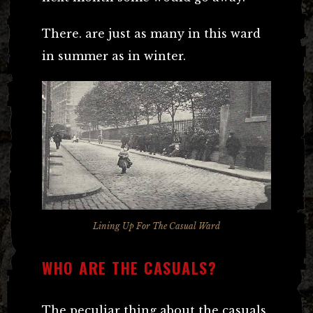
There. are just as many in this ward
in summer as in winter.
Lining Up For The Casual Ward
WHO ARE THE CASUALS?
The peculiar thing about the casuals