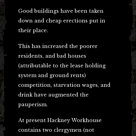
Good buildings have been taken
down and cheap erections put in
their place.
This has increased the poorer
residents, and bad houses
(attributable to the lease holding
system and ground rents)
competition, starvation wages, and
drink have augmented the
pauperism.
At present Hackney Workhouse
contains two clergymen (not