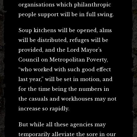
organisations which philanthropic
people support will be in full swing.
Soup kitchens will be opened, alms
will be distributed, refuges will be
provided, and the Lord Mayor’s
Council on Metropolitan Poverty,
“who worked with such good effect
last year,” will be set in motion, and
for the time being the numbers in
the casuals and workhouses may not
increase so rapidly.
But while all these agencies may
temporarily alleviate the sore in our