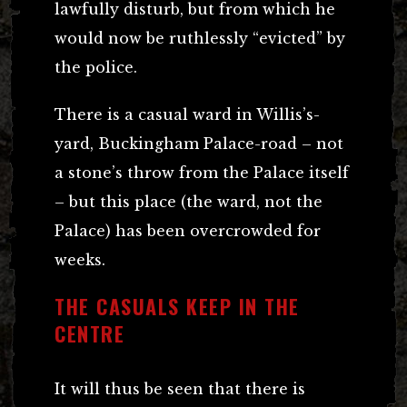
lawfully disturb, but from which he
would now be ruthlessly “evicted” by
the police.
There is a casual ward in Willis’s-
yard, Buckingham Palace-road – not
a stone’s throw from the Palace itself
– but this place (the ward, not the
Palace) has been overcrowded for
weeks.
THE CASUALS KEEP IN THE
CENTRE
It will thus be seen that there is