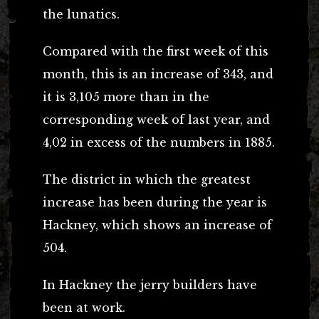
the lunatics.
Compared with the first week of this
month, this is an increase of 343, and
it is 3,105 more than in the
corresponding week of last year, and
4,02 in excess of the numbers in 1885.
The district in which the greatest
increase has been during the year is
Hackney, which shows an increase of
504.
In Hackney the jerry builders have
been at work.