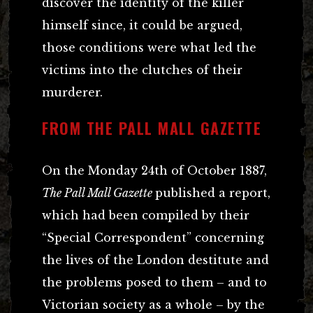
discover the identity of the killer
himself since, it could be argued,
those conditions were what led the
victims into the clutches of their
murderer.
FROM THE PALL MALL GAZETTE
On the Monday 24th of October 1887,
The Pall Mall Gazette
published a report,
which had been compiled by their
“Special Correspondent” concerning
the lives of the London destitute and
the problems posed to them – and to
Victorian society as a whole – by the