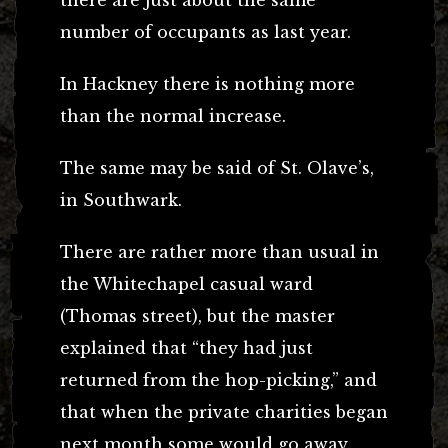
number of occupants as last year.
In Hackney there is nothing more
than the normal increase.
The same may be said of St. Olave’s,
in Southwark.
There are rather more than usual in
the Whitechapel casual ward
(Thomas street), but the master
explained that “they had just
returned from the hop-picking,” and
that when the private charities began
next month some would go away.