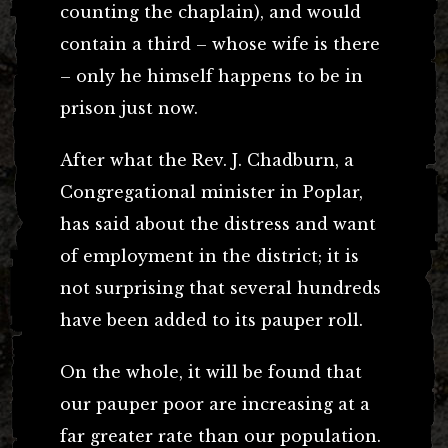
counting the chaplain), and would
contain a third – whose wife is there
– only he himself happens to be in
prison just now.
After what the Rev. J. Chadburn, a
Congregational minister in Poplar,
has said about the distress and want
of employment in the district; it is
not surprising that several hundreds
have been added to its pauper roll.
On the whole, it will be found that
our pauper poor are increasing at a
far greater rate than our population.