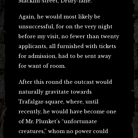
Macklin-street, Drury-lane.
Again, he would most likely be
unsuccessful, for on the very night
before my visit, no fewer than twenty
applicants, all furnished with tickets
for admission, had to be sent away
for want of room.
After this round the outcast would
naturally gravitate towards
Trafalgar-square, where, until
recently, he would have become one
of Mr. Plunket’s “unfortunate
creatures,” whom no power could