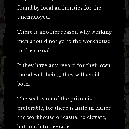
found by local authorities for the
unemployed.
There is another reason why working
men should not go to the workhouse
or the casual.
If they have any regard for their own
moral well-being, they will avoid
both.
The seclusion of the prison is
preferable, for there is little in either
the workhouse or casual to elevate,
but much to degrade.