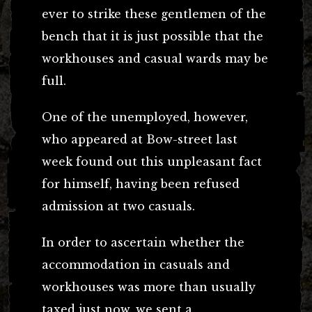
ever to strike these gentlemen of the
bench that it is just possible that the
workhouses and casual wards may be
full.
One of the unemployed, however,
who appeared at Bow-street last
week found out this unpleasant fact
for himself, having been refused
admission at two casuals.
In order to ascertain whether the
accommodation in casuals and
workhouses was more than usually
taxed just now, we sent a