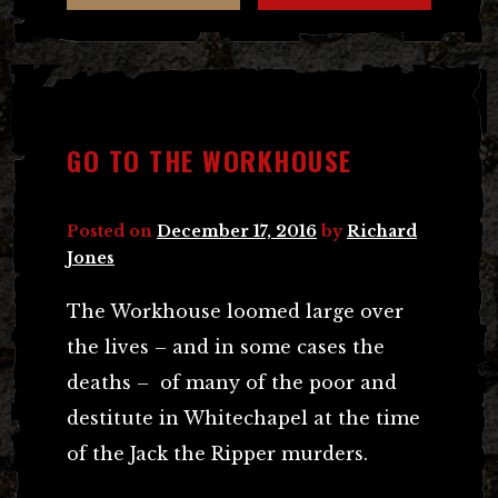
GO TO THE WORKHOUSE
Posted on
December 17, 2016
by
Richard
Jones
The Workhouse loomed large over
the lives – and in some cases the
deaths – of many of the poor and
destitute in Whitechapel at the time
of the Jack the Ripper murders.