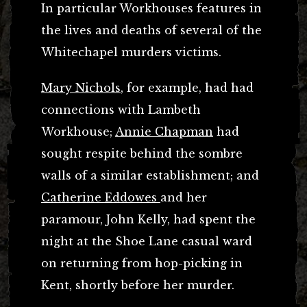
In particular Workhouses features in
the lives and deaths of several of the
Whitechapel murders victims.
Mary Nichols
, for example, had had
connections with Lambeth
Workhouse;
Annie Chapman
had
sought respite behind the sombre
walls of a similar establishment; and
Catherine Eddowes
and her
paramour, John Kelly, had spent the
night at the Shoe Lane casual ward
on returning from hop-picking in
Kent, shortly before her murder.