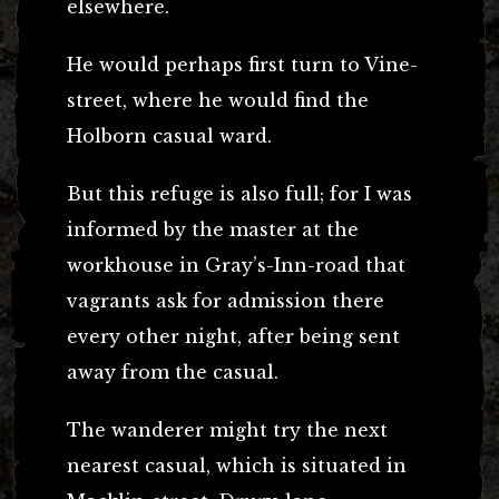
elsewhere.
He would perhaps first turn to Vine-
street, where he would find the
Holborn casual ward.
But this refuge is also full; for I was
informed by the master at the
workhouse in Gray’s-Inn-road that
vagrants ask for admission there
every other night, after being sent
away from the casual.
The wanderer might try the next
nearest casual, which is situated in