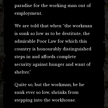
paradise for the working man out of
employment.
We are told that when “the workman
is sunk so low as to be destitute, the
admirable Poor Law for which this
country is honourably distinguished
steps in and affords complete
security against hunger and want of
shelter.”
Quite so, but the workman, be he
sunk ever so low, shrinks from
stepping into the workhouse.