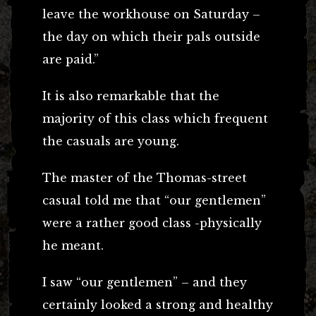
leave the workhouse on Saturday –
the day on which their pals outside
are paid.”
It is also remarkable that the
majority of this class which frequent
the casuals are young.
The master of the Thomas-street
casual told me that “our gentlemen”
were a rather good class -physically
he meant.
I saw “our gentlemen” – and they
certainly looked a strong and healthy