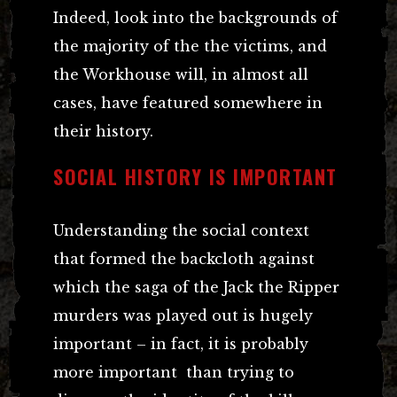
Indeed, look into the backgrounds of
the majority of the the victims, and
the Workhouse will, in almost all
cases, have featured somewhere in
their history.
SOCIAL HISTORY IS IMPORTANT
Understanding the social context
that formed the backcloth against
which the saga of the Jack the Ripper
murders was played out is hugely
important – in fact, it is probably
more important than trying to