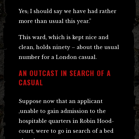
Yes; I should say we have had rather
more than usual this year.”
This ward, which is kept nice and
clean, holds ninety – about the usual
number for a London casual.
AN OUTCAST IN SEARCH OF A
CASUAL
Suppose now that an applicant
,unable to gain admission to the
hospitable quarters in Robin Hood-
court, were to go in search of a bed