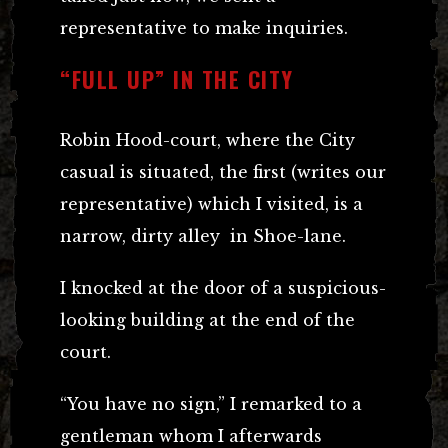
representative to make inquiries.
“FULL UP” IN THE CITY
Robin Hood-court, where the City
casual is situated, the first (writes our
representative) which I visited, is a
narrow, dirty alley in Shoe-lane.
I knocked at the door of a suspicious-
looking building at the end of the
court.
“You have no sign,” I remarked to a
gentleman whom I afterwards