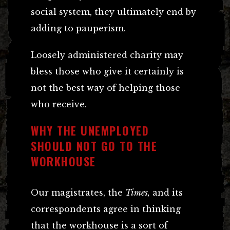
social system, they ultimately end by
adding to pauperism.
Loosely administered charity may
bless those who give it certainly is
not the best way of helping those
who receive.
WHY THE UNEMPLOYED
SHOULD NOT GO TO THE
WORKHOUSE
Our magistrates, the
Times,
and its
correspondents agree in thinking
that the workhouse is a sort of