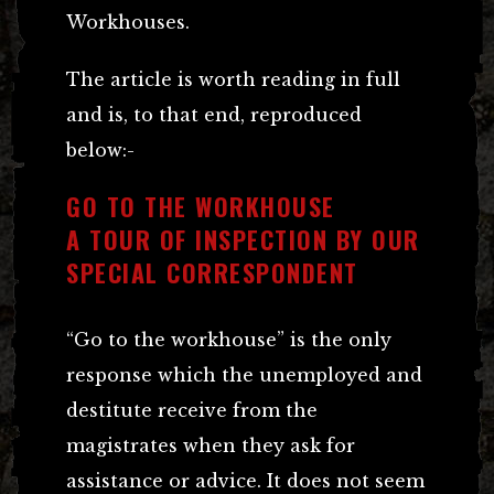
Workhouses.
The article is worth reading in full
and is, to that end, reproduced
below:-
GO TO THE WORKHOUSE
A TOUR OF INSPECTION BY OUR
SPECIAL CORRESPONDENT
“Go to the workhouse” is the only
response which the unemployed and
destitute receive from the
magistrates when they ask for
assistance or advice. It does not seem