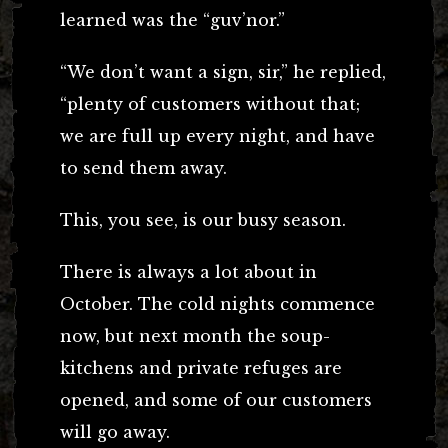
learned was the “guv’nor.”
“We don’t want a sign, sir,” he replied,
“plenty of customers without that;
we are full up every night, and have
to send them away.
This, you see, is our busy season.
There is always a lot about in
October. The cold nights commence
now, but next month the soup-
kitchens and private refuges are
opened, and some of our customers
will go away.