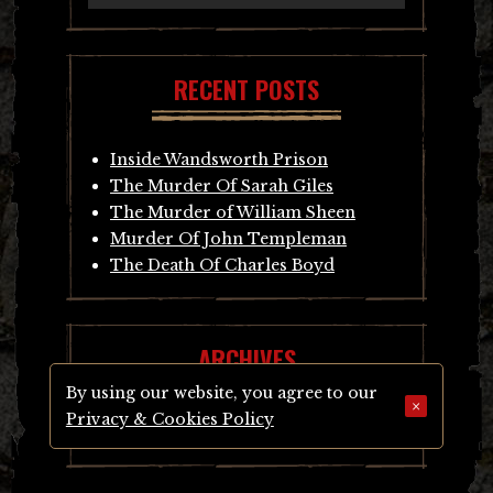
RECENT POSTS
Inside Wandsworth Prison
The Murder Of Sarah Giles
The Murder of William Sheen
Murder Of John Templeman
The Death Of Charles Boyd
ARCHIVES
By using our website, you agree to our
×
Privacy & Cookies Policy
Archives