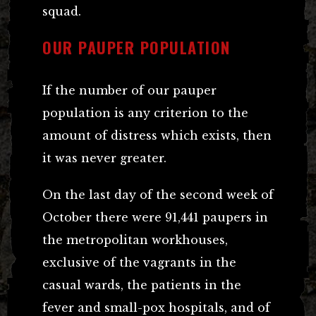
squad.
OUR PAUPER POPULATION
If the number of our pauper
population is any criterion to the
amount of distress which exists, then
it was never greater.
On the last day of the second week of
October there were 91,441 paupers in
the metropolitan workhouses,
exclusive of the vagrants in the
casual wards, the patients in the
fever and small-pox hospitals, and of