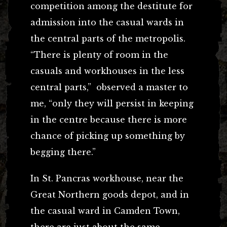
competition among the destitute for
admission into the casual wards in
the central parts of the metropolis.
“There is plenty of room in the
casuals and workhouses in the less
central parts,” observed a master to
me, “only they will persist in keeping
in the centre because there is more
chance of picking up something by
begging there.”
In St. Pancras workhouse, near the
Great Northern goods depot, and in
the casual ward in Camden Town,
there are just about the same