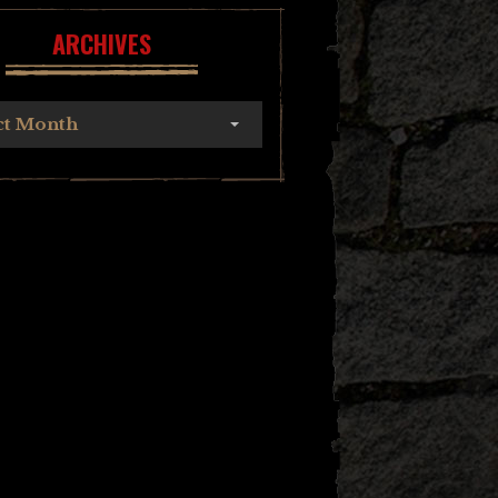
ARCHIVES
ct Month