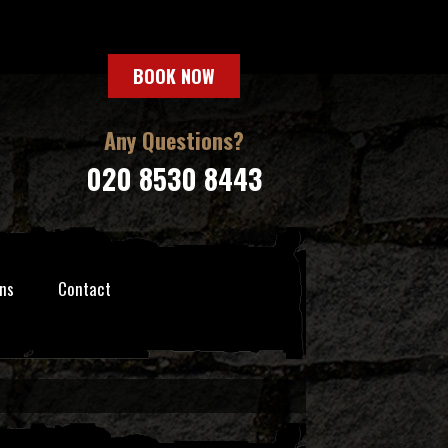
BOOK NOW
Any Questions?
020 8530 8443
ns
Contact