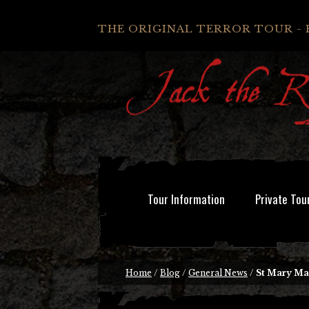
THE ORIGINAL TERROR TOUR - 
Tour Information
Private Tou
Home
/
Blog
/
General News
/
St Mary Ma