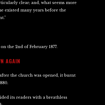
rticularly clear; and, what seems more
me existed many years before the
nt.”
n the 2nd of February 1877.
N AGAIN
after the church was opened, it burnt
880.
ided its readers with a breathless
:-