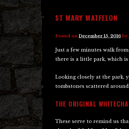
ST MARY MATFELON
Posted on
December 15, 2016
by
Just a few minutes walk from
there is a little park, which is
Looking closely at the park, 
tombstones scattered around 
THE ORIGINAL WHITECHA
These serve to remind us that