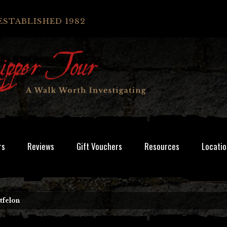
ESTABLISHED 1982
rs
Reviews
Gift Vouchers
Resources
Locatio
tfelon