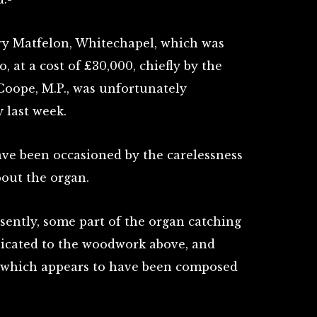
ry Matfelon, Whitechapel, which was
o, at a cost of £30,000, chiefly by the
Coope, M.P., was unfortunately
 last week.
have been occasioned by the carelessness
out the organ.
ently, some part of the organ catching
nicated to the woodwork above, and
, which appears to have been composed