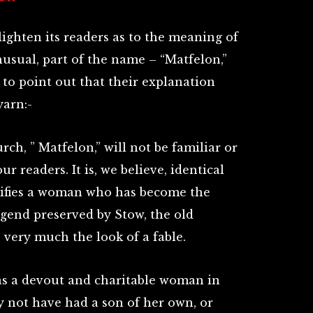
ighten its readers as to the meaning of
sual, part of the name – “Matfelon,”
s to point out that their explanation
yarn:-
ch, ” Matfelon,” will not be familiar or
our readers. It is, we believe, identical
nifies a woman who has become the
egend preserved by Stow, the old
 very much the look of a fable.
 was a devout and charitable woman in
y not have had a son of her own, or