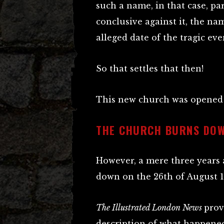
such a name, in that case, pa
conclusive against it, the na
alleged date of the tragic eve
So that settles that then!
This new church was opened o
THE CHURCH BURNS DOW
However, a mere three years 
down on the 26th of August 1
The Illustrated London News
prov
description of what happened