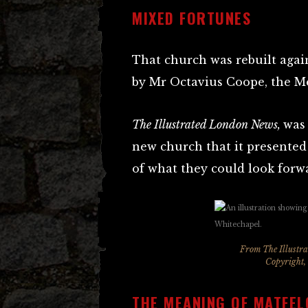
MIXED FORTUNES
That church was rebuilt again 
by Mr Octavius Coope, the M
The Illustrated London News,
was 
new church that it presented 
of what they could look forwa
From The Illustr
Copyright,
THE MEANING OF MATFEL