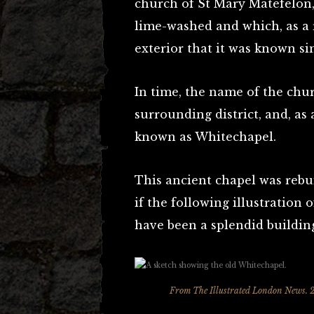
church of St Mary Matefelon,
lime-washed and which, as a r
exterior that it was known si
In time, the name of the ch
surrounding district, and, as a
known as Whitechapel.
This ancient chapel was rebui
if the following illustration o
have been a splendid buildin
From The Illustrated London News. 2