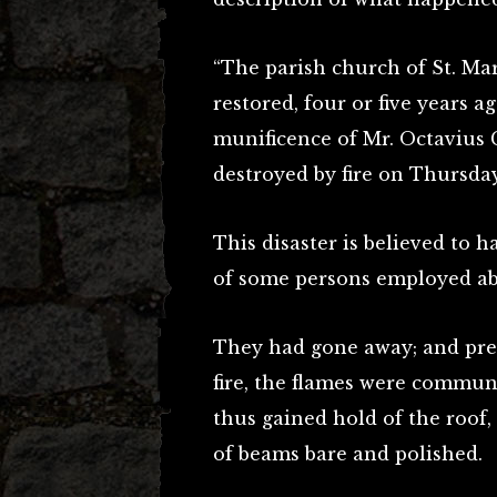
“The parish church of St. Ma
restored, four or five years ag
munificence of Mr. Octavius 
destroyed by fire on Thursday
This disaster is believed to 
of some persons employed ab
They had gone away; and pres
fire, the flames were commu
thus gained hold of the roof
of beams bare and polished.