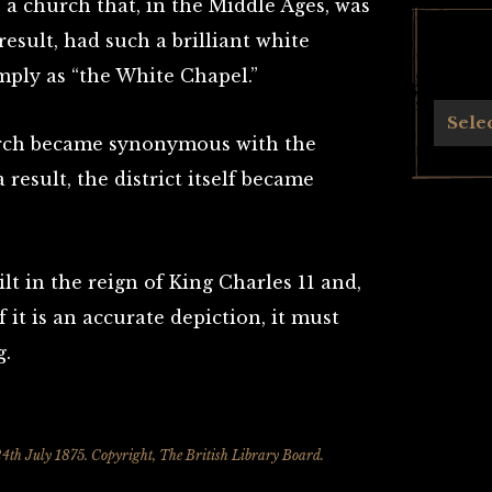
 a church that, in the Middle Ages, was
esult, had such a brilliant white
mply as “the White Chapel.”
Archives
Sele
urch became synonymous with the
 result, the district itself became
lt in the reign of King Charles 11 and,
f it is an accurate depiction, it must
g.
4th July 1875. Copyright, The British Library Board.