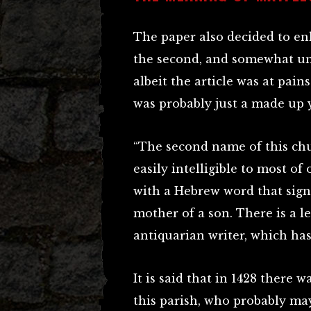
The paper also decided to enl
the second, and somewhat unu
albeit the article was at pain
was probably just a made up 
“The second name of this chur
easily intelligible to most of 
with a Hebrew word that sig
mother of a son. There is a l
antiquarian writer, which has
It is said that in 1428 there
this parish, who probably ma