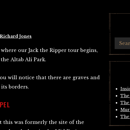
Richard Jones
 where our Jack the Ripper tour begins,
 the Altab Ali Park.
you will notice that there are graves and
its borders.
Insi
The 
PEL
The 
Mur
The 
 this was formerly the site of the