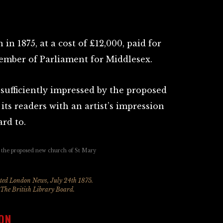
in 1875, at a cost of £12,000, paid for
ember of Parliament for Middlesex.
sufficiently impressed by the proposed
its readers with an artist’s impression
rd to.
ated London News, July 24th 1875.
 The British Library Board.
ON