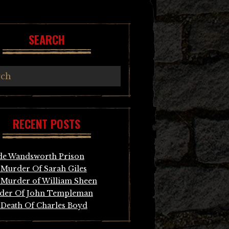
SEARCH
RECENT POSTS
de Wandsworth Prison
Murder Of Sarah Giles
Murder of William Sheen
der Of John Templeman
Death Of Charles Boyd