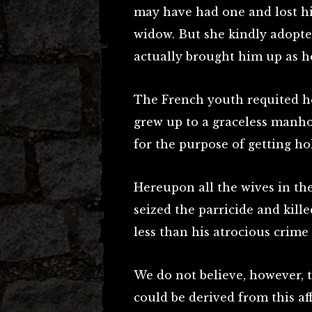
may have had one and lost hi
widow. But she kindly adopt
actually brought him up as h
The French youth requited h
grew up to a graceless manho
for the purpose of getting ho
Hereupon all the wives in th
seized the parricide and kill
less than his atrocious crime
We do not believe, however, 
could be derived from this aff