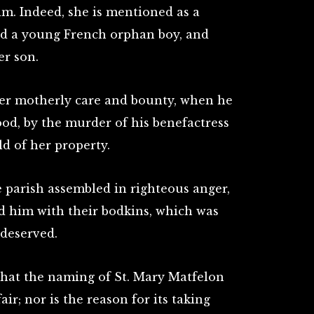
m. Indeed, she is mentioned as a
ed a young French orphan boy, and
er son.
er motherly care and bounty, when he
od, by the murder of his benefactress
ld of her property.
e parish assembled in righteous anger,
ed him with their bodkins, which was
 deserved.
that the naming of St. Mary Matfelon
air; nor is the reason for its taking