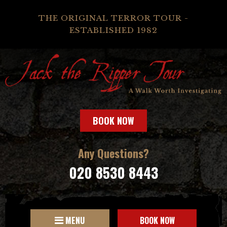
THE ORIGINAL TERROR TOUR -
ESTABLISHED 1982
BOOK NOW
Any Questions?
020 8530 8443
MENU
BOOK NOW