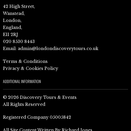
42 High Street,
Wanstead,
London,
England,
E11 2RJ
020 8530 8443
Email:
admin@londondiscoverytours.co.uk
Terms & Conditions
Privacy & Cookies Policy
ADDITIONAL INFORMATION
© 2026 Discovery Tours & Events
All Rights Reserved
Registered Company 05005842
All Site Content Written By Richard Jones