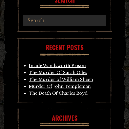
RECENT POSTS
Inside Wandsworth Prison
The Murder Of Sarah Giles
The Murder of William Sheen
Murder Of John Templeman
The Death Of Charles Boyd
ARCHIVES