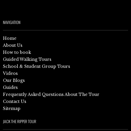
NAVIGATION
Home
About Us
How to book
Guided Walking Tours
School & Student Group Tours
Videos
Our Blogs
Guides
Frequently Asked Questions About The Tour
Contact Us
Sitemap
JACK THE RIPPER TOUR