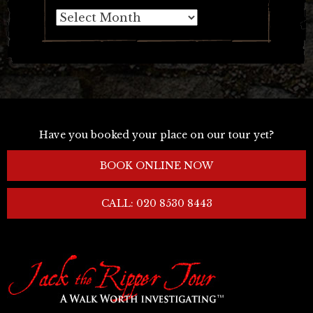
Archives
Have you booked your place on our tour yet?
BOOK ONLINE NOW
CALL: 020 8530 8443