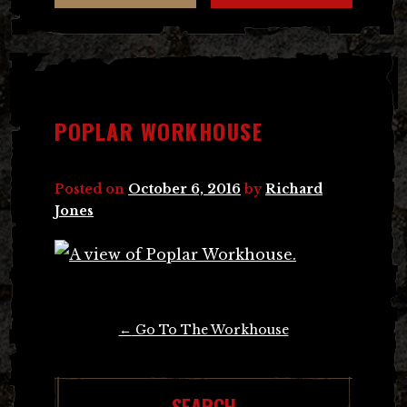
POPLAR WORKHOUSE
Posted on
October 6, 2016
by
Richard
Jones
Post
←
Go To The Workhouse
navigation
SEARCH