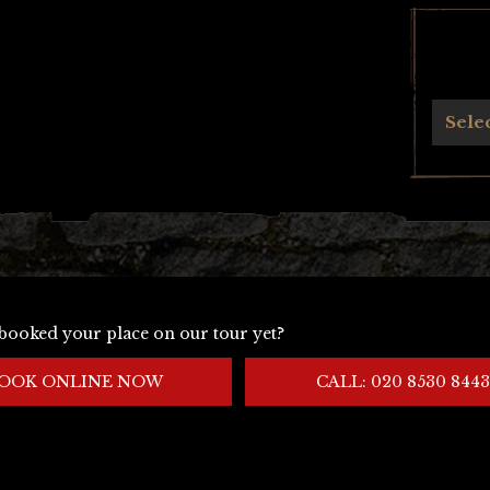
Archives
Sele
booked your place on our tour yet?
OOK ONLINE NOW
CALL: 020 8530 8443