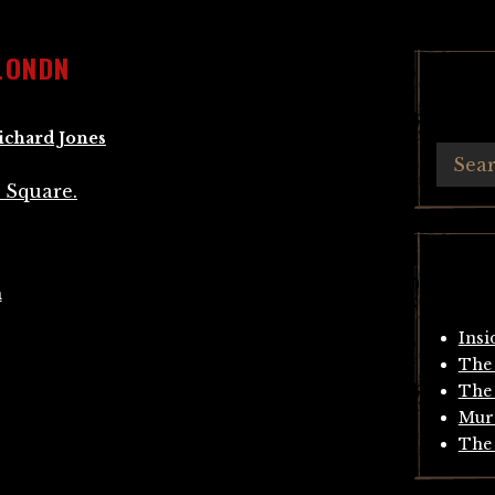
LONDN
ichard Jones
n
Insi
The 
The 
Mur
The 