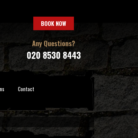
BOOK NOW
Any Questions?
020 8530 8443
ns
Contact