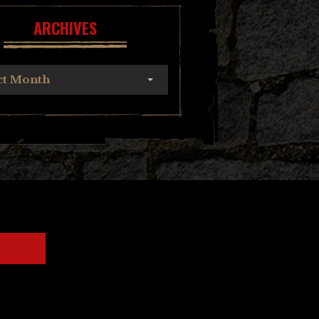
ARCHIVES
ct Month