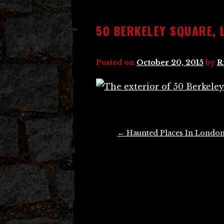
50 BERKELEY SQUARE, 
Posted on
October 20, 2015
by
R
Post
←
Haunted Places In Londo
navigation