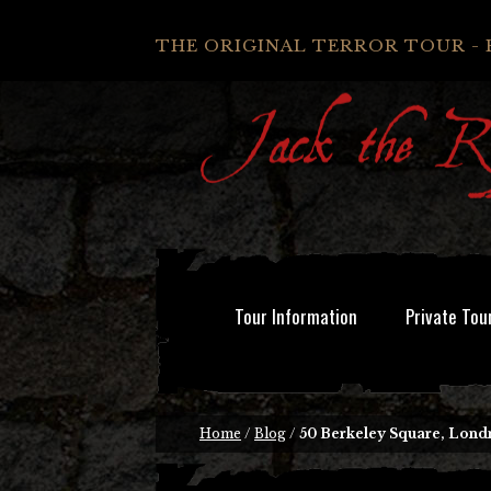
THE ORIGINAL TERROR TOUR - 
Tour Information
Private Tou
Home
/
Blog
/
50 Berkeley Square, Lond