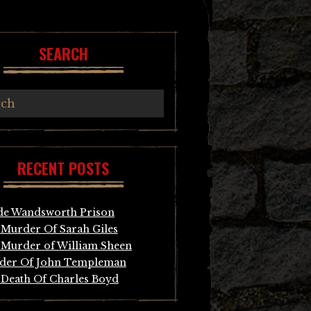
SEARCH
RECENT POSTS
de Wandsworth Prison
Murder Of Sarah Giles
Murder of William Sheen
der Of John Templeman
Death Of Charles Boyd