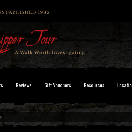
ESTABLISHED 1982
rs
Reviews
Gift Vouchers
Resources
Locatio
n