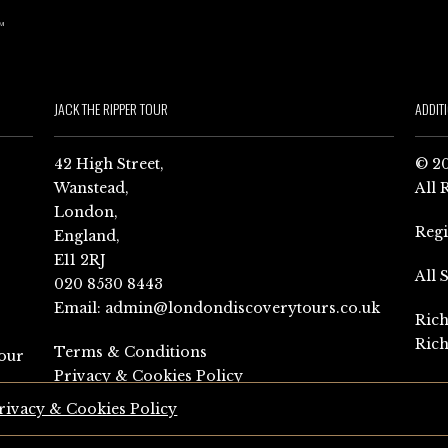
JACK THE RIPPER TOUR
ADDIT
42 High Street,
© 20
Wanstead,
All 
London,
Reg
England,
E11 2RJ
All 
020 8530 8443
Email:
admin@londondiscoverytours.co.uk
Rich
Rich
Terms & Conditions
our
Privacy & Cookies Policy
rivacy & Cookies Policy