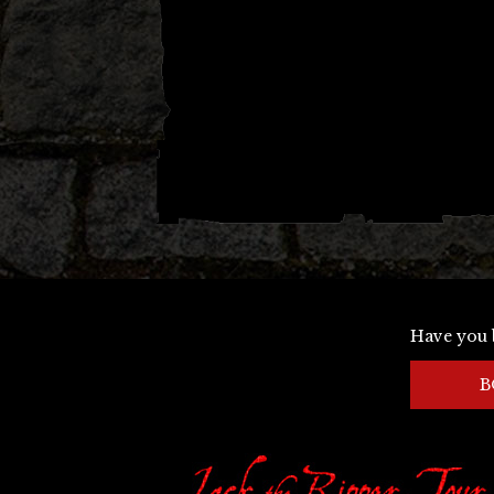
Have you 
B