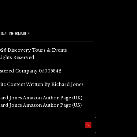
IONAL INFORMATION
26 Discovery Tours & Events
Rights Reserved
istered Company 05005842
Site Content Written By Richard Jones
ard Jones Amazon Author Page (UK)
ard Jones Amazon Author Page (US)
×