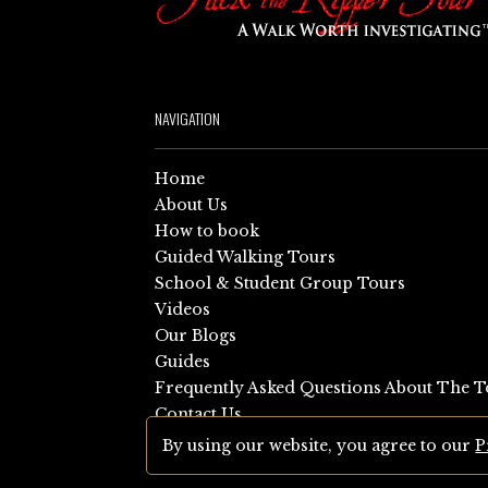
NAVIGATION
Home
About Us
How to book
Guided Walking Tours
School & Student Group Tours
Videos
Our Blogs
Guides
Frequently Asked Questions About The T
Contact Us
Sitemap
By using our website, you agree to our
P