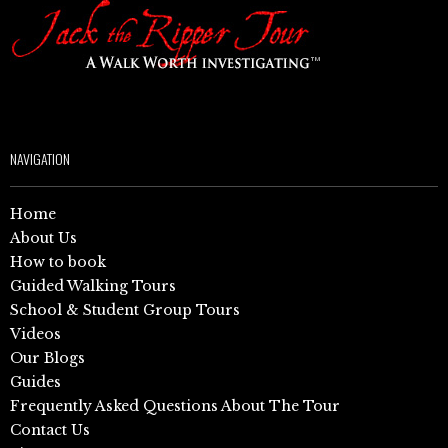
NAVIGATION
Home
About Us
How to book
Guided Walking Tours
School & Student Group Tours
Videos
Our Blogs
Guides
Frequently Asked Questions About The Tour
Contact Us