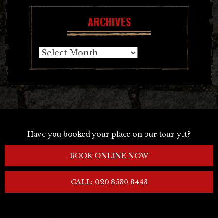
ARCHIVES
Archives
Have you booked your place on our tour yet?
BOOK ONLINE NOW
CALL: 020 8530 8443