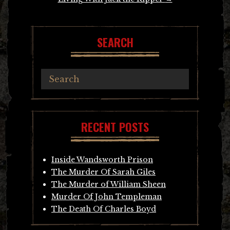
SEARCH
RECENT POSTS
Inside Wandsworth Prison
The Murder Of Sarah Giles
The Murder of William Sheen
Murder Of John Templeman
The Death Of Charles Boyd