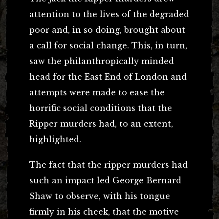
attention to the lives of the degraded
poor and, in so doing, brought about
a call for social change. This, in turn,
saw the philanthropically minded
head for the East End of London and
attempts were made to ease the
horrific social conditions that the
Ripper murders had, to an extent,
highlighted.
The fact that the ripper murders had
such an impact led George Bernard
Shaw to observe, with his tongue
firmly in his cheek, that the motive