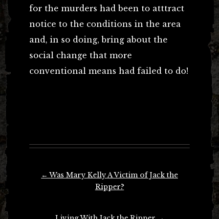
for the murders had been to atttract
notice to the conditions in the area
and, in so doing, bring about the
social change that more
conventional means had failed to do!
Post
←
Was Mary Kelly A Victim of Jack the
navigation
Ripper?
Living With Jack the Ripper
→