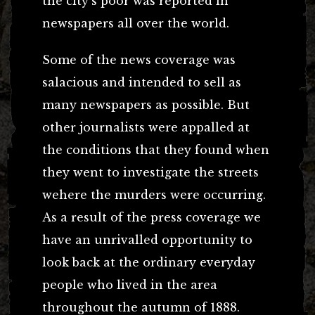
the city’s poor was reported in
newspapers all over the world.
Some of the news coverage was
salacious and intended to sell as
many newspapers as possible. But
other journalists were appalled at
the conditions that they found when
they went to investigate the streets
wehere the murders were occurring.
As a result of the press coverage we
have an unrivalled opportunity to
look back at the ordinary everyday
people who lived in the area
throughout the autumn of 1888.