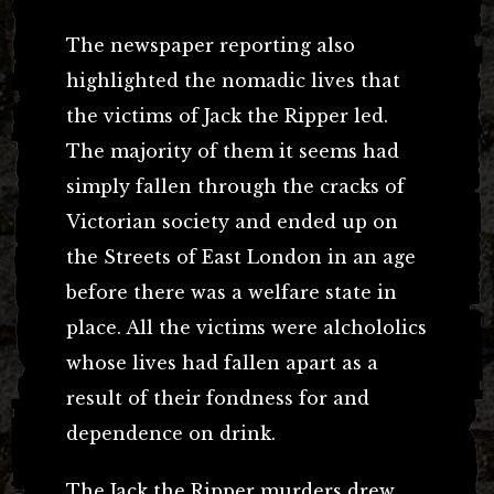
The newspaper reporting also
highlighted the nomadic lives that
the victims of Jack the Ripper led.
The majority of them it seems had
simply fallen through the cracks of
Victorian society and ended up on
the Streets of East London in an age
before there was a welfare state in
place. All the victims were alchololics
whose lives had fallen apart as a
result of their fondness for and
dependence on drink.
The Jack the Ripper murders drew