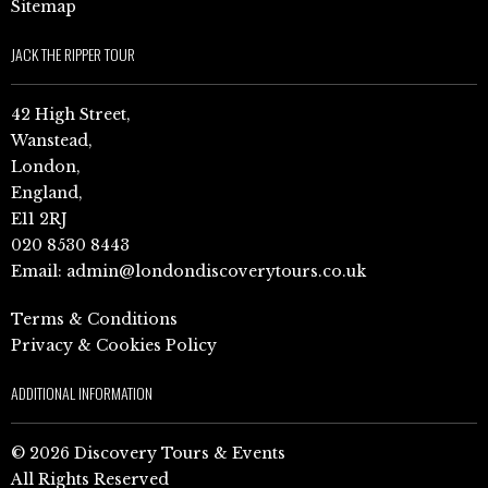
Sitemap
JACK THE RIPPER TOUR
42 High Street,
Wanstead,
London,
England,
E11 2RJ
020 8530 8443
Email:
admin@londondiscoverytours.co.uk
Terms & Conditions
Privacy & Cookies Policy
ADDITIONAL INFORMATION
© 2026 Discovery Tours & Events
All Rights Reserved