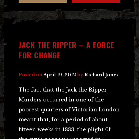
JACK THE RIPPER – A FORCE
FOR CHANGE
Posted on
April 19, 2012
by
Richard Jones
The fact that the Jack the Ripper
Murders occurred in one of the
poorest quarters of Victorian London
meant that, for a period of about
fifteen weeks in 1888, the plight 0f