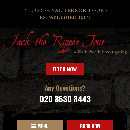
THE ORIGINAL TERROR TOUR -
ESTABLISHED 1982
BOOK NOW
Any Questions?
020 8530 8443
MENU
BOOK NOW